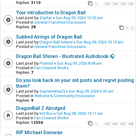
Replies:
3110
1
153
154
155
156
…
Your introduction to Dragon Ball
Last post by
Zephyr
«
Sun Aug 09, 2026 12:03 pm
Posted in
General Franchise Discussion
Replies:
28
1
2
Subbed Airings of Dragon Ball
Last post by
Dragon Ball Ireland
«
Sun Aug 09, 2026 10:13 am
Posted in
General Franchise Discussion
Dragon Ball Shinen - Illustrated Audiobook 🎧
Last post by
Piramid
«
Sun Aug 09, 2026 8:08 am
Posted in
Fan-Created Works
Replies:
7
Do you look back on your old posts and regret posting
them?
Last post by
SupremeKai25
«
Sun Aug 09, 2026 6:30 am
Posted in
Website & Community Discussion
Replies:
9
DragonBall Z Abridged
Last post by
Kid Buu
«
Sat Aug 08, 2026 10:11 am
Posted in
Fan-Created Works
Replies:
12556
1
625
626
627
628
…
RIP Michael Donovan