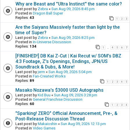
Why are Beast and ''Ultra Instinct'' the same color?
Last post by
Zebra
«
Sun Aug 09, 2026 8:45 pm
Posted in
Dragon Ball Super
Replies:
43
1
2
3
Are the Saiyans Massively faster than light by the
time of Super?
Last post by
Zebra
«
Sun Aug 09, 2026 8:25 pm
Posted in
In-Universe Discussion
Replies:
134
1
4
5
6
7
…
[FINISHED!] DB Kai Z-Cut | Kai Recut w/ SOM's DBZ
4:3 Footage, Z's Openings, Endings, JPN/US
Soundtrack & Dubs, & More!
Last post by
jerm
«
Sun Aug 09, 2026 5:04 pm
Posted in
Fan-Created Works
Replies:
89
1
2
3
4
5
Masako Nozawa's $3000 USD Autographs
Last post by
Kid Buu
«
Sun Aug 09, 2026 3:28 pm
Posted in
General Franchise Discussion
Replies:
60
1
2
3
4
"Sparking! ZERO" Official Announcement, Pre-, &
Post-Release Discussion Thread
Last post by
Makaioshin
«
Sun Aug 09, 2026 12:13 pm
Posted in
Video Games