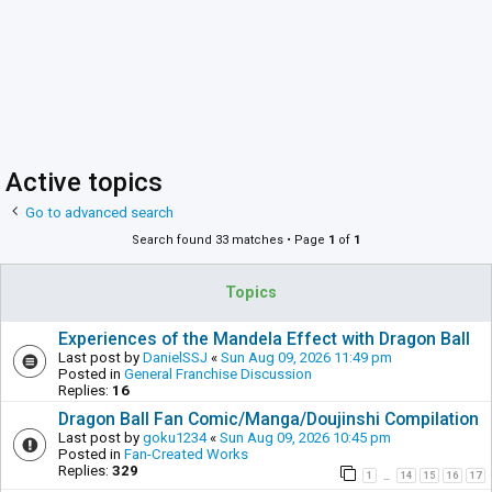
Active topics
Go to advanced search
Search found 33 matches • Page
1
of
1
Topics
Experiences of the Mandela Effect with Dragon Ball
Last post by
DanielSSJ
«
Sun Aug 09, 2026 11:49 pm
Posted in
General Franchise Discussion
Replies:
16
Dragon Ball Fan Comic/Manga/Doujinshi Compilation
Last post by
goku1234
«
Sun Aug 09, 2026 10:45 pm
Posted in
Fan-Created Works
Replies:
329
1
14
15
16
17
…