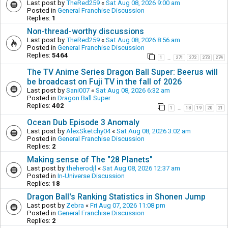
Last post by
TheRed259
«
Sat Aug 08, 2026 9:00 am
Posted in
General Franchise Discussion
Replies:
1
Non-thread-worthy discussions
Last post by
TheRed259
«
Sat Aug 08, 2026 8:56 am
Posted in
General Franchise Discussion
Replies:
5464
1
271
272
273
274
…
The TV Anime Series Dragon Ball Super: Beerus will
be broadcast on Fuji TV in the fall of 2026
Last post by
Sani007
«
Sat Aug 08, 2026 6:32 am
Posted in
Dragon Ball Super
Replies:
402
1
18
19
20
21
…
Ocean Dub Episode 3 Anomaly
Last post by
AlexSketchy04
«
Sat Aug 08, 2026 3:02 am
Posted in
General Franchise Discussion
Replies:
2
Making sense of The "28 Planets"
Last post by
theherodjl
«
Sat Aug 08, 2026 12:37 am
Posted in
In-Universe Discussion
Replies:
18
Dragon Ball's Ranking Statistics in Shonen Jump
Last post by
Zebra
«
Fri Aug 07, 2026 11:08 pm
Posted in
General Franchise Discussion
Replies:
2