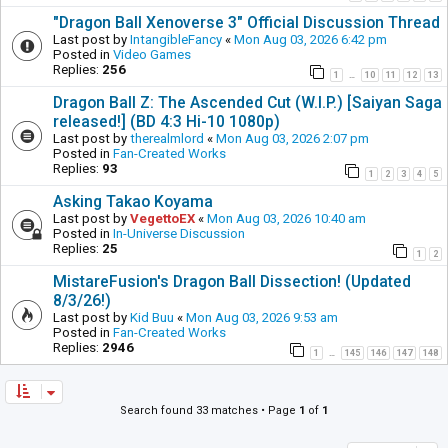
"Dragon Ball Xenoverse 3" Official Discussion Thread
Last post by
IntangibleFancy
«
Mon Aug 03, 2026 6:42 pm
Posted in
Video Games
Replies:
256
1
10
11
12
13
…
Dragon Ball Z: The Ascended Cut (W.I.P.) [Saiyan Saga
released!] (BD 4:3 Hi-10 1080p)
Last post by
therealmlord
«
Mon Aug 03, 2026 2:07 pm
Posted in
Fan-Created Works
Replies:
93
1
2
3
4
5
Asking Takao Koyama
Last post by
VegettoEX
«
Mon Aug 03, 2026 10:40 am
Posted in
In-Universe Discussion
Replies:
25
1
2
MistareFusion's Dragon Ball Dissection! (Updated
8/3/26!)
Last post by
Kid Buu
«
Mon Aug 03, 2026 9:53 am
Posted in
Fan-Created Works
Replies:
2946
1
145
146
147
148
…
Search found 33 matches • Page
1
of
1