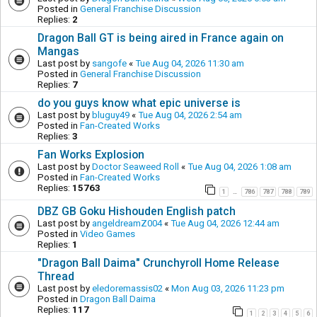
Posted in
General Franchise Discussion
Replies:
2
Dragon Ball GT is being aired in France again on
Mangas
Last post by
sangofe
«
Tue Aug 04, 2026 11:30 am
Posted in
General Franchise Discussion
Replies:
7
do you guys know what epic universe is
Last post by
bluguy49
«
Tue Aug 04, 2026 2:54 am
Posted in
Fan-Created Works
Replies:
3
Fan Works Explosion
Last post by
Doctor Seaweed Roll
«
Tue Aug 04, 2026 1:08 am
Posted in
Fan-Created Works
Replies:
15763
1
786
787
788
789
…
DBZ GB Goku Hishouden English patch
Last post by
angeldreamZ004
«
Tue Aug 04, 2026 12:44 am
Posted in
Video Games
Replies:
1
"Dragon Ball Daima" Crunchyroll Home Release
Thread
Last post by
eledoremassis02
«
Mon Aug 03, 2026 11:23 pm
Posted in
Dragon Ball Daima
Replies:
117
1
2
3
4
5
6