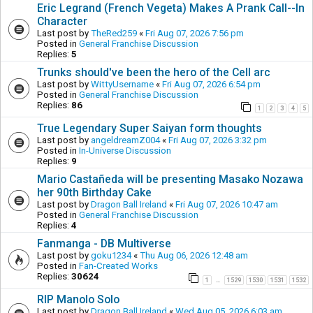
Eric Legrand (French Vegeta) Makes A Prank Call--In
Character
Last post by
TheRed259
«
Fri Aug 07, 2026 7:56 pm
Posted in
General Franchise Discussion
Replies:
5
Trunks should've been the hero of the Cell arc
Last post by
WittyUsername
«
Fri Aug 07, 2026 6:54 pm
Posted in
General Franchise Discussion
Replies:
86
1
2
3
4
5
True Legendary Super Saiyan form thoughts
Last post by
angeldreamZ004
«
Fri Aug 07, 2026 3:32 pm
Posted in
In-Universe Discussion
Replies:
9
Mario Castañeda will be presenting Masako Nozawa
her 90th Birthday Cake
Last post by
Dragon Ball Ireland
«
Fri Aug 07, 2026 10:47 am
Posted in
General Franchise Discussion
Replies:
4
Fanmanga - DB Multiverse
Last post by
goku1234
«
Thu Aug 06, 2026 12:48 am
Posted in
Fan-Created Works
Replies:
30624
1
1529
1530
1531
1532
…
RIP Manolo Solo
Last post by
Dragon Ball Ireland
«
Wed Aug 05, 2026 6:03 am