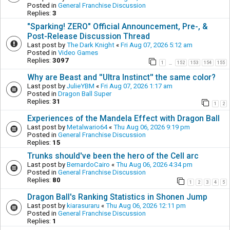
Posted in
General Franchise Discussion
Replies:
3
"Sparking! ZERO" Official Announcement, Pre-, &
Post-Release Discussion Thread
Last post by
The Dark Knight
«
Fri Aug 07, 2026 5:12 am
Posted in
Video Games
Replies:
3097
1
152
153
154
155
…
Why are Beast and ''Ultra Instinct'' the same color?
Last post by
JulieYBM
«
Fri Aug 07, 2026 1:17 am
Posted in
Dragon Ball Super
Replies:
31
1
2
Experiences of the Mandela Effect with Dragon Ball
Last post by
Metalwario64
«
Thu Aug 06, 2026 9:19 pm
Posted in
General Franchise Discussion
Replies:
15
Trunks should've been the hero of the Cell arc
Last post by
BernardoCairo
«
Thu Aug 06, 2026 4:34 pm
Posted in
General Franchise Discussion
Replies:
80
1
2
3
4
5
Dragon Ball's Ranking Statistics in Shonen Jump
Last post by
kiarasuraru
«
Thu Aug 06, 2026 12:11 pm
Posted in
General Franchise Discussion
Replies:
1