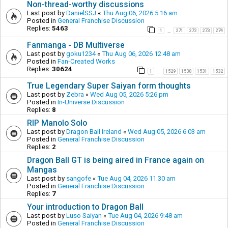
Non-thread-worthy discussions
Last post by
DanielSSJ
«
Thu Aug 06, 2026 5:16 am
Posted in
General Franchise Discussion
Replies:
5463
1
271
272
273
274
…
Fanmanga - DB Multiverse
Last post by
goku1234
«
Thu Aug 06, 2026 12:48 am
Posted in
Fan-Created Works
Replies:
30624
1
1529
1530
1531
1532
…
True Legendary Super Saiyan form thoughts
Last post by
Zebra
«
Wed Aug 05, 2026 5:26 pm
Posted in
In-Universe Discussion
Replies:
8
RIP Manolo Solo
Last post by
Dragon Ball Ireland
«
Wed Aug 05, 2026 6:03 am
Posted in
General Franchise Discussion
Replies:
2
Dragon Ball GT is being aired in France again on
Mangas
Last post by
sangofe
«
Tue Aug 04, 2026 11:30 am
Posted in
General Franchise Discussion
Replies:
7
Your introduction to Dragon Ball
Last post by
Luso Saiyan
«
Tue Aug 04, 2026 9:48 am
Posted in
General Franchise Discussion