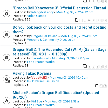
Replies:
88
1
2
3
4
5
"Dragon Ball Xenoverse 3" Official Discussion Thread
Last post by
IntangibleFancy
«
Mon Aug 03, 2026 6:42 pm
Posted in
Video Games
Replies:
256
1
10
11
12
13
…
Do you look back on your old posts and regret posting
them?
Last post by
Dragon Ball Ireland
«
Mon Aug 03, 2026 4:18 pm
Posted in
Website & Community Discussion
Replies:
8
Dragon Ball Z: The Ascended Cut (W.I.P.) [Saiyan Saga
released!] (BD 4:3 Hi-10 1080p)
Last post by
therealmlord
«
Mon Aug 03, 2026 2:07 pm
Posted in
Fan-Created Works
Replies:
93
1
2
3
4
5
Asking Takao Koyama
Last post by
VegettoEX
«
Mon Aug 03, 2026 10:40 am
Posted in
In-Universe Discussion
Replies:
25
1
2
MistareFusion's Dragon Ball Dissection! (Updated
8/3/26!)
Last post by
Kid Buu
«
Mon Aug 03, 2026 9:53 am
Posted in
Fan-Created Works