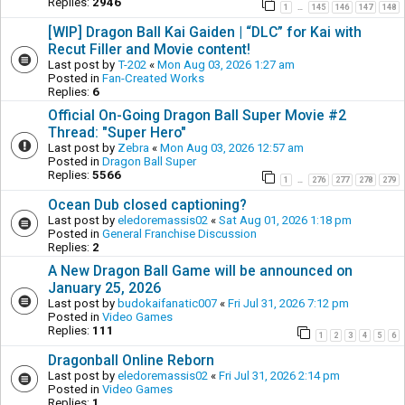
Replies:
2946
1
145
146
147
148
…
[WIP] Dragon Ball Kai Gaiden | “DLC” for Kai with
Recut Filler and Movie content!
Last post by
T-202
«
Mon Aug 03, 2026 1:27 am
Posted in
Fan-Created Works
Replies:
6
Official On-Going Dragon Ball Super Movie #2
Thread: "Super Hero"
Last post by
Zebra
«
Mon Aug 03, 2026 12:57 am
Posted in
Dragon Ball Super
Replies:
5566
1
276
277
278
279
…
Ocean Dub closed captioning?
Last post by
eledoremassis02
«
Sat Aug 01, 2026 1:18 pm
Posted in
General Franchise Discussion
Replies:
2
A New Dragon Ball Game will be announced on
January 25, 2026
Last post by
budokaifanatic007
«
Fri Jul 31, 2026 7:12 pm
Posted in
Video Games
Replies:
111
1
2
3
4
5
6
Dragonball Online Reborn
Last post by
eledoremassis02
«
Fri Jul 31, 2026 2:14 pm
Posted in
Video Games
Replies:
1