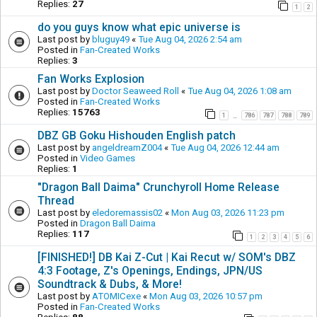
Replies:
27
1
2
do you guys know what epic universe is
Last post by
bluguy49
«
Tue Aug 04, 2026 2:54 am
Posted in
Fan-Created Works
Replies:
3
Fan Works Explosion
Last post by
Doctor Seaweed Roll
«
Tue Aug 04, 2026 1:08 am
Posted in
Fan-Created Works
Replies:
15763
1
786
787
788
789
…
DBZ GB Goku Hishouden English patch
Last post by
angeldreamZ004
«
Tue Aug 04, 2026 12:44 am
Posted in
Video Games
Replies:
1
"Dragon Ball Daima" Crunchyroll Home Release
Thread
Last post by
eledoremassis02
«
Mon Aug 03, 2026 11:23 pm
Posted in
Dragon Ball Daima
Replies:
117
1
2
3
4
5
6
[FINISHED!] DB Kai Z-Cut | Kai Recut w/ SOM's DBZ
4:3 Footage, Z's Openings, Endings, JPN/US
Soundtrack & Dubs, & More!
Last post by
ATOMICexe
«
Mon Aug 03, 2026 10:57 pm
Posted in
Fan-Created Works