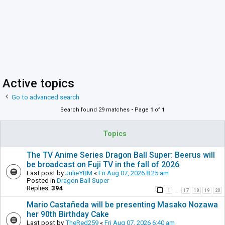
Active topics
Go to advanced search
Search found 29 matches • Page
1
of
1
Topics
The TV Anime Series Dragon Ball Super: Beerus will
be broadcast on Fuji TV in the fall of 2026
Last post by
JulieYBM
«
Fri Aug 07, 2026 8:25 am
Posted in
Dragon Ball Super
Replies:
394
1
17
18
19
20
…
Mario Castañeda will be presenting Masako Nozawa
her 90th Birthday Cake
Last post by
TheRed259
«
Fri Aug 07, 2026 6:40 am