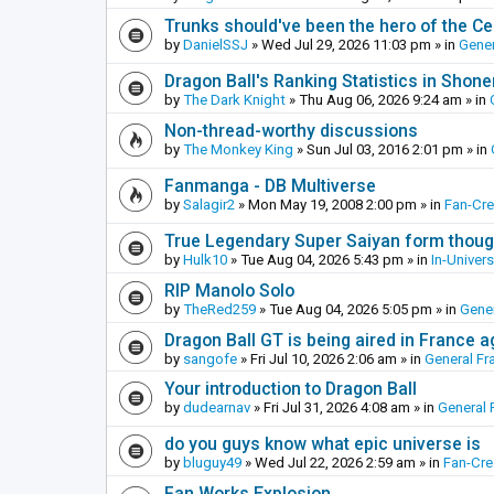
Trunks should've been the hero of the Cel
by
DanielSSJ
»
Wed Jul 29, 2026 11:03 pm
» in
Gener
Dragon Ball's Ranking Statistics in Shon
by
The Dark Knight
»
Thu Aug 06, 2026 9:24 am
» in
Non-thread-worthy discussions
by
The Monkey King
»
Sun Jul 03, 2016 2:01 pm
» in
Fanmanga - DB Multiverse
by
Salagir2
»
Mon May 19, 2008 2:00 pm
» in
Fan-Cr
True Legendary Super Saiyan form thoug
by
Hulk10
»
Tue Aug 04, 2026 5:43 pm
» in
In-Univer
RIP Manolo Solo
by
TheRed259
»
Tue Aug 04, 2026 5:05 pm
» in
Gener
Dragon Ball GT is being aired in France 
by
sangofe
»
Fri Jul 10, 2026 2:06 am
» in
General Fr
Your introduction to Dragon Ball
by
dudearnav
»
Fri Jul 31, 2026 4:08 am
» in
General 
do you guys know what epic universe is
by
bluguy49
»
Wed Jul 22, 2026 2:59 am
» in
Fan-Cr
Fan Works Explosion