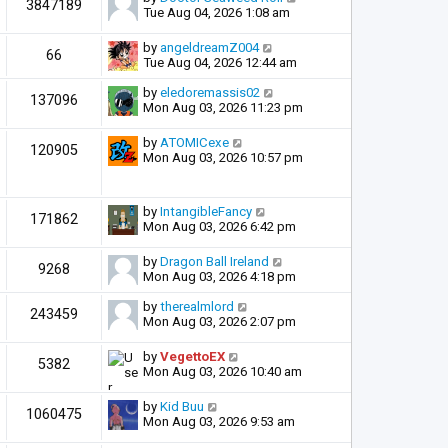
3847189
Tue Aug 04, 2026 1:08 am
by
angeldreamZ004
66
Tue Aug 04, 2026 12:44 am
by
eledoremassis02
137096
Mon Aug 03, 2026 11:23 pm
by
ATOMICexe
120905
Mon Aug 03, 2026 10:57 pm
by
IntangibleFancy
171862
Mon Aug 03, 2026 6:42 pm
by
Dragon Ball Ireland
9268
Mon Aug 03, 2026 4:18 pm
by
therealmlord
243459
Mon Aug 03, 2026 2:07 pm
by
VegettoEX
5382
Mon Aug 03, 2026 10:40 am
by
Kid Buu
1060475
Mon Aug 03, 2026 9:53 am