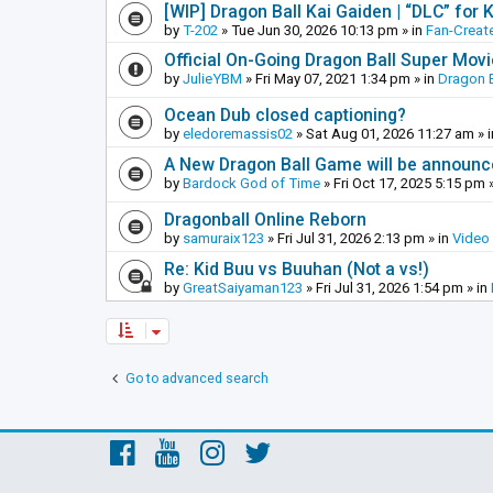
[WIP] Dragon Ball Kai Gaiden | “DLC” for K
by
T-202
»
Tue Jun 30, 2026 10:13 pm
» in
Fan-Creat
Official On-Going Dragon Ball Super Mov
by
JulieYBM
»
Fri May 07, 2021 1:34 pm
» in
Dragon B
Ocean Dub closed captioning?
by
eledoremassis02
»
Sat Aug 01, 2026 11:27 am
» 
A New Dragon Ball Game will be announc
by
Bardock God of Time
»
Fri Oct 17, 2025 5:15 pm
»
Dragonball Online Reborn
by
samuraix123
»
Fri Jul 31, 2026 2:13 pm
» in
Video
Re: Kid Buu vs Buuhan (Not a vs!)
by
GreatSaiyaman123
»
Fri Jul 31, 2026 1:54 pm
» in
Go to advanced search