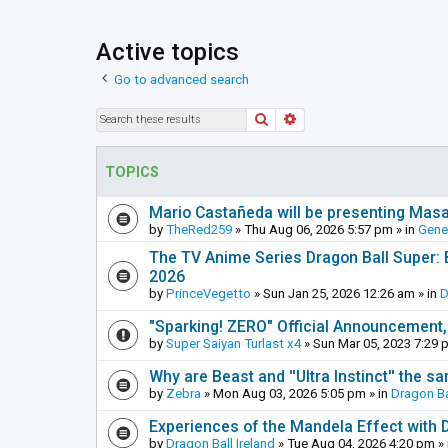
Active topics
Go to advanced search
Search
Advanced search
TOPICS
Mario Castañeda will be presenting Mas
by
TheRed259
»
Thu Aug 06, 2026 5:57 pm
» in
Gene
The TV Anime Series Dragon Ball Super: Be
2026
by
PrinceVegetto
»
Sun Jan 25, 2026 12:26 am
» in
D
"Sparking! ZERO" Official Announcement,
by
Super Saiyan Turlast x4
»
Sun Mar 05, 2023 7:29 
Why are Beast and ''Ultra Instinct'' the s
by
Zebra
»
Mon Aug 03, 2026 5:05 pm
» in
Dragon Ba
Experiences of the Mandela Effect with 
by
Dragon Ball Ireland
»
Tue Aug 04, 2026 4:20 pm
» 