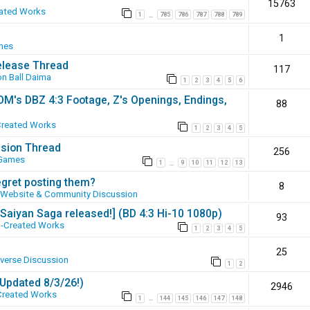
15763
ated Works
1
785
786
787
788
789
…
1
mes
elease Thread
117
n Ball Daima
1
2
3
4
5
6
SOM's DBZ 4:3 Footage, Z's Openings, Endings,
88
Created Works
1
2
3
4
5
ssion Thread
256
 Games
1
9
10
11
12
13
…
egret posting them?
8
Website & Community Discussion
 [Saiyan Saga released!] (BD 4:3 Hi-10 1080p)
93
-Created Works
1
2
3
4
5
25
iverse Discussion
1
2
(Updated 8/3/26!)
2946
Created Works
1
144
145
146
147
148
…