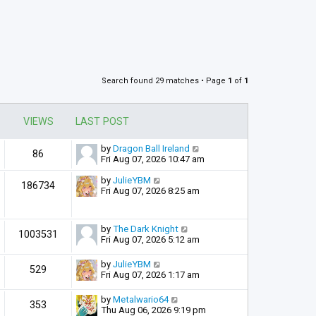
Search found 29 matches • Page
1
of
1
VIEWS
LAST POST
by
Dragon Ball Ireland
86
Fri Aug 07, 2026 10:47 am
by
JulieYBM
186734
Fri Aug 07, 2026 8:25 am
by
The Dark Knight
1003531
Fri Aug 07, 2026 5:12 am
by
JulieYBM
529
Fri Aug 07, 2026 1:17 am
by
Metalwario64
353
Thu Aug 06, 2026 9:19 pm