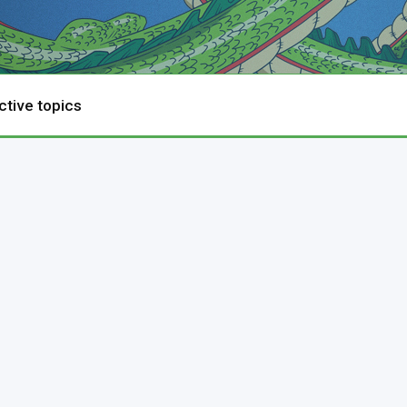
ctive topics