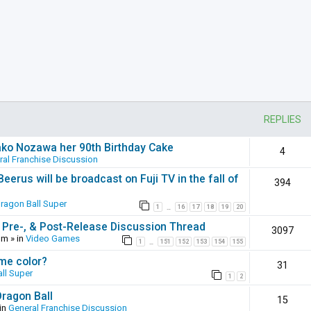
REPLIES
ako Nozawa her 90th Birthday Cake
4
ral Franchise Discussion
erus will be broadcast on Fuji TV in the fall of
394
ragon Ball Super
1
16
17
18
19
20
…
 Pre-, & Post-Release Discussion Thread
3097
pm
» in
Video Games
1
151
152
153
154
155
…
ame color?
31
ll Super
1
2
Dragon Ball
15
in
General Franchise Discussion