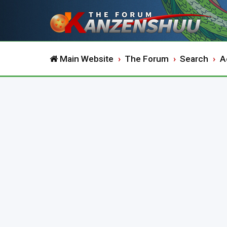
Main Website
The Forum
Search
A