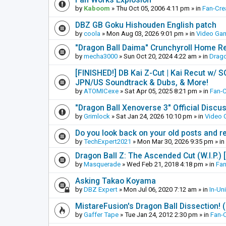
by
Kaboom
»
Thu Oct 05, 2006 4:11 pm
» in
Fan-Cre
DBZ GB Goku Hishouden English patch
by
coola
»
Mon Aug 03, 2026 9:01 pm
» in
Video Ga
"Dragon Ball Daima" Crunchyroll Home R
by
mecha3000
»
Sun Oct 20, 2024 4:22 am
» in
Drago
[FINISHED!] DB Kai Z-Cut | Kai Recut w/ 
JPN/US Soundtrack & Dubs, & More!
by
ATOMICexe
»
Sat Apr 05, 2025 8:21 pm
» in
Fan-
"Dragon Ball Xenoverse 3" Official Discu
by
Grimlock
»
Sat Jan 24, 2026 10:10 pm
» in
Video
Do you look back on your old posts and r
by
TechExpert2021
»
Mon Mar 30, 2026 9:35 pm
» in
Dragon Ball Z: The Ascended Cut (W.I.P.)
by
Masquerade
»
Wed Feb 21, 2018 4:18 pm
» in
Fan
Asking Takao Koyama
by
DBZ Expert
»
Mon Jul 06, 2020 7:12 am
» in
In-Un
MistareFusion's Dragon Ball Dissection! 
by
Gaffer Tape
»
Tue Jan 24, 2012 2:30 pm
» in
Fan-