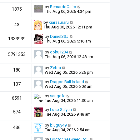
by
BernardoCairo
1875
Thu Aug 06, 2026 4:34 pm
by
kiarasuraru
43
Thu Aug 06, 2026 12:11 pm
by
DanielSSJ
1333939
Thu Aug 06, 2026 5:16 am
by
goku1234
5791353
Thu Aug 06, 2026 12:48 am
by
Zebra
180
Wed Aug 05, 2026 5:26 pm
by
Dragon Ball Ireland
107
Wed Aug 05, 2026 6:03 am
by
sangofe
6591
Tue Aug 04, 2026 11:30 am
by
Luso Saiyan
574
Tue Aug 04, 2026 9:48 am
by
bluguy49
436
Tue Aug 04, 2026 2:54 am
by
Doctor Seaweed Roll