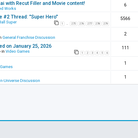
ai with Recut Filler and Movie content!
6
ed Works
ie #2 Thread: "Super Hero"
5566
all Super
1
275
276
277
278
279
…
2
in
General Franchise Discussion
ed on January 25, 2026
111
 in
Video Games
1
2
3
4
5
6
1
 Games
1
In-Universe Discussion