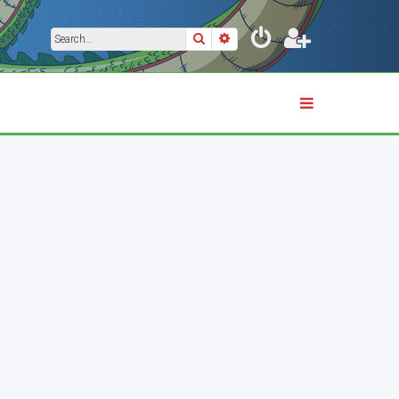
Search
Advanced search