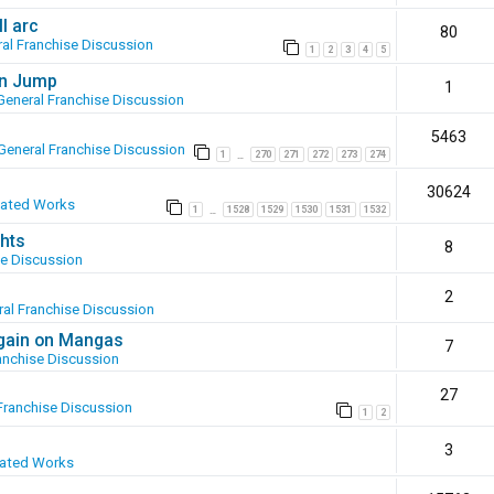
l arc
80
al Franchise Discussion
1
2
3
4
5
en Jump
1
General Franchise Discussion
5463
General Franchise Discussion
1
270
271
272
273
274
…
30624
eated Works
1
1528
1529
1530
1531
1532
…
hts
8
se Discussion
2
al Franchise Discussion
again on Mangas
7
anchise Discussion
27
Franchise Discussion
1
2
3
eated Works