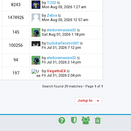
by
T-202
8243
Mon Aug 03, 2026 1:27 am
by
Zebra
1474926
Mon Aug 03, 2026 12:57 am
by
eledoremassis02
145
Sat Aug 01, 2026 1:18 pm
by
budokaifanatic007
100256
Fri Jul 31, 2026 7:12 pm
by
eledoremassis02
94
Fri Jul 31, 2026 2:14 pm
by
VegettoEX
197
Fri Jul 31, 2026 2:04 pm
Search found 29 matches • Page
1
of
1
Jump to