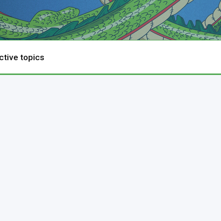
ctive topics