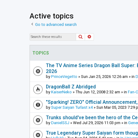
Active topics
Go to advanced search
Search
Advanced search
TOPICS
The TV Anime Series Dragon Ball Super: Be
2026
by
PrinceVegetto
»
Sun Jan 25, 2026 12:26 am
» in
D
DragonBall Z Abridged
by
KaiserNeko
»
Thu Jun 12, 2008 2:32 am
» in
Fan-
"Sparking! ZERO" Official Announcement,
by
Super Saiyan Turlast x4
»
Sun Mar 05, 2023 7:29 
Trunks should've been the hero of the Cel
by
DanielSSJ
»
Wed Jul 29, 2026 11:03 pm
» in
Gener
True Legendary Super Saiyan form thoug