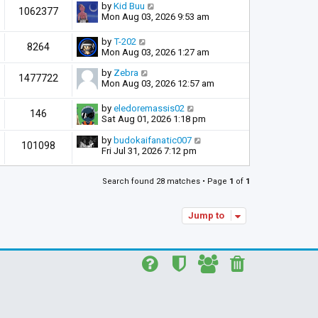
by
Kid Buu
1062377
Mon Aug 03, 2026 9:53 am
by
T-202
8264
Mon Aug 03, 2026 1:27 am
by
Zebra
1477722
Mon Aug 03, 2026 12:57 am
by
eledoremassis02
146
Sat Aug 01, 2026 1:18 pm
by
budokaifanatic007
101098
Fri Jul 31, 2026 7:12 pm
Search found 28 matches • Page
1
of
1
Jump to