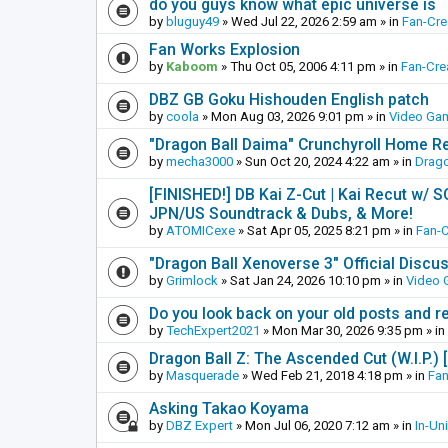
do you guys know what epic universe is
by
bluguy49
»
Wed Jul 22, 2026 2:59 am
» in
Fan-Cr
Fan Works Explosion
by
Kaboom
»
Thu Oct 05, 2006 4:11 pm
» in
Fan-Cre
DBZ GB Goku Hishouden English patch
by
coola
»
Mon Aug 03, 2026 9:01 pm
» in
Video Ga
"Dragon Ball Daima" Crunchyroll Home R
by
mecha3000
»
Sun Oct 20, 2024 4:22 am
» in
Drago
[FINISHED!] DB Kai Z-Cut | Kai Recut w/ 
JPN/US Soundtrack & Dubs, & More!
by
ATOMICexe
»
Sat Apr 05, 2025 8:21 pm
» in
Fan-
"Dragon Ball Xenoverse 3" Official Discu
by
Grimlock
»
Sat Jan 24, 2026 10:10 pm
» in
Video
Do you look back on your old posts and r
by
TechExpert2021
»
Mon Mar 30, 2026 9:35 pm
» in
Dragon Ball Z: The Ascended Cut (W.I.P.)
by
Masquerade
»
Wed Feb 21, 2018 4:18 pm
» in
Fan
Asking Takao Koyama
by
DBZ Expert
»
Mon Jul 06, 2020 7:12 am
» in
In-Un