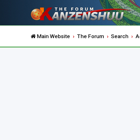
Main Website
The Forum
Search
A