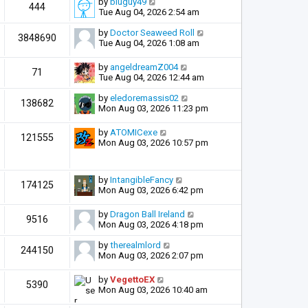
by
bluguy49
444
Tue Aug 04, 2026 2:54 am
by
Doctor Seaweed Roll
3848690
Tue Aug 04, 2026 1:08 am
by
angeldreamZ004
71
Tue Aug 04, 2026 12:44 am
by
eledoremassis02
138682
Mon Aug 03, 2026 11:23 pm
by
ATOMICexe
121555
Mon Aug 03, 2026 10:57 pm
by
IntangibleFancy
174125
Mon Aug 03, 2026 6:42 pm
by
Dragon Ball Ireland
9516
Mon Aug 03, 2026 4:18 pm
by
therealmlord
244150
Mon Aug 03, 2026 2:07 pm
by
VegettoEX
5390
Mon Aug 03, 2026 10:40 am