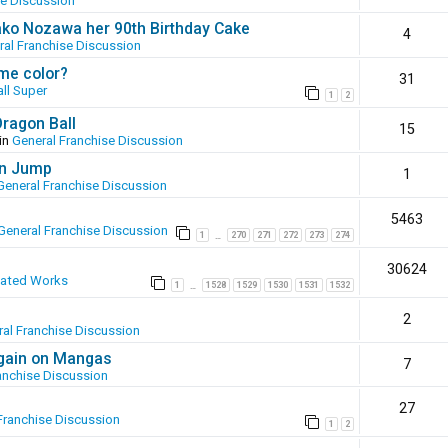
se Discussion
ako Nozawa her 90th Birthday Cake
4
ral Franchise Discussion
ame color?
31
ll Super
1
2
Dragon Ball
15
in
General Franchise Discussion
en Jump
1
General Franchise Discussion
5463
General Franchise Discussion
1
270
271
272
273
274
…
30624
eated Works
1
1528
1529
1530
1531
1532
…
2
al Franchise Discussion
again on Mangas
7
anchise Discussion
27
Franchise Discussion
1
2