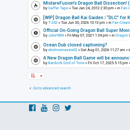
MistareFusion's Dragon Ball Dissection! 
by
Gaffer Tape
»
Tue Jan 24, 2012 2:30 pm
» in
Fan-
[WIP] Dragon Ball Kai Gaiden | “DLC” for K
by
T-202
»
Tue Jun 30, 2026 10:13 pm
» in
Fan-Creat
Official On-Going Dragon Ball Super Mov
by
JulieYBM
»
Fri May 07, 2021 1:34 pm
» in
Dragon B
Ocean Dub closed captioning?
by
eledoremassis02
»
Sat Aug 01, 2026 11:27 am
» 
A New Dragon Ball Game will be announc
by
Bardock God of Time
»
Fri Oct 17, 2025 5:15 pm
»
Go to advanced search