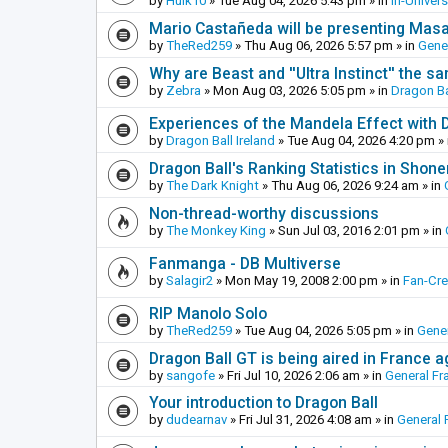
by
Hulk10
»
Tue Aug 04, 2026 5:43 pm
» in
In-Univer
Mario Castañeda will be presenting Mas
by
TheRed259
»
Thu Aug 06, 2026 5:57 pm
» in
Gene
Why are Beast and ''Ultra Instinct'' the s
by
Zebra
»
Mon Aug 03, 2026 5:05 pm
» in
Dragon Ba
Experiences of the Mandela Effect with 
by
Dragon Ball Ireland
»
Tue Aug 04, 2026 4:20 pm
» 
Dragon Ball's Ranking Statistics in Shon
by
The Dark Knight
»
Thu Aug 06, 2026 9:24 am
» in
Non-thread-worthy discussions
by
The Monkey King
»
Sun Jul 03, 2016 2:01 pm
» in
Fanmanga - DB Multiverse
by
Salagir2
»
Mon May 19, 2008 2:00 pm
» in
Fan-Cr
RIP Manolo Solo
by
TheRed259
»
Tue Aug 04, 2026 5:05 pm
» in
Gener
Dragon Ball GT is being aired in France 
by
sangofe
»
Fri Jul 10, 2026 2:06 am
» in
General Fr
Your introduction to Dragon Ball
by
dudearnav
»
Fri Jul 31, 2026 4:08 am
» in
General 