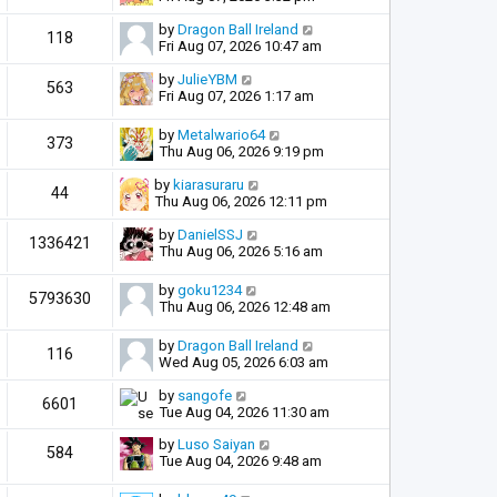
by
Dragon Ball Ireland
118
Fri Aug 07, 2026 10:47 am
by
JulieYBM
563
Fri Aug 07, 2026 1:17 am
by
Metalwario64
373
Thu Aug 06, 2026 9:19 pm
by
kiarasuraru
44
Thu Aug 06, 2026 12:11 pm
by
DanielSSJ
1336421
Thu Aug 06, 2026 5:16 am
by
goku1234
5793630
Thu Aug 06, 2026 12:48 am
by
Dragon Ball Ireland
116
Wed Aug 05, 2026 6:03 am
by
sangofe
6601
Tue Aug 04, 2026 11:30 am
by
Luso Saiyan
584
Tue Aug 04, 2026 9:48 am