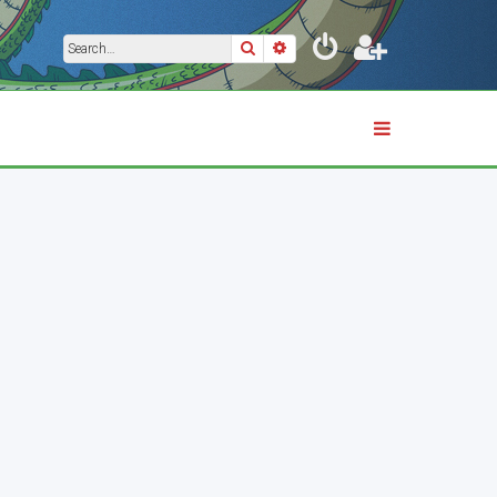
Search
Advanced search