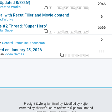
(Updated 8/3/26!)
2946
Created Works
1
144
145
146
147
148
…
ai with Recut Filler and Movie content!
6
ed Works
ie #2 Thread: "Super Hero"
5566
all Super
1
275
276
277
278
279
…
2
in
General Franchise Discussion
ed on January 25, 2026
111
 in
Video Games
1
2
3
4
5
6
ProLight Style by
Ian Bradley
. Modified by Hujio.
Powered by
phpBB
® Forum Software © phpBB Limited