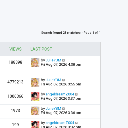
Search found 28 matches • Page
1
of
1
VIEWS
LAST POST
by
JulieYBM
188398
Fri Aug 07, 2026 4:08 pm
by
JulieYBM
4779213
Fri Aug 07, 2026 3:55 pm
by
angeldreamZ004
1006366
Fri Aug 07, 2026 3:37 pm
by
JulieYBM
1973
Fri Aug 07, 2026 3:36 pm
by
angeldreamZ004
199
Fri Aug 07, 2026 3:32 pm