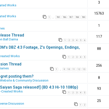
3
eated Works
15763
ated Works
1
785
786
787
788
789
…
1
mes
elease Thread
117
n Ball Daima
1
2
3
4
5
6
SOM's DBZ 4:3 Footage, Z's Openings, Endings,
88
Created Works
1
2
3
4
5
ssion Thread
256
 Games
1
9
10
11
12
13
…
egret posting them?
8
Website & Community Discussion
 [Saiyan Saga released!] (BD 4:3 Hi-10 1080p)
93
-Created Works
1
2
3
4
5
25
iverse Discussion
1
2