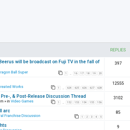
REPLIES
erus will be broadcast on Fuji TV in the fall of
397
ragon Ball Super
1
16
17
18
19
20
…
12555
Created Works
1
624
625
626
627
628
…
 Pre-, & Post-Release Discussion Thread
3102
pm
» in
Video Games
1
152
153
154
155
156
…
l arc
85
al Franchise Discussion
1
2
3
4
5
hts
9