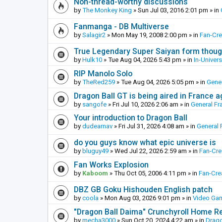
Non-thread-worthy discussions
by
The Monkey King
»
Sun Jul 03, 2016 2:01 pm
» in
Fanmanga - DB Multiverse
by
Salagir2
»
Mon May 19, 2008 2:00 pm
» in
Fan-Cr
True Legendary Super Saiyan form thoug
by
Hulk10
»
Tue Aug 04, 2026 5:43 pm
» in
In-Univer
RIP Manolo Solo
by
TheRed259
»
Tue Aug 04, 2026 5:05 pm
» in
Gener
Dragon Ball GT is being aired in France 
by
sangofe
»
Fri Jul 10, 2026 2:06 am
» in
General Fr
Your introduction to Dragon Ball
by
dudearnav
»
Fri Jul 31, 2026 4:08 am
» in
General 
do you guys know what epic universe is
by
bluguy49
»
Wed Jul 22, 2026 2:59 am
» in
Fan-Cr
Fan Works Explosion
by
Kaboom
»
Thu Oct 05, 2006 4:11 pm
» in
Fan-Cre
DBZ GB Goku Hishouden English patch
by
coola
»
Mon Aug 03, 2026 9:01 pm
» in
Video Ga
"Dragon Ball Daima" Crunchyroll Home R
by
mecha3000
»
Sun Oct 20, 2024 4:22 am
» in
Drago