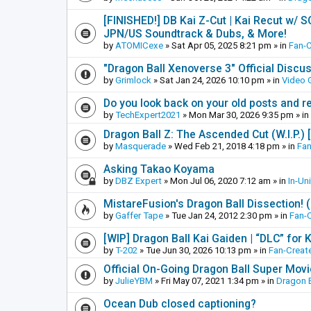
[FINISHED!] DB Kai Z-Cut | Kai Recut w/ 
JPN/US Soundtrack & Dubs, & More!
by
ATOMICexe
»
Sat Apr 05, 2025 8:21 pm
» in
Fan-
"Dragon Ball Xenoverse 3" Official Discu
by
Grimlock
»
Sat Jan 24, 2026 10:10 pm
» in
Video
Do you look back on your old posts and r
by
TechExpert2021
»
Mon Mar 30, 2026 9:35 pm
» in
Dragon Ball Z: The Ascended Cut (W.I.P.)
by
Masquerade
»
Wed Feb 21, 2018 4:18 pm
» in
Fan
Asking Takao Koyama
by
DBZ Expert
»
Mon Jul 06, 2020 7:12 am
» in
In-Un
MistareFusion's Dragon Ball Dissection! 
by
Gaffer Tape
»
Tue Jan 24, 2012 2:30 pm
» in
Fan-
[WIP] Dragon Ball Kai Gaiden | “DLC” for K
by
T-202
»
Tue Jun 30, 2026 10:13 pm
» in
Fan-Creat
Official On-Going Dragon Ball Super Mov
by
JulieYBM
»
Fri May 07, 2021 1:34 pm
» in
Dragon B
Ocean Dub closed captioning?