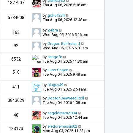
by
DanielSSJ
1327907
Thu Aug 06, 2026 5:16 am
by
goku1234
5784608
Thu Aug 06, 2026 12:48 am
by
Zebra
163
Wed Aug 05, 2026 5:26 pm
by
Dragon Ball Ireland
92
Wed Aug 05, 2026 6:03 am
by
sangofe
6532
Tue Aug 04, 2026 11:30 am
by
Luso Saiyan
510
Tue Aug 04, 2026 9:48 am
by
bluguy49
411
Tue Aug 04, 2026 2:54 am
by
Doctor Seaweed Roll
3843629
Tue Aug 04, 2026 1:08 am
by
angeldreamZ004
48
Tue Aug 04, 2026 12:44 am
by
eledoremassis02
133173
Mon Aug 03, 2026 11:23 pm