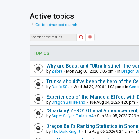
Active topics
Go to advanced search
Search
Advanced search
TOPICS
Why are Beast and ''Ultra Instinct'' the s
by
Zebra
»
Mon Aug 03, 2026 5:05 pm
» in
Dragon Ba
Trunks should've been the hero of the Cel
by
DanielSSJ
»
Wed Jul 29, 2026 11:03 pm
» in
Gener
Experiences of the Mandela Effect with 
by
Dragon Ball Ireland
»
Tue Aug 04, 2026 4:20 pm
» 
"Sparking! ZERO" Official Announcement,
by
Super Saiyan Turlast x4
»
Sun Mar 05, 2023 7:29 
Dragon Ball's Ranking Statistics in Shon
by
The Dark Knight
»
Thu Aug 06, 2026 9:24 am
» in