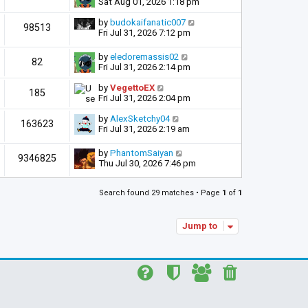
Sat Aug 01, 2026 1:18 pm
by
budokaifanatic007
98513
Fri Jul 31, 2026 7:12 pm
by
eledoremassis02
82
Fri Jul 31, 2026 2:14 pm
by
VegettoEX
185
Fri Jul 31, 2026 2:04 pm
by
AlexSketchy04
163623
Fri Jul 31, 2026 2:19 am
by
PhantomSaiyan
9346825
Thu Jul 30, 2026 7:46 pm
Search found 29 matches • Page
1
of
1
Jump to