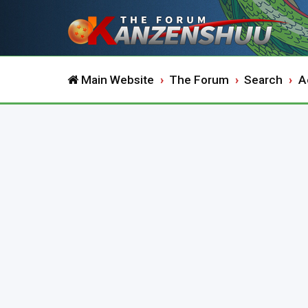
Main Website
The Forum
Search
A