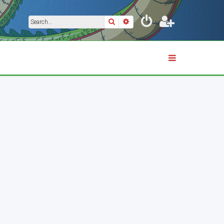
Search
Advanced search