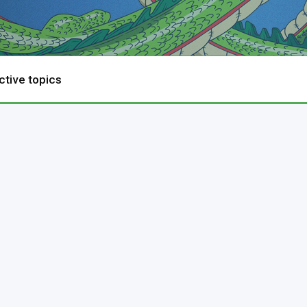
ctive topics