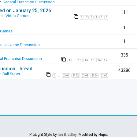
in
General Franchise Discussion
ed on January 25, 2026
111
 in
Video Games
1
2
3
4
5
6
1
 Games
1
In-Universe Discussion
335
al Franchise Discussion
1
13
14
15
16
17
…
scussion Thread
43286
 Ball Super
1
2161
2162
2163
2164
2165
…
ProLight Style by
Ian Bradley
. Modified by Hujio.