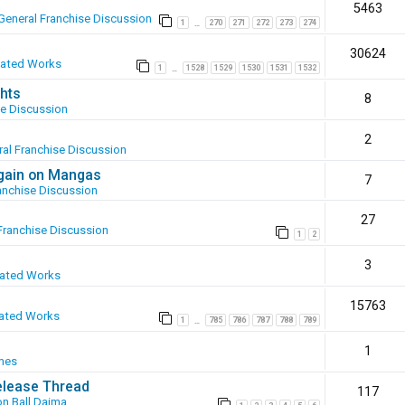
5463
General Franchise Discussion
1
270
271
272
273
274
…
30624
eated Works
1
1528
1529
1530
1531
1532
…
hts
8
se Discussion
2
al Franchise Discussion
again on Mangas
7
anchise Discussion
27
Franchise Discussion
1
2
3
eated Works
15763
ated Works
1
785
786
787
788
789
…
1
mes
elease Thread
117
n Ball Daima