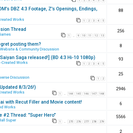
1
2
3
4
5
6
SOM's DBZ 4:3 Footage, Z's Openings, Endings,
88
Created Works
1
2
3
4
5
ssion Thread
256
 Games
1
9
10
11
12
13
…
egret posting them?
8
Website & Community Discussion
 [Saiyan Saga released!] (BD 4:3 Hi-10 1080p)
93
-Created Works
1
2
3
4
5
25
iverse Discussion
1
2
(Updated 8/3/26!)
2946
Created Works
1
144
145
146
147
148
…
ai with Recut Filler and Movie content!
6
ed Works
ie #2 Thread: "Super Hero"
5566
all Super
1
275
276
277
278
279
…
2