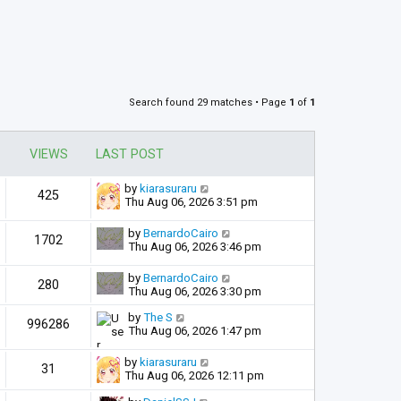
Search found 29 matches • Page
1
of
1
VIEWS
LAST POST
by
kiarasuraru
425
Thu Aug 06, 2026 3:51 pm
by
BernardoCairo
1702
Thu Aug 06, 2026 3:46 pm
by
BernardoCairo
280
Thu Aug 06, 2026 3:30 pm
by
The S
996286
Thu Aug 06, 2026 1:47 pm
by
kiarasuraru
31
Thu Aug 06, 2026 12:11 pm