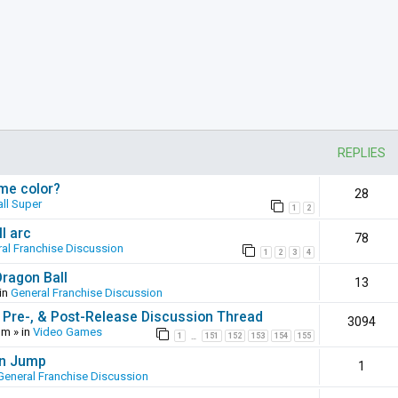
REPLIES
ame color?
28
ll Super
1
2
l arc
78
al Franchise Discussion
1
2
3
4
Dragon Ball
13
in
General Franchise Discussion
 Pre-, & Post-Release Discussion Thread
3094
pm
» in
Video Games
1
151
152
153
154
155
…
en Jump
1
General Franchise Discussion