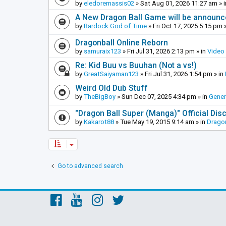
by
eledoremassis02
»
Sat Aug 01, 2026 11:27 am
» 
A New Dragon Ball Game will be announc
by
Bardock God of Time
»
Fri Oct 17, 2025 5:15 pm
»
Dragonball Online Reborn
by
samuraix123
»
Fri Jul 31, 2026 2:13 pm
» in
Video
Re: Kid Buu vs Buuhan (Not a vs!)
by
GreatSaiyaman123
»
Fri Jul 31, 2026 1:54 pm
» in
Weird Old Dub Stuff
by
TheBigBoy
»
Sun Dec 07, 2025 4:34 pm
» in
Gener
"Dragon Ball Super (Manga)" Official Di
by
Kakarot88
»
Tue May 19, 2015 9:14 am
» in
Dragon
Go to advanced search