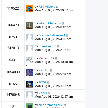
by
ATOMICexe
119522
Mon Aug 03, 2026 10:57 pm
by
IntangibleFancy
166470
Mon Aug 03, 2026 6:42 pm
by
Dragon Ball Ireland
8753
Mon Aug 03, 2026 4:18 pm
by
therealmlord
242013
Mon Aug 03, 2026 2:07 pm
by
VegettoEX
5331
Mon Aug 03, 2026 10:40 am
by
Kid Buu
1054830
Mon Aug 03, 2026 9:53 am
by
T-202
8165
Mon Aug 03, 2026 1:27 am
by
Zebra
1470048
Mon Aug 03, 2026 12:57 am
by
eledoremassis02
121