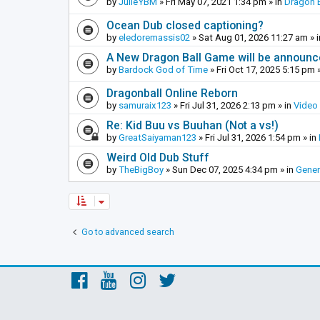
by
JulieYBM
»
Fri May 07, 2021 1:34 pm
» in
Dragon B
Ocean Dub closed captioning?
by
eledoremassis02
»
Sat Aug 01, 2026 11:27 am
» 
A New Dragon Ball Game will be announc
by
Bardock God of Time
»
Fri Oct 17, 2025 5:15 pm
»
Dragonball Online Reborn
by
samuraix123
»
Fri Jul 31, 2026 2:13 pm
» in
Video
Re: Kid Buu vs Buuhan (Not a vs!)
by
GreatSaiyaman123
»
Fri Jul 31, 2026 1:54 pm
» in
Weird Old Dub Stuff
by
TheBigBoy
»
Sun Dec 07, 2025 4:34 pm
» in
Gener
Go to advanced search