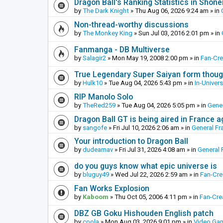
Dragon Ball's Ranking Statistics in Shon
by
The Dark Knight
»
Thu Aug 06, 2026 9:24 am
» in
Non-thread-worthy discussions
by
The Monkey King
»
Sun Jul 03, 2016 2:01 pm
» in
Fanmanga - DB Multiverse
by
Salagir2
»
Mon May 19, 2008 2:00 pm
» in
Fan-Cr
True Legendary Super Saiyan form thoug
by
Hulk10
»
Tue Aug 04, 2026 5:43 pm
» in
In-Univer
RIP Manolo Solo
by
TheRed259
»
Tue Aug 04, 2026 5:05 pm
» in
Gener
Dragon Ball GT is being aired in France 
by
sangofe
»
Fri Jul 10, 2026 2:06 am
» in
General Fr
Your introduction to Dragon Ball
by
dudearnav
»
Fri Jul 31, 2026 4:08 am
» in
General 
do you guys know what epic universe is
by
bluguy49
»
Wed Jul 22, 2026 2:59 am
» in
Fan-Cr
Fan Works Explosion
by
Kaboom
»
Thu Oct 05, 2006 4:11 pm
» in
Fan-Cre
DBZ GB Goku Hishouden English patch
by
coola
»
Mon Aug 03, 2026 9:01 pm
» in
Video Ga