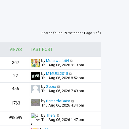
Search found 29 matches • Page
1
of
1
VIEWS
LAST POST
by
Metalwario64
307
Thu Aug 06, 2026 9:19 pm
by
M16U3L2015
22
Thu Aug 06, 2026 8:52 pm
by
Zebra
456
Thu Aug 06, 2026 7:49 pm
by
BernardoCairo
1763
Thu Aug 06, 2026 4:34 pm
by
The S
998599
Thu Aug 06, 2026 1:47 pm