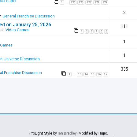
all Super
1
275
276
277
278
279
…
2
in
General Franchise Discussion
ed on January 25, 2026
111
 in
Video Games
1
2
3
4
5
6
1
 Games
1
In-Universe Discussion
335
al Franchise Discussion
1
13
14
15
16
17
…
ProLight Style by
Ian Bradley
. Modified by Hujio.