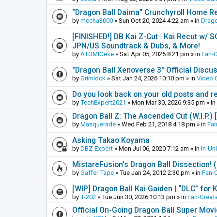
"Dragon Ball Daima" Crunchyroll Home R
by
mecha3000
»
Sun Oct 20, 2024 4:22 am
» in
Drago
[FINISHED!] DB Kai Z-Cut | Kai Recut w/ 
JPN/US Soundtrack & Dubs, & More!
by
ATOMICexe
»
Sat Apr 05, 2025 8:21 pm
» in
Fan-
"Dragon Ball Xenoverse 3" Official Discu
by
Grimlock
»
Sat Jan 24, 2026 10:10 pm
» in
Video
Do you look back on your old posts and r
by
TechExpert2021
»
Mon Mar 30, 2026 9:35 pm
» in
Dragon Ball Z: The Ascended Cut (W.I.P.)
by
Masquerade
»
Wed Feb 21, 2018 4:18 pm
» in
Fan
Asking Takao Koyama
by
DBZ Expert
»
Mon Jul 06, 2020 7:12 am
» in
In-Un
MistareFusion's Dragon Ball Dissection! 
by
Gaffer Tape
»
Tue Jan 24, 2012 2:30 pm
» in
Fan-
[WIP] Dragon Ball Kai Gaiden | “DLC” for K
by
T-202
»
Tue Jun 30, 2026 10:13 pm
» in
Fan-Creat
Official On-Going Dragon Ball Super Mov