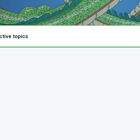
ctive topics