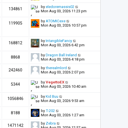
by
eledoremassis02
134861
Mon Aug 03, 2026 11:23 pm
by
ATOMICexe
119905
Mon Aug 03, 2026 10:57 pm
by
IntangibleFancy
168812
Mon Aug 03, 2026 6:42 pm
by
Dragon Ball Ireland
8868
Mon Aug 03, 2026 4:18 pm
by
therealmlord
242460
Mon Aug 03, 2026 2:07 pm
by
VegettoEX
5344
Mon Aug 03, 2026 10:40 am
by
Kid Buu
1056846
Mon Aug 03, 2026 9:53 am
by
T-202
8188
Mon Aug 03, 2026 1:27 am
by
Zebra
1471142
Mon Aug 03, 2026 12:57 am