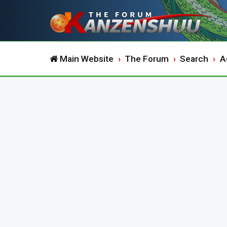
Main Website
The Forum
Search
A