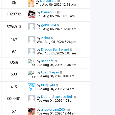
by
kiarasuraru
36
Thu Aug 06, 2026 12:11 pm
by
DanielSSJ
1329732
Thu Aug 06, 2026 5:16 am
by
goku1234
5786913
Thu Aug 06, 2026 12:48 am
by
Zebra
167
Wed Aug 05, 2026 5:26 pm
by
Dragon Ball Ireland
97
Wed Aug 05, 2026 6:03 am
by
sangofe
6548
Tue Aug 04, 2026 11:30 am
by
Luso Saiyan
533
Tue Aug 04, 2026 9:48 am
by
bluguy49
415
Tue Aug 04, 2026 2:54 am
by
Doctor Seaweed Roll
3844481
Tue Aug 04, 2026 1:08 am
by
angeldreamZ004
57
Tue Aug 04, 2026 12:44 am