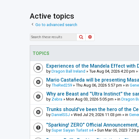
Active topics
Go to advanced search
Search
Advanced search
TOPICS
Experiences of the Mandela Effect with 
by
Dragon Ball Ireland
»
Tue Aug 04, 2026 4:20 pm
» 
Mario Castañeda will be presenting Mas
by
TheRed259
»
Thu Aug 06, 2026 5:57 pm
» in
Gene
Why are Beast and ''Ultra Instinct'' the s
by
Zebra
»
Mon Aug 03, 2026 5:05 pm
» in
Dragon Ba
Trunks should've been the hero of the Cel
by
DanielSSJ
»
Wed Jul 29, 2026 11:03 pm
» in
Gener
"Sparking! ZERO" Official Announcement,
by
Super Saiyan Turlast x4
»
Sun Mar 05, 2023 7:29 