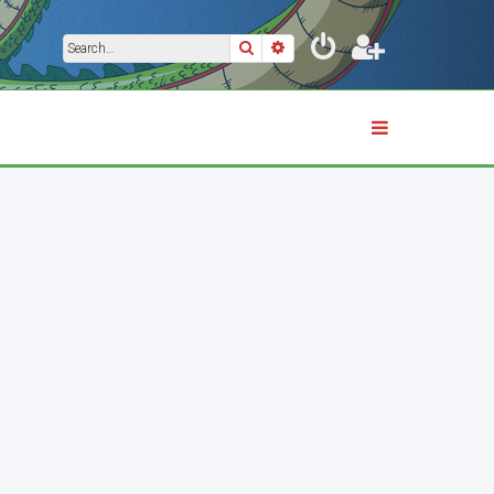
Search
Advanced search