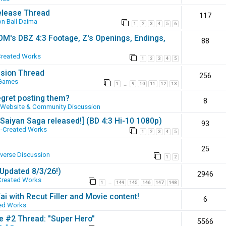
elease Thread
117
n Ball Daima
1
2
3
4
5
6
SOM's DBZ 4:3 Footage, Z's Openings, Endings,
88
Created Works
1
2
3
4
5
ssion Thread
256
 Games
1
9
10
11
12
13
…
egret posting them?
8
Website & Community Discussion
 [Saiyan Saga released!] (BD 4:3 Hi-10 1080p)
93
-Created Works
1
2
3
4
5
25
iverse Discussion
1
2
(Updated 8/3/26!)
2946
Created Works
1
144
145
146
147
148
…
ai with Recut Filler and Movie content!
6
ed Works
ie #2 Thread: "Super Hero"
5566