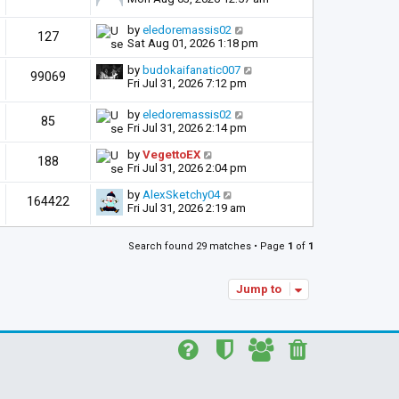
by
eledoremassis02
127
Sat Aug 01, 2026 1:18 pm
by
budokaifanatic007
99069
Fri Jul 31, 2026 7:12 pm
by
eledoremassis02
85
Fri Jul 31, 2026 2:14 pm
by
VegettoEX
188
Fri Jul 31, 2026 2:04 pm
by
AlexSketchy04
164422
Fri Jul 31, 2026 2:19 am
Search found 29 matches • Page
1
of
1
Jump to