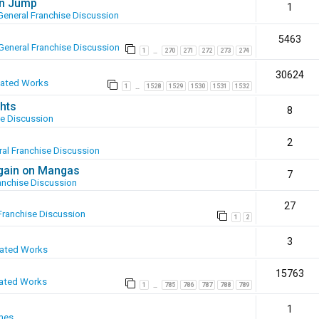
en Jump
1
General Franchise Discussion
5463
General Franchise Discussion
1
270
271
272
273
274
…
30624
eated Works
1
1528
1529
1530
1531
1532
…
hts
8
se Discussion
2
al Franchise Discussion
again on Mangas
7
anchise Discussion
27
Franchise Discussion
1
2
3
eated Works
15763
ated Works
1
785
786
787
788
789
…
1
mes