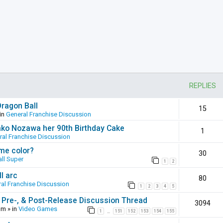
REPLIES
Dragon Ball
15
in
General Franchise Discussion
ako Nozawa her 90th Birthday Cake
1
ral Franchise Discussion
ame color?
30
ll Super
1
2
l arc
80
al Franchise Discussion
1
2
3
4
5
 Pre-, & Post-Release Discussion Thread
3094
pm
» in
Video Games
1
151
152
153
154
155
…