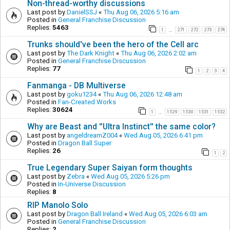
Non-thread-worthy discussions
Last post by
DanielSSJ
«
Thu Aug 06, 2026 5:16 am
Posted in
General Franchise Discussion
Replies:
5463
1
271
272
273
274
…
Trunks should've been the hero of the Cell arc
Last post by
The Dark Knight
«
Thu Aug 06, 2026 2:02 am
Posted in
General Franchise Discussion
Replies:
77
1
2
3
4
Fanmanga - DB Multiverse
Last post by
goku1234
«
Thu Aug 06, 2026 12:48 am
Posted in
Fan-Created Works
Replies:
30624
1
1529
1530
1531
1532
…
Why are Beast and ''Ultra Instinct'' the same color?
Last post by
angeldreamZ004
«
Wed Aug 05, 2026 6:41 pm
Posted in
Dragon Ball Super
Replies:
26
1
2
True Legendary Super Saiyan form thoughts
Last post by
Zebra
«
Wed Aug 05, 2026 5:26 pm
Posted in
In-Universe Discussion
Replies:
8
RIP Manolo Solo
Last post by
Dragon Ball Ireland
«
Wed Aug 05, 2026 6:03 am
Posted in
General Franchise Discussion
Replies:
2