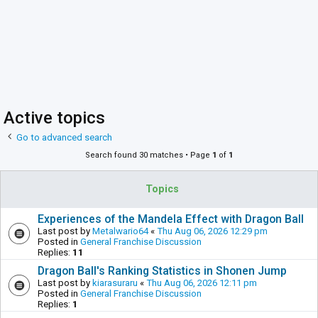
Active topics
Go to advanced search
Search found 30 matches • Page
1
of
1
Topics
Experiences of the Mandela Effect with Dragon Ball
Last post by
Metalwario64
«
Thu Aug 06, 2026 12:29 pm
Posted in
General Franchise Discussion
Replies:
11
Dragon Ball's Ranking Statistics in Shonen Jump
Last post by
kiarasuraru
«
Thu Aug 06, 2026 12:11 pm
Posted in
General Franchise Discussion
Replies:
1