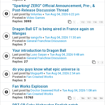
"Sparking! ZERO" Official Announcement, Pre-, &
Post-Release Discussion Thread
Last post by
tinlunlau
«
Tue Aug 04, 2026 6:22 pm
Posted in
Video Games
Replies:
3093
1
152
153
154
155
…
Dragon Ball GT is being aired in France again on
Mangas
Last post by
sangofe
«
Tue Aug 04, 2026 11:30 am
Posted in
General Franchise Discussion
Replies:
7
Your introduction to Dragon Ball
Last post by
Luso Saiyan
«
Tue Aug 04, 2026 9:48 am
Posted in
General Franchise Discussion
Replies:
27
1
2
do you guys know what epic universe is
Last post by
bluguy49
«
Tue Aug 04, 2026 2:54 am
Posted in
Fan-Created Works
Replies:
3
Fan Works Explosion
Last post by
Doctor Seaweed Roll
«
Tue Aug 04, 2026 1:08 am
Posted in
Fan-Created Works
Replies:
15763
1
786
787
788
789
…