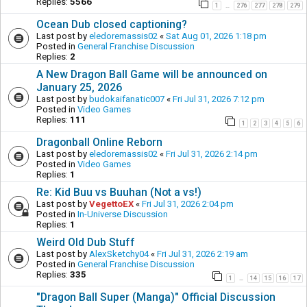
Replies:
5566
1
276
277
278
279
…
Ocean Dub closed captioning?
Last post by
eledoremassis02
«
Sat Aug 01, 2026 1:18 pm
Posted in
General Franchise Discussion
Replies:
2
A New Dragon Ball Game will be announced on
January 25, 2026
Last post by
budokaifanatic007
«
Fri Jul 31, 2026 7:12 pm
Posted in
Video Games
Replies:
111
1
2
3
4
5
6
Dragonball Online Reborn
Last post by
eledoremassis02
«
Fri Jul 31, 2026 2:14 pm
Posted in
Video Games
Replies:
1
Re: Kid Buu vs Buuhan (Not a vs!)
Last post by
VegettoEX
«
Fri Jul 31, 2026 2:04 pm
Posted in
In-Universe Discussion
Replies:
1
Weird Old Dub Stuff
Last post by
AlexSketchy04
«
Fri Jul 31, 2026 2:19 am
Posted in
General Franchise Discussion
Replies:
335
1
14
15
16
17
…
"Dragon Ball Super (Manga)" Official Discussion