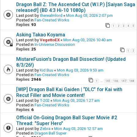
Dragon Ball Z: The Ascended Cut (W.I.P.) [Saiyan Saga
released!] (BD 4:3 Hi-10 1080p)
Last post by
therealmlord
«
Mon Aug 03, 2026 2:07 pm
Posted in
Fan-Created Works
Replies:
93
1
2
3
4
5
Asking Takao Koyama
Last post by
VegettoEX
«
Mon Aug 03, 2026 10:40 am
Posted in
In-Universe Discussion
Replies:
25
1
2
MistareFusion's Dragon Ball Dissection! (Updated
8/3/26!)
Last post by
Kid Buu
«
Mon Aug 03, 2026 9:53 am
Posted in
Fan-Created Works
Replies:
2946
1
145
146
147
148
…
[WIP] Dragon Ball Kai Gaiden | “DLC” for Kai with
Recut Filler and Movie content!
Last post by
T-202
«
Mon Aug 03, 2026 1:27 am
Posted in
Fan-Created Works
Replies:
6
Official On-Going Dragon Ball Super Movie #2
Thread: "Super Hero"
Last post by
Zebra
«
Mon Aug 03, 2026 12:57 am
Posted in
Dragon Ball Super