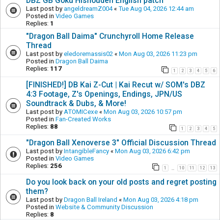
DBZ GB Goku Hishouden English patch
Last post by
angeldreamZ004
«
Tue Aug 04, 2026 12:44 am
Posted in
Video Games
Replies:
1
"Dragon Ball Daima" Crunchyroll Home Release
Thread
Last post by
eledoremassis02
«
Mon Aug 03, 2026 11:23 pm
Posted in
Dragon Ball Daima
Replies:
117
1
2
3
4
5
6
[FINISHED!] DB Kai Z-Cut | Kai Recut w/ SOM's DBZ
4:3 Footage, Z's Openings, Endings, JPN/US
Soundtrack & Dubs, & More!
Last post by
ATOMICexe
«
Mon Aug 03, 2026 10:57 pm
Posted in
Fan-Created Works
Replies:
88
1
2
3
4
5
"Dragon Ball Xenoverse 3" Official Discussion Thread
Last post by
IntangibleFancy
«
Mon Aug 03, 2026 6:42 pm
Posted in
Video Games
Replies:
256
1
10
11
12
13
…
Do you look back on your old posts and regret posting
them?
Last post by
Dragon Ball Ireland
«
Mon Aug 03, 2026 4:18 pm
Posted in
Website & Community Discussion
Replies:
8