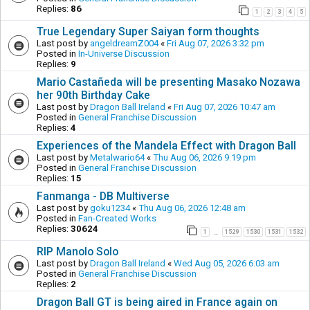
Replies:
86
1
2
3
4
5
True Legendary Super Saiyan form thoughts
Last post by
angeldreamZ004
«
Fri Aug 07, 2026 3:32 pm
Posted in
In-Universe Discussion
Replies:
9
Mario Castañeda will be presenting Masako Nozawa
her 90th Birthday Cake
Last post by
Dragon Ball Ireland
«
Fri Aug 07, 2026 10:47 am
Posted in
General Franchise Discussion
Replies:
4
Experiences of the Mandela Effect with Dragon Ball
Last post by
Metalwario64
«
Thu Aug 06, 2026 9:19 pm
Posted in
General Franchise Discussion
Replies:
15
Fanmanga - DB Multiverse
Last post by
goku1234
«
Thu Aug 06, 2026 12:48 am
Posted in
Fan-Created Works
Replies:
30624
1
1529
1530
1531
1532
…
RIP Manolo Solo
Last post by
Dragon Ball Ireland
«
Wed Aug 05, 2026 6:03 am
Posted in
General Franchise Discussion
Replies:
2
Dragon Ball GT is being aired in France again on