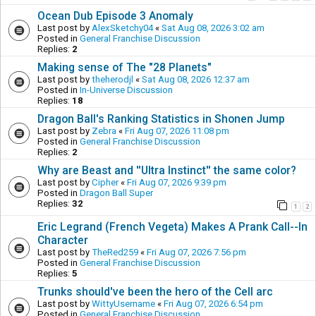
Ocean Dub Episode 3 Anomaly
Last post by
AlexSketchy04
«
Sat Aug 08, 2026 3:02 am
Posted in
General Franchise Discussion
Replies:
2
Making sense of The "28 Planets"
Last post by
theherodjl
«
Sat Aug 08, 2026 12:37 am
Posted in
In-Universe Discussion
Replies:
18
Dragon Ball's Ranking Statistics in Shonen Jump
Last post by
Zebra
«
Fri Aug 07, 2026 11:08 pm
Posted in
General Franchise Discussion
Replies:
2
Why are Beast and ''Ultra Instinct'' the same color?
Last post by
Cipher
«
Fri Aug 07, 2026 9:39 pm
Posted in
Dragon Ball Super
Replies:
32
1
2
Eric Legrand (French Vegeta) Makes A Prank Call--In
Character
Last post by
TheRed259
«
Fri Aug 07, 2026 7:56 pm
Posted in
General Franchise Discussion
Replies:
5
Trunks should've been the hero of the Cell arc
Last post by
WittyUsername
«
Fri Aug 07, 2026 6:54 pm
Posted in
General Franchise Discussion