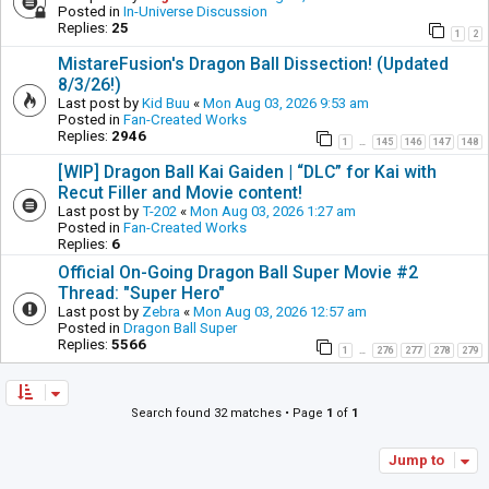
Posted in
In-Universe Discussion
Replies:
25
1
2
MistareFusion's Dragon Ball Dissection! (Updated
8/3/26!)
Last post by
Kid Buu
«
Mon Aug 03, 2026 9:53 am
Posted in
Fan-Created Works
Replies:
2946
1
145
146
147
148
…
[WIP] Dragon Ball Kai Gaiden | “DLC” for Kai with
Recut Filler and Movie content!
Last post by
T-202
«
Mon Aug 03, 2026 1:27 am
Posted in
Fan-Created Works
Replies:
6
Official On-Going Dragon Ball Super Movie #2
Thread: "Super Hero"
Last post by
Zebra
«
Mon Aug 03, 2026 12:57 am
Posted in
Dragon Ball Super
Replies:
5566
1
276
277
278
279
…
Search found 32 matches • Page
1
of
1
Jump to