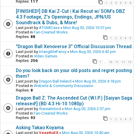
Replies:
117
1
2
3
4
5
6
[FINISHED!] DB Kai Z-Cut | Kai Recut w/ SOM's DBZ
4:3 Footage, Z's Openings, Endings, JPN/US
Soundtrack & Dubs, & More!
Last post by
ATOMICexe
«
Mon Aug 03, 2026 10:57 pm
Posted in
Fan-Created Works
Replies:
88
1
2
3
4
5
"Dragon Ball Xenoverse 3" Official Discussion Thread
Last post by
IntangibleFancy
«
Mon Aug 03, 2026 6:42 pm
Posted in
Video Games
Replies:
256
1
10
11
12
13
…
Do you look back on your old posts and regret posting
them?
Last post by
Dragon Ball Ireland
«
Mon Aug 03, 2026 4:18 pm
Posted in
Website & Community Discussion
Replies:
8
Dragon Ball Z: The Ascended Cut (W.I.P.) [Saiyan Saga
released!] (BD 4:3 Hi-10 1080p)
Last post by
therealmlord
«
Mon Aug 03, 2026 2:07 pm
Posted in
Fan-Created Works
Replies:
93
1
2
3
4
5
Asking Takao Koyama
Last post by
VegettoEX
«
Mon Aug 03, 2026 10:40 am