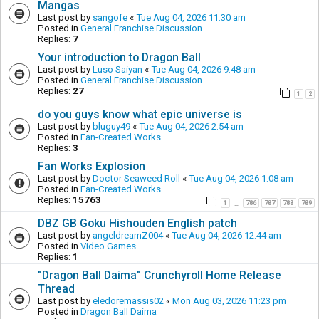
Mangas
Last post by
sangofe
«
Tue Aug 04, 2026 11:30 am
Posted in
General Franchise Discussion
Replies:
7
Your introduction to Dragon Ball
Last post by
Luso Saiyan
«
Tue Aug 04, 2026 9:48 am
Posted in
General Franchise Discussion
Replies:
27
1
2
do you guys know what epic universe is
Last post by
bluguy49
«
Tue Aug 04, 2026 2:54 am
Posted in
Fan-Created Works
Replies:
3
Fan Works Explosion
Last post by
Doctor Seaweed Roll
«
Tue Aug 04, 2026 1:08 am
Posted in
Fan-Created Works
Replies:
15763
1
786
787
788
789
…
DBZ GB Goku Hishouden English patch
Last post by
angeldreamZ004
«
Tue Aug 04, 2026 12:44 am
Posted in
Video Games
Replies:
1
"Dragon Ball Daima" Crunchyroll Home Release
Thread
Last post by
eledoremassis02
«
Mon Aug 03, 2026 11:23 pm
Posted in
Dragon Ball Daima