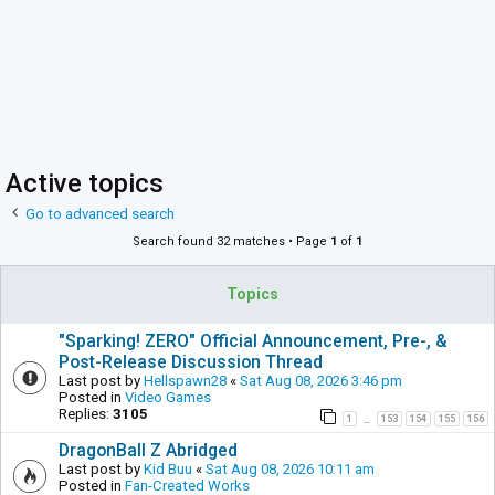
Active topics
Go to advanced search
Search found 32 matches • Page
1
of
1
Topics
"Sparking! ZERO" Official Announcement, Pre-, &
Post-Release Discussion Thread
Last post by
Hellspawn28
«
Sat Aug 08, 2026 3:46 pm
Posted in
Video Games
Replies:
3105
1
153
154
155
156
…
DragonBall Z Abridged
Last post by
Kid Buu
«
Sat Aug 08, 2026 10:11 am
Posted in
Fan-Created Works