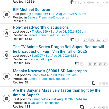
Replies:
12556
1
625
626
627
628
…
RIP Michael Donovan
Last post by
TheRed259
«
Sat Aug 08, 2026 9:00 am
Posted in
General Franchise Discussion
Replies:
1
Non-thread-worthy discussions
Last post by
TheRed259
«
Sat Aug 08, 2026 8:56 am
Posted in
General Franchise Discussion
Replies:
5464
1
271
272
273
274
…
The TV Anime Series Dragon Ball Super: Beerus will
be broadcast on Fuji TV in the fall of 2026
Last post by
Sani007
«
Sat Aug 08, 2026 6:32 am
Posted in
Dragon Ball Super
Replies:
402
1
18
19
20
21
…
Masako Nozawa's $3000 USD Autographs
Last post by
Jord
«
Sat Aug 08, 2026 6:23 am
Posted in
General Franchise Discussion
Replies:
51
1
2
3
Are the Saiyans Massively faster than light by the
time of Super?
Last post by
Kamiccolo9
«
Sat Aug 08, 2026 5:44 am
Posted in
In-Universe Discussion
Replies:
133
1
4
5
6
7
…