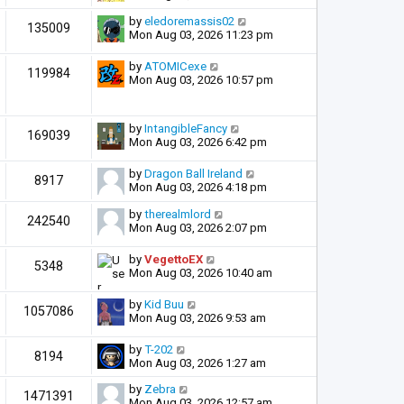
by
eledoremassis02
135009
Mon Aug 03, 2026 11:23 pm
by
ATOMICexe
119984
Mon Aug 03, 2026 10:57 pm
by
IntangibleFancy
169039
Mon Aug 03, 2026 6:42 pm
by
Dragon Ball Ireland
8917
Mon Aug 03, 2026 4:18 pm
by
therealmlord
242540
Mon Aug 03, 2026 2:07 pm
by
VegettoEX
5348
Mon Aug 03, 2026 10:40 am
by
Kid Buu
1057086
Mon Aug 03, 2026 9:53 am
by
T-202
8194
Mon Aug 03, 2026 1:27 am
by
Zebra
1471391
Mon Aug 03, 2026 12:57 am