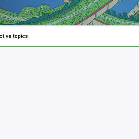
ctive topics