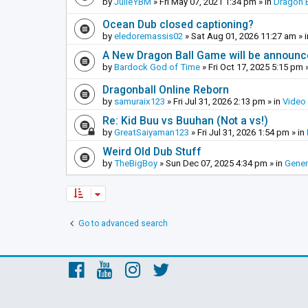
by
JulieYBM
»
Fri May 07, 2021 1:34 pm
» in
Dragon B
Ocean Dub closed captioning?
by
eledoremassis02
»
Sat Aug 01, 2026 11:27 am
» 
A New Dragon Ball Game will be announc
by
Bardock God of Time
»
Fri Oct 17, 2025 5:15 pm
»
Dragonball Online Reborn
by
samuraix123
»
Fri Jul 31, 2026 2:13 pm
» in
Video
Re: Kid Buu vs Buuhan (Not a vs!)
by
GreatSaiyaman123
»
Fri Jul 31, 2026 1:54 pm
» in
Weird Old Dub Stuff
by
TheBigBoy
»
Sun Dec 07, 2025 4:34 pm
» in
Gener
Go to advanced search