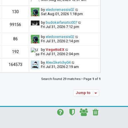
by
eledoremassis02
130
Sat Aug 01, 2026 1:18 pm
by
budokaifanatic007
99156
Fri Jul 31, 2026 7:12 pm
by
eledoremassis02
86
Fri Jul 31, 2026 2:14 pm
by
VegettoEX
192
Fri Jul 31, 2026 2:04 pm
by
AlexSketchy04
164573
Fri Jul 31, 2026 2:19 am
Search found 29 matches • Page
1
of
1
Jump to