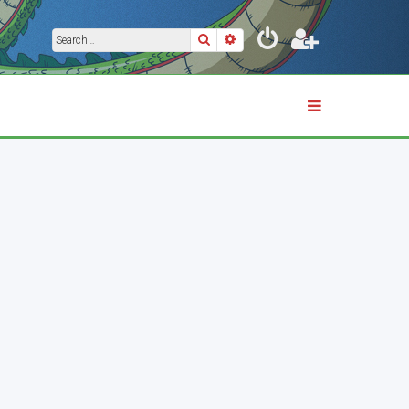
Search
Advanced search