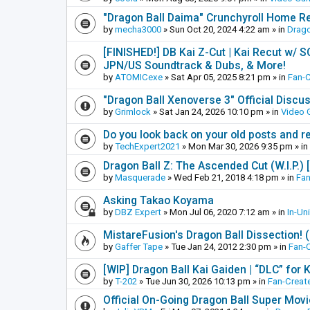
"Dragon Ball Daima" Crunchyroll Home R
by
mecha3000
»
Sun Oct 20, 2024 4:22 am
» in
Drago
[FINISHED!] DB Kai Z-Cut | Kai Recut w/ 
JPN/US Soundtrack & Dubs, & More!
by
ATOMICexe
»
Sat Apr 05, 2025 8:21 pm
» in
Fan-
"Dragon Ball Xenoverse 3" Official Discu
by
Grimlock
»
Sat Jan 24, 2026 10:10 pm
» in
Video
Do you look back on your old posts and r
by
TechExpert2021
»
Mon Mar 30, 2026 9:35 pm
» in
Dragon Ball Z: The Ascended Cut (W.I.P.)
by
Masquerade
»
Wed Feb 21, 2018 4:18 pm
» in
Fan
Asking Takao Koyama
by
DBZ Expert
»
Mon Jul 06, 2020 7:12 am
» in
In-Un
MistareFusion's Dragon Ball Dissection! 
by
Gaffer Tape
»
Tue Jan 24, 2012 2:30 pm
» in
Fan-
[WIP] Dragon Ball Kai Gaiden | “DLC” for K
by
T-202
»
Tue Jun 30, 2026 10:13 pm
» in
Fan-Creat
Official On-Going Dragon Ball Super Mov