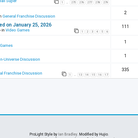
all Super
1
275
276
277
278
279
…
2
in
General Franchise Discussion
ed on January 25, 2026
111
 in
Video Games
1
2
3
4
5
6
1
 Games
1
In-Universe Discussion
335
al Franchise Discussion
1
13
14
15
16
17
…
ProLight Style by
Ian Bradley
. Modified by Hujio.