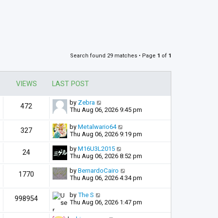
Search found 29 matches • Page
1
of
1
VIEWS
LAST POST
by
Zebra
472
Thu Aug 06, 2026 9:45 pm
by
Metalwario64
327
Thu Aug 06, 2026 9:19 pm
by
M16U3L2015
24
Thu Aug 06, 2026 8:52 pm
by
BernardoCairo
1770
Thu Aug 06, 2026 4:34 pm
by
The S
998954
Thu Aug 06, 2026 1:47 pm