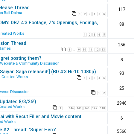
elease Thread
117
n Ball Daima
1
2
3
4
5
6
SOM's DBZ 4:3 Footage, Z's Openings, Endings,
88
Created Works
1
2
3
4
5
ssion Thread
256
 Games
1
9
10
11
12
13
…
egret posting them?
8
Website & Community Discussion
 [Saiyan Saga released!] (BD 4:3 Hi-10 1080p)
93
-Created Works
1
2
3
4
5
25
iverse Discussion
1
2
(Updated 8/3/26!)
2946
Created Works
1
144
145
146
147
148
…
ai with Recut Filler and Movie content!
6
ed Works
ie #2 Thread: "Super Hero"
5566