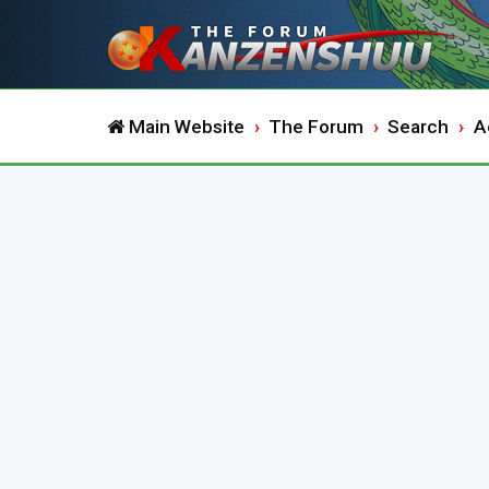
Main Website
The Forum
Search
A