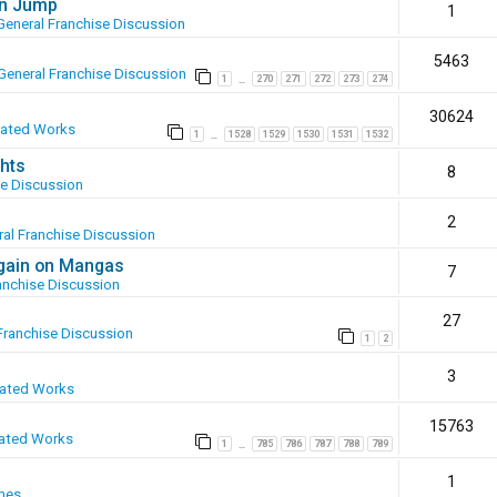
en Jump
1
General Franchise Discussion
5463
General Franchise Discussion
1
270
271
272
273
274
…
30624
eated Works
1
1528
1529
1530
1531
1532
…
hts
8
se Discussion
2
al Franchise Discussion
again on Mangas
7
anchise Discussion
27
Franchise Discussion
1
2
3
eated Works
15763
ated Works
1
785
786
787
788
789
…
1
mes