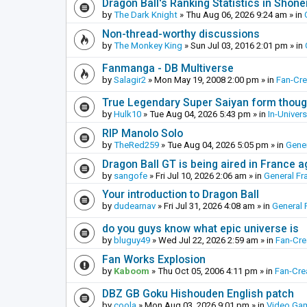
Dragon Ball's Ranking Statistics in Shon
by
The Dark Knight
»
Thu Aug 06, 2026 9:24 am
» in
Non-thread-worthy discussions
by
The Monkey King
»
Sun Jul 03, 2016 2:01 pm
» in
Fanmanga - DB Multiverse
by
Salagir2
»
Mon May 19, 2008 2:00 pm
» in
Fan-Cr
True Legendary Super Saiyan form thoug
by
Hulk10
»
Tue Aug 04, 2026 5:43 pm
» in
In-Univer
RIP Manolo Solo
by
TheRed259
»
Tue Aug 04, 2026 5:05 pm
» in
Gener
Dragon Ball GT is being aired in France 
by
sangofe
»
Fri Jul 10, 2026 2:06 am
» in
General Fr
Your introduction to Dragon Ball
by
dudearnav
»
Fri Jul 31, 2026 4:08 am
» in
General 
do you guys know what epic universe is
by
bluguy49
»
Wed Jul 22, 2026 2:59 am
» in
Fan-Cr
Fan Works Explosion
by
Kaboom
»
Thu Oct 05, 2006 4:11 pm
» in
Fan-Cre
DBZ GB Goku Hishouden English patch
by
coola
»
Mon Aug 03, 2026 9:01 pm
» in
Video Ga