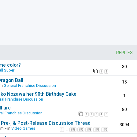
REPLIES
ame color?
30
ll Super
1
2
Dragon Ball
15
in
General Franchise Discussion
ako Nozawa her 90th Birthday Cake
1
ral Franchise Discussion
l arc
80
al Franchise Discussion
1
2
3
4
5
 Pre-, & Post-Release Discussion Thread
3094
pm
» in
Video Games
1
151
152
153
154
155
…