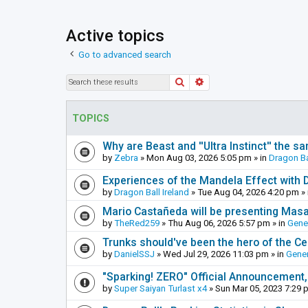
Active topics
Go to advanced search
Search
Advanced search
TOPICS
Why are Beast and ''Ultra Instinct'' the s
by
Zebra
»
Mon Aug 03, 2026 5:05 pm
» in
Dragon Ba
Experiences of the Mandela Effect with 
by
Dragon Ball Ireland
»
Tue Aug 04, 2026 4:20 pm
» 
Mario Castañeda will be presenting Mas
by
TheRed259
»
Thu Aug 06, 2026 5:57 pm
» in
Gene
Trunks should've been the hero of the Cel
by
DanielSSJ
»
Wed Jul 29, 2026 11:03 pm
» in
Gener
"Sparking! ZERO" Official Announcement,
by
Super Saiyan Turlast x4
»
Sun Mar 05, 2023 7:29 