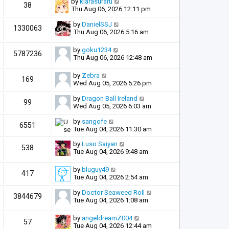
by
kiarasuraru
38
Thu Aug 06, 2026 12:11 pm
by
DanielSSJ
1330063
Thu Aug 06, 2026 5:16 am
by
goku1234
5787236
Thu Aug 06, 2026 12:48 am
by
Zebra
169
Wed Aug 05, 2026 5:26 pm
by
Dragon Ball Ireland
99
Wed Aug 05, 2026 6:03 am
by
sangofe
6551
Tue Aug 04, 2026 11:30 am
by
Luso Saiyan
538
Tue Aug 04, 2026 9:48 am
by
bluguy49
417
Tue Aug 04, 2026 2:54 am
by
Doctor Seaweed Roll
3844679
Tue Aug 04, 2026 1:08 am
by
angeldreamZ004
57
Tue Aug 04, 2026 12:44 am