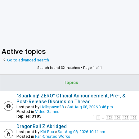
Active topics
Go to advanced search
Search found 32 matches • Page
1
of
1
Topics
"Sparking! ZERO" Official Announcement, Pre-, &
Post-Release Discussion Thread
Last post by
Hellspawn28
«
Sat Aug 08, 2026 3:46 pm
Posted in
Video Games
Replies:
3105
1
153
154
155
156
…
DragonBall Z Abridged
Last post by
Kid Buu
«
Sat Aug 08, 2026 10:11 am
Posted in
Fan-Created Works