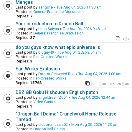
Mangas
Last post by
sangofe
«
Tue Aug 04, 2026 11:30 am
Posted in
General Franchise Discussion
Replies:
7
Your introduction to Dragon Ball
Last post by
Luso Saiyan
«
Tue Aug 04, 2026 9:48 am
Posted in
General Franchise Discussion
Replies:
27
1
2
do you guys know what epic universe is
Last post by
bluguy49
«
Tue Aug 04, 2026 2:54 am
Posted in
Fan-Created Works
Replies:
3
Fan Works Explosion
Last post by
Doctor Seaweed Roll
«
Tue Aug 04, 2026 1:08 am
Posted in
Fan-Created Works
Replies:
15763
1
786
787
788
789
…
DBZ GB Goku Hishouden English patch
Last post by
angeldreamZ004
«
Tue Aug 04, 2026 12:44 am
Posted in
Video Games
Replies:
1
"Dragon Ball Daima" Crunchyroll Home Release
Thread
Last post by
eledoremassis02
«
Mon Aug 03, 2026 11:23 pm
Posted in
Dragon Ball Daima