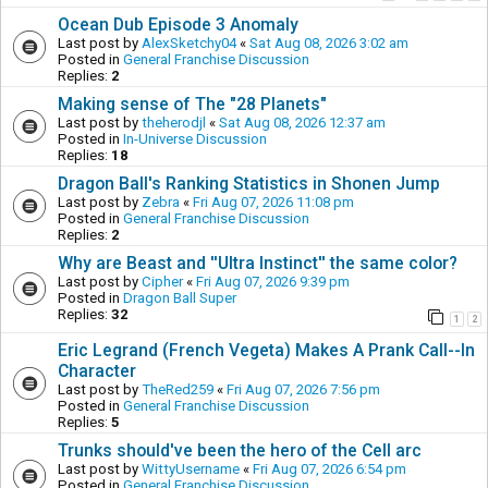
Ocean Dub Episode 3 Anomaly
Last post by
AlexSketchy04
«
Sat Aug 08, 2026 3:02 am
Posted in
General Franchise Discussion
Replies:
2
Making sense of The "28 Planets"
Last post by
theherodjl
«
Sat Aug 08, 2026 12:37 am
Posted in
In-Universe Discussion
Replies:
18
Dragon Ball's Ranking Statistics in Shonen Jump
Last post by
Zebra
«
Fri Aug 07, 2026 11:08 pm
Posted in
General Franchise Discussion
Replies:
2
Why are Beast and ''Ultra Instinct'' the same color?
Last post by
Cipher
«
Fri Aug 07, 2026 9:39 pm
Posted in
Dragon Ball Super
Replies:
32
1
2
Eric Legrand (French Vegeta) Makes A Prank Call--In
Character
Last post by
TheRed259
«
Fri Aug 07, 2026 7:56 pm
Posted in
General Franchise Discussion
Replies:
5
Trunks should've been the hero of the Cell arc
Last post by
WittyUsername
«
Fri Aug 07, 2026 6:54 pm
Posted in
General Franchise Discussion