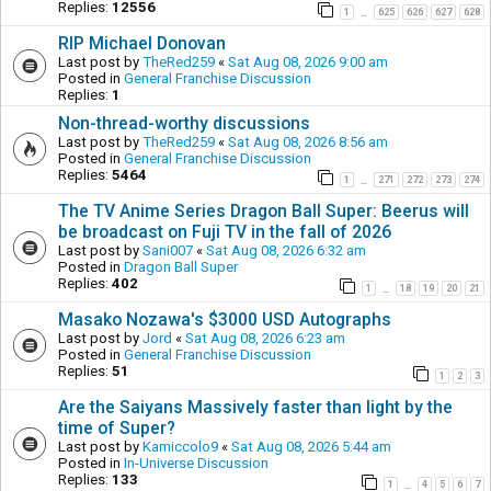
Replies:
12556
1
625
626
627
628
…
RIP Michael Donovan
Last post by
TheRed259
«
Sat Aug 08, 2026 9:00 am
Posted in
General Franchise Discussion
Replies:
1
Non-thread-worthy discussions
Last post by
TheRed259
«
Sat Aug 08, 2026 8:56 am
Posted in
General Franchise Discussion
Replies:
5464
1
271
272
273
274
…
The TV Anime Series Dragon Ball Super: Beerus will
be broadcast on Fuji TV in the fall of 2026
Last post by
Sani007
«
Sat Aug 08, 2026 6:32 am
Posted in
Dragon Ball Super
Replies:
402
1
18
19
20
21
…
Masako Nozawa's $3000 USD Autographs
Last post by
Jord
«
Sat Aug 08, 2026 6:23 am
Posted in
General Franchise Discussion
Replies:
51
1
2
3
Are the Saiyans Massively faster than light by the
time of Super?
Last post by
Kamiccolo9
«
Sat Aug 08, 2026 5:44 am
Posted in
In-Universe Discussion
Replies:
133
1
4
5
6
7
…