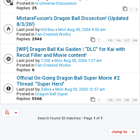
Posted in
In-Universe Discussion
Replies:
25
1
2
MistareFusion's Dragon Ball Dissection! (Updated
8/3/26!)
Last post by
Kid Buu
«
Mon Aug 03, 2026 9:53 am
Posted in
Fan-Created Works
Replies:
2946
1
145
146
147
148
…
[WIP] Dragon Ball Kai Gaiden | “DLC” for Kai with
Recut Filler and Movie content!
Last post by
T-202
«
Mon Aug 03, 2026 1:27 am
Posted in
Fan-Created Works
Replies:
6
Official On-Going Dragon Ball Super Movie #2
Thread: "Super Hero"
Last post by
Zebra
«
Mon Aug 03, 2026 12:57 am
Posted in
Dragon Ball Super
Replies:
5566
1
276
277
278
279
…
Search found 32 matches • Page
1
of
1
Jump to