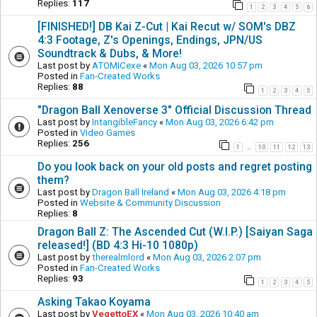
Replies:
117
1
2
3
4
5
6
[FINISHED!] DB Kai Z-Cut | Kai Recut w/ SOM's DBZ
4:3 Footage, Z's Openings, Endings, JPN/US
Soundtrack & Dubs, & More!
Last post by
ATOMICexe
«
Mon Aug 03, 2026 10:57 pm
Posted in
Fan-Created Works
Replies:
88
1
2
3
4
5
"Dragon Ball Xenoverse 3" Official Discussion Thread
Last post by
IntangibleFancy
«
Mon Aug 03, 2026 6:42 pm
Posted in
Video Games
Replies:
256
1
10
11
12
13
…
Do you look back on your old posts and regret posting
them?
Last post by
Dragon Ball Ireland
«
Mon Aug 03, 2026 4:18 pm
Posted in
Website & Community Discussion
Replies:
8
Dragon Ball Z: The Ascended Cut (W.I.P.) [Saiyan Saga
released!] (BD 4:3 Hi-10 1080p)
Last post by
therealmlord
«
Mon Aug 03, 2026 2:07 pm
Posted in
Fan-Created Works
Replies:
93
1
2
3
4
5
Asking Takao Koyama
Last post by
VegettoEX
«
Mon Aug 03, 2026 10:40 am