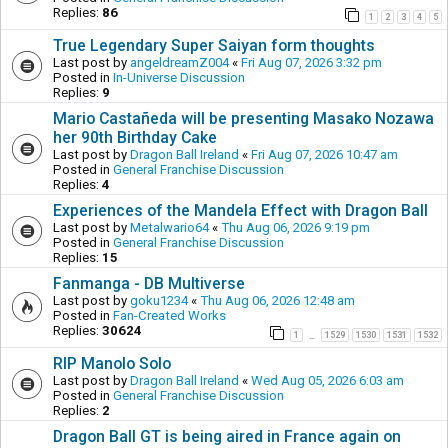
Replies:
86
1
2
3
4
5
True Legendary Super Saiyan form thoughts
Last post by
angeldreamZ004
«
Fri Aug 07, 2026 3:32 pm
Posted in
In-Universe Discussion
Replies:
9
Mario Castañeda will be presenting Masako Nozawa
her 90th Birthday Cake
Last post by
Dragon Ball Ireland
«
Fri Aug 07, 2026 10:47 am
Posted in
General Franchise Discussion
Replies:
4
Experiences of the Mandela Effect with Dragon Ball
Last post by
Metalwario64
«
Thu Aug 06, 2026 9:19 pm
Posted in
General Franchise Discussion
Replies:
15
Fanmanga - DB Multiverse
Last post by
goku1234
«
Thu Aug 06, 2026 12:48 am
Posted in
Fan-Created Works
Replies:
30624
1
1529
1530
1531
1532
…
RIP Manolo Solo
Last post by
Dragon Ball Ireland
«
Wed Aug 05, 2026 6:03 am
Posted in
General Franchise Discussion
Replies:
2
Dragon Ball GT is being aired in France again on