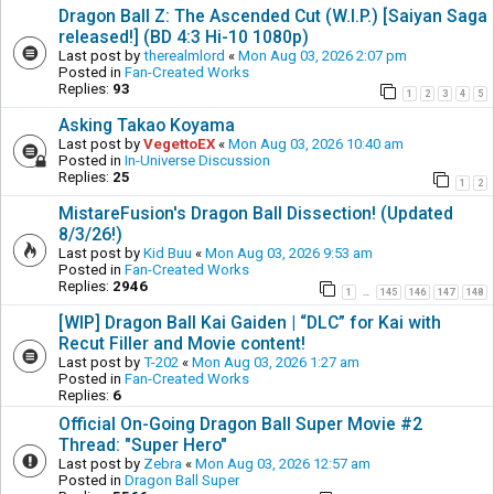
Dragon Ball Z: The Ascended Cut (W.I.P.) [Saiyan Saga
released!] (BD 4:3 Hi-10 1080p)
Last post by
therealmlord
«
Mon Aug 03, 2026 2:07 pm
Posted in
Fan-Created Works
Replies:
93
1
2
3
4
5
Asking Takao Koyama
Last post by
VegettoEX
«
Mon Aug 03, 2026 10:40 am
Posted in
In-Universe Discussion
Replies:
25
1
2
MistareFusion's Dragon Ball Dissection! (Updated
8/3/26!)
Last post by
Kid Buu
«
Mon Aug 03, 2026 9:53 am
Posted in
Fan-Created Works
Replies:
2946
1
145
146
147
148
…
[WIP] Dragon Ball Kai Gaiden | “DLC” for Kai with
Recut Filler and Movie content!
Last post by
T-202
«
Mon Aug 03, 2026 1:27 am
Posted in
Fan-Created Works
Replies:
6
Official On-Going Dragon Ball Super Movie #2
Thread: "Super Hero"
Last post by
Zebra
«
Mon Aug 03, 2026 12:57 am
Posted in
Dragon Ball Super