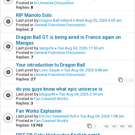
Posted in
In-Universe Discussion
Replies:
8
RIP Manolo Solo
Last post by
Dragon Ball Ireland
«
Wed Aug 05, 2026 6:03 am
Posted in
General Franchise Discussion
Replies:
2
Dragon Ball GT is being aired in France again on
Mangas
Last post by
sangofe
«
Tue Aug 04, 2026 11:30 am
Posted in
General Franchise Discussion
Replies:
7
Your introduction to Dragon Ball
Last post by
Luso Saiyan
«
Tue Aug 04, 2026 9:48 am
Posted in
General Franchise Discussion
Replies:
27
1
2
do you guys know what epic universe is
Last post by
bluguy49
«
Tue Aug 04, 2026 2:54 am
Posted in
Fan-Created Works
Replies:
3
Fan Works Explosion
Last post by
Doctor Seaweed Roll
«
Tue Aug 04, 2026 1:08 am
Posted in
Fan-Created Works
Replies:
15763
1
786
787
788
789
…