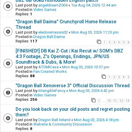
DBZ GB Goku Hishouden English patch
Last post by
angeldreamZ004
«
Tue Aug 04, 2026 12:44 am
Posted in
Video Games
Replies:
1
"Dragon Ball Daima" Crunchyroll Home Release
Thread
Last post by
eledoremassis02
«
Mon Aug 03, 2026 11:23 pm
Posted in
Dragon Ball Daima
Replies:
117
1
2
3
4
5
6
[FINISHED!] DB Kai Z-Cut | Kai Recut w/ SOM's DBZ
4:3 Footage, Z's Openings, Endings, JPN/US
Soundtrack & Dubs, & More!
Last post by
ATOMICexe
«
Mon Aug 03, 2026 10:57 pm
Posted in
Fan-Created Works
Replies:
88
1
2
3
4
5
"Dragon Ball Xenoverse 3" Official Discussion Thread
Last post by
IntangibleFancy
«
Mon Aug 03, 2026 6:42 pm
Posted in
Video Games
Replies:
256
1
10
11
12
13
…
Do you look back on your old posts and regret posting
them?
Last post by
Dragon Ball Ireland
«
Mon Aug 03, 2026 4:18 pm
Posted in
Website & Community Discussion
Replies:
8