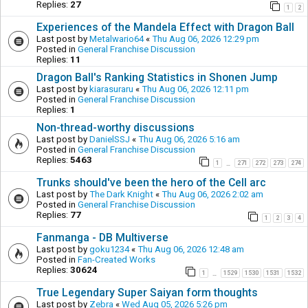
Replies:
27
1
2
Experiences of the Mandela Effect with Dragon Ball
Last post by
Metalwario64
«
Thu Aug 06, 2026 12:29 pm
Posted in
General Franchise Discussion
Replies:
11
Dragon Ball's Ranking Statistics in Shonen Jump
Last post by
kiarasuraru
«
Thu Aug 06, 2026 12:11 pm
Posted in
General Franchise Discussion
Replies:
1
Non-thread-worthy discussions
Last post by
DanielSSJ
«
Thu Aug 06, 2026 5:16 am
Posted in
General Franchise Discussion
Replies:
5463
1
271
272
273
274
…
Trunks should've been the hero of the Cell arc
Last post by
The Dark Knight
«
Thu Aug 06, 2026 2:02 am
Posted in
General Franchise Discussion
Replies:
77
1
2
3
4
Fanmanga - DB Multiverse
Last post by
goku1234
«
Thu Aug 06, 2026 12:48 am
Posted in
Fan-Created Works
Replies:
30624
1
1529
1530
1531
1532
…
True Legendary Super Saiyan form thoughts
Last post by
Zebra
«
Wed Aug 05, 2026 5:26 pm