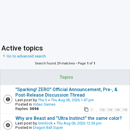
Active topics
Go to advanced search
Search found 29 matches • Page
1
of
1
Topics
"Sparking! ZERO" Official Announcement, Pre-, &
Post-Release Discussion Thread
Last post by
The S
«
Thu Aug 06, 2026 1:47 pm
Posted in
Video Games
Replies:
3094
1
152
153
154
155
…
Why are Beast and ''Ultra Instinct'' the same color?
Last post by
Grimlock
«
Thu Aug 06, 2026 12:36 pm
Posted in
Dragon Ball Super