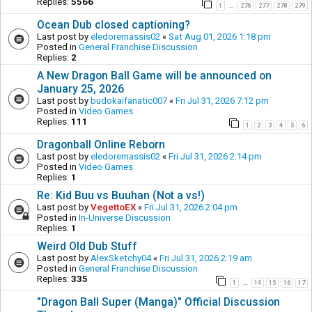
Replies:
5566
1
276
277
278
279
…
Ocean Dub closed captioning?
Last post by
eledoremassis02
«
Sat Aug 01, 2026 1:18 pm
Posted in
General Franchise Discussion
Replies:
2
A New Dragon Ball Game will be announced on
January 25, 2026
Last post by
budokaifanatic007
«
Fri Jul 31, 2026 7:12 pm
Posted in
Video Games
Replies:
111
1
2
3
4
5
6
Dragonball Online Reborn
Last post by
eledoremassis02
«
Fri Jul 31, 2026 2:14 pm
Posted in
Video Games
Replies:
1
Re: Kid Buu vs Buuhan (Not a vs!)
Last post by
VegettoEX
«
Fri Jul 31, 2026 2:04 pm
Posted in
In-Universe Discussion
Replies:
1
Weird Old Dub Stuff
Last post by
AlexSketchy04
«
Fri Jul 31, 2026 2:19 am
Posted in
General Franchise Discussion
Replies:
335
1
14
15
16
17
…
"Dragon Ball Super (Manga)" Official Discussion