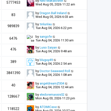
by
Neo-Makaiōshin
5777453
Wed Aug 05, 2026 11:22 am
by
Dragon Ball Ireland
83
Wed Aug 05, 2026 6:03 am
by
tinlunlau
989839
Tue Aug 04, 2026 6:22 pm
by
sangofe
6476
Tue Aug 04, 2026 11:30 am
by
Luso Saiyan
476
Tue Aug 04, 2026 9:48 am
by
bluguy49
389
Tue Aug 04, 2026 2:54 am
by
Doctor Seaweed Roll
3841390
Tue Aug 04, 2026 1:08 am
by
angeldreamZ004
40
Tue Aug 04, 2026 12:44 am
by
eledoremassis02
128667
Mon Aug 03, 2026 11:23 pm
by
ATOMICexe
118522
Mon Aug 03, 2026 10:57 pm