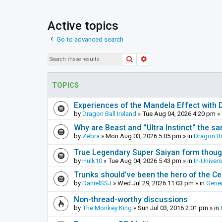
Active topics
Go to advanced search
Search
Advanced search
TOPICS
Experiences of the Mandela Effect with 
by
Dragon Ball Ireland
»
Tue Aug 04, 2026 4:20 pm
» 
Why are Beast and ''Ultra Instinct'' the s
by
Zebra
»
Mon Aug 03, 2026 5:05 pm
» in
Dragon Ba
True Legendary Super Saiyan form thoug
by
Hulk10
»
Tue Aug 04, 2026 5:43 pm
» in
In-Univer
Trunks should've been the hero of the Cel
by
DanielSSJ
»
Wed Jul 29, 2026 11:03 pm
» in
Gener
Non-thread-worthy discussions
by
The Monkey King
»
Sun Jul 03, 2016 2:01 pm
» in