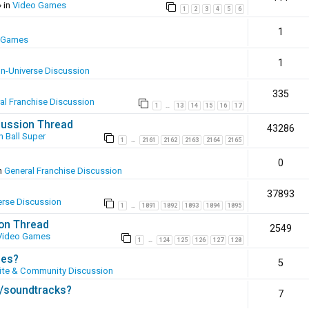
 in
Video Games
1
2
3
4
5
6
1
 Games
1
In-Universe Discussion
335
al Franchise Discussion
1
13
14
15
16
17
…
scussion Thread
43286
 Ball Super
1
2161
2162
2163
2164
2165
…
0
n
General Franchise Discussion
37893
erse Discussion
1
1891
1892
1893
1894
1895
…
ion Thread
2549
Video Games
1
124
125
126
127
128
…
ies?
5
te & Community Discussion
s/soundtracks?
7