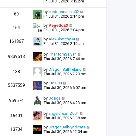
Fri Jul 31, 2026 7:12 pm
by
eledoremassis02
69
Fri Jul 31, 2026 2:14 pm
by
VegettoEX
164
Fri Jul 31, 2026 2:04 pm
by
AlexSketchy04
161867
Fri Jul 31, 2026 2:19 am
by
PhantomSaiyan
9339513
Thu Jul 30, 2026 7:46 pm
by
Dragon Ball Ireland
138
Thu Jul 30, 2026 2:20 pm
by
Kid Buu
5537559
Thu Jul 30, 2026 6:07 am
by
Scsigs
959574
Thu Jul 30, 2026 4:23 am
by
angeldreamZ004
16401
Thu Jul 30, 2026 3:38 am
by
DragonBallSyndicate
13734
Thu Jul 30, 2026 12:04 am