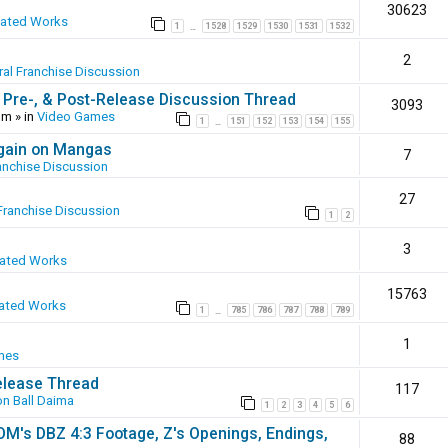
30623
eated Works
1
1528
1529
1530
1531
1532
…
2
al Franchise Discussion
 Pre-, & Post-Release Discussion Thread
3093
pm
» in
Video Games
1
151
152
153
154
155
…
again on Mangas
7
anchise Discussion
27
Franchise Discussion
1
2
3
eated Works
15763
ated Works
1
785
786
787
788
789
…
1
mes
elease Thread
117
n Ball Daima
1
2
3
4
5
6
SOM's DBZ 4:3 Footage, Z's Openings, Endings,
88