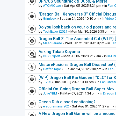
JPN/US Soundtrack & Dubs, & More!
by
ATOMICexe
»
Sat Apr 05, 2025 8:21 pm
» in
Fan-
"Dragon Ball Xenoverse 3" Official Discu
by
Grimlock
»
Sat Jan 24, 2026 10:10 pm
» in
Video
Do you look back on your old posts and r
by
TechExpert2021
»
Mon Mar 30, 2026 9:35 pm
» in
Dragon Ball Z: The Ascended Cut (W.I.P.)
by
Masquerade
»
Wed Feb 21, 2018 4:18 pm
» in
Fan
Asking Takao Koyama
by
DBZ Expert
»
Mon Jul 06, 2020 7:12 am
» in
In-Un
MistareFusion's Dragon Ball Dissection! 
by
Gaffer Tape
»
Tue Jan 24, 2012 2:30 pm
» in
Fan-
[WIP] Dragon Ball Kai Gaiden | “DLC” for K
by
T-202
»
Tue Jun 30, 2026 10:13 pm
» in
Fan-Creat
Official On-Going Dragon Ball Super Mov
by
JulieYBM
»
Fri May 07, 2021 1:34 pm
» in
Dragon B
Ocean Dub closed captioning?
by
eledoremassis02
»
Sat Aug 01, 2026 11:27 am
» 
A New Dragon Ball Game will be announc