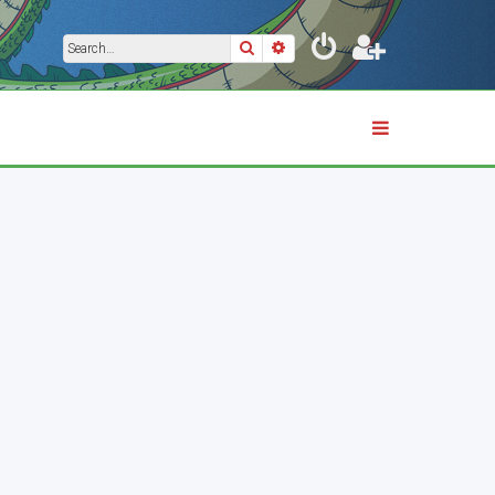
Search
Advanced search