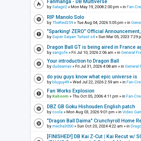
Fanmanga - DB Multiverse
by
Salagir2
»
Mon May 19, 2008 2:00 pm
» in
Fan-Cr
RIP Manolo Solo
by
TheRed259
»
Tue Aug 04, 2026 5:05 pm
» in
Gener
"Sparking! ZERO" Official Announcement,
by
Super Saiyan Turlast x4
»
Sun Mar 05, 2023 7:29 
Dragon Ball GT is being aired in France 
by
sangofe
»
Fri Jul 10, 2026 2:06 am
» in
General Fr
Your introduction to Dragon Ball
by
dudearnav
»
Fri Jul 31, 2026 4:08 am
» in
General 
do you guys know what epic universe is
by
bluguy49
»
Wed Jul 22, 2026 2:59 am
» in
Fan-Cr
Fan Works Explosion
by
Kaboom
»
Thu Oct 05, 2006 4:11 pm
» in
Fan-Cre
DBZ GB Goku Hishouden English patch
by
coola
»
Mon Aug 03, 2026 9:01 pm
» in
Video Ga
"Dragon Ball Daima" Crunchyroll Home R
by
mecha3000
»
Sun Oct 20, 2024 4:22 am
» in
Drago
[FINISHED!] DB Kai Z-Cut | Kai Recut w/ 