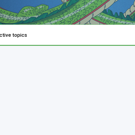
ctive topics