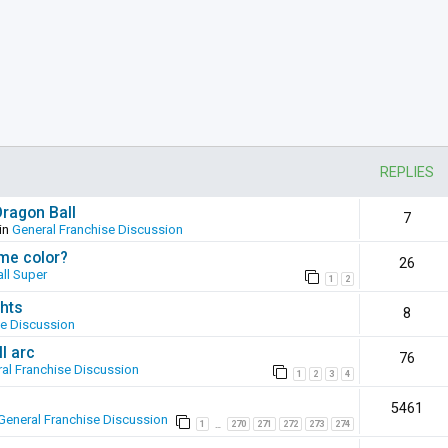
REPLIES
Dragon Ball
7
in
General Franchise Discussion
ame color?
26
ll Super
1
2
hts
8
se Discussion
l arc
76
al Franchise Discussion
1
2
3
4
5461
General Franchise Discussion
1
270
271
272
273
274
…