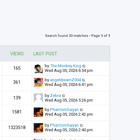
Search found 33 matches • Page
1
of
1
VIEWS
LAST POST
by
The Monkey King
165
Wed Aug 05, 2026 6:54 pm
by
angeldreamZ004
361
Wed Aug 05, 2026 6:41 pm
by
Zebra
139
Wed Aug 05, 2026 5:26 pm
by
PhantomSaiyan
1581
Wed Aug 05, 2026 2:42 pm
by
PhantomSaiyan
1323518
Wed Aug 05, 2026 2:40 pm