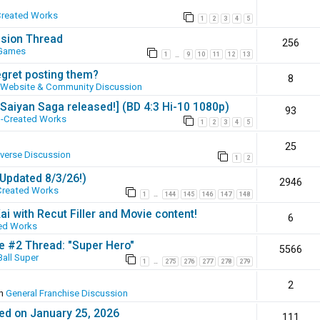
Created Works
1
2
3
4
5
ssion Thread
256
 Games
1
9
10
11
12
13
…
egret posting them?
8
Website & Community Discussion
 [Saiyan Saga released!] (BD 4:3 Hi-10 1080p)
93
-Created Works
1
2
3
4
5
25
iverse Discussion
1
2
(Updated 8/3/26!)
2946
Created Works
1
144
145
146
147
148
…
ai with Recut Filler and Movie content!
6
ed Works
ie #2 Thread: "Super Hero"
5566
all Super
1
275
276
277
278
279
…
2
in
General Franchise Discussion
ed on January 25, 2026
111