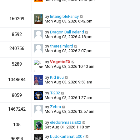
by
IntangibleFancy
160209
Mon Aug 03, 2026 6:42 pm
by
Dragon Ball Ireland
8592
Mon Aug 03, 2026 4:18 pm
by
therealmlord
240756
Mon Aug 03, 2026 2:07 pm
by
VegettoEX
5289
Mon Aug 03, 2026 10:40 am
by
Kid Buu
1048684
Mon Aug 03, 2026 9:53 am
by
T-202
8059
Mon Aug 03, 2026 1:27 am
by
Zebra
1467242
Mon Aug 03, 2026 12:57 am
by
eledoremassis02
105
Sat Aug 01, 2026 1:18 pm
by
budokaifanatic007
96894