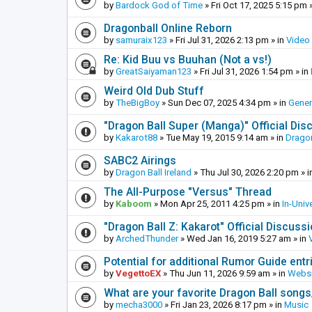
by
Bardock God of Time
»
Fri Oct 17, 2025 5:15 pm
»
Dragonball Online Reborn
by
samuraix123
»
Fri Jul 31, 2026 2:13 pm
» in
Video
Re: Kid Buu vs Buuhan (Not a vs!)
by
GreatSaiyaman123
»
Fri Jul 31, 2026 1:54 pm
» in
Weird Old Dub Stuff
by
TheBigBoy
»
Sun Dec 07, 2025 4:34 pm
» in
Gener
"Dragon Ball Super (Manga)" Official Di
by
Kakarot88
»
Tue May 19, 2015 9:14 am
» in
Dragon
SABC2 Airings
by
Dragon Ball Ireland
»
Thu Jul 30, 2026 2:20 pm
» i
The All-Purpose "Versus" Thread
by
Kaboom
»
Mon Apr 25, 2011 4:25 pm
» in
In-Univ
"Dragon Ball Z: Kakarot" Official Discuss
by
ArchedThunder
»
Wed Jan 16, 2019 5:27 am
» in
Potential for additional Rumor Guide entr
by
VegettoEX
»
Thu Jun 11, 2026 9:59 am
» in
Websi
What are your favorite Dragon Ball song
by
mecha3000
»
Fri Jan 23, 2026 8:17 pm
» in
Music