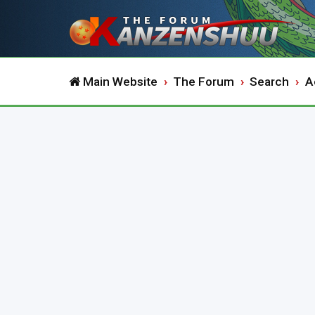
Main Website
The Forum
Search
A