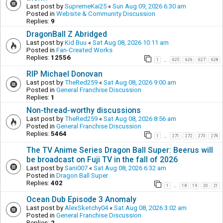
Last post by
SupremeKai25
«
Sun Aug 09, 2026 6:30 am
Posted in
Website & Community Discussion
Replies:
9
DragonBall Z Abridged
Last post by
Kid Buu
«
Sat Aug 08, 2026 10:11 am
Posted in
Fan-Created Works
Replies:
12556
1
625
626
627
628
…
RIP Michael Donovan
Last post by
TheRed259
«
Sat Aug 08, 2026 9:00 am
Posted in
General Franchise Discussion
Replies:
1
Non-thread-worthy discussions
Last post by
TheRed259
«
Sat Aug 08, 2026 8:56 am
Posted in
General Franchise Discussion
Replies:
5464
1
271
272
273
274
…
The TV Anime Series Dragon Ball Super: Beerus will
be broadcast on Fuji TV in the fall of 2026
Last post by
Sani007
«
Sat Aug 08, 2026 6:32 am
Posted in
Dragon Ball Super
Replies:
402
1
18
19
20
21
…
Ocean Dub Episode 3 Anomaly
Last post by
AlexSketchy04
«
Sat Aug 08, 2026 3:02 am
Posted in
General Franchise Discussion
Replies:
2