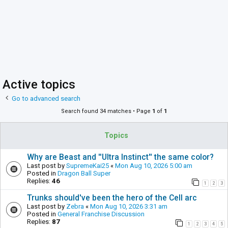
Active topics
Go to advanced search
Search found 34 matches • Page
1
of
1
Topics
Why are Beast and ''Ultra Instinct'' the same color?
Last post by
SupremeKai25
«
Mon Aug 10, 2026 5:00 am
Posted in
Dragon Ball Super
Replies:
46
1
2
3
Trunks should've been the hero of the Cell arc
Last post by
Zebra
«
Mon Aug 10, 2026 3:31 am
Posted in
General Franchise Discussion
Replies:
87
1
2
3
4
5