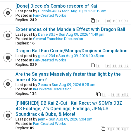
[Done] Diccolo's Combo rescore of Kai
Last post by
Diccolo-420
«
Mon Aug 10, 2026 3:19 am
Posted in
Fan-Created Works
Replies:
249
1
10
11
12
13
…
Experiences of the Mandela Effect with Dragon Ball
Last post by
DanielSSJ
«
Sun Aug 09, 2026 11:49 pm
Posted in
General Franchise Discussion
Replies:
16
Dragon Ball Fan Comic/Manga/Doujinshi Compilation
Last post by
goku1234
«
Sun Aug 09, 2026 10:45 pm
Posted in
Fan-Created Works
Replies:
329
1
14
15
16
17
…
Are the Saiyans Massively faster than light by the
time of Super?
Last post by
Zebra
«
Sun Aug 09, 2026 8:25 pm
Posted in
In-Universe Discussion
Replies:
134
1
4
5
6
7
…
[FINISHED!] DB Kai Z-Cut | Kai Recut w/ SOM's DBZ
4:3 Footage, Z's Openings, Endings, JPN/US
Soundtrack & Dubs, & More!
Last post by
jerm
«
Sun Aug 09, 2026 5:04 pm
Posted in
Fan-Created Works
Replies:
89
1
2
3
4
5