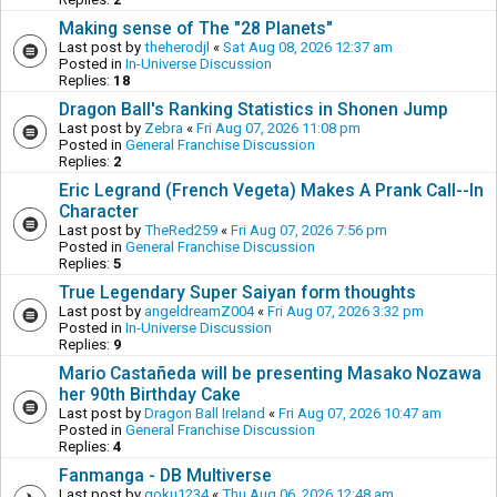
Making sense of The "28 Planets"
Last post by
theherodjl
«
Sat Aug 08, 2026 12:37 am
Posted in
In-Universe Discussion
Replies:
18
Dragon Ball's Ranking Statistics in Shonen Jump
Last post by
Zebra
«
Fri Aug 07, 2026 11:08 pm
Posted in
General Franchise Discussion
Replies:
2
Eric Legrand (French Vegeta) Makes A Prank Call--In
Character
Last post by
TheRed259
«
Fri Aug 07, 2026 7:56 pm
Posted in
General Franchise Discussion
Replies:
5
True Legendary Super Saiyan form thoughts
Last post by
angeldreamZ004
«
Fri Aug 07, 2026 3:32 pm
Posted in
In-Universe Discussion
Replies:
9
Mario Castañeda will be presenting Masako Nozawa
her 90th Birthday Cake
Last post by
Dragon Ball Ireland
«
Fri Aug 07, 2026 10:47 am
Posted in
General Franchise Discussion
Replies:
4
Fanmanga - DB Multiverse
Last post by
goku1234
«
Thu Aug 06, 2026 12:48 am