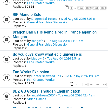
Posted in
Fan-Created Works
Replies:
30624
1
1529
1530
1531
1532
…
RIP Manolo Solo
Last post by
Dragon Ball Ireland
«
Wed Aug 05, 2026 6:03 am
Posted in
General Franchise Discussion
Replies:
2
Dragon Ball GT is being aired in France again on
Mangas
Last post by
sangofe
«
Tue Aug 04, 2026 11:30 am
Posted in
General Franchise Discussion
Replies:
7
do you guys know what epic universe is
Last post by
bluguy49
«
Tue Aug 04, 2026 2:54 am
Posted in
Fan-Created Works
Replies:
3
Fan Works Explosion
Last post by
Doctor Seaweed Roll
«
Tue Aug 04, 2026 1:08 am
Posted in
Fan-Created Works
Replies:
15763
1
786
787
788
789
…
DBZ GB Goku Hishouden English patch
Last post by
angeldreamZ004
«
Tue Aug 04, 2026 12:44 am
Posted in
Video Games
Replies:
1