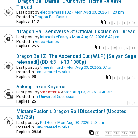
"Dragon Ball Daima" Crunchyroll Home Release
Thread
Last post by
eledoremassis02
«
Mon Aug 03, 2026 11:23 pm
Posted in
Dragon Ball Daima
Replies:
117
1
2
3
4
5
6
"Dragon Ball Xenoverse 3" Official Discussion Thread
Last post by
IntangibleFancy
«
Mon Aug 03, 2026 6:42 pm
Posted in
Video Games
Replies:
256
1
10
11
12
13
…
Dragon Ball Z: The Ascended Cut (W.I.P.) [Saiyan Saga
released!] (BD 4:3 Hi-10 1080p)
Last post by
therealmlord
«
Mon Aug 03, 2026 2:07 pm
Posted in
Fan-Created Works
Replies:
93
1
2
3
4
5
Asking Takao Koyama
Last post by
VegettoEX
«
Mon Aug 03, 2026 10:40 am
Posted in
In-Universe Discussion
Replies:
25
1
2
MistareFusion's Dragon Ball Dissection! (Updated
8/3/26!)
Last post by
Kid Buu
«
Mon Aug 03, 2026 9:53 am
Posted in
Fan-Created Works
Replies:
2946
1
145
146
147
148
…