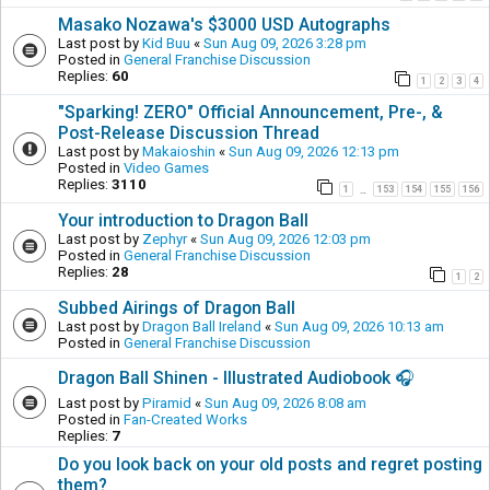
Masako Nozawa's $3000 USD Autographs
Last post by
Kid Buu
«
Sun Aug 09, 2026 3:28 pm
Posted in
General Franchise Discussion
Replies:
60
1
2
3
4
"Sparking! ZERO" Official Announcement, Pre-, &
Post-Release Discussion Thread
Last post by
Makaioshin
«
Sun Aug 09, 2026 12:13 pm
Posted in
Video Games
Replies:
3110
1
153
154
155
156
…
Your introduction to Dragon Ball
Last post by
Zephyr
«
Sun Aug 09, 2026 12:03 pm
Posted in
General Franchise Discussion
Replies:
28
1
2
Subbed Airings of Dragon Ball
Last post by
Dragon Ball Ireland
«
Sun Aug 09, 2026 10:13 am
Posted in
General Franchise Discussion
Dragon Ball Shinen - Illustrated Audiobook 🎧
Last post by
Piramid
«
Sun Aug 09, 2026 8:08 am
Posted in
Fan-Created Works
Replies:
7
Do you look back on your old posts and regret posting
them?