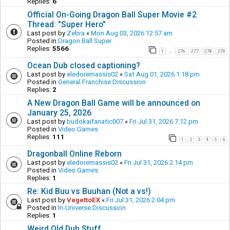
Replies:
6
Official On-Going Dragon Ball Super Movie #2
Thread: "Super Hero"
Last post by
Zebra
«
Mon Aug 03, 2026 12:57 am
Posted in
Dragon Ball Super
Replies:
5566
1
276
277
278
279
…
Ocean Dub closed captioning?
Last post by
eledoremassis02
«
Sat Aug 01, 2026 1:18 pm
Posted in
General Franchise Discussion
Replies:
2
A New Dragon Ball Game will be announced on
January 25, 2026
Last post by
budokaifanatic007
«
Fri Jul 31, 2026 7:12 pm
Posted in
Video Games
Replies:
111
1
2
3
4
5
6
Dragonball Online Reborn
Last post by
eledoremassis02
«
Fri Jul 31, 2026 2:14 pm
Posted in
Video Games
Replies:
1
Re: Kid Buu vs Buuhan (Not a vs!)
Last post by
VegettoEX
«
Fri Jul 31, 2026 2:04 pm
Posted in
In-Universe Discussion
Replies:
1
Weird Old Dub Stuff