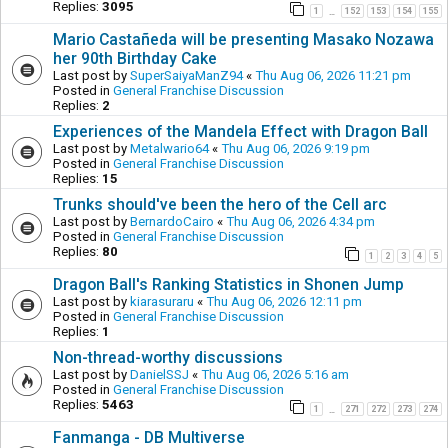
Replies:
3095
1
152
153
154
155
…
Mario Castañeda will be presenting Masako Nozawa
her 90th Birthday Cake
Last post by
SuperSaiyaManZ94
«
Thu Aug 06, 2026 11:21 pm
Posted in
General Franchise Discussion
Replies:
2
Experiences of the Mandela Effect with Dragon Ball
Last post by
Metalwario64
«
Thu Aug 06, 2026 9:19 pm
Posted in
General Franchise Discussion
Replies:
15
Trunks should've been the hero of the Cell arc
Last post by
BernardoCairo
«
Thu Aug 06, 2026 4:34 pm
Posted in
General Franchise Discussion
Replies:
80
1
2
3
4
5
Dragon Ball's Ranking Statistics in Shonen Jump
Last post by
kiarasuraru
«
Thu Aug 06, 2026 12:11 pm
Posted in
General Franchise Discussion
Replies:
1
Non-thread-worthy discussions
Last post by
DanielSSJ
«
Thu Aug 06, 2026 5:16 am
Posted in
General Franchise Discussion
Replies:
5463
1
271
272
273
274
…
Fanmanga - DB Multiverse