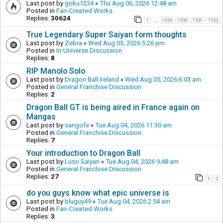
Last post by
goku1234
«
Thu Aug 06, 2026 12:48 am
Posted in
Fan-Created Works
Replies:
30624
1
1529
1530
1531
1532
…
True Legendary Super Saiyan form thoughts
Last post by
Zebra
«
Wed Aug 05, 2026 5:26 pm
Posted in
In-Universe Discussion
Replies:
8
RIP Manolo Solo
Last post by
Dragon Ball Ireland
«
Wed Aug 05, 2026 6:03 am
Posted in
General Franchise Discussion
Replies:
2
Dragon Ball GT is being aired in France again on
Mangas
Last post by
sangofe
«
Tue Aug 04, 2026 11:30 am
Posted in
General Franchise Discussion
Replies:
7
Your introduction to Dragon Ball
Last post by
Luso Saiyan
«
Tue Aug 04, 2026 9:48 am
Posted in
General Franchise Discussion
Replies:
27
1
2
do you guys know what epic universe is
Last post by
bluguy49
«
Tue Aug 04, 2026 2:54 am
Posted in
Fan-Created Works
Replies:
3