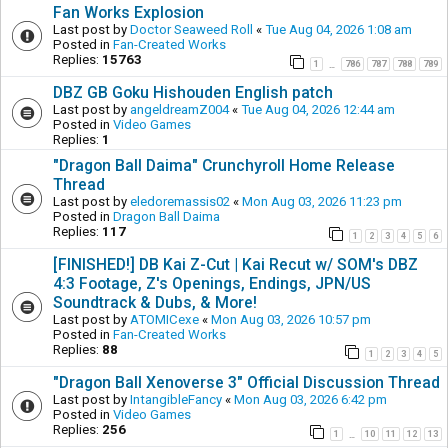
Fan Works Explosion
Last post by
Doctor Seaweed Roll
«
Tue Aug 04, 2026 1:08 am
Posted in
Fan-Created Works
Replies:
15763
1
786
787
788
789
…
DBZ GB Goku Hishouden English patch
Last post by
angeldreamZ004
«
Tue Aug 04, 2026 12:44 am
Posted in
Video Games
Replies:
1
"Dragon Ball Daima" Crunchyroll Home Release
Thread
Last post by
eledoremassis02
«
Mon Aug 03, 2026 11:23 pm
Posted in
Dragon Ball Daima
Replies:
117
1
2
3
4
5
6
[FINISHED!] DB Kai Z-Cut | Kai Recut w/ SOM's DBZ
4:3 Footage, Z's Openings, Endings, JPN/US
Soundtrack & Dubs, & More!
Last post by
ATOMICexe
«
Mon Aug 03, 2026 10:57 pm
Posted in
Fan-Created Works
Replies:
88
1
2
3
4
5
"Dragon Ball Xenoverse 3" Official Discussion Thread
Last post by
IntangibleFancy
«
Mon Aug 03, 2026 6:42 pm
Posted in
Video Games
Replies:
256
1
10
11
12
13
…