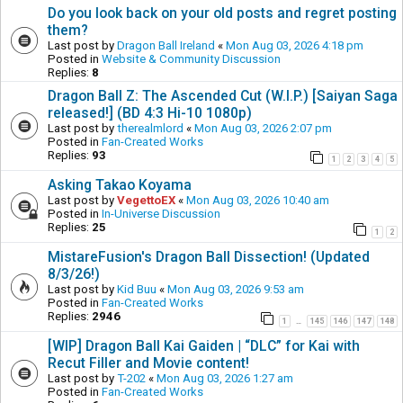
Do you look back on your old posts and regret posting
them?
Last post by
Dragon Ball Ireland
«
Mon Aug 03, 2026 4:18 pm
Posted in
Website & Community Discussion
Replies:
8
Dragon Ball Z: The Ascended Cut (W.I.P.) [Saiyan Saga
released!] (BD 4:3 Hi-10 1080p)
Last post by
therealmlord
«
Mon Aug 03, 2026 2:07 pm
Posted in
Fan-Created Works
Replies:
93
1
2
3
4
5
Asking Takao Koyama
Last post by
VegettoEX
«
Mon Aug 03, 2026 10:40 am
Posted in
In-Universe Discussion
Replies:
25
1
2
MistareFusion's Dragon Ball Dissection! (Updated
8/3/26!)
Last post by
Kid Buu
«
Mon Aug 03, 2026 9:53 am
Posted in
Fan-Created Works
Replies:
2946
1
145
146
147
148
…
[WIP] Dragon Ball Kai Gaiden | “DLC” for Kai with
Recut Filler and Movie content!
Last post by
T-202
«
Mon Aug 03, 2026 1:27 am
Posted in
Fan-Created Works