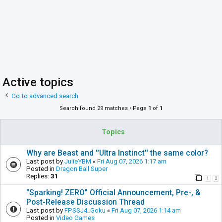
Active topics
Go to advanced search
Search found 29 matches • Page
1
of
1
Topics
Why are Beast and ''Ultra Instinct'' the same color?
Last post by
JulieYBM
«
Fri Aug 07, 2026 1:17 am
Posted in
Dragon Ball Super
Replies:
31
1
2
"Sparking! ZERO" Official Announcement, Pre-, &
Post-Release Discussion Thread
Last post by
FPSSJ4_Goku
«
Fri Aug 07, 2026 1:14 am
Posted in
Video Games