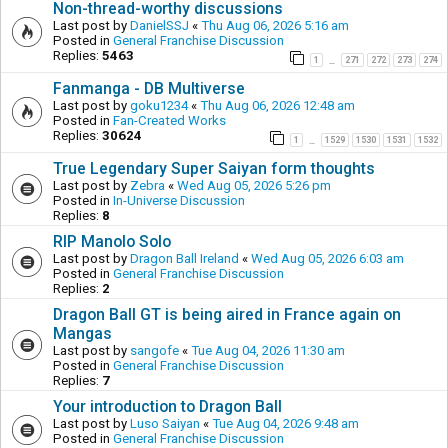
Non-thread-worthy discussions
Last post by
DanielSSJ
«
Thu Aug 06, 2026 5:16 am
Posted in
General Franchise Discussion
Replies:
5463
1
271
272
273
274
…
Fanmanga - DB Multiverse
Last post by
goku1234
«
Thu Aug 06, 2026 12:48 am
Posted in
Fan-Created Works
Replies:
30624
1
1529
1530
1531
1532
…
True Legendary Super Saiyan form thoughts
Last post by
Zebra
«
Wed Aug 05, 2026 5:26 pm
Posted in
In-Universe Discussion
Replies:
8
RIP Manolo Solo
Last post by
Dragon Ball Ireland
«
Wed Aug 05, 2026 6:03 am
Posted in
General Franchise Discussion
Replies:
2
Dragon Ball GT is being aired in France again on
Mangas
Last post by
sangofe
«
Tue Aug 04, 2026 11:30 am
Posted in
General Franchise Discussion
Replies:
7
Your introduction to Dragon Ball
Last post by
Luso Saiyan
«
Tue Aug 04, 2026 9:48 am
Posted in
General Franchise Discussion