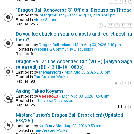
Replies:
88
1
2
3
4
5
"Dragon Ball Xenoverse 3" Official Discussion Thread
Last post by
IntangibleFancy
«
Mon Aug 03, 2026 6:42 pm
Posted in
Video Games
Replies:
256
1
10
11
12
13
…
Do you look back on your old posts and regret posting
them?
Last post by
Dragon Ball Ireland
«
Mon Aug 03, 2026 4:18 pm
Posted in
Website & Community Discussion
Replies:
8
Dragon Ball Z: The Ascended Cut (W.I.P.) [Saiyan Saga
released!] (BD 4:3 Hi-10 1080p)
Last post by
therealmlord
«
Mon Aug 03, 2026 2:07 pm
Posted in
Fan-Created Works
Replies:
93
1
2
3
4
5
Asking Takao Koyama
Last post by
VegettoEX
«
Mon Aug 03, 2026 10:40 am
Posted in
In-Universe Discussion
Replies:
25
1
2
MistareFusion's Dragon Ball Dissection! (Updated
8/3/26!)
Last post by
Kid Buu
«
Mon Aug 03, 2026 9:53 am
Posted in
Fan-Created Works