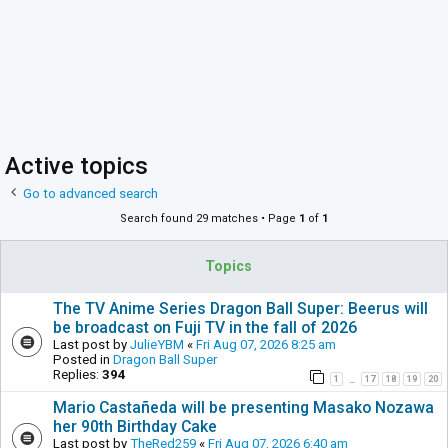
Active topics
Go to advanced search
Search found 29 matches • Page
1
of
1
Topics
The TV Anime Series Dragon Ball Super: Beerus will
be broadcast on Fuji TV in the fall of 2026
Last post by
JulieYBM
«
Fri Aug 07, 2026 8:25 am
Posted in
Dragon Ball Super
Replies:
394
1
17
18
19
20
…
Mario Castañeda will be presenting Masako Nozawa
her 90th Birthday Cake
Last post by
TheRed259
«
Fri Aug 07, 2026 6:40 am