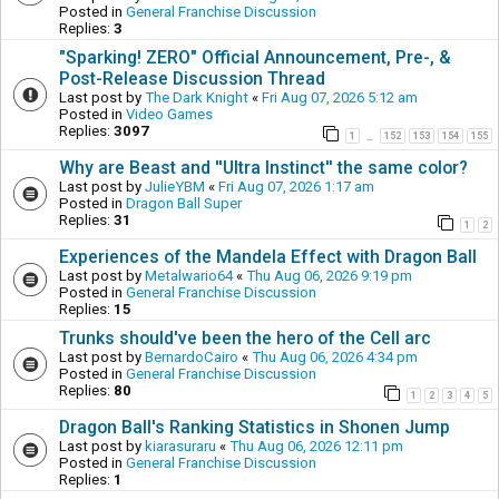
Posted in
General Franchise Discussion
Replies:
3
"Sparking! ZERO" Official Announcement, Pre-, &
Post-Release Discussion Thread
Last post by
The Dark Knight
«
Fri Aug 07, 2026 5:12 am
Posted in
Video Games
Replies:
3097
1
152
153
154
155
…
Why are Beast and ''Ultra Instinct'' the same color?
Last post by
JulieYBM
«
Fri Aug 07, 2026 1:17 am
Posted in
Dragon Ball Super
Replies:
31
1
2
Experiences of the Mandela Effect with Dragon Ball
Last post by
Metalwario64
«
Thu Aug 06, 2026 9:19 pm
Posted in
General Franchise Discussion
Replies:
15
Trunks should've been the hero of the Cell arc
Last post by
BernardoCairo
«
Thu Aug 06, 2026 4:34 pm
Posted in
General Franchise Discussion
Replies:
80
1
2
3
4
5
Dragon Ball's Ranking Statistics in Shonen Jump
Last post by
kiarasuraru
«
Thu Aug 06, 2026 12:11 pm
Posted in
General Franchise Discussion
Replies:
1