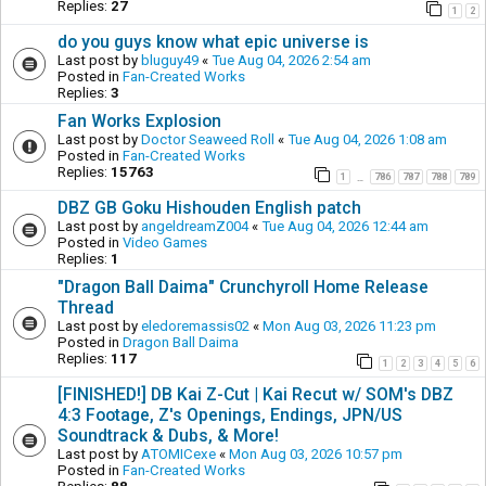
Replies:
27
1
2
do you guys know what epic universe is
Last post by
bluguy49
«
Tue Aug 04, 2026 2:54 am
Posted in
Fan-Created Works
Replies:
3
Fan Works Explosion
Last post by
Doctor Seaweed Roll
«
Tue Aug 04, 2026 1:08 am
Posted in
Fan-Created Works
Replies:
15763
1
786
787
788
789
…
DBZ GB Goku Hishouden English patch
Last post by
angeldreamZ004
«
Tue Aug 04, 2026 12:44 am
Posted in
Video Games
Replies:
1
"Dragon Ball Daima" Crunchyroll Home Release
Thread
Last post by
eledoremassis02
«
Mon Aug 03, 2026 11:23 pm
Posted in
Dragon Ball Daima
Replies:
117
1
2
3
4
5
6
[FINISHED!] DB Kai Z-Cut | Kai Recut w/ SOM's DBZ
4:3 Footage, Z's Openings, Endings, JPN/US
Soundtrack & Dubs, & More!
Last post by
ATOMICexe
«
Mon Aug 03, 2026 10:57 pm
Posted in
Fan-Created Works