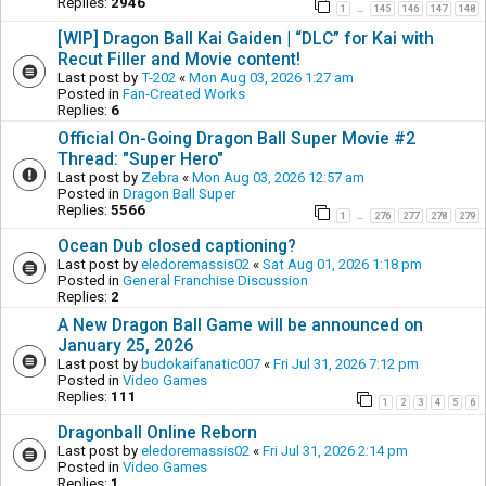
Replies:
2946
1
145
146
147
148
…
[WIP] Dragon Ball Kai Gaiden | “DLC” for Kai with
Recut Filler and Movie content!
Last post by
T-202
«
Mon Aug 03, 2026 1:27 am
Posted in
Fan-Created Works
Replies:
6
Official On-Going Dragon Ball Super Movie #2
Thread: "Super Hero"
Last post by
Zebra
«
Mon Aug 03, 2026 12:57 am
Posted in
Dragon Ball Super
Replies:
5566
1
276
277
278
279
…
Ocean Dub closed captioning?
Last post by
eledoremassis02
«
Sat Aug 01, 2026 1:18 pm
Posted in
General Franchise Discussion
Replies:
2
A New Dragon Ball Game will be announced on
January 25, 2026
Last post by
budokaifanatic007
«
Fri Jul 31, 2026 7:12 pm
Posted in
Video Games
Replies:
111
1
2
3
4
5
6
Dragonball Online Reborn
Last post by
eledoremassis02
«
Fri Jul 31, 2026 2:14 pm
Posted in
Video Games
Replies:
1