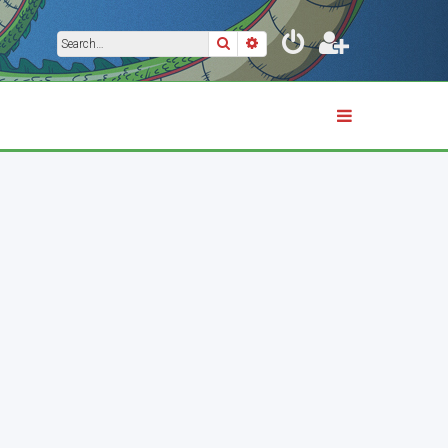
Search
Advanced search