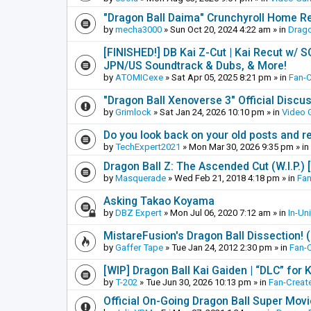
"Dragon Ball Daima" Crunchyroll Home R
by
mecha3000
»
Sun Oct 20, 2024 4:22 am
» in
Drago
[FINISHED!] DB Kai Z-Cut | Kai Recut w/ 
JPN/US Soundtrack & Dubs, & More!
by
ATOMICexe
»
Sat Apr 05, 2025 8:21 pm
» in
Fan-
"Dragon Ball Xenoverse 3" Official Discu
by
Grimlock
»
Sat Jan 24, 2026 10:10 pm
» in
Video
Do you look back on your old posts and r
by
TechExpert2021
»
Mon Mar 30, 2026 9:35 pm
» in
Dragon Ball Z: The Ascended Cut (W.I.P.)
by
Masquerade
»
Wed Feb 21, 2018 4:18 pm
» in
Fan
Asking Takao Koyama
by
DBZ Expert
»
Mon Jul 06, 2020 7:12 am
» in
In-Un
MistareFusion's Dragon Ball Dissection! 
by
Gaffer Tape
»
Tue Jan 24, 2012 2:30 pm
» in
Fan-
[WIP] Dragon Ball Kai Gaiden | “DLC” for K
by
T-202
»
Tue Jun 30, 2026 10:13 pm
» in
Fan-Creat
Official On-Going Dragon Ball Super Mov