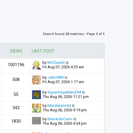
Search found 28 matches • Page
1
of
1
VIEWS
LAST POST
by
MCDaveG
1001196
Fri Aug 07, 2026 4:25 am
by
JulieYBM
508
Fri Aug 07, 2026 1:17 am
by
SuperSaiyaManZ94
55
Thu Aug 06, 2026 11:21 pm
by
Metalwario64
342
Thu Aug 06, 2026 9:19 pm
by
BernardoCairo
1830
Thu Aug 06, 2026 4:34 pm