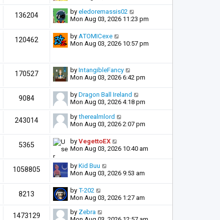
by
eledoremassis02
136204
Mon Aug 03, 2026 11:23 pm
by
ATOMICexe
120462
Mon Aug 03, 2026 10:57 pm
by
IntangibleFancy
170527
Mon Aug 03, 2026 6:42 pm
by
Dragon Ball Ireland
9084
Mon Aug 03, 2026 4:18 pm
by
therealmlord
243014
Mon Aug 03, 2026 2:07 pm
by
VegettoEX
5365
Mon Aug 03, 2026 10:40 am
by
Kid Buu
1058805
Mon Aug 03, 2026 9:53 am
by
T-202
8213
Mon Aug 03, 2026 1:27 am
by
Zebra
1473129
Mon Aug 03, 2026 12:57 am