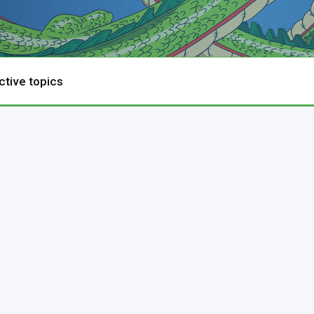
ctive topics