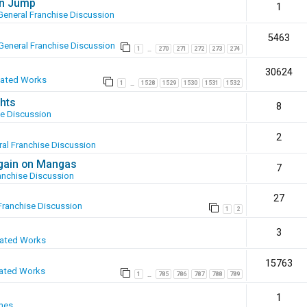
en Jump
1
General Franchise Discussion
5463
General Franchise Discussion
1
270
271
272
273
274
…
30624
eated Works
1
1528
1529
1530
1531
1532
…
hts
8
se Discussion
2
al Franchise Discussion
again on Mangas
7
anchise Discussion
27
Franchise Discussion
1
2
3
eated Works
15763
ated Works
1
785
786
787
788
789
…
1
mes