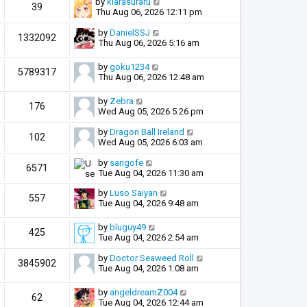
by
kiarasuraru
39
Thu Aug 06, 2026 12:11 pm
by
DanielSSJ
1332092
Thu Aug 06, 2026 5:16 am
by
goku1234
5789317
Thu Aug 06, 2026 12:48 am
by
Zebra
176
Wed Aug 05, 2026 5:26 pm
by
Dragon Ball Ireland
102
Wed Aug 05, 2026 6:03 am
by
sangofe
6571
Tue Aug 04, 2026 11:30 am
by
Luso Saiyan
557
Tue Aug 04, 2026 9:48 am
by
bluguy49
425
Tue Aug 04, 2026 2:54 am
by
Doctor Seaweed Roll
3845902
Tue Aug 04, 2026 1:08 am
by
angeldreamZ004
62
Tue Aug 04, 2026 12:44 am