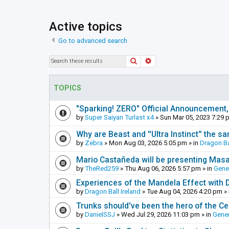
Active topics
Go to advanced search
Search
Advanced search
TOPICS
"Sparking! ZERO" Official Announcement,
by
Super Saiyan Turlast x4
»
Sun Mar 05, 2023 7:29 
Why are Beast and ''Ultra Instinct'' the s
by
Zebra
»
Mon Aug 03, 2026 5:05 pm
» in
Dragon Ba
Mario Castañeda will be presenting Mas
by
TheRed259
»
Thu Aug 06, 2026 5:57 pm
» in
Gene
Experiences of the Mandela Effect with 
by
Dragon Ball Ireland
»
Tue Aug 04, 2026 4:20 pm
» 
Trunks should've been the hero of the Cel
by
DanielSSJ
»
Wed Jul 29, 2026 11:03 pm
» in
Gener