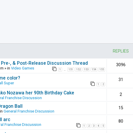
REPLIES
 Pre-, & Post-Release Discussion Thread
3096
pm
» in
Video Games
1
151
152
153
154
155
…
ame color?
31
ll Super
1
2
ako Nozawa her 90th Birthday Cake
2
ral Franchise Discussion
Dragon Ball
15
in
General Franchise Discussion
l arc
80
al Franchise Discussion
1
2
3
4
5