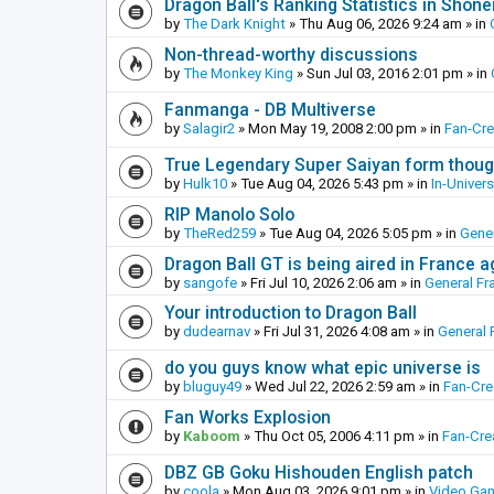
Dragon Ball's Ranking Statistics in Shon
by
The Dark Knight
»
Thu Aug 06, 2026 9:24 am
» in
Non-thread-worthy discussions
by
The Monkey King
»
Sun Jul 03, 2016 2:01 pm
» in
Fanmanga - DB Multiverse
by
Salagir2
»
Mon May 19, 2008 2:00 pm
» in
Fan-Cr
True Legendary Super Saiyan form thoug
by
Hulk10
»
Tue Aug 04, 2026 5:43 pm
» in
In-Univer
RIP Manolo Solo
by
TheRed259
»
Tue Aug 04, 2026 5:05 pm
» in
Gener
Dragon Ball GT is being aired in France 
by
sangofe
»
Fri Jul 10, 2026 2:06 am
» in
General Fr
Your introduction to Dragon Ball
by
dudearnav
»
Fri Jul 31, 2026 4:08 am
» in
General 
do you guys know what epic universe is
by
bluguy49
»
Wed Jul 22, 2026 2:59 am
» in
Fan-Cr
Fan Works Explosion
by
Kaboom
»
Thu Oct 05, 2006 4:11 pm
» in
Fan-Cre
DBZ GB Goku Hishouden English patch
by
coola
»
Mon Aug 03, 2026 9:01 pm
» in
Video Ga