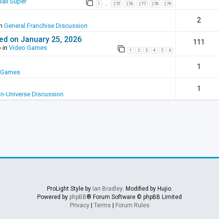
all Super
1
275
276
277
278
279
…
2
in
General Franchise Discussion
ed on January 25, 2026
111
 in
Video Games
1
2
3
4
5
6
1
 Games
1
In-Universe Discussion
ProLight Style by
Ian Bradley
. Modified by Hujio.
Powered by
phpBB
® Forum Software © phpBB Limited
Privacy
|
Terms
|
Forum Rules