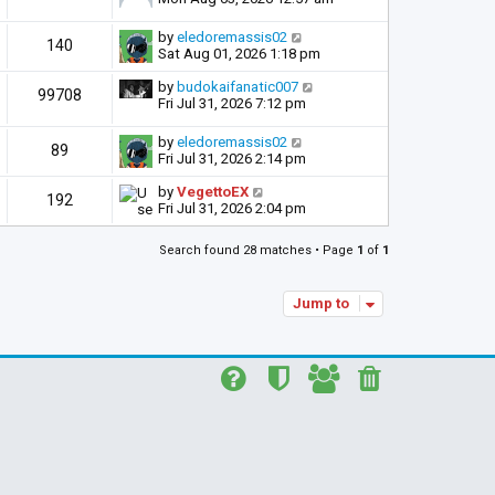
by
eledoremassis02
140
Sat Aug 01, 2026 1:18 pm
by
budokaifanatic007
99708
Fri Jul 31, 2026 7:12 pm
by
eledoremassis02
89
Fri Jul 31, 2026 2:14 pm
by
VegettoEX
192
Fri Jul 31, 2026 2:04 pm
Search found 28 matches • Page
1
of
1
Jump to