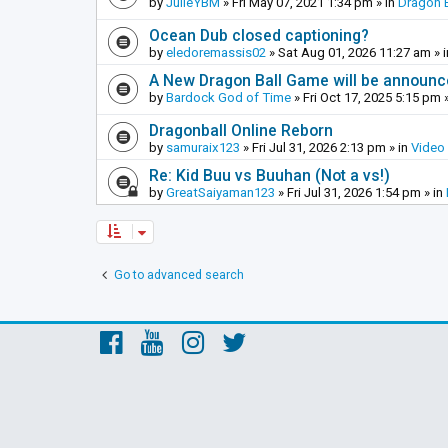
by
JulieYBM
»
Fri May 07, 2021 1:34 pm
» in
Dragon B
Ocean Dub closed captioning?
by
eledoremassis02
»
Sat Aug 01, 2026 11:27 am
» 
A New Dragon Ball Game will be announc
by
Bardock God of Time
»
Fri Oct 17, 2025 5:15 pm
»
Dragonball Online Reborn
by
samuraix123
»
Fri Jul 31, 2026 2:13 pm
» in
Video
Re: Kid Buu vs Buuhan (Not a vs!)
by
GreatSaiyaman123
»
Fri Jul 31, 2026 1:54 pm
» in
Go to advanced search