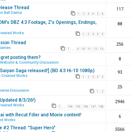
elease Thread
117
n Ball Daima
1
2
3
4
5
6
SOM's DBZ 4:3 Footage, Z's Openings, Endings,
88
Created Works
1
2
3
4
5
ssion Thread
256
 Games
1
9
10
11
12
13
…
egret posting them?
8
Website & Community Discussion
 [Saiyan Saga released!] (BD 4:3 Hi-10 1080p)
93
-Created Works
1
2
3
4
5
25
iverse Discussion
1
2
(Updated 8/3/26!)
2946
Created Works
1
144
145
146
147
148
…
ai with Recut Filler and Movie content!
6
ed Works
ie #2 Thread: "Super Hero"
5566