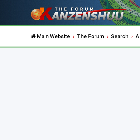
Main Website
The Forum
Search
A