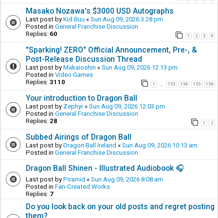
Masako Nozawa's $3000 USD Autographs
Last post by
Kid Buu
«
Sun Aug 09, 2026 3:28 pm
Posted in
General Franchise Discussion
Replies:
60
1
2
3
4
"Sparking! ZERO" Official Announcement, Pre-, &
Post-Release Discussion Thread
Last post by
Makaioshin
«
Sun Aug 09, 2026 12:13 pm
Posted in
Video Games
Replies:
3110
1
153
154
155
156
…
Your introduction to Dragon Ball
Last post by
Zephyr
«
Sun Aug 09, 2026 12:03 pm
Posted in
General Franchise Discussion
Replies:
28
1
2
Subbed Airings of Dragon Ball
Last post by
Dragon Ball Ireland
«
Sun Aug 09, 2026 10:13 am
Posted in
General Franchise Discussion
Dragon Ball Shinen - Illustrated Audiobook 🎧
Last post by
Piramid
«
Sun Aug 09, 2026 8:08 am
Posted in
Fan-Created Works
Replies:
7
Do you look back on your old posts and regret posting
them?