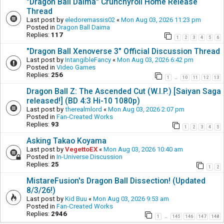
"Dragon Ball Daima" Crunchyroll Home Release
Thread
Last post by
eledoremassis02
«
Mon Aug 03, 2026 11:23 pm
Posted in
Dragon Ball Daima
Replies:
117
1
2
3
4
5
6
"Dragon Ball Xenoverse 3" Official Discussion Thread
Last post by
IntangibleFancy
«
Mon Aug 03, 2026 6:42 pm
Posted in
Video Games
Replies:
256
1
10
11
12
13
…
Dragon Ball Z: The Ascended Cut (W.I.P.) [Saiyan Saga
released!] (BD 4:3 Hi-10 1080p)
Last post by
therealmlord
«
Mon Aug 03, 2026 2:07 pm
Posted in
Fan-Created Works
Replies:
93
1
2
3
4
5
Asking Takao Koyama
Last post by
VegettoEX
«
Mon Aug 03, 2026 10:40 am
Posted in
In-Universe Discussion
Replies:
25
1
2
MistareFusion's Dragon Ball Dissection! (Updated
8/3/26!)
Last post by
Kid Buu
«
Mon Aug 03, 2026 9:53 am
Posted in
Fan-Created Works
Replies:
2946
1
145
146
147
148
…