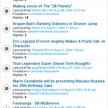
Making sense of The "28 Planets"
Last post by
theherodjl
«
Sat Aug 08, 2026 12:37 am
Posted in
In-Universe Discussion
Replies:
18
Dragon Ball's Ranking Statistics in Shonen Jump
Last post by
Zebra
«
Fri Aug 07, 2026 11:08 pm
Posted in
General Franchise Discussion
Replies:
2
Eric Legrand (French Vegeta) Makes A Prank Call--In
Character
Last post by
TheRed259
«
Fri Aug 07, 2026 7:56 pm
Posted in
General Franchise Discussion
Replies:
5
True Legendary Super Saiyan form thoughts
Last post by
angeldreamZ004
«
Fri Aug 07, 2026 3:32 pm
Posted in
In-Universe Discussion
Replies:
9
Mario Castañeda will be presenting Masako Nozawa
her 90th Birthday Cake
Last post by
Dragon Ball Ireland
«
Fri Aug 07, 2026 10:47 am
Posted in
General Franchise Discussion
Replies:
4
Fanmanga - DB Multiverse
Last post by
goku1234
«
Thu Aug 06, 2026 12:48 am