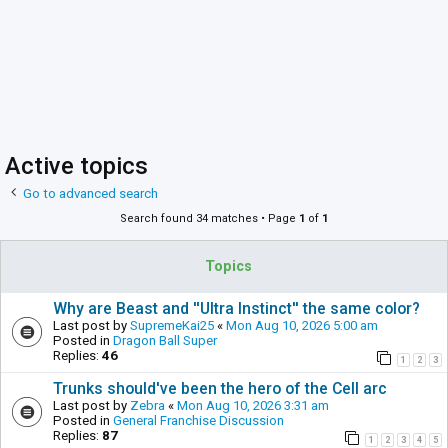
Active topics
Go to advanced search
Search found 34 matches • Page
1
of
1
Topics
Why are Beast and ''Ultra Instinct'' the same color?
Last post by
SupremeKai25
«
Mon Aug 10, 2026 5:00 am
Posted in
Dragon Ball Super
Replies:
46
1
2
3
Trunks should've been the hero of the Cell arc
Last post by
Zebra
«
Mon Aug 10, 2026 3:31 am
Posted in
General Franchise Discussion
Replies:
87
1
2
3
4
5