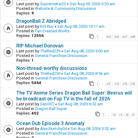
Last post by
SupremeKai25
«
Sun Aug 09, 2026 6:30 am
Posted in
Website & Community Discussion
Replies:
9
DragonBall Z Abridged
Last post by
Kid Buu
«
Sat Aug 08, 2026 10:11 am
Posted in
Fan-Created Works
Replies:
12556
1
625
626
627
628
…
RIP Michael Donovan
Last post by
TheRed259
«
Sat Aug 08, 2026 9:00 am
Posted in
General Franchise Discussion
Replies:
1
Non-thread-worthy discussions
Last post by
TheRed259
«
Sat Aug 08, 2026 8:56 am
Posted in
General Franchise Discussion
Replies:
5464
1
271
272
273
274
…
The TV Anime Series Dragon Ball Super: Beerus will
be broadcast on Fuji TV in the fall of 2026
Last post by
Sani007
«
Sat Aug 08, 2026 6:32 am
Posted in
Dragon Ball Super
Replies:
402
1
18
19
20
21
…
Ocean Dub Episode 3 Anomaly
Last post by
AlexSketchy04
«
Sat Aug 08, 2026 3:02 am
Posted in
General Franchise Discussion
Replies:
2