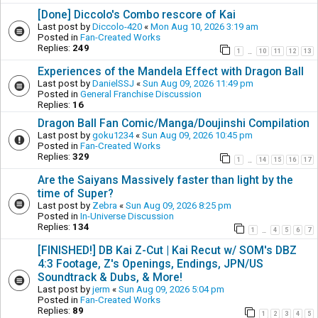
[Done] Diccolo's Combo rescore of Kai
Last post by
Diccolo-420
«
Mon Aug 10, 2026 3:19 am
Posted in
Fan-Created Works
Replies:
249
1
10
11
12
13
…
Experiences of the Mandela Effect with Dragon Ball
Last post by
DanielSSJ
«
Sun Aug 09, 2026 11:49 pm
Posted in
General Franchise Discussion
Replies:
16
Dragon Ball Fan Comic/Manga/Doujinshi Compilation
Last post by
goku1234
«
Sun Aug 09, 2026 10:45 pm
Posted in
Fan-Created Works
Replies:
329
1
14
15
16
17
…
Are the Saiyans Massively faster than light by the
time of Super?
Last post by
Zebra
«
Sun Aug 09, 2026 8:25 pm
Posted in
In-Universe Discussion
Replies:
134
1
4
5
6
7
…
[FINISHED!] DB Kai Z-Cut | Kai Recut w/ SOM's DBZ
4:3 Footage, Z's Openings, Endings, JPN/US
Soundtrack & Dubs, & More!
Last post by
jerm
«
Sun Aug 09, 2026 5:04 pm
Posted in
Fan-Created Works
Replies:
89
1
2
3
4
5