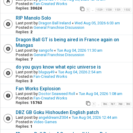
Posted in
Fan-Created Works
Replies:
30624
1
1529
1530
1531
1532
…
RIP Manolo Solo
Last post by
Dragon Ball Ireland
«
Wed Aug 05, 2026 6:03 am
Posted in
General Franchise Discussion
Replies:
2
Dragon Ball GT is being aired in France again on
Mangas
Last post by
sangofe
«
Tue Aug 04, 2026 11:30 am
Posted in
General Franchise Discussion
Replies:
7
do you guys know what epic universe is
Last post by
bluguy49
«
Tue Aug 04, 2026 2:54 am
Posted in
Fan-Created Works
Replies:
3
Fan Works Explosion
Last post by
Doctor Seaweed Roll
«
Tue Aug 04, 2026 1:08 am
Posted in
Fan-Created Works
Replies:
15763
1
786
787
788
789
…
DBZ GB Goku Hishouden English patch
Last post by
angeldreamZ004
«
Tue Aug 04, 2026 12:44 am
Posted in
Video Games
Replies:
1