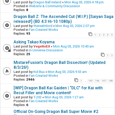
Last post by
Dragon Ball Ireland
«
Mon Aug 03, 2026 4:18 pm
Posted in
Website & Community Discussion
Replies:
8
Dragon Ball Z: The Ascended Cut (W.I.P.) [Saiyan Saga
released!] (BD 4:3 Hi-10 1080p)
Last post by
therealmlord
«
Mon Aug 03, 2026 2:07 pm
Posted in
Fan-Created Works
Replies:
93
1
2
3
4
5
Asking Takao Koyama
Last post by
VegettoEX
«
Mon Aug 03, 2026 10:40 am
Posted in
In-Universe Discussion
Replies:
25
1
2
MistareFusion's Dragon Ball Dissection! (Updated
8/3/26!)
Last post by
Kid Buu
«
Mon Aug 03, 2026 9:53 am
Posted in
Fan-Created Works
Replies:
2946
1
145
146
147
148
…
[WIP] Dragon Ball Kai Gaiden | “DLC” for Kai with
Recut Filler and Movie content!
Last post by
T-202
«
Mon Aug 03, 2026 1:27 am
Posted in
Fan-Created Works
Replies:
6
Official On-Going Dragon Ball Super Movie #2