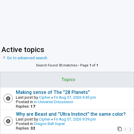
Active topics
Go to advanced search
Search found 30 matches • Page
1
of
1
Topics
Making sense of The "28 Planets"
Last post by
Cipher
«
Fri Aug 07, 2026 9:45 pm
Posted in
In-Universe Discussion
Replies:
17
Why are Beast and ''Ultra Instinct'' the same color?
Last post by
Cipher
«
Fri Aug 07, 2026 9:39 pm
Posted in
Dragon Ball Super
Replies:
32
1
2