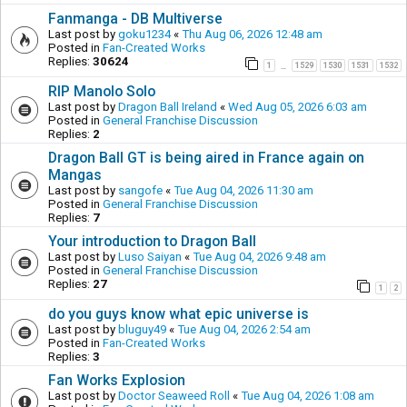
Fanmanga - DB Multiverse
Last post by
goku1234
«
Thu Aug 06, 2026 12:48 am
Posted in
Fan-Created Works
Replies:
30624
1
1529
1530
1531
1532
…
RIP Manolo Solo
Last post by
Dragon Ball Ireland
«
Wed Aug 05, 2026 6:03 am
Posted in
General Franchise Discussion
Replies:
2
Dragon Ball GT is being aired in France again on
Mangas
Last post by
sangofe
«
Tue Aug 04, 2026 11:30 am
Posted in
General Franchise Discussion
Replies:
7
Your introduction to Dragon Ball
Last post by
Luso Saiyan
«
Tue Aug 04, 2026 9:48 am
Posted in
General Franchise Discussion
Replies:
27
1
2
do you guys know what epic universe is
Last post by
bluguy49
«
Tue Aug 04, 2026 2:54 am
Posted in
Fan-Created Works
Replies:
3
Fan Works Explosion
Last post by
Doctor Seaweed Roll
«
Tue Aug 04, 2026 1:08 am