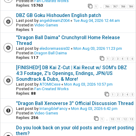
Posted in
Fan-Created Works
Replies:
15763
1
786
787
788
789
…
DBZ GB Goku Hishouden English patch
Last post by
angeldreamZ004
«
Tue Aug 04, 2026 12:44 am
Posted in
Video Games
Replies:
1
"Dragon Ball Daima" Crunchyroll Home Release
Thread
Last post by
eledoremassis02
«
Mon Aug 03, 2026 11:23 pm
Posted in
Dragon Ball Daima
Replies:
117
1
2
3
4
5
6
[FINISHED!] DB Kai Z-Cut | Kai Recut w/ SOM's DBZ
4:3 Footage, Z's Openings, Endings, JPN/US
Soundtrack & Dubs, & More!
Last post by
ATOMICexe
«
Mon Aug 03, 2026 10:57 pm
Posted in
Fan-Created Works
Replies:
88
1
2
3
4
5
"Dragon Ball Xenoverse 3" Official Discussion Thread
Last post by
IntangibleFancy
«
Mon Aug 03, 2026 6:42 pm
Posted in
Video Games
Replies:
256
1
10
11
12
13
…
Do you look back on your old posts and regret posting
them?