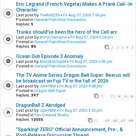
Eric Legrand (French Vegeta) Makes A Prank Call--In
Character
Last post by
TheRed259
«
Fri Aug 07, 2026 7:56 pm
Posted in
General Franchise Discussion
Replies:
5
Trunks should've been the hero of the Cell arc
Last post by
WittyUsername
«
Fri Aug 07, 2026 6:54 pm
Posted in
General Franchise Discussion
Replies:
86
1
2
3
4
5
Ocean Dub Episode 3 Anomaly
Last post by
AlexSketchy04
«
Fri Aug 07, 2026 6:06 pm
Posted in
General Franchise Discussion
The TV Anime Series Dragon Ball Super: Beerus will
be broadcast on Fuji TV in the fall of 2026
Last post by
JulieYBM
«
Fri Aug 07, 2026 4:08 pm
Posted in
Dragon Ball Super
Replies:
397
1
17
18
19
20
…
DragonBall Z Abridged
Last post by
JulieYBM
«
Fri Aug 07, 2026 3:55 pm
Posted in
Fan-Created Works
Replies:
12555
1
625
626
627
628
…
"Sparking! ZERO" Official Announcement, Pre-, &
Post-Release Discussion Thread