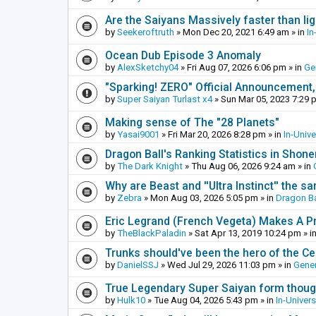
Are the Saiyans Massively faster than lig
by
Seekeroftruth
»
Mon Dec 20, 2021 6:49 am
» in
In
Ocean Dub Episode 3 Anomaly
by
AlexSketchy04
»
Fri Aug 07, 2026 6:06 pm
» in
Ge
"Sparking! ZERO" Official Announcement,
by
Super Saiyan Turlast x4
»
Sun Mar 05, 2023 7:29 
Making sense of The "28 Planets"
by
Yasai9001
»
Fri Mar 20, 2026 8:28 pm
» in
In-Univ
Dragon Ball's Ranking Statistics in Shon
by
The Dark Knight
»
Thu Aug 06, 2026 9:24 am
» in
Why are Beast and ''Ultra Instinct'' the s
by
Zebra
»
Mon Aug 03, 2026 5:05 pm
» in
Dragon Ba
Eric Legrand (French Vegeta) Makes A Pr
by
TheBlackPaladin
»
Sat Apr 13, 2019 10:24 pm
» i
Trunks should've been the hero of the Cel
by
DanielSSJ
»
Wed Jul 29, 2026 11:03 pm
» in
Gener
True Legendary Super Saiyan form thoug
by
Hulk10
»
Tue Aug 04, 2026 5:43 pm
» in
In-Univer