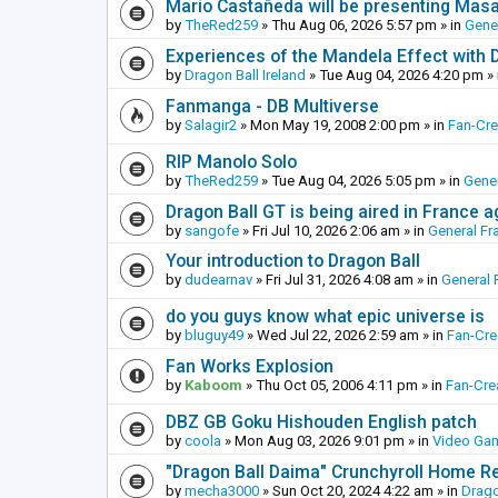
Mario Castañeda will be presenting Mas
by
TheRed259
»
Thu Aug 06, 2026 5:57 pm
» in
Gene
Experiences of the Mandela Effect with 
by
Dragon Ball Ireland
»
Tue Aug 04, 2026 4:20 pm
» 
Fanmanga - DB Multiverse
by
Salagir2
»
Mon May 19, 2008 2:00 pm
» in
Fan-Cr
RIP Manolo Solo
by
TheRed259
»
Tue Aug 04, 2026 5:05 pm
» in
Gener
Dragon Ball GT is being aired in France 
by
sangofe
»
Fri Jul 10, 2026 2:06 am
» in
General Fr
Your introduction to Dragon Ball
by
dudearnav
»
Fri Jul 31, 2026 4:08 am
» in
General 
do you guys know what epic universe is
by
bluguy49
»
Wed Jul 22, 2026 2:59 am
» in
Fan-Cr
Fan Works Explosion
by
Kaboom
»
Thu Oct 05, 2006 4:11 pm
» in
Fan-Cre
DBZ GB Goku Hishouden English patch
by
coola
»
Mon Aug 03, 2026 9:01 pm
» in
Video Ga
"Dragon Ball Daima" Crunchyroll Home R
by
mecha3000
»
Sun Oct 20, 2024 4:22 am
» in
Drago