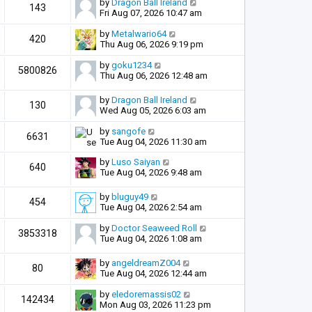
by
Dragon Ball Ireland
143
Fri Aug 07, 2026 10:47 am
by
Metalwario64
420
Thu Aug 06, 2026 9:19 pm
by
goku1234
5800826
Thu Aug 06, 2026 12:48 am
by
Dragon Ball Ireland
130
Wed Aug 05, 2026 6:03 am
by
sangofe
6631
Tue Aug 04, 2026 11:30 am
by
Luso Saiyan
640
Tue Aug 04, 2026 9:48 am
by
bluguy49
454
Tue Aug 04, 2026 2:54 am
by
Doctor Seaweed Roll
3853318
Tue Aug 04, 2026 1:08 am
by
angeldreamZ004
80
Tue Aug 04, 2026 12:44 am
by
eledoremassis02
142434
Mon Aug 03, 2026 11:23 pm