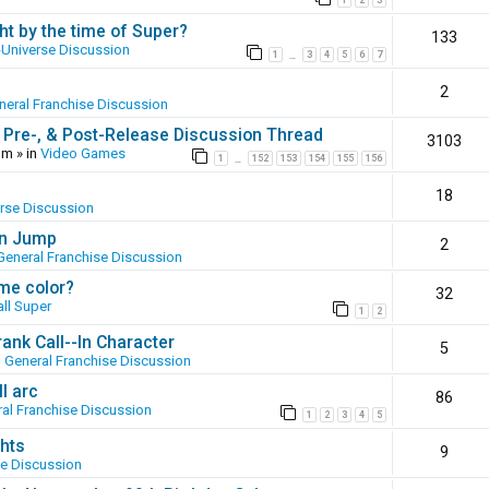
1
2
3
ht by the time of Super?
133
-Universe Discussion
1
3
4
5
6
7
…
2
neral Franchise Discussion
 Pre-, & Post-Release Discussion Thread
3103
pm
» in
Video Games
1
152
153
154
155
156
…
18
erse Discussion
en Jump
2
General Franchise Discussion
ame color?
32
ll Super
1
2
ank Call--In Character
5
n
General Franchise Discussion
l arc
86
al Franchise Discussion
1
2
3
4
5
hts
9
se Discussion