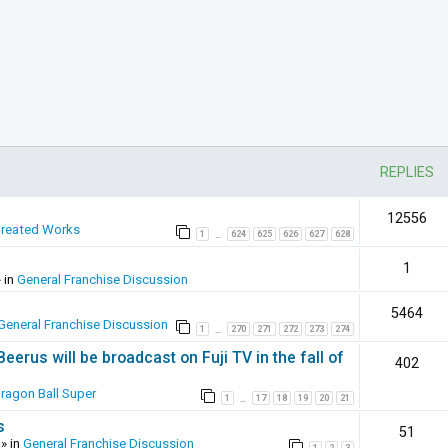
REPLIES
12556
Created Works
1
624
625
626
627
628
…
1
 in
General Franchise Discussion
5464
General Franchise Discussion
1
270
271
272
273
274
…
erus will be broadcast on Fuji TV in the fall of
402
ragon Ball Super
1
17
18
19
20
21
…
s
51
» in
General Franchise Discussion