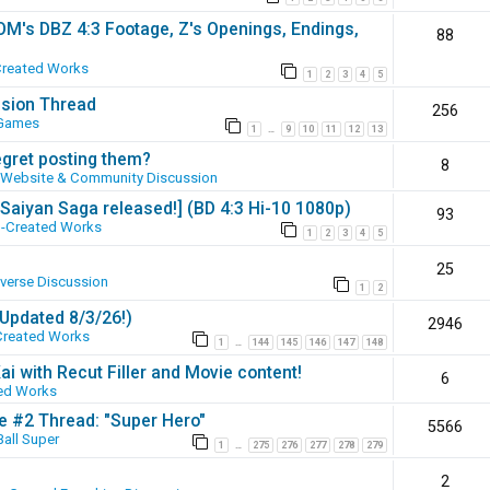
SOM's DBZ 4:3 Footage, Z's Openings, Endings,
88
Created Works
1
2
3
4
5
ssion Thread
256
 Games
1
9
10
11
12
13
…
egret posting them?
8
Website & Community Discussion
 [Saiyan Saga released!] (BD 4:3 Hi-10 1080p)
93
-Created Works
1
2
3
4
5
25
iverse Discussion
1
2
(Updated 8/3/26!)
2946
Created Works
1
144
145
146
147
148
…
ai with Recut Filler and Movie content!
6
ed Works
ie #2 Thread: "Super Hero"
5566
all Super
1
275
276
277
278
279
…
2