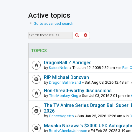
Active topics
Go to advanced search
Search
Advanced search
TOPICS
DragonBall Z Abridged
by
KaiserNeko
»
Thu Jun 12, 2008 2:32 am
» in
Fan-
RIP Michael Donovan
by
Dragon Ball Ireland
»
Sat Aug 08, 2026 12:48 am
»
Non-thread-worthy discussions
by
The Monkey King
»
Sun Jul 03, 2016 2:01 pm
» in
The TV Anime Series Dragon Ball Super: Be
2026
by
PrinceVegetto
»
Sun Jan 25, 2026 12:26 am
» in
D
Masako Nozawa's $3000 USD Autograph
by
BootyCheeksJohnson
»
Fri Feb 28, 2025 3:19 am