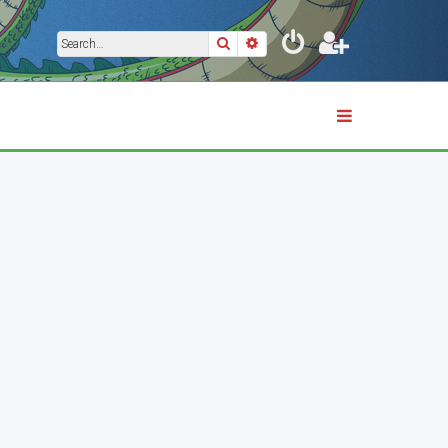
Search
Advanced search