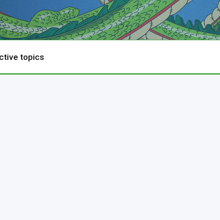
ctive topics