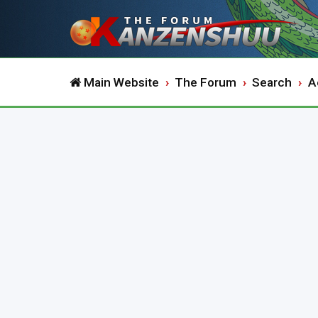
Main Website
The Forum
Search
A