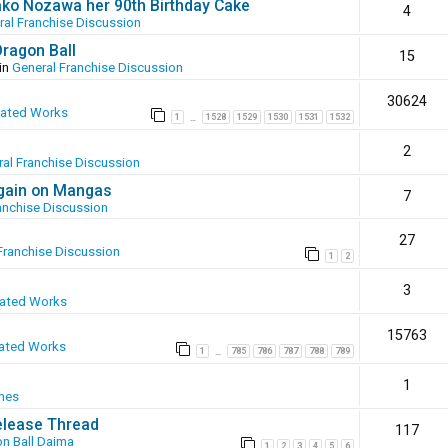
ako Nozawa her 90th Birthday Cake
4
ral Franchise Discussion
Dragon Ball
15
in
General Franchise Discussion
30624
eated Works
1
1528
1529
1530
1531
1532
…
2
al Franchise Discussion
again on Mangas
7
anchise Discussion
27
Franchise Discussion
1
2
3
eated Works
15763
ated Works
1
785
786
787
788
789
…
1
mes
elease Thread
117
n Ball Daima
1
2
3
4
5
6