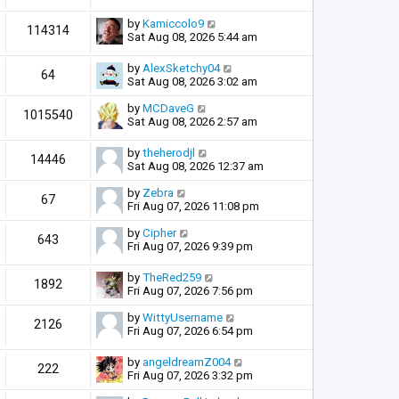
by
Kamiccolo9
114314
Sat Aug 08, 2026 5:44 am
by
AlexSketchy04
64
Sat Aug 08, 2026 3:02 am
by
MCDaveG
1015540
Sat Aug 08, 2026 2:57 am
by
theherodjl
14446
Sat Aug 08, 2026 12:37 am
by
Zebra
67
Fri Aug 07, 2026 11:08 pm
by
Cipher
643
Fri Aug 07, 2026 9:39 pm
by
TheRed259
1892
Fri Aug 07, 2026 7:56 pm
by
WittyUsername
2126
Fri Aug 07, 2026 6:54 pm
by
angeldreamZ004
222
Fri Aug 07, 2026 3:32 pm