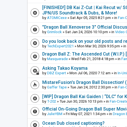
[FINISHED!] DB Kai Z-Cut | Kai Recut w/ 
JPN/US Soundtrack & Dubs, & More!
by
ATOMICexe
»
Sat Apr 05, 2025 8:21 pm
» in
Fan-
"Dragon Ball Xenoverse 3" Official Discu
by
Grimlock
»
Sat Jan 24, 2026 10:10 pm
» in
Video
Do you look back on your old posts and r
by
TechExpert2021
»
Mon Mar 30, 2026 9:35 pm
» in
Dragon Ball Z: The Ascended Cut (W.I.P.)
by
Masquerade
»
Wed Feb 21, 2018 4:18 pm
» in
Fan
Asking Takao Koyama
by
DBZ Expert
»
Mon Jul 06, 2020 7:12 am
» in
In-Un
MistareFusion's Dragon Ball Dissection! 
by
Gaffer Tape
»
Tue Jan 24, 2012 2:30 pm
» in
Fan-
[WIP] Dragon Ball Kai Gaiden | “DLC” for K
by
T-202
»
Tue Jun 30, 2026 10:13 pm
» in
Fan-Creat
Official On-Going Dragon Ball Super Mov
by
JulieYBM
»
Fri May 07, 2021 1:34 pm
» in
Dragon B
Ocean Dub closed captioning?