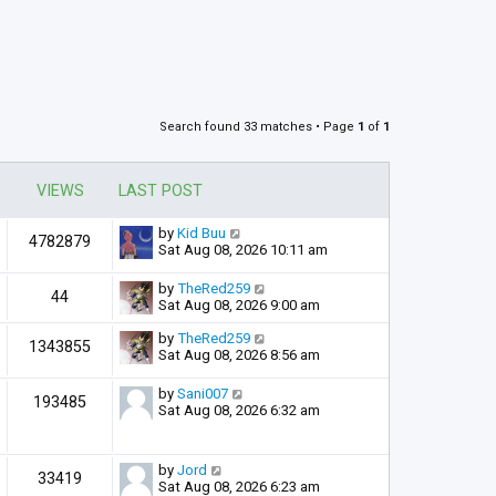
Search found 33 matches • Page
1
of
1
VIEWS
LAST POST
by
Kid Buu
4782879
Sat Aug 08, 2026 10:11 am
by
TheRed259
44
Sat Aug 08, 2026 9:00 am
by
TheRed259
1343855
Sat Aug 08, 2026 8:56 am
by
Sani007
193485
Sat Aug 08, 2026 6:32 am
by
Jord
33419
Sat Aug 08, 2026 6:23 am