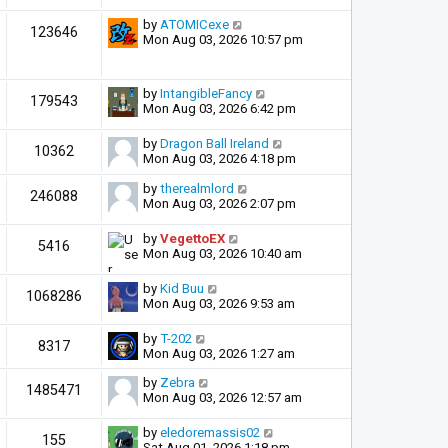
by
ATOMICexe
123646
Mon Aug 03, 2026 10:57 pm
by
IntangibleFancy
179543
Mon Aug 03, 2026 6:42 pm
by
Dragon Ball Ireland
10362
Mon Aug 03, 2026 4:18 pm
by
therealmlord
246088
Mon Aug 03, 2026 2:07 pm
by
VegettoEX
5416
Mon Aug 03, 2026 10:40 am
by
Kid Buu
1068286
Mon Aug 03, 2026 9:53 am
by
T-202
8317
Mon Aug 03, 2026 1:27 am
by
Zebra
1485471
Mon Aug 03, 2026 12:57 am
by
eledoremassis02
155
Sat Aug 01, 2026 1:18 pm