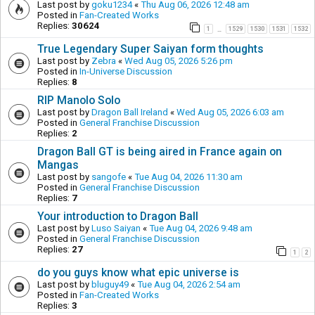
Last post by
goku1234
«
Thu Aug 06, 2026 12:48 am
Posted in
Fan-Created Works
Replies:
30624
1
1529
1530
1531
1532
…
True Legendary Super Saiyan form thoughts
Last post by
Zebra
«
Wed Aug 05, 2026 5:26 pm
Posted in
In-Universe Discussion
Replies:
8
RIP Manolo Solo
Last post by
Dragon Ball Ireland
«
Wed Aug 05, 2026 6:03 am
Posted in
General Franchise Discussion
Replies:
2
Dragon Ball GT is being aired in France again on
Mangas
Last post by
sangofe
«
Tue Aug 04, 2026 11:30 am
Posted in
General Franchise Discussion
Replies:
7
Your introduction to Dragon Ball
Last post by
Luso Saiyan
«
Tue Aug 04, 2026 9:48 am
Posted in
General Franchise Discussion
Replies:
27
1
2
do you guys know what epic universe is
Last post by
bluguy49
«
Tue Aug 04, 2026 2:54 am
Posted in
Fan-Created Works
Replies:
3