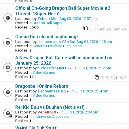
Replies:
6
Official On-Going Dragon Ball Super Movie #2
Thread: "Super Hero"
Last post by
Zebra
«
Mon Aug 03, 2026 12:57 am
Posted in
Dragon Ball Super
Replies:
5566
1
276
277
278
279
…
Ocean Dub closed captioning?
Last post by
eledoremassis02
«
Sat Aug 01, 2026 1:18 pm
Posted in
General Franchise Discussion
Replies:
2
A New Dragon Ball Game will be announced on
January 25, 2026
Last post by
budokaifanatic007
«
Fri Jul 31, 2026 7:12 pm
Posted in
Video Games
Replies:
111
1
2
3
4
5
6
Dragonball Online Reborn
Last post by
eledoremassis02
«
Fri Jul 31, 2026 2:14 pm
Posted in
Video Games
Replies:
1
Re: Kid Buu vs Buuhan (Not a vs!)
Last post by
VegettoEX
«
Fri Jul 31, 2026 2:04 pm
Posted in
In-Universe Discussion
Replies:
1
Weird Old Dub Stuff