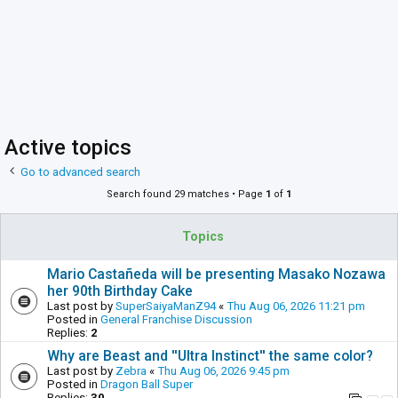
Active topics
Go to advanced search
Search found 29 matches • Page
1
of
1
Topics
Mario Castañeda will be presenting Masako Nozawa
her 90th Birthday Cake
Last post by
SuperSaiyaManZ94
«
Thu Aug 06, 2026 11:21 pm
Posted in
General Franchise Discussion
Replies:
2
Why are Beast and ''Ultra Instinct'' the same color?
Last post by
Zebra
«
Thu Aug 06, 2026 9:45 pm
Posted in
Dragon Ball Super
Replies:
30