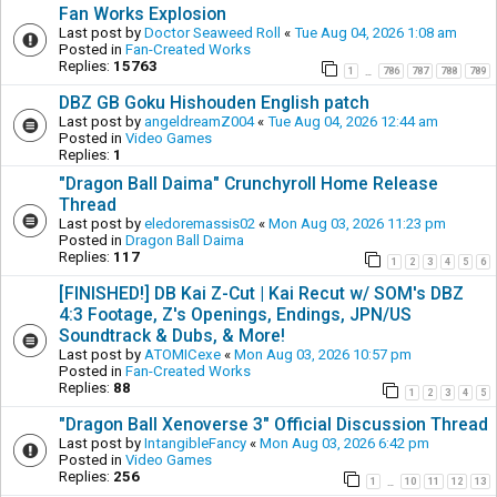
Fan Works Explosion
Last post by
Doctor Seaweed Roll
«
Tue Aug 04, 2026 1:08 am
Posted in
Fan-Created Works
Replies:
15763
1
786
787
788
789
…
DBZ GB Goku Hishouden English patch
Last post by
angeldreamZ004
«
Tue Aug 04, 2026 12:44 am
Posted in
Video Games
Replies:
1
"Dragon Ball Daima" Crunchyroll Home Release
Thread
Last post by
eledoremassis02
«
Mon Aug 03, 2026 11:23 pm
Posted in
Dragon Ball Daima
Replies:
117
1
2
3
4
5
6
[FINISHED!] DB Kai Z-Cut | Kai Recut w/ SOM's DBZ
4:3 Footage, Z's Openings, Endings, JPN/US
Soundtrack & Dubs, & More!
Last post by
ATOMICexe
«
Mon Aug 03, 2026 10:57 pm
Posted in
Fan-Created Works
Replies:
88
1
2
3
4
5
"Dragon Ball Xenoverse 3" Official Discussion Thread
Last post by
IntangibleFancy
«
Mon Aug 03, 2026 6:42 pm
Posted in
Video Games
Replies:
256
1
10
11
12
13
…