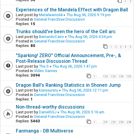
1
2
Experiences of the Mandela Effect with Dragon Ball
Last post by
Metalwario64
«
Thu Aug 06, 2026 9:19 pm
Posted in
General Franchise Discussion
Replies:
15
Trunks should've been the hero of the Cell arc
Last post by
BernardoCairo
«
Thu Aug 06, 2026 4:34 pm
Posted in
General Franchise Discussion
Replies:
80
1
2
3
4
5
"Sparking! ZERO" Official Announcement, Pre-, &
Post-Release Discussion Thread
Last post by
The S
«
Thu Aug 06, 2026 1:47 pm
Posted in
Video Games
Replies:
3094
1
152
153
154
155
…
Dragon Ball's Ranking Statistics in Shonen Jump
Last post by
kiarasuraru
«
Thu Aug 06, 2026 12:11 pm
Posted in
General Franchise Discussion
Replies:
1
Non-thread-worthy discussions
Last post by
DanielSSJ
«
Thu Aug 06, 2026 5:16 am
Posted in
General Franchise Discussion
Replies:
5463
1
271
272
273
274
…
Fanmanga - DB Multiverse