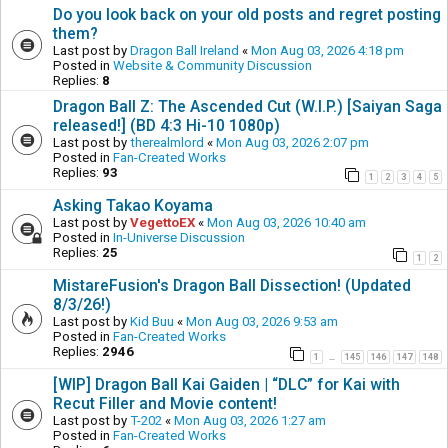
Do you look back on your old posts and regret posting
them?
Last post by
Dragon Ball Ireland
«
Mon Aug 03, 2026 4:18 pm
Posted in
Website & Community Discussion
Replies:
8
Dragon Ball Z: The Ascended Cut (W.I.P.) [Saiyan Saga
released!] (BD 4:3 Hi-10 1080p)
Last post by
therealmlord
«
Mon Aug 03, 2026 2:07 pm
Posted in
Fan-Created Works
Replies:
93
1
2
3
4
5
Asking Takao Koyama
Last post by
VegettoEX
«
Mon Aug 03, 2026 10:40 am
Posted in
In-Universe Discussion
Replies:
25
1
2
MistareFusion's Dragon Ball Dissection! (Updated
8/3/26!)
Last post by
Kid Buu
«
Mon Aug 03, 2026 9:53 am
Posted in
Fan-Created Works
Replies:
2946
1
145
146
147
148
…
[WIP] Dragon Ball Kai Gaiden | “DLC” for Kai with
Recut Filler and Movie content!
Last post by
T-202
«
Mon Aug 03, 2026 1:27 am
Posted in
Fan-Created Works