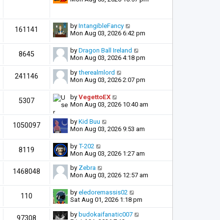
by
IntangibleFancy
161141
Mon Aug 03, 2026 6:42 pm
by
Dragon Ball Ireland
8645
Mon Aug 03, 2026 4:18 pm
by
therealmlord
241146
Mon Aug 03, 2026 2:07 pm
by
VegettoEX
5307
Mon Aug 03, 2026 10:40 am
by
Kid Buu
1050097
Mon Aug 03, 2026 9:53 am
by
T-202
8119
Mon Aug 03, 2026 1:27 am
by
Zebra
1468048
Mon Aug 03, 2026 12:57 am
by
eledoremassis02
110
Sat Aug 01, 2026 1:18 pm
by
budokaifanatic007
97308