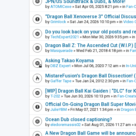
JPN/US Soundtrack & Dubs, & More!
by
ATOMICexe
»
Sat Apr 05, 2025 8:21 pm
» in
Fan-
"Dragon Ball Xenoverse 3" Official Discu
by
Grimlock
»
Sat Jan 24, 2026 10:10 pm
» in
Video
Do you look back on your old posts and r
by
TechExpert2021
»
Mon Mar 30, 2026 9:35 pm
» in
Dragon Ball Z: The Ascended Cut (W.I.P.)
by
Masquerade
»
Wed Feb 21, 2018 4:18 pm
» in
Fan
Asking Takao Koyama
by
DBZ Expert
»
Mon Jul 06, 2020 7:12 am
» in
In-Un
MistareFusion's Dragon Ball Dissection! 
by
Gaffer Tape
»
Tue Jan 24, 2012 2:30 pm
» in
Fan-
[WIP] Dragon Ball Kai Gaiden | “DLC” for K
by
T-202
»
Tue Jun 30, 2026 10:13 pm
» in
Fan-Creat
Official On-Going Dragon Ball Super Mov
by
JulieYBM
»
Fri May 07, 2021 1:34 pm
» in
Dragon B
Ocean Dub closed captioning?
by
eledoremassis02
»
Sat Aug 01, 2026 11:27 am
» 
A New Dragon Ball Game will be announc