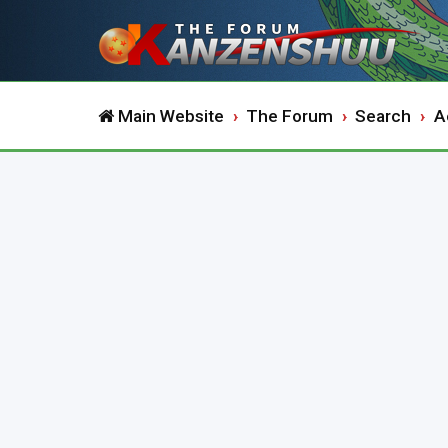
Main Website
The Forum
Search
A