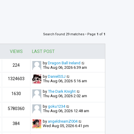
Search found 29 matches • Page
1
of
1
VIEWS
LAST POST
by
Dragon Ball Ireland
224
Thu Aug 06, 2026 6:39 am
by
DanielSSJ
1324603
Thu Aug 06, 2026 5:16 am
by
The Dark Knight
1630
Thu Aug 06, 2026 2:02 am
by
goku1234
5780360
Thu Aug 06, 2026 12:48 am
by
angeldreamZ004
384
Wed Aug 05, 2026 6:41 pm