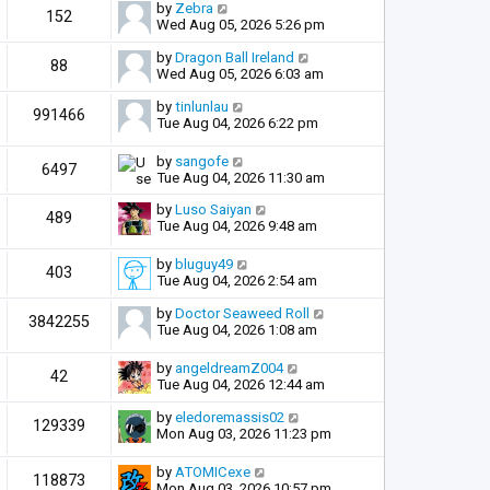
by
Zebra
152
Wed Aug 05, 2026 5:26 pm
by
Dragon Ball Ireland
88
Wed Aug 05, 2026 6:03 am
by
tinlunlau
991466
Tue Aug 04, 2026 6:22 pm
by
sangofe
6497
Tue Aug 04, 2026 11:30 am
by
Luso Saiyan
489
Tue Aug 04, 2026 9:48 am
by
bluguy49
403
Tue Aug 04, 2026 2:54 am
by
Doctor Seaweed Roll
3842255
Tue Aug 04, 2026 1:08 am
by
angeldreamZ004
42
Tue Aug 04, 2026 12:44 am
by
eledoremassis02
129339
Mon Aug 03, 2026 11:23 pm
by
ATOMICexe
118873
Mon Aug 03, 2026 10:57 pm