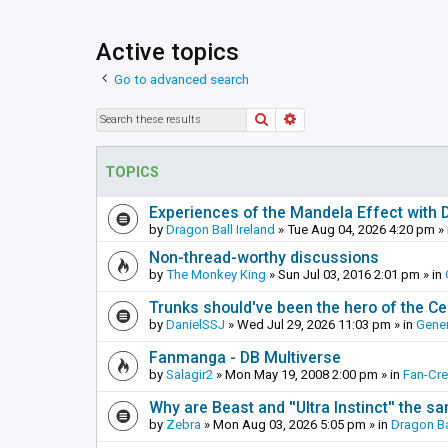
Active topics
Go to advanced search
Search
Advanced search
TOPICS
Experiences of the Mandela Effect with 
by
Dragon Ball Ireland
»
Tue Aug 04, 2026 4:20 pm
» 
Non-thread-worthy discussions
by
The Monkey King
»
Sun Jul 03, 2016 2:01 pm
» in
Trunks should've been the hero of the Cel
by
DanielSSJ
»
Wed Jul 29, 2026 11:03 pm
» in
Gener
Fanmanga - DB Multiverse
by
Salagir2
»
Mon May 19, 2008 2:00 pm
» in
Fan-Cr
Why are Beast and ''Ultra Instinct'' the s
by
Zebra
»
Mon Aug 03, 2026 5:05 pm
» in
Dragon Ba