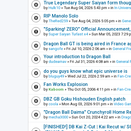
True Legendary Super Saiyan form thoug
by
Hulk10
»
Tue Aug 04, 2026 5:43 pm
» in
In-Univer
RIP Manolo Solo
by
TheRed259
»
Tue Aug 04, 2026 5:05 pm
» in
Gener
"Sparking! ZERO" Official Announcement,
by
Super Saiyan Turlast x4
»
Sun Mar 05, 2023 7:29 
Dragon Ball GT is being aired in France 
by
sangofe
»
Fri Jul 10, 2026 2:06 am
» in
General Fr
Your introduction to Dragon Ball
by
dudearnav
»
Fri Jul 31, 2026 4:08 am
» in
General 
do you guys know what epic universe is
by
bluguy49
»
Wed Jul 22, 2026 2:59 am
» in
Fan-Cr
Fan Works Explosion
by
Kaboom
»
Thu Oct 05, 2006 4:11 pm
» in
Fan-Cre
DBZ GB Goku Hishouden English patch
by
coola
»
Mon Aug 03, 2026 9:01 pm
» in
Video Ga
"Dragon Ball Daima" Crunchyroll Home R
by
mecha3000
»
Sun Oct 20, 2024 4:22 am
» in
Drago
[FINISHED!] DB Kai Z-Cut | Kai Recut w/ 