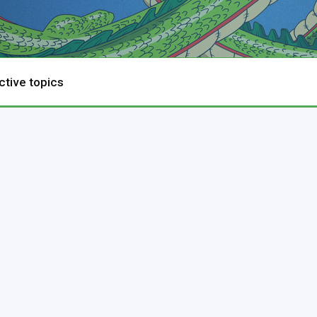
ctive topics