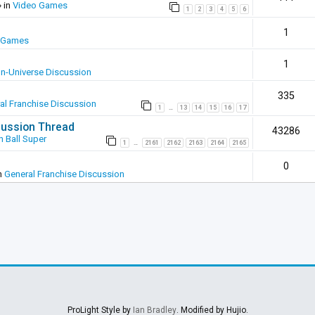
 in
Video Games
1
2
3
4
5
6
1
 Games
1
In-Universe Discussion
335
al Franchise Discussion
1
13
14
15
16
17
…
scussion Thread
43286
 Ball Super
1
2161
2162
2163
2164
2165
…
0
n
General Franchise Discussion
ProLight Style by
Ian Bradley
. Modified by Hujio.