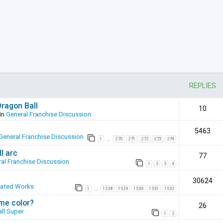
REPLIES
Dragon Ball
10
in
General Franchise Discussion
5463
General Franchise Discussion
1
270
271
272
273
274
…
l arc
77
al Franchise Discussion
1
2
3
4
30624
eated Works
1
1528
1529
1530
1531
1532
…
ame color?
26
ll Super
1
2