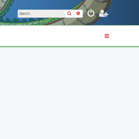
Search
Advanced search