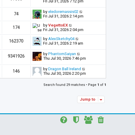
Fri Jul 31, 2026 7:12 pm
by
eledoremassis02
74
Fri Jul 31, 2026 2:14 pm
by
VegettoEX
174
Fri Jul 31, 2026 2:04 pm
by
AlexSketchy04
162370
Fri Jul 31, 2026 2:19 am
by
PhantomSaiyan
9341926
Thu Jul 30, 2026 7:46 pm
by
Dragon Ball Ireland
146
Thu Jul 30, 2026 2:20 pm
Search found 29 matches • Page
1
of
1
Jump to