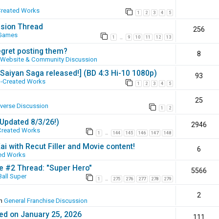
Created Works
1
2
3
4
5
ssion Thread
256
 Games
1
9
10
11
12
13
…
egret posting them?
8
Website & Community Discussion
 [Saiyan Saga released!] (BD 4:3 Hi-10 1080p)
93
-Created Works
1
2
3
4
5
25
iverse Discussion
1
2
(Updated 8/3/26!)
2946
Created Works
1
144
145
146
147
148
…
ai with Recut Filler and Movie content!
6
ed Works
ie #2 Thread: "Super Hero"
5566
all Super
1
275
276
277
278
279
…
2
in
General Franchise Discussion
ed on January 25, 2026
111