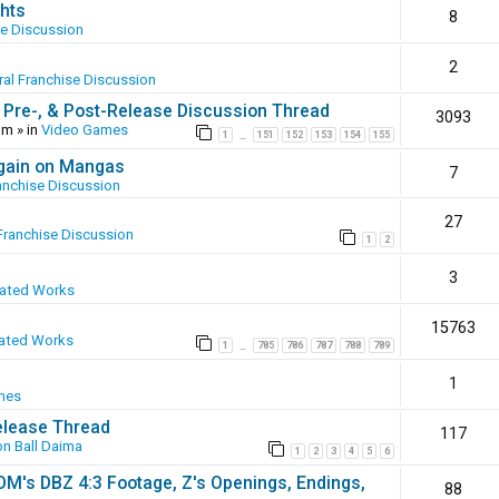
hts
8
se Discussion
2
al Franchise Discussion
 Pre-, & Post-Release Discussion Thread
3093
pm
» in
Video Games
1
151
152
153
154
155
…
again on Mangas
7
anchise Discussion
27
Franchise Discussion
1
2
3
eated Works
15763
ated Works
1
785
786
787
788
789
…
1
mes
elease Thread
117
n Ball Daima
1
2
3
4
5
6
SOM's DBZ 4:3 Footage, Z's Openings, Endings,
88