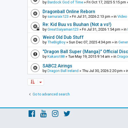
by
Bardock God of Time
»
Fri Oct 17, 2025 5:15 pm
»
Dragonball Online Reborn
by
samuraix123
»
Fri Jul 31, 2026 2:13 pm
» in
Video
Re: Kid Buu vs Buuhan (Not a vs!)
by
GreatSaiyaman123
»
Fri Jul 31, 2026 1:54 pm
» in
Weird Old Dub Stuff
by
TheBigBoy
»
Sun Dec 07, 2025 4:34 pm
» in
Gener
"Dragon Ball Super (Manga)" Official Di
by
Kakarot88
»
Tue May 19, 2015 9:14 am
» in
Dragon
SABC2 Airings
by
Dragon Ball Ireland
»
Thu Jul 30, 2026 2:20 pm
» i
Go to advanced search