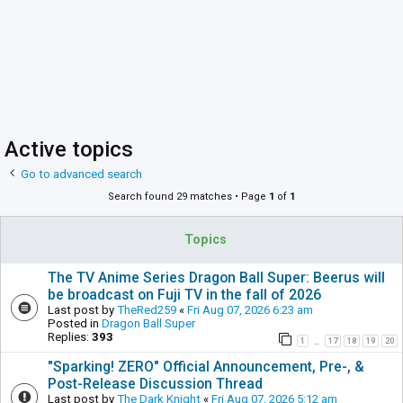
Active topics
Go to advanced search
Search found 29 matches • Page
1
of
1
Topics
The TV Anime Series Dragon Ball Super: Beerus will
be broadcast on Fuji TV in the fall of 2026
Last post by
TheRed259
«
Fri Aug 07, 2026 6:23 am
Posted in
Dragon Ball Super
Replies:
393
1
17
18
19
20
…
"Sparking! ZERO" Official Announcement, Pre-, &
Post-Release Discussion Thread
Last post by
The Dark Knight
«
Fri Aug 07, 2026 5:12 am