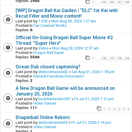
Replies:
2946
1
145
146
147
148
…
[WIP] Dragon Ball Kai Gaiden | “DLC” for Kai with
Recut Filler and Movie content!
Last post by
T-202
«
Mon Aug 03, 2026 1:27 am
Posted in
Fan-Created Works
Replies:
6
Official On-Going Dragon Ball Super Movie #2
Thread: "Super Hero"
Last post by
Zebra
«
Mon Aug 03, 2026 12:57 am
Posted in
Dragon Ball Super
Replies:
5566
1
276
277
278
279
…
Ocean Dub closed captioning?
Last post by
eledoremassis02
«
Sat Aug 01, 2026 1:18 pm
Posted in
General Franchise Discussion
Replies:
2
A New Dragon Ball Game will be announced on
January 25, 2026
Last post by
budokaifanatic007
«
Fri Jul 31, 2026 7:12 pm
Posted in
Video Games
Replies:
111
1
2
3
4
5
6
Dragonball Online Reborn
Last post by
eledoremassis02
«
Fri Jul 31, 2026 2:14 pm
Posted in
Video Games
Replies:
1