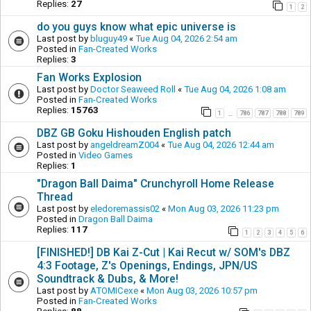
Replies:
27
1
2
do you guys know what epic universe is
Last post by
bluguy49
«
Tue Aug 04, 2026 2:54 am
Posted in
Fan-Created Works
Replies:
3
Fan Works Explosion
Last post by
Doctor Seaweed Roll
«
Tue Aug 04, 2026 1:08 am
Posted in
Fan-Created Works
Replies:
15763
1
786
787
788
789
…
DBZ GB Goku Hishouden English patch
Last post by
angeldreamZ004
«
Tue Aug 04, 2026 12:44 am
Posted in
Video Games
Replies:
1
"Dragon Ball Daima" Crunchyroll Home Release
Thread
Last post by
eledoremassis02
«
Mon Aug 03, 2026 11:23 pm
Posted in
Dragon Ball Daima
Replies:
117
1
2
3
4
5
6
[FINISHED!] DB Kai Z-Cut | Kai Recut w/ SOM's DBZ
4:3 Footage, Z's Openings, Endings, JPN/US
Soundtrack & Dubs, & More!
Last post by
ATOMICexe
«
Mon Aug 03, 2026 10:57 pm
Posted in
Fan-Created Works