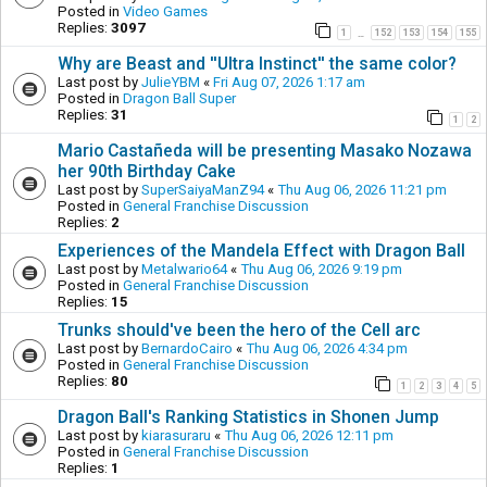
Posted in
Video Games
Replies:
3097
1
152
153
154
155
…
Why are Beast and ''Ultra Instinct'' the same color?
Last post by
JulieYBM
«
Fri Aug 07, 2026 1:17 am
Posted in
Dragon Ball Super
Replies:
31
1
2
Mario Castañeda will be presenting Masako Nozawa
her 90th Birthday Cake
Last post by
SuperSaiyaManZ94
«
Thu Aug 06, 2026 11:21 pm
Posted in
General Franchise Discussion
Replies:
2
Experiences of the Mandela Effect with Dragon Ball
Last post by
Metalwario64
«
Thu Aug 06, 2026 9:19 pm
Posted in
General Franchise Discussion
Replies:
15
Trunks should've been the hero of the Cell arc
Last post by
BernardoCairo
«
Thu Aug 06, 2026 4:34 pm
Posted in
General Franchise Discussion
Replies:
80
1
2
3
4
5
Dragon Ball's Ranking Statistics in Shonen Jump
Last post by
kiarasuraru
«
Thu Aug 06, 2026 12:11 pm
Posted in
General Franchise Discussion
Replies:
1