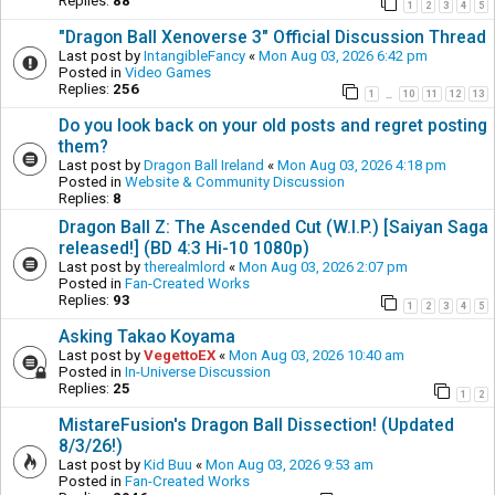
Replies:
88
1
2
3
4
5
"Dragon Ball Xenoverse 3" Official Discussion Thread
Last post by
IntangibleFancy
«
Mon Aug 03, 2026 6:42 pm
Posted in
Video Games
Replies:
256
1
10
11
12
13
…
Do you look back on your old posts and regret posting
them?
Last post by
Dragon Ball Ireland
«
Mon Aug 03, 2026 4:18 pm
Posted in
Website & Community Discussion
Replies:
8
Dragon Ball Z: The Ascended Cut (W.I.P.) [Saiyan Saga
released!] (BD 4:3 Hi-10 1080p)
Last post by
therealmlord
«
Mon Aug 03, 2026 2:07 pm
Posted in
Fan-Created Works
Replies:
93
1
2
3
4
5
Asking Takao Koyama
Last post by
VegettoEX
«
Mon Aug 03, 2026 10:40 am
Posted in
In-Universe Discussion
Replies:
25
1
2
MistareFusion's Dragon Ball Dissection! (Updated
8/3/26!)
Last post by
Kid Buu
«
Mon Aug 03, 2026 9:53 am
Posted in
Fan-Created Works