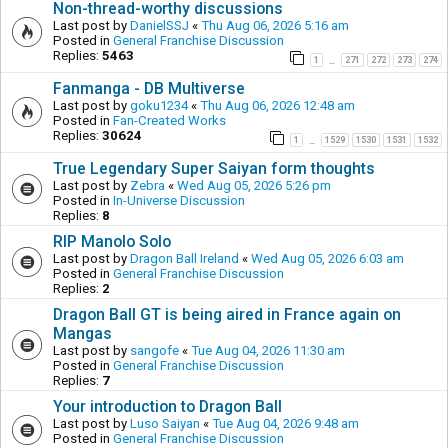
Non-thread-worthy discussions
Last post by
DanielSSJ
«
Thu Aug 06, 2026 5:16 am
Posted in
General Franchise Discussion
Replies:
5463
1
271
272
273
274
…
Fanmanga - DB Multiverse
Last post by
goku1234
«
Thu Aug 06, 2026 12:48 am
Posted in
Fan-Created Works
Replies:
30624
1
1529
1530
1531
1532
…
True Legendary Super Saiyan form thoughts
Last post by
Zebra
«
Wed Aug 05, 2026 5:26 pm
Posted in
In-Universe Discussion
Replies:
8
RIP Manolo Solo
Last post by
Dragon Ball Ireland
«
Wed Aug 05, 2026 6:03 am
Posted in
General Franchise Discussion
Replies:
2
Dragon Ball GT is being aired in France again on
Mangas
Last post by
sangofe
«
Tue Aug 04, 2026 11:30 am
Posted in
General Franchise Discussion
Replies:
7
Your introduction to Dragon Ball
Last post by
Luso Saiyan
«
Tue Aug 04, 2026 9:48 am
Posted in
General Franchise Discussion