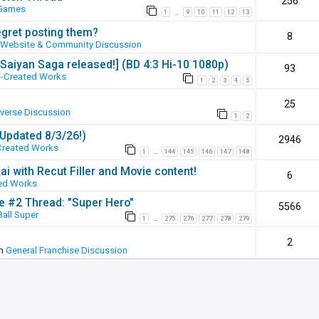
256
 Games
1
9
10
11
12
13
…
egret posting them?
8
Website & Community Discussion
 [Saiyan Saga released!] (BD 4:3 Hi-10 1080p)
93
-Created Works
1
2
3
4
5
25
iverse Discussion
1
2
(Updated 8/3/26!)
2946
Created Works
1
144
145
146
147
148
…
ai with Recut Filler and Movie content!
6
ed Works
ie #2 Thread: "Super Hero"
5566
all Super
1
275
276
277
278
279
…
2
in
General Franchise Discussion