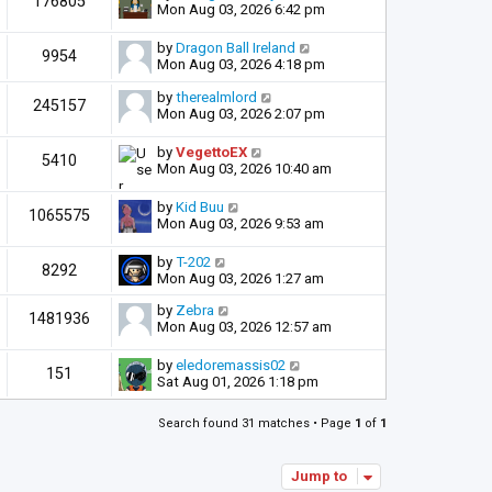
176805
Mon Aug 03, 2026 6:42 pm
by
Dragon Ball Ireland
9954
Mon Aug 03, 2026 4:18 pm
by
therealmlord
245157
Mon Aug 03, 2026 2:07 pm
by
VegettoEX
5410
Mon Aug 03, 2026 10:40 am
by
Kid Buu
1065575
Mon Aug 03, 2026 9:53 am
by
T-202
8292
Mon Aug 03, 2026 1:27 am
by
Zebra
1481936
Mon Aug 03, 2026 12:57 am
by
eledoremassis02
151
Sat Aug 01, 2026 1:18 pm
Search found 31 matches • Page
1
of
1
Jump to