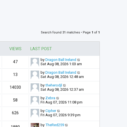
Search found 31 matches • Page
1
of
1
VIEWS
LAST POST
by
Dragon Ball Ireland
47
Sat Aug 08, 2026 1:03 am
by
Dragon Ball Ireland
13
Sat Aug 08, 2026 12:48 am
by
theherodjl
14030
Sat Aug 08, 2026 12:37 am
by
Zebra
58
Fri Aug 07, 2026 11:08 pm
by
Cipher
626
Fri Aug 07, 2026 9:39 pm
by
TheRed259