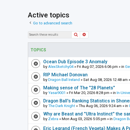
Active topics
Go to advanced search
Search
Advanced search
TOPICS
Ocean Dub Episode 3 Anomaly
by
AlexSketchy04
»
Fri Aug 07, 2026 6:06 pm
» in
Ge
RIP Michael Donovan
by
Dragon Ball Ireland
»
Sat Aug 08, 2026 12:48 am
»
Making sense of The "28 Planets"
by
Yasai9001
»
Fri Mar 20, 2026 8:28 pm
» in
In-Univ
Dragon Ball's Ranking Statistics in Shon
by
The Dark Knight
»
Thu Aug 06, 2026 9:24 am
» in
Why are Beast and ''Ultra Instinct'' the s
by
Zebra
»
Mon Aug 03, 2026 5:05 pm
» in
Dragon Ba
Eric Legrand (French Vegeta) Makes A Pr