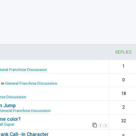
REPLIES
1
neral Franchise Discussion
0
 in
General Franchise Discussion
18
erse Discussion
en Jump
2
General Franchise Discussion
ame color?
32
ll Super
1
2
ank Call--In Character