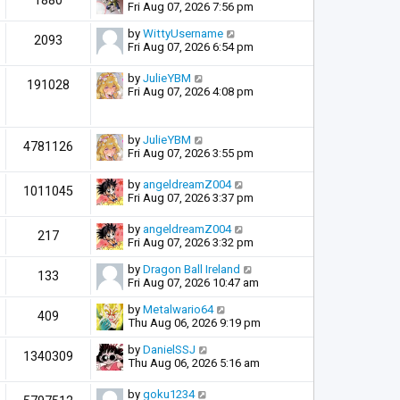
1880
Fri Aug 07, 2026 7:56 pm
by
WittyUsername
2093
Fri Aug 07, 2026 6:54 pm
by
JulieYBM
191028
Fri Aug 07, 2026 4:08 pm
by
JulieYBM
4781126
Fri Aug 07, 2026 3:55 pm
by
angeldreamZ004
1011045
Fri Aug 07, 2026 3:37 pm
by
angeldreamZ004
217
Fri Aug 07, 2026 3:32 pm
by
Dragon Ball Ireland
133
Fri Aug 07, 2026 10:47 am
by
Metalwario64
409
Thu Aug 06, 2026 9:19 pm
by
DanielSSJ
1340309
Thu Aug 06, 2026 5:16 am
by
goku1234