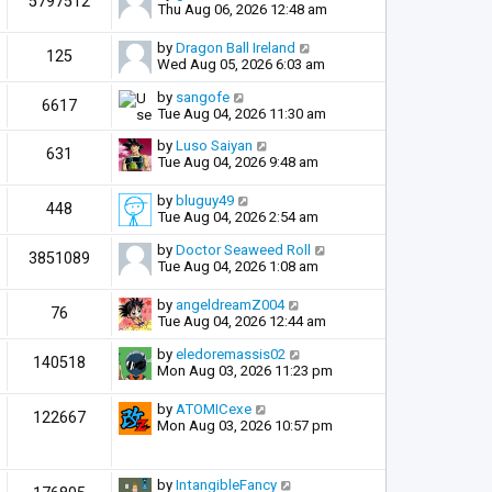
5797512
Thu Aug 06, 2026 12:48 am
by
Dragon Ball Ireland
125
Wed Aug 05, 2026 6:03 am
by
sangofe
6617
Tue Aug 04, 2026 11:30 am
by
Luso Saiyan
631
Tue Aug 04, 2026 9:48 am
by
bluguy49
448
Tue Aug 04, 2026 2:54 am
by
Doctor Seaweed Roll
3851089
Tue Aug 04, 2026 1:08 am
by
angeldreamZ004
76
Tue Aug 04, 2026 12:44 am
by
eledoremassis02
140518
Mon Aug 03, 2026 11:23 pm
by
ATOMICexe
122667
Mon Aug 03, 2026 10:57 pm
by
IntangibleFancy