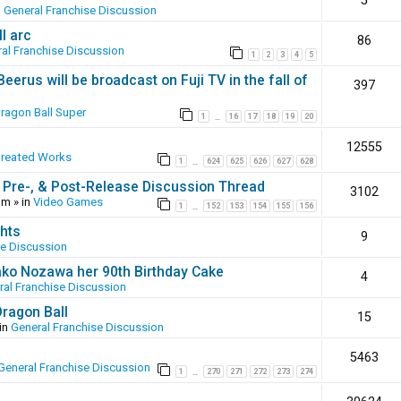
5
n
General Franchise Discussion
l arc
86
al Franchise Discussion
1
2
3
4
5
erus will be broadcast on Fuji TV in the fall of
397
ragon Ball Super
1
16
17
18
19
20
…
12555
Created Works
1
624
625
626
627
628
…
 Pre-, & Post-Release Discussion Thread
3102
pm
» in
Video Games
1
152
153
154
155
156
…
hts
9
se Discussion
ako Nozawa her 90th Birthday Cake
4
ral Franchise Discussion
Dragon Ball
15
in
General Franchise Discussion
5463
General Franchise Discussion
1
270
271
272
273
274
…