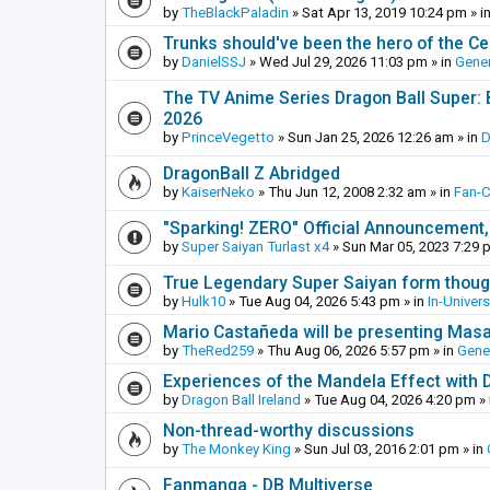
by
TheBlackPaladin
»
Sat Apr 13, 2019 10:24 pm
» i
Trunks should've been the hero of the Cel
by
DanielSSJ
»
Wed Jul 29, 2026 11:03 pm
» in
Gener
The TV Anime Series Dragon Ball Super: Be
2026
by
PrinceVegetto
»
Sun Jan 25, 2026 12:26 am
» in
D
DragonBall Z Abridged
by
KaiserNeko
»
Thu Jun 12, 2008 2:32 am
» in
Fan-
"Sparking! ZERO" Official Announcement,
by
Super Saiyan Turlast x4
»
Sun Mar 05, 2023 7:29 
True Legendary Super Saiyan form thoug
by
Hulk10
»
Tue Aug 04, 2026 5:43 pm
» in
In-Univer
Mario Castañeda will be presenting Mas
by
TheRed259
»
Thu Aug 06, 2026 5:57 pm
» in
Gene
Experiences of the Mandela Effect with 
by
Dragon Ball Ireland
»
Tue Aug 04, 2026 4:20 pm
» 
Non-thread-worthy discussions
by
The Monkey King
»
Sun Jul 03, 2016 2:01 pm
» in
Fanmanga - DB Multiverse