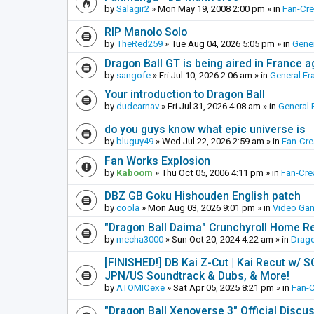
by
Salagir2
»
Mon May 19, 2008 2:00 pm
» in
Fan-Cr
RIP Manolo Solo
by
TheRed259
»
Tue Aug 04, 2026 5:05 pm
» in
Gener
Dragon Ball GT is being aired in France 
by
sangofe
»
Fri Jul 10, 2026 2:06 am
» in
General Fr
Your introduction to Dragon Ball
by
dudearnav
»
Fri Jul 31, 2026 4:08 am
» in
General 
do you guys know what epic universe is
by
bluguy49
»
Wed Jul 22, 2026 2:59 am
» in
Fan-Cr
Fan Works Explosion
by
Kaboom
»
Thu Oct 05, 2006 4:11 pm
» in
Fan-Cre
DBZ GB Goku Hishouden English patch
by
coola
»
Mon Aug 03, 2026 9:01 pm
» in
Video Ga
"Dragon Ball Daima" Crunchyroll Home R
by
mecha3000
»
Sun Oct 20, 2024 4:22 am
» in
Drago
[FINISHED!] DB Kai Z-Cut | Kai Recut w/ 
JPN/US Soundtrack & Dubs, & More!
by
ATOMICexe
»
Sat Apr 05, 2025 8:21 pm
» in
Fan-
"Dragon Ball Xenoverse 3" Official Discu