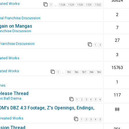
30624
eated Works
1
1528
1529
1530
1531
1532
…
2
al Franchise Discussion
again on Mangas
7
anchise Discussion
27
Franchise Discussion
1
2
3
eated Works
15763
ated Works
1
785
786
787
788
789
…
1
mes
elease Thread
117
n Ball Daima
1
2
3
4
5
6
SOM's DBZ 4:3 Footage, Z's Openings, Endings,
88
Created Works
1
2
3
4
5
ssion Thread