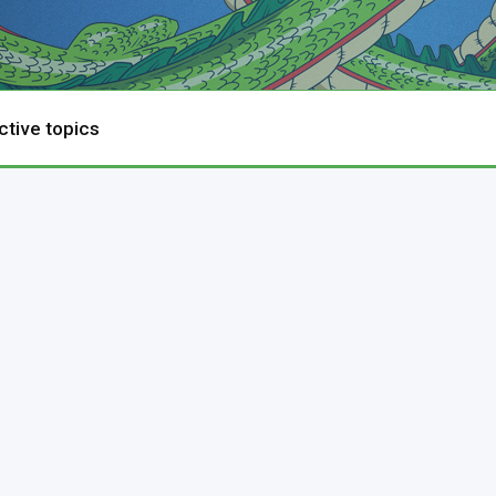
ctive topics