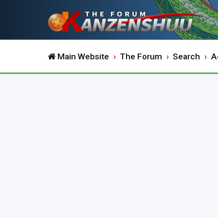
Main Website
The Forum
Search
A