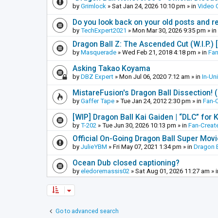
by
Grimlock
»
Sat Jan 24, 2026 10:10 pm
» in
Video
Do you look back on your old posts and r
by
TechExpert2021
»
Mon Mar 30, 2026 9:35 pm
» in
Dragon Ball Z: The Ascended Cut (W.I.P.)
by
Masquerade
»
Wed Feb 21, 2018 4:18 pm
» in
Fan
Asking Takao Koyama
by
DBZ Expert
»
Mon Jul 06, 2020 7:12 am
» in
In-Un
MistareFusion's Dragon Ball Dissection! 
by
Gaffer Tape
»
Tue Jan 24, 2012 2:30 pm
» in
Fan-
[WIP] Dragon Ball Kai Gaiden | “DLC” for K
by
T-202
»
Tue Jun 30, 2026 10:13 pm
» in
Fan-Creat
Official On-Going Dragon Ball Super Mov
by
JulieYBM
»
Fri May 07, 2021 1:34 pm
» in
Dragon B
Ocean Dub closed captioning?
by
eledoremassis02
»
Sat Aug 01, 2026 11:27 am
» 
Go to advanced search