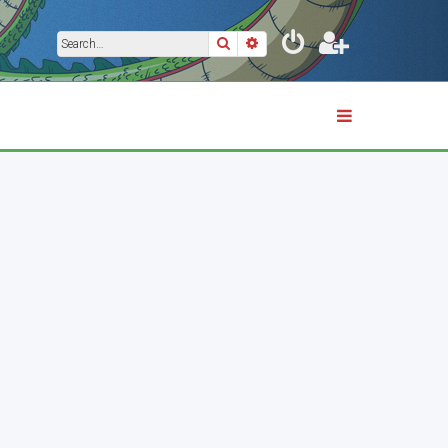
Search
Advanced search