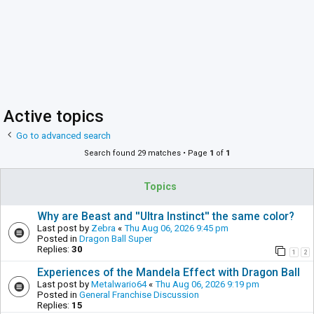
Active topics
Go to advanced search
Search found 29 matches • Page
1
of
1
Topics
Why are Beast and ''Ultra Instinct'' the same color?
Last post by
Zebra
«
Thu Aug 06, 2026 9:45 pm
Posted in
Dragon Ball Super
Replies:
30
1
2
Experiences of the Mandela Effect with Dragon Ball
Last post by
Metalwario64
«
Thu Aug 06, 2026 9:19 pm
Posted in
General Franchise Discussion
Replies:
15