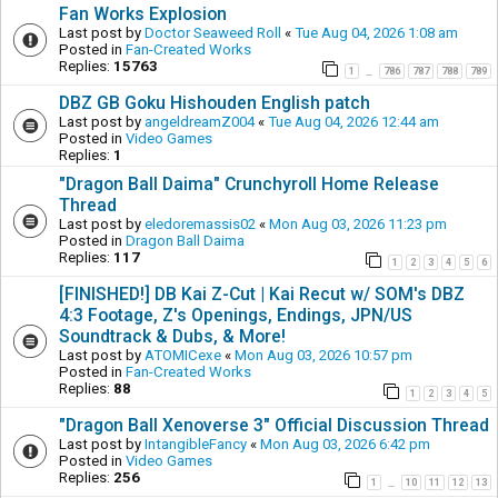
Fan Works Explosion
Last post by
Doctor Seaweed Roll
«
Tue Aug 04, 2026 1:08 am
Posted in
Fan-Created Works
Replies:
15763
1
786
787
788
789
…
DBZ GB Goku Hishouden English patch
Last post by
angeldreamZ004
«
Tue Aug 04, 2026 12:44 am
Posted in
Video Games
Replies:
1
"Dragon Ball Daima" Crunchyroll Home Release
Thread
Last post by
eledoremassis02
«
Mon Aug 03, 2026 11:23 pm
Posted in
Dragon Ball Daima
Replies:
117
1
2
3
4
5
6
[FINISHED!] DB Kai Z-Cut | Kai Recut w/ SOM's DBZ
4:3 Footage, Z's Openings, Endings, JPN/US
Soundtrack & Dubs, & More!
Last post by
ATOMICexe
«
Mon Aug 03, 2026 10:57 pm
Posted in
Fan-Created Works
Replies:
88
1
2
3
4
5
"Dragon Ball Xenoverse 3" Official Discussion Thread
Last post by
IntangibleFancy
«
Mon Aug 03, 2026 6:42 pm
Posted in
Video Games
Replies:
256
1
10
11
12
13
…