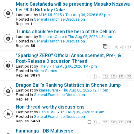
Mario Castañeda will be presenting Masako Nozawa
her 90th Birthday Cake
Last post by
M16U3L2015
«
Thu Aug 06, 2026 8:52 pm
Posted in
General Franchise Discussion
Replies:
1
Trunks should've been the hero of the Cell arc
Last post by
BernardoCairo
«
Thu Aug 06, 2026 4:34 pm
Posted in
General Franchise Discussion
Replies:
80
1
2
3
4
5
"Sparking! ZERO" Official Announcement, Pre-, &
Post-Release Discussion Thread
Last post by
The S
«
Thu Aug 06, 2026 1:47 pm
Posted in
Video Games
Replies:
3094
1
152
153
154
155
…
Dragon Ball's Ranking Statistics in Shonen Jump
Last post by
kiarasuraru
«
Thu Aug 06, 2026 12:11 pm
Posted in
General Franchise Discussion
Replies:
1
Non-thread-worthy discussions
Last post by
DanielSSJ
«
Thu Aug 06, 2026 5:16 am
Posted in
General Franchise Discussion
Replies:
5463
1
271
272
273
274
…
Fanmanga - DB Multiverse