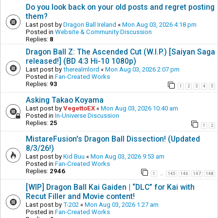
Do you look back on your old posts and regret posting
them?
Last post by
Dragon Ball Ireland
«
Mon Aug 03, 2026 4:18 pm
Posted in
Website & Community Discussion
Replies:
8
Dragon Ball Z: The Ascended Cut (W.I.P.) [Saiyan Saga
released!] (BD 4:3 Hi-10 1080p)
Last post by
therealmlord
«
Mon Aug 03, 2026 2:07 pm
Posted in
Fan-Created Works
Replies:
93
1
2
3
4
5
Asking Takao Koyama
Last post by
VegettoEX
«
Mon Aug 03, 2026 10:40 am
Posted in
In-Universe Discussion
Replies:
25
1
2
MistareFusion's Dragon Ball Dissection! (Updated
8/3/26!)
Last post by
Kid Buu
«
Mon Aug 03, 2026 9:53 am
Posted in
Fan-Created Works
Replies:
2946
1
145
146
147
148
…
[WIP] Dragon Ball Kai Gaiden | “DLC” for Kai with
Recut Filler and Movie content!
Last post by
T-202
«
Mon Aug 03, 2026 1:27 am
Posted in
Fan-Created Works