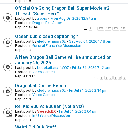
Replies:
6
Official On-Going Dragon Ball Super Movie #2
Thread: "Super Hero"
Last post by
Zebra
«
Mon Aug 03, 2026 12:57 am
Posted in
Dragon Ball Super
Replies:
5566
1
276
277
278
279
…
Ocean Dub closed captioning?
Last post by
eledoremassis02
«
Sat Aug 01, 2026 1:18 pm
Posted in
General Franchise Discussion
Replies:
2
A New Dragon Ball Game will be announced on
January 25, 2026
Last post by
budokaifanatic007
«
Fri Jul 31, 2026 7:12 pm
Posted in
Video Games
Replies:
111
1
2
3
4
5
6
Dragonball Online Reborn
Last post by
eledoremassis02
«
Fri Jul 31, 2026 2:14 pm
Posted in
Video Games
Replies:
1
Re: Kid Buu vs Buuhan (Not a vs!)
Last post by
VegettoEX
«
Fri Jul 31, 2026 2:04 pm
Posted in
In-Universe Discussion
Replies:
1
Weird Old Dub Stuff