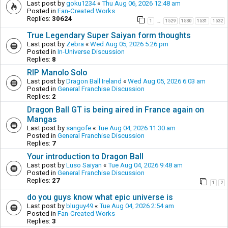
Last post by
goku1234
«
Thu Aug 06, 2026 12:48 am
Posted in
Fan-Created Works
Replies:
30624
1
1529
1530
1531
1532
…
True Legendary Super Saiyan form thoughts
Last post by
Zebra
«
Wed Aug 05, 2026 5:26 pm
Posted in
In-Universe Discussion
Replies:
8
RIP Manolo Solo
Last post by
Dragon Ball Ireland
«
Wed Aug 05, 2026 6:03 am
Posted in
General Franchise Discussion
Replies:
2
Dragon Ball GT is being aired in France again on
Mangas
Last post by
sangofe
«
Tue Aug 04, 2026 11:30 am
Posted in
General Franchise Discussion
Replies:
7
Your introduction to Dragon Ball
Last post by
Luso Saiyan
«
Tue Aug 04, 2026 9:48 am
Posted in
General Franchise Discussion
Replies:
27
1
2
do you guys know what epic universe is
Last post by
bluguy49
«
Tue Aug 04, 2026 2:54 am
Posted in
Fan-Created Works
Replies:
3