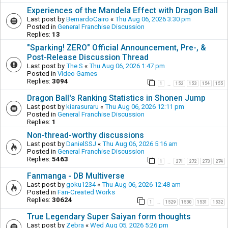
Experiences of the Mandela Effect with Dragon Ball
Last post by
BernardoCairo
«
Thu Aug 06, 2026 3:30 pm
Posted in
General Franchise Discussion
Replies:
13
"Sparking! ZERO" Official Announcement, Pre-, &
Post-Release Discussion Thread
Last post by
The S
«
Thu Aug 06, 2026 1:47 pm
Posted in
Video Games
Replies:
3094
1
152
153
154
155
…
Dragon Ball's Ranking Statistics in Shonen Jump
Last post by
kiarasuraru
«
Thu Aug 06, 2026 12:11 pm
Posted in
General Franchise Discussion
Replies:
1
Non-thread-worthy discussions
Last post by
DanielSSJ
«
Thu Aug 06, 2026 5:16 am
Posted in
General Franchise Discussion
Replies:
5463
1
271
272
273
274
…
Fanmanga - DB Multiverse
Last post by
goku1234
«
Thu Aug 06, 2026 12:48 am
Posted in
Fan-Created Works
Replies:
30624
1
1529
1530
1531
1532
…
True Legendary Super Saiyan form thoughts
Last post by
Zebra
«
Wed Aug 05, 2026 5:26 pm