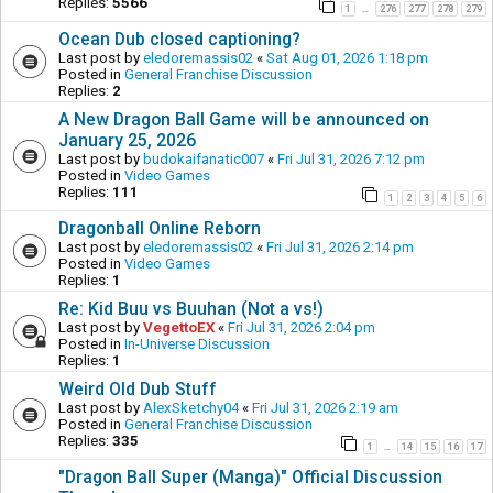
Replies:
5566
1
276
277
278
279
…
Ocean Dub closed captioning?
Last post by
eledoremassis02
«
Sat Aug 01, 2026 1:18 pm
Posted in
General Franchise Discussion
Replies:
2
A New Dragon Ball Game will be announced on
January 25, 2026
Last post by
budokaifanatic007
«
Fri Jul 31, 2026 7:12 pm
Posted in
Video Games
Replies:
111
1
2
3
4
5
6
Dragonball Online Reborn
Last post by
eledoremassis02
«
Fri Jul 31, 2026 2:14 pm
Posted in
Video Games
Replies:
1
Re: Kid Buu vs Buuhan (Not a vs!)
Last post by
VegettoEX
«
Fri Jul 31, 2026 2:04 pm
Posted in
In-Universe Discussion
Replies:
1
Weird Old Dub Stuff
Last post by
AlexSketchy04
«
Fri Jul 31, 2026 2:19 am
Posted in
General Franchise Discussion
Replies:
335
1
14
15
16
17
…
"Dragon Ball Super (Manga)" Official Discussion