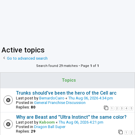
Active topics
Go to advanced search
Search found 29 matches • Page
1
of
1
Topics
Trunks should've been the hero of the Cell arc
Last post by
BernardoCairo
«
Thu Aug 06, 2026 4:34 pm
Posted in
General Franchise Discussion
Replies:
80
1
2
3
4
5
Why are Beast and ''Ultra Instinct'' the same color?
Last post by
Kaboom
«
Thu Aug 06, 2026 4:21 pm
Posted in
Dragon Ball Super
Replies:
29
1
2