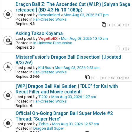
Dragon Ball Z: The Ascended Cut (W.I.P.) [Saiyan Saga
released!] (BD 4:3 Hi-10 1080p)
Last post by
therealmlord
«
Mon Aug 03, 2026 2:07 pm
Posted in
Fan-Created Works
Replies:
93
1
2
3
4
5
Asking Takao Koyama
Last post by
VegettoEX
«
Mon Aug 03, 2026 10:40 am
Posted in
In-Universe Discussion
Replies:
25
1
2
MistareFusion's Dragon Ball Dissection! (Updated
8/3/26!)
Last post by
Kid Buu
«
Mon Aug 03, 2026 9:53 am
Posted in
Fan-Created Works
Replies:
2946
1
145
146
147
148
…
[WIP] Dragon Ball Kai Gaiden | “DLC” for Kai with
Recut Filler and Movie content!
Last post by
T-202
«
Mon Aug 03, 2026 1:27 am
Posted in
Fan-Created Works
Replies:
6
Official On-Going Dragon Ball Super Movie #2
Thread: "Super Hero"
Last post by
Zebra
«
Mon Aug 03, 2026 12:57 am
Posted in
Dragon Ball Super