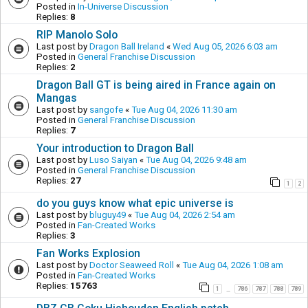
Posted in
In-Universe Discussion
Replies:
8
RIP Manolo Solo
Last post by
Dragon Ball Ireland
«
Wed Aug 05, 2026 6:03 am
Posted in
General Franchise Discussion
Replies:
2
Dragon Ball GT is being aired in France again on
Mangas
Last post by
sangofe
«
Tue Aug 04, 2026 11:30 am
Posted in
General Franchise Discussion
Replies:
7
Your introduction to Dragon Ball
Last post by
Luso Saiyan
«
Tue Aug 04, 2026 9:48 am
Posted in
General Franchise Discussion
Replies:
27
1
2
do you guys know what epic universe is
Last post by
bluguy49
«
Tue Aug 04, 2026 2:54 am
Posted in
Fan-Created Works
Replies:
3
Fan Works Explosion
Last post by
Doctor Seaweed Roll
«
Tue Aug 04, 2026 1:08 am
Posted in
Fan-Created Works
Replies:
15763
1
786
787
788
789
…