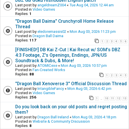
DBZ GB Goku Hishouden English patch
Last post by
angeldreamZ004
«
Tue Aug 04, 2026 12:44 am
Posted in
Video Games
Replies:
1
"Dragon Ball Daima" Crunchyroll Home Release
Thread
Last post by
eledoremassis02
«
Mon Aug 03, 2026 11:23 pm
Posted in
Dragon Ball Daima
Replies:
117
1
2
3
4
5
6
[FINISHED!] DB Kai Z-Cut | Kai Recut w/ SOM's DBZ
4:3 Footage, Z's Openings, Endings, JPN/US
Soundtrack & Dubs, & More!
Last post by
ATOMICexe
«
Mon Aug 03, 2026 10:57 pm
Posted in
Fan-Created Works
Replies:
88
1
2
3
4
5
"Dragon Ball Xenoverse 3" Official Discussion Thread
Last post by
IntangibleFancy
«
Mon Aug 03, 2026 6:42 pm
Posted in
Video Games
Replies:
256
1
10
11
12
13
…
Do you look back on your old posts and regret posting
them?
Last post by
Dragon Ball Ireland
«
Mon Aug 03, 2026 4:18 pm
Posted in
Website & Community Discussion
Replies:
8