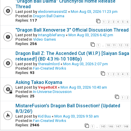
"Dragon Ball Daima" Crunchyroll Home Release
Thread
Last post by
eledoremassis02
«
Mon Aug 03, 2026 11:23 pm
Posted in
Dragon Ball Daima
Replies:
117
1
2
3
4
5
6
"Dragon Ball Xenoverse 3" Official Discussion Thread
Last post by
IntangibleFancy
«
Mon Aug 03, 2026 6:42 pm
Posted in
Video Games
Replies:
256
1
10
11
12
13
…
Dragon Ball Z: The Ascended Cut (W.I.P.) [Saiyan Saga
released!] (BD 4:3 Hi-10 1080p)
Last post by
therealmlord
«
Mon Aug 03, 2026 2:07 pm
Posted in
Fan-Created Works
Replies:
93
1
2
3
4
5
Asking Takao Koyama
Last post by
VegettoEX
«
Mon Aug 03, 2026 10:40 am
Posted in
In-Universe Discussion
Replies:
25
1
2
MistareFusion's Dragon Ball Dissection! (Updated
8/3/26!)
Last post by
Kid Buu
«
Mon Aug 03, 2026 9:53 am
Posted in
Fan-Created Works
Replies:
2946
1
145
146
147
148
…