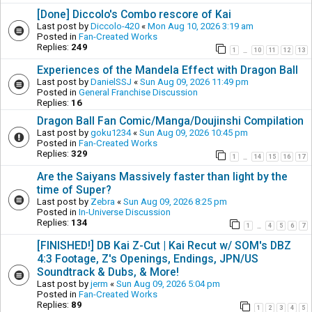
[Done] Diccolo's Combo rescore of Kai
Last post by
Diccolo-420
«
Mon Aug 10, 2026 3:19 am
Posted in
Fan-Created Works
Replies:
249
1
10
11
12
13
…
Experiences of the Mandela Effect with Dragon Ball
Last post by
DanielSSJ
«
Sun Aug 09, 2026 11:49 pm
Posted in
General Franchise Discussion
Replies:
16
Dragon Ball Fan Comic/Manga/Doujinshi Compilation
Last post by
goku1234
«
Sun Aug 09, 2026 10:45 pm
Posted in
Fan-Created Works
Replies:
329
1
14
15
16
17
…
Are the Saiyans Massively faster than light by the
time of Super?
Last post by
Zebra
«
Sun Aug 09, 2026 8:25 pm
Posted in
In-Universe Discussion
Replies:
134
1
4
5
6
7
…
[FINISHED!] DB Kai Z-Cut | Kai Recut w/ SOM's DBZ
4:3 Footage, Z's Openings, Endings, JPN/US
Soundtrack & Dubs, & More!
Last post by
jerm
«
Sun Aug 09, 2026 5:04 pm
Posted in
Fan-Created Works
Replies:
89
1
2
3
4
5