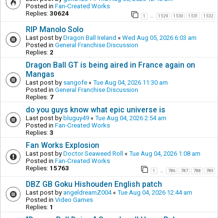
Posted in
Fan-Created Works
Replies:
30624
1
1529
1530
1531
1532
…
RIP Manolo Solo
Last post by
Dragon Ball Ireland
«
Wed Aug 05, 2026 6:03 am
Posted in
General Franchise Discussion
Replies:
2
Dragon Ball GT is being aired in France again on
Mangas
Last post by
sangofe
«
Tue Aug 04, 2026 11:30 am
Posted in
General Franchise Discussion
Replies:
7
do you guys know what epic universe is
Last post by
bluguy49
«
Tue Aug 04, 2026 2:54 am
Posted in
Fan-Created Works
Replies:
3
Fan Works Explosion
Last post by
Doctor Seaweed Roll
«
Tue Aug 04, 2026 1:08 am
Posted in
Fan-Created Works
Replies:
15763
1
786
787
788
789
…
DBZ GB Goku Hishouden English patch
Last post by
angeldreamZ004
«
Tue Aug 04, 2026 12:44 am
Posted in
Video Games
Replies:
1