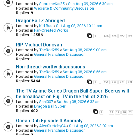
Last post by
SupremeKai25
«
Sun Aug 09, 2026 6:30 am
Posted in
Website & Community Discussion
Replies:
9
DragonBall Z Abridged
Last post by
Kid Buu
«
Sat Aug 08, 2026 10:11 am
Posted in
Fan-Created Works
Replies:
12556
1
625
626
627
628
…
RIP Michael Donovan
Last post by
TheRed259
«
Sat Aug 08, 2026 9:00 am
Posted in
General Franchise Discussion
Replies:
1
Non-thread-worthy discussions
Last post by
TheRed259
«
Sat Aug 08, 2026 8:56 am
Posted in
General Franchise Discussion
Replies:
5464
1
271
272
273
274
…
The TV Anime Series Dragon Ball Super: Beerus will
be broadcast on Fuji TV in the fall of 2026
Last post by
Sani007
«
Sat Aug 08, 2026 6:32 am
Posted in
Dragon Ball Super
Replies:
402
1
18
19
20
21
…
Ocean Dub Episode 3 Anomaly
Last post by
AlexSketchy04
«
Sat Aug 08, 2026 3:02 am
Posted in
General Franchise Discussion
Replies:
2