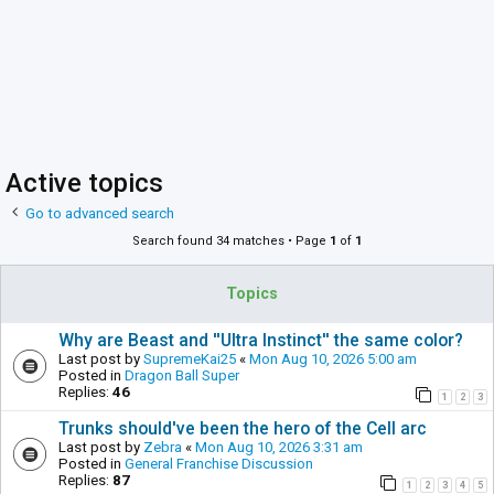
Active topics
Go to advanced search
Search found 34 matches • Page
1
of
1
Topics
Why are Beast and ''Ultra Instinct'' the same color?
Last post by
SupremeKai25
«
Mon Aug 10, 2026 5:00 am
Posted in
Dragon Ball Super
Replies:
46
1
2
3
Trunks should've been the hero of the Cell arc
Last post by
Zebra
«
Mon Aug 10, 2026 3:31 am
Posted in
General Franchise Discussion
Replies:
87
1
2
3
4
5