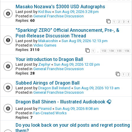
Masako Nozawa's $3000 USD Autographs
Last post by
Kid Buu
«
Sun Aug 09, 2026 3:28 pm
Posted in
General Franchise Discussion
Replies:
60
1
2
3
4
"Sparking! ZERO" Official Announcement, Pre-, &
Post-Release Discussion Thread
Last post by
Makaioshin
«
Sun Aug 09, 2026 12:13 pm
Posted in
Video Games
Replies:
3110
1
153
154
155
156
…
Your introduction to Dragon Ball
Last post by
Zephyr
«
Sun Aug 09, 2026 12:03 pm
Posted in
General Franchise Discussion
Replies:
28
1
2
Subbed Airings of Dragon Ball
Last post by
Dragon Ball Ireland
«
Sun Aug 09, 2026 10:13 am
Posted in
General Franchise Discussion
Dragon Ball Shinen - Illustrated Audiobook 🎧
Last post by
Piramid
«
Sun Aug 09, 2026 8:08 am
Posted in
Fan-Created Works
Replies:
7
Do you look back on your old posts and regret posting
them?