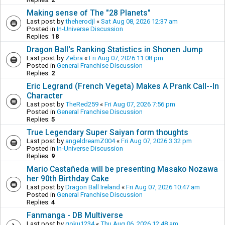
Making sense of The "28 Planets"
Last post by
theherodjl
«
Sat Aug 08, 2026 12:37 am
Posted in
In-Universe Discussion
Replies:
18
Dragon Ball's Ranking Statistics in Shonen Jump
Last post by
Zebra
«
Fri Aug 07, 2026 11:08 pm
Posted in
General Franchise Discussion
Replies:
2
Eric Legrand (French Vegeta) Makes A Prank Call--In
Character
Last post by
TheRed259
«
Fri Aug 07, 2026 7:56 pm
Posted in
General Franchise Discussion
Replies:
5
True Legendary Super Saiyan form thoughts
Last post by
angeldreamZ004
«
Fri Aug 07, 2026 3:32 pm
Posted in
In-Universe Discussion
Replies:
9
Mario Castañeda will be presenting Masako Nozawa
her 90th Birthday Cake
Last post by
Dragon Ball Ireland
«
Fri Aug 07, 2026 10:47 am
Posted in
General Franchise Discussion
Replies:
4
Fanmanga - DB Multiverse
Last post by
goku1234
«
Thu Aug 06, 2026 12:48 am