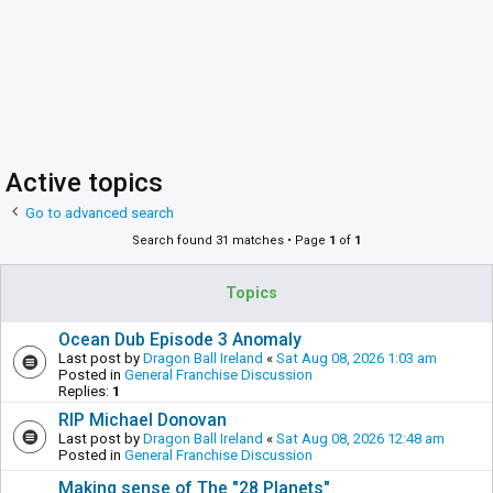
Active topics
Go to advanced search
Search found 31 matches • Page
1
of
1
Topics
Ocean Dub Episode 3 Anomaly
Last post by
Dragon Ball Ireland
«
Sat Aug 08, 2026 1:03 am
Posted in
General Franchise Discussion
Replies:
1
RIP Michael Donovan
Last post by
Dragon Ball Ireland
«
Sat Aug 08, 2026 12:48 am
Posted in
General Franchise Discussion
Making sense of The "28 Planets"