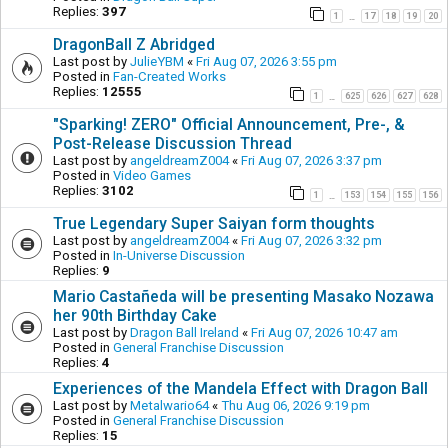
Replies:
397
1
17
18
19
20
…
DragonBall Z Abridged
Last post by
JulieYBM
«
Fri Aug 07, 2026 3:55 pm
Posted in
Fan-Created Works
Replies:
12555
1
625
626
627
628
…
"Sparking! ZERO" Official Announcement, Pre-, &
Post-Release Discussion Thread
Last post by
angeldreamZ004
«
Fri Aug 07, 2026 3:37 pm
Posted in
Video Games
Replies:
3102
1
153
154
155
156
…
True Legendary Super Saiyan form thoughts
Last post by
angeldreamZ004
«
Fri Aug 07, 2026 3:32 pm
Posted in
In-Universe Discussion
Replies:
9
Mario Castañeda will be presenting Masako Nozawa
her 90th Birthday Cake
Last post by
Dragon Ball Ireland
«
Fri Aug 07, 2026 10:47 am
Posted in
General Franchise Discussion
Replies:
4
Experiences of the Mandela Effect with Dragon Ball
Last post by
Metalwario64
«
Thu Aug 06, 2026 9:19 pm
Posted in
General Franchise Discussion
Replies:
15