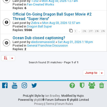
Last post by
T-202
«
Mon Aug 03, 2026 1:27 am
Posted in
Fan-Created Works
Replies:
6
Official On-Going Dragon Ball Super Movie #2
Thread: "Super Hero"
Last post by
Zebra
«
Mon Aug 03, 2026 12:57 am
Posted in
Dragon Ball Super
Replies:
5566
1
276
277
278
279
…
Ocean Dub closed captioning?
Last post by
eledoremassis02
«
Sat Aug 01, 2026 1:18 pm
Posted in
General Franchise Discussion
Replies:
2
Search found 31 matches • Page
1
of
1
Jump to
ProLight Style by
Ian Bradley
. Modified by Hujio.
Powered by
phpBB
® Forum Software © phpBB Limited
Privacy
|
Terms
|
Forum Rules