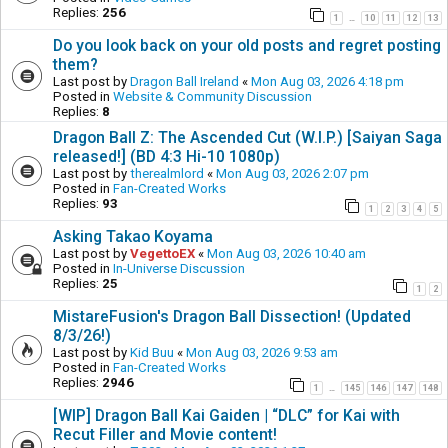
Replies:
256
1
10
11
12
13
…
Do you look back on your old posts and regret posting
them?
Last post by
Dragon Ball Ireland
«
Mon Aug 03, 2026 4:18 pm
Posted in
Website & Community Discussion
Replies:
8
Dragon Ball Z: The Ascended Cut (W.I.P.) [Saiyan Saga
released!] (BD 4:3 Hi-10 1080p)
Last post by
therealmlord
«
Mon Aug 03, 2026 2:07 pm
Posted in
Fan-Created Works
Replies:
93
1
2
3
4
5
Asking Takao Koyama
Last post by
VegettoEX
«
Mon Aug 03, 2026 10:40 am
Posted in
In-Universe Discussion
Replies:
25
1
2
MistareFusion's Dragon Ball Dissection! (Updated
8/3/26!)
Last post by
Kid Buu
«
Mon Aug 03, 2026 9:53 am
Posted in
Fan-Created Works
Replies:
2946
1
145
146
147
148
…
[WIP] Dragon Ball Kai Gaiden | “DLC” for Kai with
Recut Filler and Movie content!