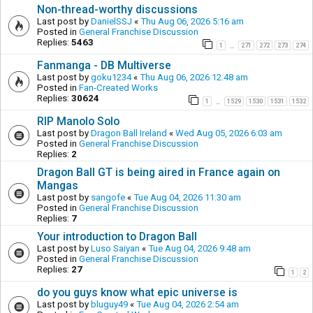
Non-thread-worthy discussions
Last post by
DanielSSJ
«
Thu Aug 06, 2026 5:16 am
Posted in
General Franchise Discussion
Replies:
5463
1
271
272
273
274
…
Fanmanga - DB Multiverse
Last post by
goku1234
«
Thu Aug 06, 2026 12:48 am
Posted in
Fan-Created Works
Replies:
30624
1
1529
1530
1531
1532
…
RIP Manolo Solo
Last post by
Dragon Ball Ireland
«
Wed Aug 05, 2026 6:03 am
Posted in
General Franchise Discussion
Replies:
2
Dragon Ball GT is being aired in France again on
Mangas
Last post by
sangofe
«
Tue Aug 04, 2026 11:30 am
Posted in
General Franchise Discussion
Replies:
7
Your introduction to Dragon Ball
Last post by
Luso Saiyan
«
Tue Aug 04, 2026 9:48 am
Posted in
General Franchise Discussion
Replies:
27
1
2
do you guys know what epic universe is
Last post by
bluguy49
«
Tue Aug 04, 2026 2:54 am