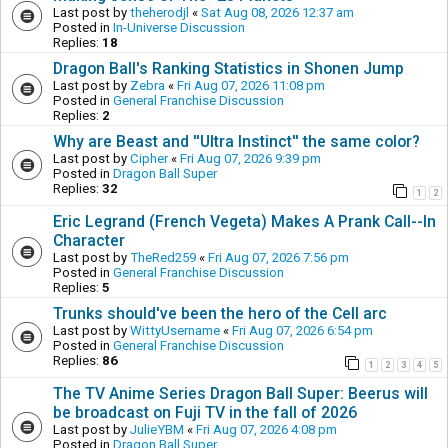
Last post by
theherodjl
«
Sat Aug 08, 2026 12:37 am
Posted in
In-Universe Discussion
Replies:
18
Dragon Ball's Ranking Statistics in Shonen Jump
Last post by
Zebra
«
Fri Aug 07, 2026 11:08 pm
Posted in
General Franchise Discussion
Replies:
2
Why are Beast and ''Ultra Instinct'' the same color?
Last post by
Cipher
«
Fri Aug 07, 2026 9:39 pm
Posted in
Dragon Ball Super
Replies:
32
1
2
Eric Legrand (French Vegeta) Makes A Prank Call--In
Character
Last post by
TheRed259
«
Fri Aug 07, 2026 7:56 pm
Posted in
General Franchise Discussion
Replies:
5
Trunks should've been the hero of the Cell arc
Last post by
WittyUsername
«
Fri Aug 07, 2026 6:54 pm
Posted in
General Franchise Discussion
Replies:
86
1
2
3
4
5
The TV Anime Series Dragon Ball Super: Beerus will
be broadcast on Fuji TV in the fall of 2026
Last post by
JulieYBM
«
Fri Aug 07, 2026 4:08 pm
Posted in
Dragon Ball Super