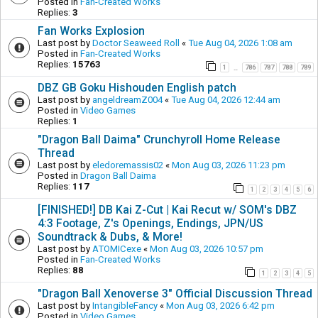
Posted in
Fan-Created Works
Replies:
3
Fan Works Explosion
Last post by
Doctor Seaweed Roll
«
Tue Aug 04, 2026 1:08 am
Posted in
Fan-Created Works
Replies:
15763
1
786
787
788
789
…
DBZ GB Goku Hishouden English patch
Last post by
angeldreamZ004
«
Tue Aug 04, 2026 12:44 am
Posted in
Video Games
Replies:
1
"Dragon Ball Daima" Crunchyroll Home Release
Thread
Last post by
eledoremassis02
«
Mon Aug 03, 2026 11:23 pm
Posted in
Dragon Ball Daima
Replies:
117
1
2
3
4
5
6
[FINISHED!] DB Kai Z-Cut | Kai Recut w/ SOM's DBZ
4:3 Footage, Z's Openings, Endings, JPN/US
Soundtrack & Dubs, & More!
Last post by
ATOMICexe
«
Mon Aug 03, 2026 10:57 pm
Posted in
Fan-Created Works
Replies:
88
1
2
3
4
5
"Dragon Ball Xenoverse 3" Official Discussion Thread
Last post by
IntangibleFancy
«
Mon Aug 03, 2026 6:42 pm
Posted in
Video Games