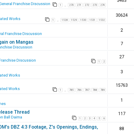
5463
General Franchise Discussion
1
270
271
272
273
274
…
30624
eated Works
1
1528
1529
1530
1531
1532
…
2
al Franchise Discussion
again on Mangas
7
anchise Discussion
27
Franchise Discussion
1
2
3
eated Works
15763
ated Works
1
785
786
787
788
789
…
1
mes
elease Thread
117
n Ball Daima
1
2
3
4
5
6
SOM's DBZ 4:3 Footage, Z's Openings, Endings,
88