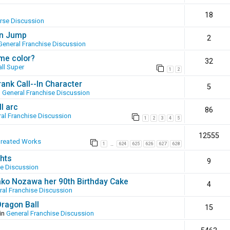
18
erse Discussion
en Jump
2
General Franchise Discussion
ame color?
32
ll Super
1
2
ank Call--In Character
5
n
General Franchise Discussion
l arc
86
al Franchise Discussion
1
2
3
4
5
12555
Created Works
1
624
625
626
627
628
…
hts
9
se Discussion
ako Nozawa her 90th Birthday Cake
4
ral Franchise Discussion
Dragon Ball
15
in
General Franchise Discussion