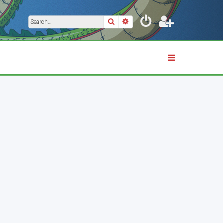
Search
Advanced search