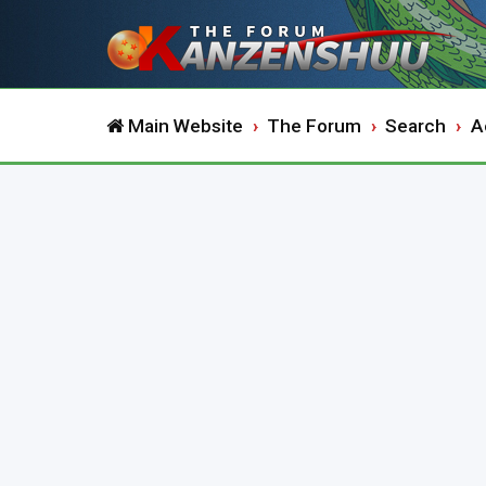
Main Website
The Forum
Search
A