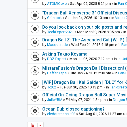
by
ATOMICexe
»
Sat Apr 05, 2025 8:21 pm
» in
Fan-
"Dragon Ball Xenoverse 3" Official Discu
by
Grimlock
»
Sat Jan 24, 2026 10:10 pm
» in
Video
Do you look back on your old posts and r
by
TechExpert2021
»
Mon Mar 30, 2026 9:35 pm
» in
Dragon Ball Z: The Ascended Cut (W.I.P.)
by
Masquerade
»
Wed Feb 21, 2018 4:18 pm
» in
Fan
Asking Takao Koyama
by
DBZ Expert
»
Mon Jul 06, 2020 7:12 am
» in
In-Un
MistareFusion's Dragon Ball Dissection! 
by
Gaffer Tape
»
Tue Jan 24, 2012 2:30 pm
» in
Fan-
[WIP] Dragon Ball Kai Gaiden | “DLC” for K
by
T-202
»
Tue Jun 30, 2026 10:13 pm
» in
Fan-Creat
Official On-Going Dragon Ball Super Mov
by
JulieYBM
»
Fri May 07, 2021 1:34 pm
» in
Dragon B
Ocean Dub closed captioning?
by
eledoremassis02
»
Sat Aug 01, 2026 11:27 am
» 