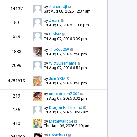
by
theherodjl
14137
Sat Aug 08, 2026 12:37 am
by
Zebra
59
Fri Aug 07, 2026 11:08 pm
by
Cipher
629
Fri Aug 07, 2026 9:39 pm
by
TheRed259
1883
Fri Aug 07, 2026 7:56 pm
by
WittyUsername
2096
Fri Aug 07, 2026 6:54 pm
by
JulieYBM
4781513
Fri Aug 07, 2026 3:55 pm
by
angeldreamZ004
219
Fri Aug 07, 2026 3:32 pm
by
Dragon Ball Ireland
136
Fri Aug 07, 2026 10:47 am
by
Metalwario64
410
Thu Aug 06, 2026 9:19 pm
by
DanielSSJ