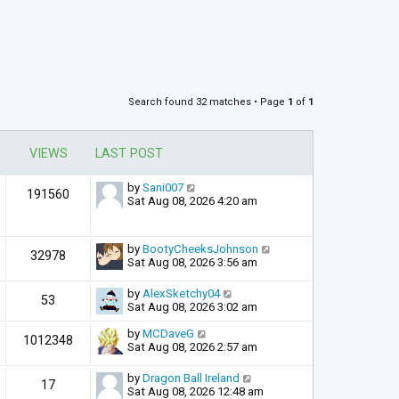
Search found 32 matches • Page
1
of
1
VIEWS
LAST POST
by
Sani007
191560
Sat Aug 08, 2026 4:20 am
by
BootyCheeksJohnson
32978
Sat Aug 08, 2026 3:56 am
by
AlexSketchy04
53
Sat Aug 08, 2026 3:02 am
by
MCDaveG
1012348
Sat Aug 08, 2026 2:57 am
by
Dragon Ball Ireland
17
Sat Aug 08, 2026 12:48 am