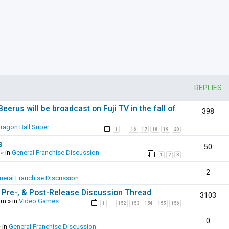
REPLIES
erus will be broadcast on Fuji TV in the fall of
398
ragon Ball Super
1
16
17
18
19
20
…
s
50
» in
General Franchise Discussion
1
2
3
2
neral Franchise Discussion
 Pre-, & Post-Release Discussion Thread
3103
pm
» in
Video Games
1
152
153
154
155
156
…
0
 in
General Franchise Discussion