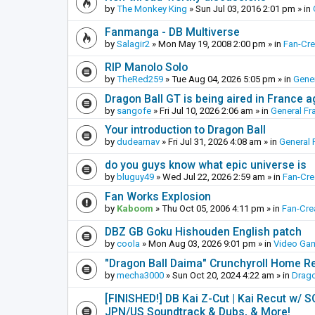
by
The Monkey King
»
Sun Jul 03, 2016 2:01 pm
» in
Fanmanga - DB Multiverse
by
Salagir2
»
Mon May 19, 2008 2:00 pm
» in
Fan-Cr
RIP Manolo Solo
by
TheRed259
»
Tue Aug 04, 2026 5:05 pm
» in
Gener
Dragon Ball GT is being aired in France 
by
sangofe
»
Fri Jul 10, 2026 2:06 am
» in
General Fr
Your introduction to Dragon Ball
by
dudearnav
»
Fri Jul 31, 2026 4:08 am
» in
General 
do you guys know what epic universe is
by
bluguy49
»
Wed Jul 22, 2026 2:59 am
» in
Fan-Cr
Fan Works Explosion
by
Kaboom
»
Thu Oct 05, 2006 4:11 pm
» in
Fan-Cre
DBZ GB Goku Hishouden English patch
by
coola
»
Mon Aug 03, 2026 9:01 pm
» in
Video Ga
"Dragon Ball Daima" Crunchyroll Home R
by
mecha3000
»
Sun Oct 20, 2024 4:22 am
» in
Drago
[FINISHED!] DB Kai Z-Cut | Kai Recut w/ 
JPN/US Soundtrack & Dubs, & More!