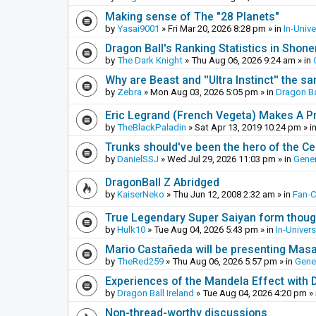
Making sense of The "28 Planets"
by
Yasai9001
»
Fri Mar 20, 2026 8:28 pm
» in
In-Univ
Dragon Ball's Ranking Statistics in Shon
by
The Dark Knight
»
Thu Aug 06, 2026 9:24 am
» in
Why are Beast and ''Ultra Instinct'' the s
by
Zebra
»
Mon Aug 03, 2026 5:05 pm
» in
Dragon Ba
Eric Legrand (French Vegeta) Makes A Pr
by
TheBlackPaladin
»
Sat Apr 13, 2019 10:24 pm
» i
Trunks should've been the hero of the Cel
by
DanielSSJ
»
Wed Jul 29, 2026 11:03 pm
» in
Gener
DragonBall Z Abridged
by
KaiserNeko
»
Thu Jun 12, 2008 2:32 am
» in
Fan-
True Legendary Super Saiyan form thoug
by
Hulk10
»
Tue Aug 04, 2026 5:43 pm
» in
In-Univer
Mario Castañeda will be presenting Mas
by
TheRed259
»
Thu Aug 06, 2026 5:57 pm
» in
Gene
Experiences of the Mandela Effect with 
by
Dragon Ball Ireland
»
Tue Aug 04, 2026 4:20 pm
» 
Non-thread-worthy discussions