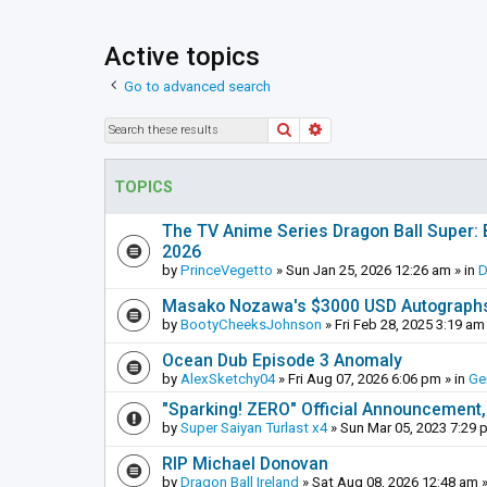
Active topics
Go to advanced search
Search
Advanced search
TOPICS
The TV Anime Series Dragon Ball Super: Be
2026
by
PrinceVegetto
»
Sun Jan 25, 2026 12:26 am
» in
D
Masako Nozawa's $3000 USD Autograph
by
BootyCheeksJohnson
»
Fri Feb 28, 2025 3:19 am
Ocean Dub Episode 3 Anomaly
by
AlexSketchy04
»
Fri Aug 07, 2026 6:06 pm
» in
Ge
"Sparking! ZERO" Official Announcement,
by
Super Saiyan Turlast x4
»
Sun Mar 05, 2023 7:29 
RIP Michael Donovan
by
Dragon Ball Ireland
»
Sat Aug 08, 2026 12:48 am
»