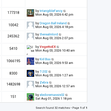
by
IntangibleFancy
177318
Mon Aug 03, 2026 6:42 pm
by
Dragon Ball Ireland
10042
Mon Aug 03, 2026 4:18 pm
by
therealmlord
245362
Mon Aug 03, 2026 2:07 pm
by
VegettoEX
5410
Mon Aug 03, 2026 10:40 am
by
Kid Buu
1066195
Mon Aug 03, 2026 9:53 am
by
T-202
8300
Mon Aug 03, 2026 1:27 am
by
Zebra
1482698
Mon Aug 03, 2026 12:57 am
by
eledoremassis02
151
Sat Aug 01, 2026 1:18 pm
Search found 32 matches • Page
1
of
1