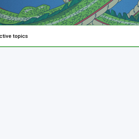
ctive topics