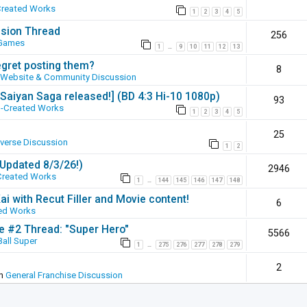
Created Works
1
2
3
4
5
ssion Thread
256
 Games
1
9
10
11
12
13
…
egret posting them?
8
Website & Community Discussion
 [Saiyan Saga released!] (BD 4:3 Hi-10 1080p)
93
-Created Works
1
2
3
4
5
25
iverse Discussion
1
2
(Updated 8/3/26!)
2946
Created Works
1
144
145
146
147
148
…
ai with Recut Filler and Movie content!
6
ed Works
ie #2 Thread: "Super Hero"
5566
all Super
1
275
276
277
278
279
…
2
in
General Franchise Discussion