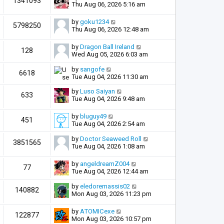
1341093
Thu Aug 06, 2026 5:16 am
by
goku1234
5798250
Thu Aug 06, 2026 12:48 am
by
Dragon Ball Ireland
128
Wed Aug 05, 2026 6:03 am
by
sangofe
6618
Tue Aug 04, 2026 11:30 am
by
Luso Saiyan
633
Tue Aug 04, 2026 9:48 am
by
bluguy49
451
Tue Aug 04, 2026 2:54 am
by
Doctor Seaweed Roll
3851565
Tue Aug 04, 2026 1:08 am
by
angeldreamZ004
77
Tue Aug 04, 2026 12:44 am
by
eledoremassis02
140882
Mon Aug 03, 2026 11:23 pm
by
ATOMICexe
122877
Mon Aug 03, 2026 10:57 pm