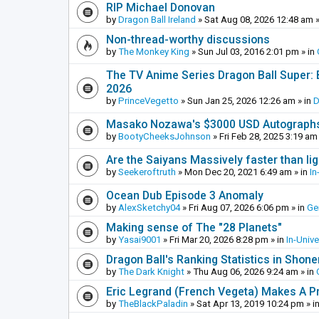
RIP Michael Donovan
by
Dragon Ball Ireland
»
Sat Aug 08, 2026 12:48 am
»
Non-thread-worthy discussions
by
The Monkey King
»
Sun Jul 03, 2016 2:01 pm
» in
The TV Anime Series Dragon Ball Super: Be
2026
by
PrinceVegetto
»
Sun Jan 25, 2026 12:26 am
» in
D
Masako Nozawa's $3000 USD Autograph
by
BootyCheeksJohnson
»
Fri Feb 28, 2025 3:19 am
Are the Saiyans Massively faster than lig
by
Seekeroftruth
»
Mon Dec 20, 2021 6:49 am
» in
In
Ocean Dub Episode 3 Anomaly
by
AlexSketchy04
»
Fri Aug 07, 2026 6:06 pm
» in
Ge
Making sense of The "28 Planets"
by
Yasai9001
»
Fri Mar 20, 2026 8:28 pm
» in
In-Univ
Dragon Ball's Ranking Statistics in Shon
by
The Dark Knight
»
Thu Aug 06, 2026 9:24 am
» in
Eric Legrand (French Vegeta) Makes A Pr
by
TheBlackPaladin
»
Sat Apr 13, 2019 10:24 pm
» i