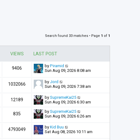
Search found 33 matches • Page
1
of
1
VIEWS
LAST POST
by
Piramid
9406
Sun Aug 09, 2026 8:08 am
by
Jord
1032066
Sun Aug 09, 2026 7:38 am
by
SupremeKai25
12189
Sun Aug 09, 2026 6:30 am
by
SupremeKai25
835
Sun Aug 09, 2026 6:26 am
by
Kid Buu
4793049
Sat Aug 08, 2026 10:11 am