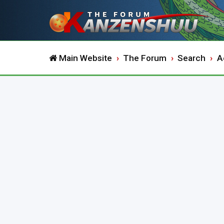
Main Website
The Forum
Search
A