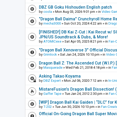
DBZ GB Goku Hishouden English patch
by
coola
»
Mon Aug 03, 2026 9:01 pm
» in
Video Ga
"Dragon Ball Daima" Crunchyroll Home R
by
mecha3000
»
Sun Oct 20, 2024 4:22 am
» in
Drago
[FINISHED!] DB Kai Z-Cut | Kai Recut w/ 
JPN/US Soundtrack & Dubs, & More!
by
ATOMICexe
»
Sat Apr 05, 2025 8:21 pm
» in
Fan-
"Dragon Ball Xenoverse 3" Official Discu
by
Grimlock
»
Sat Jan 24, 2026 10:10 pm
» in
Video
Dragon Ball Z: The Ascended Cut (W.I.P.)
by
Masquerade
»
Wed Feb 21, 2018 4:18 pm
» in
Fan
Asking Takao Koyama
by
DBZ Expert
»
Mon Jul 06, 2020 7:12 am
» in
In-Un
MistareFusion's Dragon Ball Dissection! 
by
Gaffer Tape
»
Tue Jan 24, 2012 2:30 pm
» in
Fan-
[WIP] Dragon Ball Kai Gaiden | “DLC” for K
by
T-202
»
Tue Jun 30, 2026 10:13 pm
» in
Fan-Creat
Official On-Going Dragon Ball Super Mov