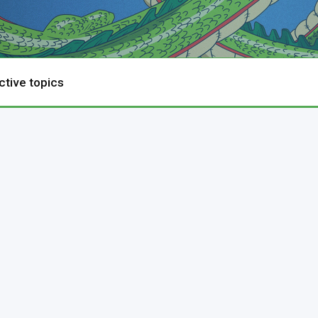
ctive topics