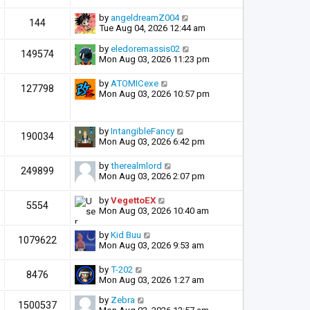
by
angeldreamZ004
144
Tue Aug 04, 2026 12:44 am
by
eledoremassis02
149574
Mon Aug 03, 2026 11:23 pm
by
ATOMICexe
127798
Mon Aug 03, 2026 10:57 pm
by
IntangibleFancy
190034
Mon Aug 03, 2026 6:42 pm
by
therealmlord
249899
Mon Aug 03, 2026 2:07 pm
by
VegettoEX
5554
Mon Aug 03, 2026 10:40 am
by
Kid Buu
1079622
Mon Aug 03, 2026 9:53 am
by
T-202
8476
Mon Aug 03, 2026 1:27 am
by
Zebra
1500537