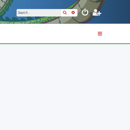
Search
Advanced search