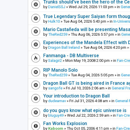
Trunks should've been the hero of the Cel
by
DanielSSJ
»
Wed Jul 29, 2026 11:03 pm
» in
Gener
True Legendary Super Saiyan form thoug
by
Hulk10
»
Tue Aug 04, 2026 5:43 pm
» in
In-Univer
Mario Castañeda will be presenting Mas
by
TheRed259
»
Thu Aug 06, 2026 5:57 pm
» in
Gene
Experiences of the Mandela Effect with 
by
Dragon Ball Ireland
»
Tue Aug 04, 2026 4:20 pm
» 
Fanmanga - DB Multiverse
by
Salagir2
»
Mon May 19, 2008 2:00 pm
» in
Fan-Cr
RIP Manolo Solo
by
TheRed259
»
Tue Aug 04, 2026 5:05 pm
» in
Gener
Dragon Ball GT is being aired in France 
by
sangofe
»
Fri Jul 10, 2026 2:06 am
» in
General Fr
Your introduction to Dragon Ball
by
dudearnav
»
Fri Jul 31, 2026 4:08 am
» in
General 
do you guys know what epic universe is
by
bluguy49
»
Wed Jul 22, 2026 2:59 am
» in
Fan-Cr
Fan Works Explosion
by
Kaboom
»
Thu Oct 05, 2006 4:11 pm
» in
Fan-Cre