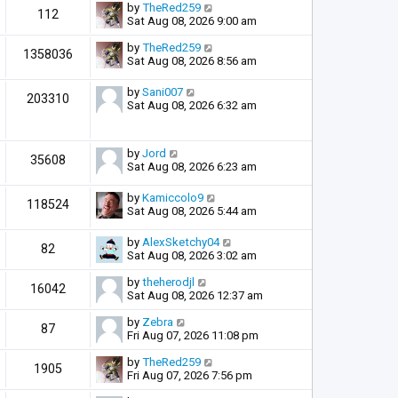
by
TheRed259
112
Sat Aug 08, 2026 9:00 am
by
TheRed259
1358036
Sat Aug 08, 2026 8:56 am
by
Sani007
203310
Sat Aug 08, 2026 6:32 am
by
Jord
35608
Sat Aug 08, 2026 6:23 am
by
Kamiccolo9
118524
Sat Aug 08, 2026 5:44 am
by
AlexSketchy04
82
Sat Aug 08, 2026 3:02 am
by
theherodjl
16042
Sat Aug 08, 2026 12:37 am
by
Zebra
87
Fri Aug 07, 2026 11:08 pm
by
TheRed259
1905
Fri Aug 07, 2026 7:56 pm