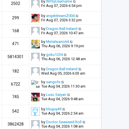
by
WittyUsername
2502
Fri Aug 07, 2026 6:54 pm
by
angeldreamZ004
299
Fri Aug 07, 2026 3:32 pm
by
Dragon Ball Ireland
168
Fri Aug 07, 2026 10:47 am
by
Metalwario64
471
Thu Aug 06, 2026 9:19 pm
by
goku1234
5814301
Thu Aug 06, 2026 12:48 am
by
Dragon Ball Ireland
182
Wed Aug 05, 2026 6:03 am
by
sangofe
6722
Tue Aug 04, 2026 11:30 am
by
Luso Saiyan
745
Tue Aug 04, 2026 9:48 am
by
bluguy49
542
Tue Aug 04, 2026 2:54 am
by
Doctor Seaweed Roll
3862428
Tue Aug 04, 2026 1:08 am