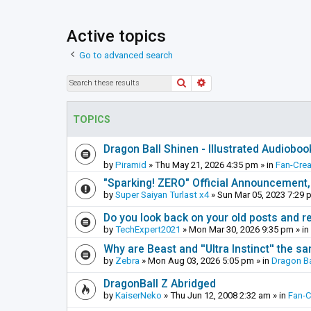
Active topics
Go to advanced search
Search
Advanced search
TOPICS
Dragon Ball Shinen - Illustrated Audioboo
by
Piramid
»
Thu May 21, 2026 4:35 pm
» in
Fan-Cre
"Sparking! ZERO" Official Announcement,
by
Super Saiyan Turlast x4
»
Sun Mar 05, 2023 7:29 
Do you look back on your old posts and r
by
TechExpert2021
»
Mon Mar 30, 2026 9:35 pm
» in
Why are Beast and ''Ultra Instinct'' the s
by
Zebra
»
Mon Aug 03, 2026 5:05 pm
» in
Dragon Ba
DragonBall Z Abridged
by
KaiserNeko
»
Thu Jun 12, 2008 2:32 am
» in
Fan-