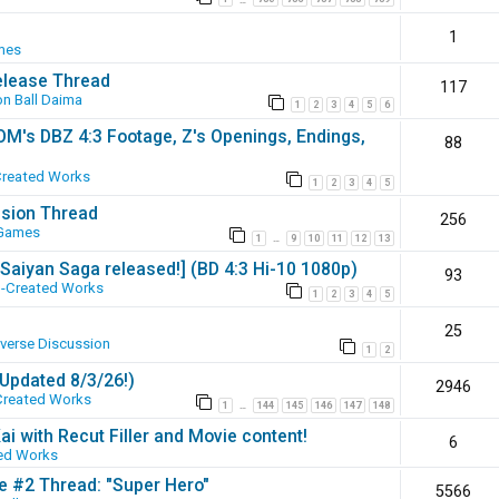
1
mes
elease Thread
117
n Ball Daima
1
2
3
4
5
6
SOM's DBZ 4:3 Footage, Z's Openings, Endings,
88
Created Works
1
2
3
4
5
ssion Thread
256
 Games
1
9
10
11
12
13
…
 [Saiyan Saga released!] (BD 4:3 Hi-10 1080p)
93
-Created Works
1
2
3
4
5
25
iverse Discussion
1
2
(Updated 8/3/26!)
2946
Created Works
1
144
145
146
147
148
…
ai with Recut Filler and Movie content!
6
ed Works
ie #2 Thread: "Super Hero"
5566