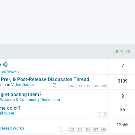
REPLIES
k 🎧
7
ated Works
 Pre-, & Post-Release Discussion Thread
3109
pm
» in
Video Games
1
152
153
154
155
156
…
egret posting them?
9
Website & Community Discussion
ame color?
35
ll Super
1
2
12556
Created Works
1
624
625
626
627
628
…