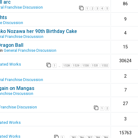
l arc
86
al Franchise Discussion
1
2
3
4
5
hts
9
se Discussion
ako Nozawa her 90th Birthday Cake
4
ral Franchise Discussion
Dragon Ball
15
in
General Franchise Discussion
30624
eated Works
1
1528
1529
1530
1531
1532
…
2
al Franchise Discussion
again on Mangas
7
anchise Discussion
27
Franchise Discussion
1
2
3
eated Works
15763
ated Works
1
785
786
787
788
789
…