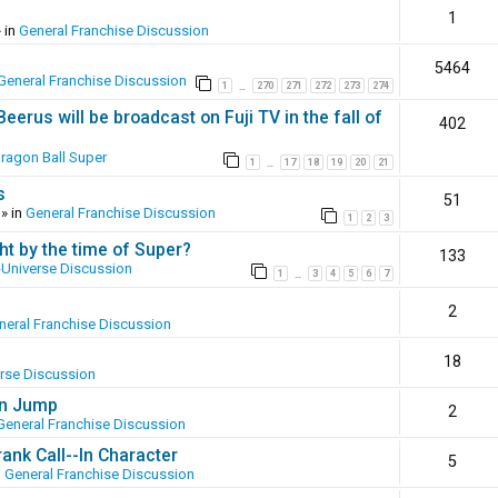
1
 in
General Franchise Discussion
5464
General Franchise Discussion
1
270
271
272
273
274
…
erus will be broadcast on Fuji TV in the fall of
402
ragon Ball Super
1
17
18
19
20
21
…
s
51
» in
General Franchise Discussion
1
2
3
ht by the time of Super?
133
-Universe Discussion
1
3
4
5
6
7
…
2
neral Franchise Discussion
18
erse Discussion
en Jump
2
General Franchise Discussion
ank Call--In Character
5
n
General Franchise Discussion