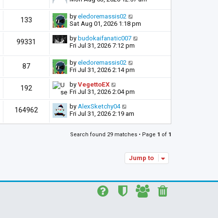
by
eledoremassis02
133
Sat Aug 01, 2026 1:18 pm
by
budokaifanatic007
99331
Fri Jul 31, 2026 7:12 pm
by
eledoremassis02
87
Fri Jul 31, 2026 2:14 pm
by
VegettoEX
192
Fri Jul 31, 2026 2:04 pm
by
AlexSketchy04
164962
Fri Jul 31, 2026 2:19 am
Search found 29 matches • Page
1
of
1
Jump to