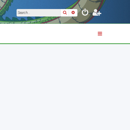
Search
Advanced search