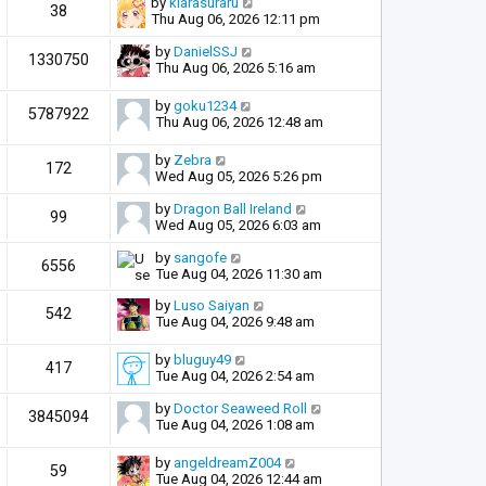
by
kiarasuraru
38
Thu Aug 06, 2026 12:11 pm
by
DanielSSJ
1330750
Thu Aug 06, 2026 5:16 am
by
goku1234
5787922
Thu Aug 06, 2026 12:48 am
by
Zebra
172
Wed Aug 05, 2026 5:26 pm
by
Dragon Ball Ireland
99
Wed Aug 05, 2026 6:03 am
by
sangofe
6556
Tue Aug 04, 2026 11:30 am
by
Luso Saiyan
542
Tue Aug 04, 2026 9:48 am
by
bluguy49
417
Tue Aug 04, 2026 2:54 am
by
Doctor Seaweed Roll
3845094
Tue Aug 04, 2026 1:08 am
by
angeldreamZ004
59
Tue Aug 04, 2026 12:44 am