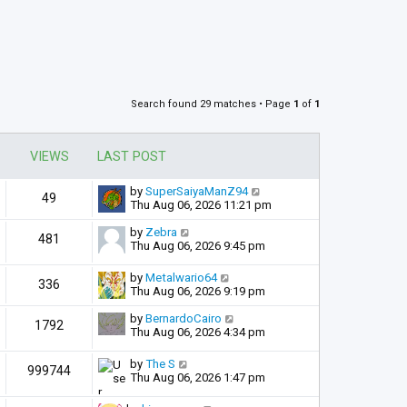
Search found 29 matches • Page
1
of
1
VIEWS
LAST POST
by
SuperSaiyaManZ94
49
Thu Aug 06, 2026 11:21 pm
by
Zebra
481
Thu Aug 06, 2026 9:45 pm
by
Metalwario64
336
Thu Aug 06, 2026 9:19 pm
by
BernardoCairo
1792
Thu Aug 06, 2026 4:34 pm
by
The S
999744
Thu Aug 06, 2026 1:47 pm