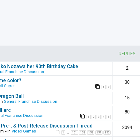
REPLIES
ako Nozawa her 90th Birthday Cake
2
ral Franchise Discussion
ame color?
30
ll Super
1
2
Dragon Ball
15
in
General Franchise Discussion
l arc
80
al Franchise Discussion
1
2
3
4
5
 Pre-, & Post-Release Discussion Thread
3094
pm
» in
Video Games
1
151
152
153
154
155
…