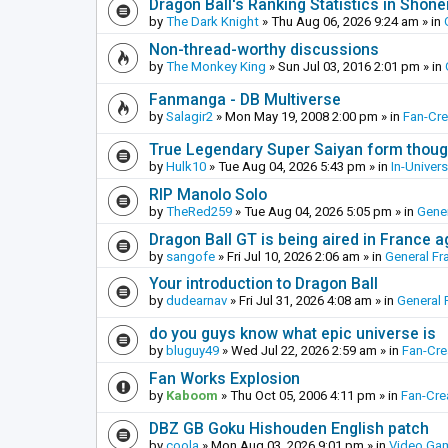
Dragon Ball's Ranking Statistics in Shon
by
The Dark Knight
»
Thu Aug 06, 2026 9:24 am
» in
Non-thread-worthy discussions
by
The Monkey King
»
Sun Jul 03, 2016 2:01 pm
» in
Fanmanga - DB Multiverse
by
Salagir2
»
Mon May 19, 2008 2:00 pm
» in
Fan-Cr
True Legendary Super Saiyan form thoug
by
Hulk10
»
Tue Aug 04, 2026 5:43 pm
» in
In-Univer
RIP Manolo Solo
by
TheRed259
»
Tue Aug 04, 2026 5:05 pm
» in
Gener
Dragon Ball GT is being aired in France 
by
sangofe
»
Fri Jul 10, 2026 2:06 am
» in
General Fr
Your introduction to Dragon Ball
by
dudearnav
»
Fri Jul 31, 2026 4:08 am
» in
General 
do you guys know what epic universe is
by
bluguy49
»
Wed Jul 22, 2026 2:59 am
» in
Fan-Cr
Fan Works Explosion
by
Kaboom
»
Thu Oct 05, 2006 4:11 pm
» in
Fan-Cre
DBZ GB Goku Hishouden English patch
by
coola
»
Mon Aug 03, 2026 9:01 pm
» in
Video Ga