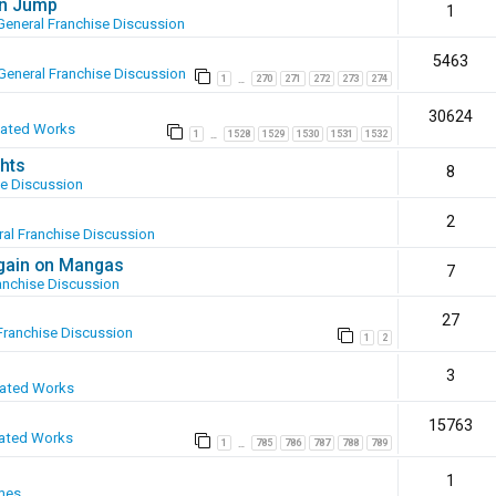
en Jump
1
General Franchise Discussion
5463
General Franchise Discussion
1
270
271
272
273
274
…
30624
eated Works
1
1528
1529
1530
1531
1532
…
hts
8
se Discussion
2
al Franchise Discussion
again on Mangas
7
anchise Discussion
27
Franchise Discussion
1
2
3
eated Works
15763
ated Works
1
785
786
787
788
789
…
1
mes