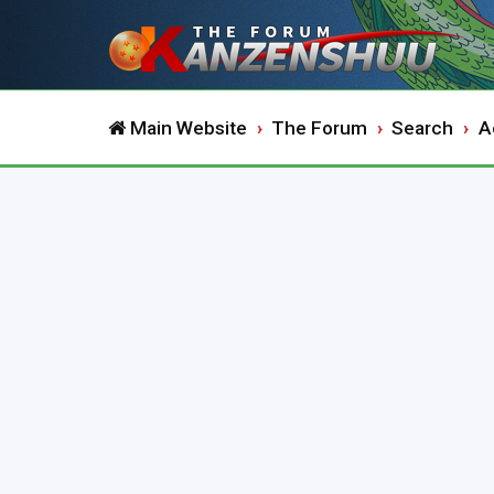
Main Website
The Forum
Search
A