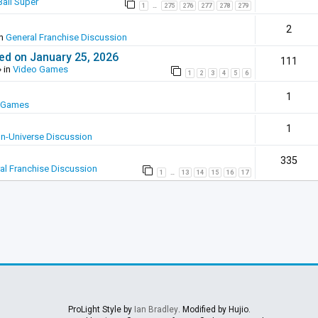
all Super
1
275
276
277
278
279
…
2
in
General Franchise Discussion
ed on January 25, 2026
111
 in
Video Games
1
2
3
4
5
6
1
 Games
1
In-Universe Discussion
335
al Franchise Discussion
1
13
14
15
16
17
…
ProLight Style by
Ian Bradley
. Modified by Hujio.