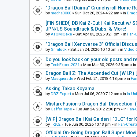
"Dragon Ball Daima" Crunchyroll Home R
by
mecha3000
»
Sun Oct 20, 2024 4:22 am
» in
Drago
[FINISHED!] DB Kai Z-Cut | Kai Recut w/ 
JPN/US Soundtrack & Dubs, & More!
by
ATOMICexe
»
Sat Apr 05, 2025 8:21 pm
» in
Fan-
"Dragon Ball Xenoverse 3" Official Discu
by
Grimlock
»
Sat Jan 24, 2026 10:10 pm
» in
Video
Do you look back on your old posts and r
by
TechExpert2021
»
Mon Mar 30, 2026 9:35 pm
» in
Dragon Ball Z: The Ascended Cut (W.I.P.)
by
Masquerade
»
Wed Feb 21, 2018 4:18 pm
» in
Fan
Asking Takao Koyama
by
DBZ Expert
»
Mon Jul 06, 2020 7:12 am
» in
In-Un
MistareFusion's Dragon Ball Dissection! 
by
Gaffer Tape
»
Tue Jan 24, 2012 2:30 pm
» in
Fan-
[WIP] Dragon Ball Kai Gaiden | “DLC” for K
by
T-202
»
Tue Jun 30, 2026 10:13 pm
» in
Fan-Creat
Official On-Going Dragon Ball Super Mov