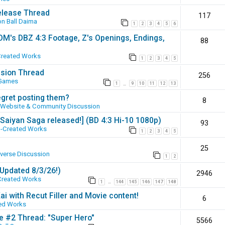
elease Thread
117
n Ball Daima
1
2
3
4
5
6
SOM's DBZ 4:3 Footage, Z's Openings, Endings,
88
Created Works
1
2
3
4
5
ssion Thread
256
 Games
1
9
10
11
12
13
…
egret posting them?
8
Website & Community Discussion
 [Saiyan Saga released!] (BD 4:3 Hi-10 1080p)
93
-Created Works
1
2
3
4
5
25
iverse Discussion
1
2
(Updated 8/3/26!)
2946
Created Works
1
144
145
146
147
148
…
ai with Recut Filler and Movie content!
6
ed Works
ie #2 Thread: "Super Hero"
5566