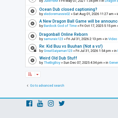
by
JulieYBM
»
Fri May 07, 2021 1:34 pm
» in
Dragon B
Ocean Dub closed captioning?
by
eledoremassis02
»
Sat Aug 01, 2026 11:27 am
» 
A New Dragon Ball Game will be announc
by
Bardock God of Time
»
Fri Oct 17, 2025 5:15 pm
»
Dragonball Online Reborn
by
samuraix123
»
Fri Jul 31, 2026 2:13 pm
» in
Video
Re: Kid Buu vs Buuhan (Not a vs!)
by
GreatSaiyaman123
»
Fri Jul 31, 2026 1:54 pm
» in
Weird Old Dub Stuff
by
TheBigBoy
»
Sun Dec 07, 2025 4:34 pm
» in
Gener
Go to advanced search