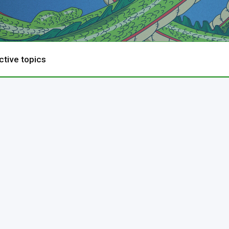
ctive topics