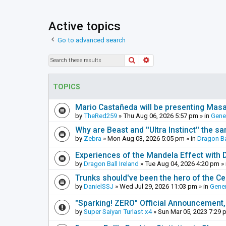
Active topics
Go to advanced search
Search
Advanced search
TOPICS
Mario Castañeda will be presenting Mas
by
TheRed259
»
Thu Aug 06, 2026 5:57 pm
» in
Gene
Why are Beast and ''Ultra Instinct'' the s
by
Zebra
»
Mon Aug 03, 2026 5:05 pm
» in
Dragon Ba
Experiences of the Mandela Effect with 
by
Dragon Ball Ireland
»
Tue Aug 04, 2026 4:20 pm
» 
Trunks should've been the hero of the Cel
by
DanielSSJ
»
Wed Jul 29, 2026 11:03 pm
» in
Gener
"Sparking! ZERO" Official Announcement,
by
Super Saiyan Turlast x4
»
Sun Mar 05, 2023 7:29 