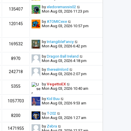
by
eledoremassis02
135407
Mon Aug 03, 2026 11:23 pm
by
ATOMICexe
120145
Mon Aug 03, 2026 10:57 pm
by
IntangibleFancy
169532
Mon Aug 03, 2026 6:42 pm
by
Dragon Ball Ireland
8970
Mon Aug 03, 2026 4:18 pm
by
therealmlord
242718
Mon Aug 03, 2026 2:07 pm
by
VegettoEX
5355
Mon Aug 03, 2026 10:40 am
by
Kid Buu
1057703
Mon Aug 03, 2026 9:53 am
by
T-202
8200
Mon Aug 03, 2026 1:27 am
by
Zebra
1471955
Mon Aug 03, 2026 12:57 am