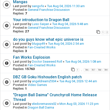
Mangas
Last post by
sangofe
«
Tue Aug 04, 2026 11:30 am
Posted in
General Franchise Discussion
Replies:
7
Your introduction to Dragon Ball
Last post by
Luso Saiyan
«
Tue Aug 04, 2026 9:48 am
Posted in
General Franchise Discussion
Replies:
27
1
2
do you guys know what epic universe is
Last post by
bluguy49
«
Tue Aug 04, 2026 2:54 am
Posted in
Fan-Created Works
Replies:
3
Fan Works Explosion
Last post by
Doctor Seaweed Roll
«
Tue Aug 04, 2026 1:08 am
Posted in
Fan-Created Works
Replies:
15763
1
786
787
788
789
…
DBZ GB Goku Hishouden English patch
Last post by
angeldreamZ004
«
Tue Aug 04, 2026 12:44 am
Posted in
Video Games
Replies:
1
"Dragon Ball Daima" Crunchyroll Home Release
Thread
Last post by
eledoremassis02
«
Mon Aug 03, 2026 11:23 pm
Posted in
Dragon Ball Daima