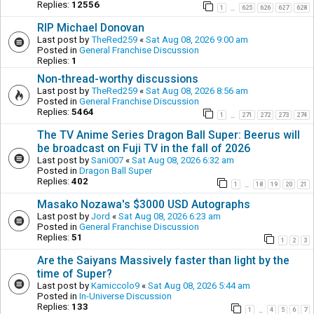
Replies:
12556
1
625
626
627
628
…
RIP Michael Donovan
Last post by
TheRed259
«
Sat Aug 08, 2026 9:00 am
Posted in
General Franchise Discussion
Replies:
1
Non-thread-worthy discussions
Last post by
TheRed259
«
Sat Aug 08, 2026 8:56 am
Posted in
General Franchise Discussion
Replies:
5464
1
271
272
273
274
…
The TV Anime Series Dragon Ball Super: Beerus will
be broadcast on Fuji TV in the fall of 2026
Last post by
Sani007
«
Sat Aug 08, 2026 6:32 am
Posted in
Dragon Ball Super
Replies:
402
1
18
19
20
21
…
Masako Nozawa's $3000 USD Autographs
Last post by
Jord
«
Sat Aug 08, 2026 6:23 am
Posted in
General Franchise Discussion
Replies:
51
1
2
3
Are the Saiyans Massively faster than light by the
time of Super?
Last post by
Kamiccolo9
«
Sat Aug 08, 2026 5:44 am
Posted in
In-Universe Discussion
Replies:
133
1
4
5
6
7
…