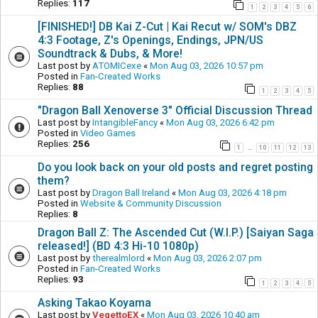
Replies:
117
1
2
3
4
5
6
[FINISHED!] DB Kai Z-Cut | Kai Recut w/ SOM's DBZ
4:3 Footage, Z's Openings, Endings, JPN/US
Soundtrack & Dubs, & More!
Last post by
ATOMICexe
«
Mon Aug 03, 2026 10:57 pm
Posted in
Fan-Created Works
Replies:
88
1
2
3
4
5
"Dragon Ball Xenoverse 3" Official Discussion Thread
Last post by
IntangibleFancy
«
Mon Aug 03, 2026 6:42 pm
Posted in
Video Games
Replies:
256
1
10
11
12
13
…
Do you look back on your old posts and regret posting
them?
Last post by
Dragon Ball Ireland
«
Mon Aug 03, 2026 4:18 pm
Posted in
Website & Community Discussion
Replies:
8
Dragon Ball Z: The Ascended Cut (W.I.P.) [Saiyan Saga
released!] (BD 4:3 Hi-10 1080p)
Last post by
therealmlord
«
Mon Aug 03, 2026 2:07 pm
Posted in
Fan-Created Works
Replies:
93
1
2
3
4
5
Asking Takao Koyama
Last post by
VegettoEX
«
Mon Aug 03, 2026 10:40 am