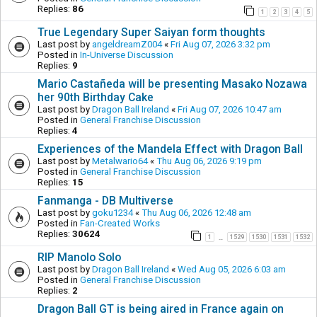
Replies:
86
1
2
3
4
5
True Legendary Super Saiyan form thoughts
Last post by
angeldreamZ004
«
Fri Aug 07, 2026 3:32 pm
Posted in
In-Universe Discussion
Replies:
9
Mario Castañeda will be presenting Masako Nozawa
her 90th Birthday Cake
Last post by
Dragon Ball Ireland
«
Fri Aug 07, 2026 10:47 am
Posted in
General Franchise Discussion
Replies:
4
Experiences of the Mandela Effect with Dragon Ball
Last post by
Metalwario64
«
Thu Aug 06, 2026 9:19 pm
Posted in
General Franchise Discussion
Replies:
15
Fanmanga - DB Multiverse
Last post by
goku1234
«
Thu Aug 06, 2026 12:48 am
Posted in
Fan-Created Works
Replies:
30624
1
1529
1530
1531
1532
…
RIP Manolo Solo
Last post by
Dragon Ball Ireland
«
Wed Aug 05, 2026 6:03 am
Posted in
General Franchise Discussion
Replies:
2
Dragon Ball GT is being aired in France again on