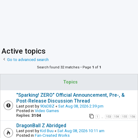
Active topics
Go to advanced search
Search found 32 matches • Page
1
of
1
Topics
"Sparking! ZERO" Official Announcement, Pre-, &
Post-Release Discussion Thread
Last post by
90sDBZ
«
Sat Aug 08, 2026 2:39 pm
Posted in
Video Games
Replies:
3104
1
153
154
155
156
…
DragonBall Z Abridged
Last post by
Kid Buu
«
Sat Aug 08, 2026 10:11 am
Posted in
Fan-Created Works