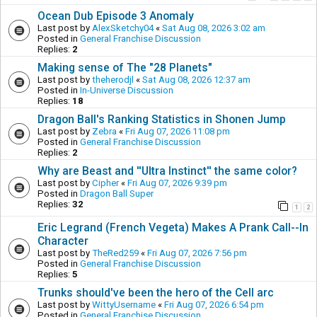
Ocean Dub Episode 3 Anomaly
Last post by
AlexSketchy04
«
Sat Aug 08, 2026 3:02 am
Posted in
General Franchise Discussion
Replies:
2
Making sense of The "28 Planets"
Last post by
theherodjl
«
Sat Aug 08, 2026 12:37 am
Posted in
In-Universe Discussion
Replies:
18
Dragon Ball's Ranking Statistics in Shonen Jump
Last post by
Zebra
«
Fri Aug 07, 2026 11:08 pm
Posted in
General Franchise Discussion
Replies:
2
Why are Beast and ''Ultra Instinct'' the same color?
Last post by
Cipher
«
Fri Aug 07, 2026 9:39 pm
Posted in
Dragon Ball Super
Replies:
32
1
2
Eric Legrand (French Vegeta) Makes A Prank Call--In
Character
Last post by
TheRed259
«
Fri Aug 07, 2026 7:56 pm
Posted in
General Franchise Discussion
Replies:
5
Trunks should've been the hero of the Cell arc
Last post by
WittyUsername
«
Fri Aug 07, 2026 6:54 pm
Posted in
General Franchise Discussion