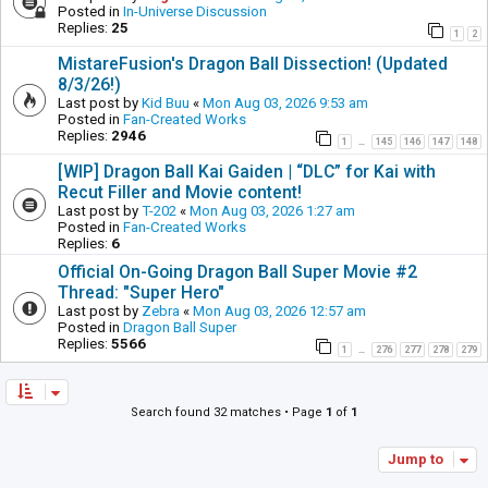
Posted in
In-Universe Discussion
Replies:
25
1
2
MistareFusion's Dragon Ball Dissection! (Updated
8/3/26!)
Last post by
Kid Buu
«
Mon Aug 03, 2026 9:53 am
Posted in
Fan-Created Works
Replies:
2946
1
145
146
147
148
…
[WIP] Dragon Ball Kai Gaiden | “DLC” for Kai with
Recut Filler and Movie content!
Last post by
T-202
«
Mon Aug 03, 2026 1:27 am
Posted in
Fan-Created Works
Replies:
6
Official On-Going Dragon Ball Super Movie #2
Thread: "Super Hero"
Last post by
Zebra
«
Mon Aug 03, 2026 12:57 am
Posted in
Dragon Ball Super
Replies:
5566
1
276
277
278
279
…
Search found 32 matches • Page
1
of
1
Jump to