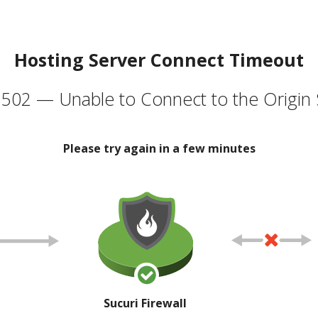
Hosting Server Connect Timeout
502 — Unable to Connect to the Origin 
Please try again in a few minutes
Sucuri Firewall