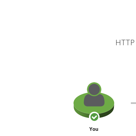
HTTP 
You