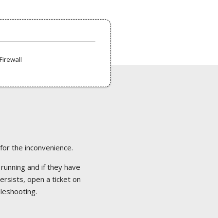
Firewall
 for the inconvenience.
 running and if they have
ersists, open a ticket on
bleshooting.