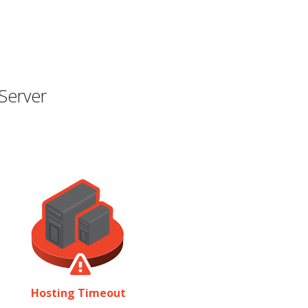
Server
Hosting Timeout