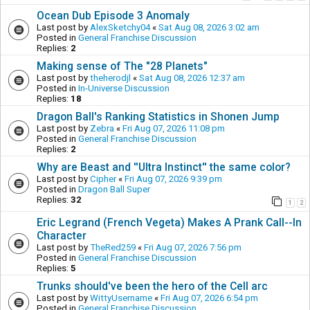
Ocean Dub Episode 3 Anomaly
Last post by
AlexSketchy04
«
Sat Aug 08, 2026 3:02 am
Posted in
General Franchise Discussion
Replies:
2
Making sense of The "28 Planets"
Last post by
theherodjl
«
Sat Aug 08, 2026 12:37 am
Posted in
In-Universe Discussion
Replies:
18
Dragon Ball's Ranking Statistics in Shonen Jump
Last post by
Zebra
«
Fri Aug 07, 2026 11:08 pm
Posted in
General Franchise Discussion
Replies:
2
Why are Beast and ''Ultra Instinct'' the same color?
Last post by
Cipher
«
Fri Aug 07, 2026 9:39 pm
Posted in
Dragon Ball Super
Replies:
32
1
2
Eric Legrand (French Vegeta) Makes A Prank Call--In
Character
Last post by
TheRed259
«
Fri Aug 07, 2026 7:56 pm
Posted in
General Franchise Discussion
Replies:
5
Trunks should've been the hero of the Cell arc
Last post by
WittyUsername
«
Fri Aug 07, 2026 6:54 pm
Posted in
General Franchise Discussion