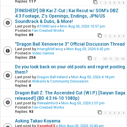
Replies:
117
1
2
3
4
5
6
[FINISHED!] DB Kai Z-Cut | Kai Recut w/ SOM's DBZ
4:3 Footage, Z's Openings, Endings, JPN/US
Soundtrack & Dubs, & More!
Last post by
ATOMICexe
«
Mon Aug 03, 2026 10:57 pm
Posted in
Fan-Created Works
Replies:
88
1
2
3
4
5
"Dragon Ball Xenoverse 3" Official Discussion Thread
Last post by
IntangibleFancy
«
Mon Aug 03, 2026 6:42 pm
Posted in
Video Games
Replies:
256
1
10
11
12
13
…
Do you look back on your old posts and regret posting
them?
Last post by
Dragon Ball Ireland
«
Mon Aug 03, 2026 4:18 pm
Posted in
Website & Community Discussion
Replies:
8
Dragon Ball Z: The Ascended Cut (W.I.P.) [Saiyan Saga
released!] (BD 4:3 Hi-10 1080p)
Last post by
therealmlord
«
Mon Aug 03, 2026 2:07 pm
Posted in
Fan-Created Works
Replies:
93
1
2
3
4
5
Asking Takao Koyama
Last post by
VegettoEX
«
Mon Aug 03, 2026 10:40 am