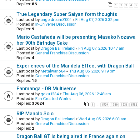
Replies:
86
1
2
3
4
5
True Legendary Super Saiyan form thoughts
Last post by
angeldreamZ004
«
Fri Aug 07, 2026 3:32 pm
Posted in
In-Universe Discussion
Replies:
9
Mario Castañeda will be presenting Masako Nozawa
her 90th Birthday Cake
Last post by
Dragon Ball Ireland
«
Fri Aug 07, 2026 10:47 am
Posted in
General Franchise Discussion
Replies:
4
Experiences of the Mandela Effect with Dragon Ball
Last post by
Metalwario64
«
Thu Aug 06, 2026 9:19 pm
Posted in
General Franchise Discussion
Replies:
15
Fanmanga - DB Multiverse
Last post by
goku1234
«
Thu Aug 06, 2026 12:48 am
Posted in
Fan-Created Works
Replies:
30624
1
1529
1530
1531
1532
…
RIP Manolo Solo
Last post by
Dragon Ball Ireland
«
Wed Aug 05, 2026 6:03 am
Posted in
General Franchise Discussion
Replies:
2
Dragon Ball GT is being aired in France again on