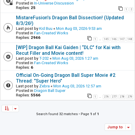
Posted in
In-Universe Discussion
Replies:
25
1
2
MistareFusion's Dragon Ball Dissection! (Updated
8/3/26!)
Last post by
Kid Buu
«
Mon Aug 03, 2026 9:53 am
Posted in
Fan-Created Works
Replies:
2946
1
145
146
147
148
…
[WIP] Dragon Ball Kai Gaiden | “DLC” for Kai with
Recut Filler and Movie content!
Last post by
T-202
«
Mon Aug 03, 2026 1:27 am
Posted in
Fan-Created Works
Replies:
6
Official On-Going Dragon Ball Super Movie #2
Thread: "Super Hero"
Last post by
Zebra
«
Mon Aug 03, 2026 12:57 am
Posted in
Dragon Ball Super
Replies:
5566
1
276
277
278
279
…
Search found 32 matches • Page
1
of
1
Jump to