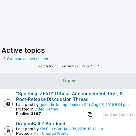
Active topics
Go to advanced search
Search found 32 matches • Page
1
of
1
Topics
"Sparking! ZERO" Official Announcement, Pre-, &
Post-Release Discussion Thread
Last post by
goku the krump dancer
«
Sat Aug 08, 2026 8:34 pm
Posted in
Video Games
Replies:
3107
1
153
154
155
156
…
DragonBall Z Abridged
Last post by
Kid Buu
«
Sat Aug 08, 2026 10:11 am
Posted in
Fan-Created Works