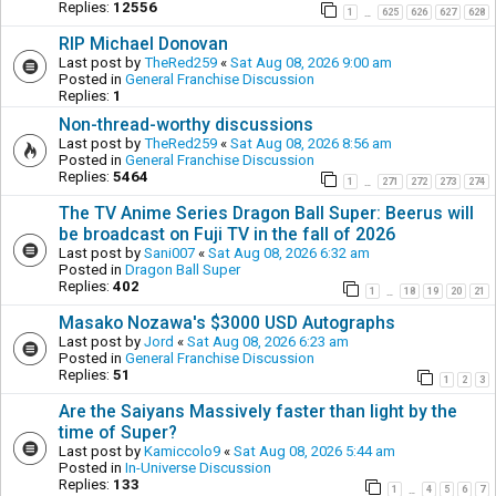
Replies:
12556
1
625
626
627
628
…
RIP Michael Donovan
Last post by
TheRed259
«
Sat Aug 08, 2026 9:00 am
Posted in
General Franchise Discussion
Replies:
1
Non-thread-worthy discussions
Last post by
TheRed259
«
Sat Aug 08, 2026 8:56 am
Posted in
General Franchise Discussion
Replies:
5464
1
271
272
273
274
…
The TV Anime Series Dragon Ball Super: Beerus will
be broadcast on Fuji TV in the fall of 2026
Last post by
Sani007
«
Sat Aug 08, 2026 6:32 am
Posted in
Dragon Ball Super
Replies:
402
1
18
19
20
21
…
Masako Nozawa's $3000 USD Autographs
Last post by
Jord
«
Sat Aug 08, 2026 6:23 am
Posted in
General Franchise Discussion
Replies:
51
1
2
3
Are the Saiyans Massively faster than light by the
time of Super?
Last post by
Kamiccolo9
«
Sat Aug 08, 2026 5:44 am
Posted in
In-Universe Discussion
Replies:
133
1
4
5
6
7
…