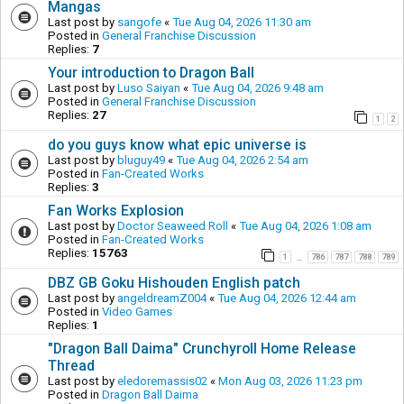
Mangas
Last post by
sangofe
«
Tue Aug 04, 2026 11:30 am
Posted in
General Franchise Discussion
Replies:
7
Your introduction to Dragon Ball
Last post by
Luso Saiyan
«
Tue Aug 04, 2026 9:48 am
Posted in
General Franchise Discussion
Replies:
27
1
2
do you guys know what epic universe is
Last post by
bluguy49
«
Tue Aug 04, 2026 2:54 am
Posted in
Fan-Created Works
Replies:
3
Fan Works Explosion
Last post by
Doctor Seaweed Roll
«
Tue Aug 04, 2026 1:08 am
Posted in
Fan-Created Works
Replies:
15763
1
786
787
788
789
…
DBZ GB Goku Hishouden English patch
Last post by
angeldreamZ004
«
Tue Aug 04, 2026 12:44 am
Posted in
Video Games
Replies:
1
"Dragon Ball Daima" Crunchyroll Home Release
Thread
Last post by
eledoremassis02
«
Mon Aug 03, 2026 11:23 pm
Posted in
Dragon Ball Daima