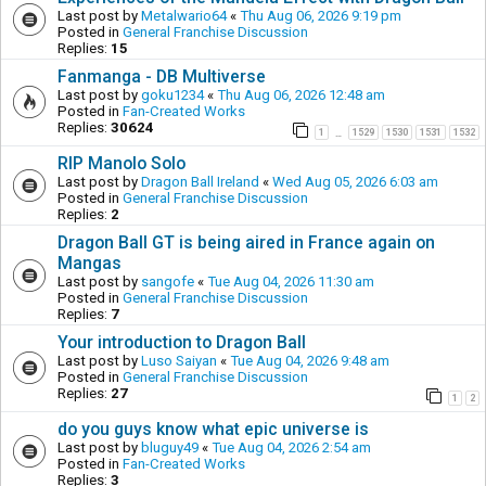
Last post by
Metalwario64
«
Thu Aug 06, 2026 9:19 pm
Posted in
General Franchise Discussion
Replies:
15
Fanmanga - DB Multiverse
Last post by
goku1234
«
Thu Aug 06, 2026 12:48 am
Posted in
Fan-Created Works
Replies:
30624
1
1529
1530
1531
1532
…
RIP Manolo Solo
Last post by
Dragon Ball Ireland
«
Wed Aug 05, 2026 6:03 am
Posted in
General Franchise Discussion
Replies:
2
Dragon Ball GT is being aired in France again on
Mangas
Last post by
sangofe
«
Tue Aug 04, 2026 11:30 am
Posted in
General Franchise Discussion
Replies:
7
Your introduction to Dragon Ball
Last post by
Luso Saiyan
«
Tue Aug 04, 2026 9:48 am
Posted in
General Franchise Discussion
Replies:
27
1
2
do you guys know what epic universe is
Last post by
bluguy49
«
Tue Aug 04, 2026 2:54 am
Posted in
Fan-Created Works
Replies:
3