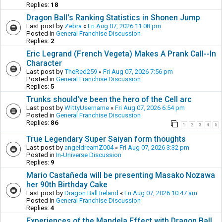
Replies:
18
Dragon Ball's Ranking Statistics in Shonen Jump
Last post by
Zebra
«
Fri Aug 07, 2026 11:08 pm
Posted in
General Franchise Discussion
Replies:
2
Eric Legrand (French Vegeta) Makes A Prank Call--In
Character
Last post by
TheRed259
«
Fri Aug 07, 2026 7:56 pm
Posted in
General Franchise Discussion
Replies:
5
Trunks should've been the hero of the Cell arc
Last post by
WittyUsername
«
Fri Aug 07, 2026 6:54 pm
Posted in
General Franchise Discussion
Replies:
86
1
2
3
4
5
True Legendary Super Saiyan form thoughts
Last post by
angeldreamZ004
«
Fri Aug 07, 2026 3:32 pm
Posted in
In-Universe Discussion
Replies:
9
Mario Castañeda will be presenting Masako Nozawa
her 90th Birthday Cake
Last post by
Dragon Ball Ireland
«
Fri Aug 07, 2026 10:47 am
Posted in
General Franchise Discussion
Replies:
4
Experiences of the Mandela Effect with Dragon Ball