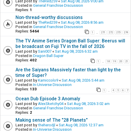
Last post by
TheRed259
«
Sat Aug 08, 2026 9:00 am
Posted in
General Franchise Discussion
Replies:
1
Non-thread-worthy discussions
Last post by
TheRed259
«
Sat Aug 08, 2026 8:56 am
Posted in
General Franchise Discussion
Replies:
5464
1
271
272
273
274
…
The TV Anime Series Dragon Ball Super: Beerus will
be broadcast on Fuji TV in the fall of 2026
Last post by
Sani007
«
Sat Aug 08, 2026 6:32 am
Posted in
Dragon Ball Super
Replies:
402
1
18
19
20
21
…
Are the Saiyans Massively faster than light by the
time of Super?
Last post by
Kamiccolo9
«
Sat Aug 08, 2026 5:44 am
Posted in
In-Universe Discussion
Replies:
133
1
4
5
6
7
…
Ocean Dub Episode 3 Anomaly
Last post by
AlexSketchy04
«
Sat Aug 08, 2026 3:02 am
Posted in
General Franchise Discussion
Replies:
2
Making sense of The "28 Planets"
Last post by
theherodjl
«
Sat Aug 08, 2026 12:37 am
Posted in
In-Universe Discussion