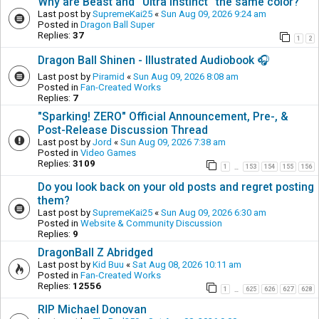
Why are Beast and ''Ultra Instinct'' the same color?
Last post by
SupremeKai25
«
Sun Aug 09, 2026 9:24 am
Posted in
Dragon Ball Super
Replies:
37
1
2
Dragon Ball Shinen - Illustrated Audiobook 🎧
Last post by
Piramid
«
Sun Aug 09, 2026 8:08 am
Posted in
Fan-Created Works
Replies:
7
"Sparking! ZERO" Official Announcement, Pre-, &
Post-Release Discussion Thread
Last post by
Jord
«
Sun Aug 09, 2026 7:38 am
Posted in
Video Games
Replies:
3109
1
153
154
155
156
…
Do you look back on your old posts and regret posting
them?
Last post by
SupremeKai25
«
Sun Aug 09, 2026 6:30 am
Posted in
Website & Community Discussion
Replies:
9
DragonBall Z Abridged
Last post by
Kid Buu
«
Sat Aug 08, 2026 10:11 am
Posted in
Fan-Created Works
Replies:
12556
1
625
626
627
628
…
RIP Michael Donovan