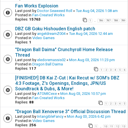
Fan Works Explosion
Last post by
Doctor Seaweed Roll
«
Tue Aug 04, 2026 1:08 am
Posted in
Fan-Created Works
Replies:
15763
1
786
787
788
789
…
DBZ GB Goku Hishouden English patch
Last post by
angeldreamZ004
«
Tue Aug 04, 2026 12:44 am
Posted in
Video Games
Replies:
1
"Dragon Ball Daima" Crunchyroll Home Release
Thread
Last post by
eledoremassis02
«
Mon Aug 03, 2026 11:23 pm
Posted in
Dragon Ball Daima
Replies:
117
1
2
3
4
5
6
[FINISHED!] DB Kai Z-Cut | Kai Recut w/ SOM's DBZ
4:3 Footage, Z's Openings, Endings, JPN/US
Soundtrack & Dubs, & More!
Last post by
ATOMICexe
«
Mon Aug 03, 2026 10:57 pm
Posted in
Fan-Created Works
Replies:
88
1
2
3
4
5
"Dragon Ball Xenoverse 3" Official Discussion Thread
Last post by
IntangibleFancy
«
Mon Aug 03, 2026 6:42 pm
Posted in
Video Games
Replies:
256
1
10
11
12
13
…