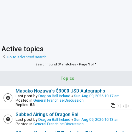
Active topics
Go to advanced search
Search found 34 matches • Page
1
of
1
Topics
Masako Nozawa's $3000 USD Autographs
Last post by
Dragon Ball Ireland
«
Sun Aug 09, 2026 10:17 am
Posted in
General Franchise Discussion
Replies:
53
1
2
3
Subbed Airings of Dragon Ball
Last post by
Dragon Ball Ireland
«
Sun Aug 09, 2026 10:13 am
Posted in
General Franchise Discussion