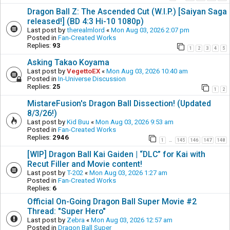
Dragon Ball Z: The Ascended Cut (W.I.P.) [Saiyan Saga
released!] (BD 4:3 Hi-10 1080p)
Last post by
therealmlord
«
Mon Aug 03, 2026 2:07 pm
Posted in
Fan-Created Works
Replies:
93
1
2
3
4
5
Asking Takao Koyama
Last post by
VegettoEX
«
Mon Aug 03, 2026 10:40 am
Posted in
In-Universe Discussion
Replies:
25
1
2
MistareFusion's Dragon Ball Dissection! (Updated
8/3/26!)
Last post by
Kid Buu
«
Mon Aug 03, 2026 9:53 am
Posted in
Fan-Created Works
Replies:
2946
1
145
146
147
148
…
[WIP] Dragon Ball Kai Gaiden | “DLC” for Kai with
Recut Filler and Movie content!
Last post by
T-202
«
Mon Aug 03, 2026 1:27 am
Posted in
Fan-Created Works
Replies:
6
Official On-Going Dragon Ball Super Movie #2
Thread: "Super Hero"
Last post by
Zebra
«
Mon Aug 03, 2026 12:57 am
Posted in
Dragon Ball Super