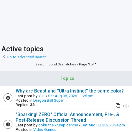
Active topics
Go to advanced search
Search found 32 matches • Page
1
of
1
Topics
Why are Beast and ''Ultra Instinct'' the same color?
Last post by
Yuji
«
Sat Aug 08, 2026 11:25 pm
Posted in
Dragon Ball Super
Replies:
33
1
2
"Sparking! ZERO" Official Announcement, Pre-, &
Post-Release Discussion Thread
Last post by
goku the krump dancer
«
Sat Aug 08, 2026 8:34 pm
Posted in
Video Games