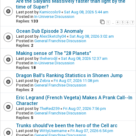
Are the Saiyans Massively faster than light by the
time of Super?
Last post by
Kamiccolo9
«
Sat Aug 08, 2026 5:44 am
Posted in
In-Universe Discussion
Replies:
133
1
4
5
6
7
…
Ocean Dub Episode 3 Anomaly
Last post by
AlexSketchy04
«
Sat Aug 08, 2026 3:02 am
Posted in
General Franchise Discussion
Replies:
2
Making sense of The "28 Planets"
Last post by
theherodjl
«
Sat Aug 08, 2026 12:37 am
Posted in
In-Universe Discussion
Replies:
18
Dragon Ball's Ranking Statistics in Shonen Jump
Last post by
Zebra
«
Fri Aug 07, 2026 11:08 pm
Posted in
General Franchise Discussion
Replies:
2
Eric Legrand (French Vegeta) Makes A Prank Call--In
Character
Last post by
TheRed259
«
Fri Aug 07, 2026 7:56 pm
Posted in
General Franchise Discussion
Replies:
5
Trunks should've been the hero of the Cell arc
Last post by
WittyUsername
«
Fri Aug 07, 2026 6:54 pm
Posted in
General Franchise Discussion