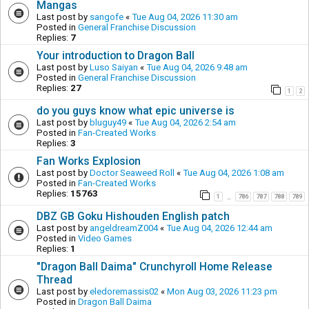
Mangas
Last post by
sangofe
«
Tue Aug 04, 2026 11:30 am
Posted in
General Franchise Discussion
Replies:
7
Your introduction to Dragon Ball
Last post by
Luso Saiyan
«
Tue Aug 04, 2026 9:48 am
Posted in
General Franchise Discussion
Replies:
27
1
2
do you guys know what epic universe is
Last post by
bluguy49
«
Tue Aug 04, 2026 2:54 am
Posted in
Fan-Created Works
Replies:
3
Fan Works Explosion
Last post by
Doctor Seaweed Roll
«
Tue Aug 04, 2026 1:08 am
Posted in
Fan-Created Works
Replies:
15763
1
786
787
788
789
…
DBZ GB Goku Hishouden English patch
Last post by
angeldreamZ004
«
Tue Aug 04, 2026 12:44 am
Posted in
Video Games
Replies:
1
"Dragon Ball Daima" Crunchyroll Home Release
Thread
Last post by
eledoremassis02
«
Mon Aug 03, 2026 11:23 pm
Posted in
Dragon Ball Daima