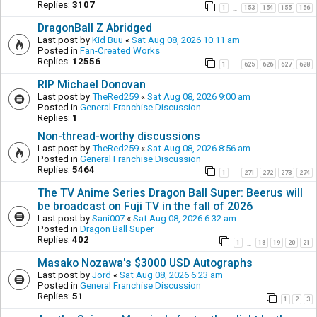
Replies:
3107
1
153
154
155
156
…
DragonBall Z Abridged
Last post by
Kid Buu
«
Sat Aug 08, 2026 10:11 am
Posted in
Fan-Created Works
Replies:
12556
1
625
626
627
628
…
RIP Michael Donovan
Last post by
TheRed259
«
Sat Aug 08, 2026 9:00 am
Posted in
General Franchise Discussion
Replies:
1
Non-thread-worthy discussions
Last post by
TheRed259
«
Sat Aug 08, 2026 8:56 am
Posted in
General Franchise Discussion
Replies:
5464
1
271
272
273
274
…
The TV Anime Series Dragon Ball Super: Beerus will
be broadcast on Fuji TV in the fall of 2026
Last post by
Sani007
«
Sat Aug 08, 2026 6:32 am
Posted in
Dragon Ball Super
Replies:
402
1
18
19
20
21
…
Masako Nozawa's $3000 USD Autographs
Last post by
Jord
«
Sat Aug 08, 2026 6:23 am
Posted in
General Franchise Discussion
Replies:
51
1
2
3