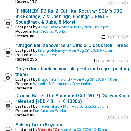
Replies:
117
1
2
3
4
5
6
[FINISHED!] DB Kai Z-Cut | Kai Recut w/ SOM's DBZ
4:3 Footage, Z's Openings, Endings, JPN/US
Soundtrack & Dubs, & More!
Last post by
ATOMICexe
«
Mon Aug 03, 2026 10:57 pm
Posted in
Fan-Created Works
Replies:
88
1
2
3
4
5
"Dragon Ball Xenoverse 3" Official Discussion Thread
Last post by
IntangibleFancy
«
Mon Aug 03, 2026 6:42 pm
Posted in
Video Games
Replies:
256
1
10
11
12
13
…
Do you look back on your old posts and regret posting
them?
Last post by
Dragon Ball Ireland
«
Mon Aug 03, 2026 4:18 pm
Posted in
Website & Community Discussion
Replies:
8
Dragon Ball Z: The Ascended Cut (W.I.P.) [Saiyan Saga
released!] (BD 4:3 Hi-10 1080p)
Last post by
therealmlord
«
Mon Aug 03, 2026 2:07 pm
Posted in
Fan-Created Works
Replies:
93
1
2
3
4
5
Asking Takao Koyama
Last post by
VegettoEX
«
Mon Aug 03, 2026 10:40 am