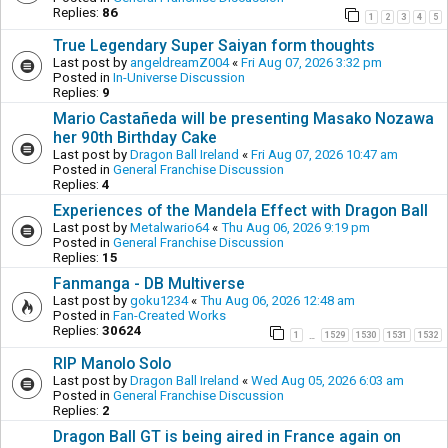
Replies:
86
1
2
3
4
5
True Legendary Super Saiyan form thoughts
Last post by
angeldreamZ004
«
Fri Aug 07, 2026 3:32 pm
Posted in
In-Universe Discussion
Replies:
9
Mario Castañeda will be presenting Masako Nozawa
her 90th Birthday Cake
Last post by
Dragon Ball Ireland
«
Fri Aug 07, 2026 10:47 am
Posted in
General Franchise Discussion
Replies:
4
Experiences of the Mandela Effect with Dragon Ball
Last post by
Metalwario64
«
Thu Aug 06, 2026 9:19 pm
Posted in
General Franchise Discussion
Replies:
15
Fanmanga - DB Multiverse
Last post by
goku1234
«
Thu Aug 06, 2026 12:48 am
Posted in
Fan-Created Works
Replies:
30624
1
1529
1530
1531
1532
…
RIP Manolo Solo
Last post by
Dragon Ball Ireland
«
Wed Aug 05, 2026 6:03 am
Posted in
General Franchise Discussion
Replies:
2
Dragon Ball GT is being aired in France again on