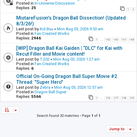
Posted in
In-Universe Discussion
Replies:
25
1
2
MistareFusion's Dragon Ball Dissection! (Updated
8/3/26!)
Last post by
Kid Buu
«
Mon Aug 03, 2026 9:53 am
Posted in
Fan-Created Works
Replies:
2946
1
145
146
147
148
…
[WIP] Dragon Ball Kai Gaiden | “DLC” for Kai with
Recut Filler and Movie content!
Last post by
T-202
«
Mon Aug 03, 2026 1:27 am
Posted in
Fan-Created Works
Replies:
6
Official On-Going Dragon Ball Super Movie #2
Thread: "Super Hero"
Last post by
Zebra
«
Mon Aug 03, 2026 12:57 am
Posted in
Dragon Ball Super
Replies:
5566
1
276
277
278
279
…
Search found 32 matches • Page
1
of
1
Jump to