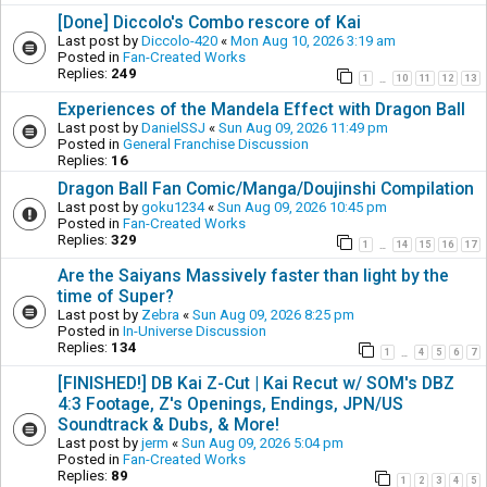
[Done] Diccolo's Combo rescore of Kai
Last post by
Diccolo-420
«
Mon Aug 10, 2026 3:19 am
Posted in
Fan-Created Works
Replies:
249
1
10
11
12
13
…
Experiences of the Mandela Effect with Dragon Ball
Last post by
DanielSSJ
«
Sun Aug 09, 2026 11:49 pm
Posted in
General Franchise Discussion
Replies:
16
Dragon Ball Fan Comic/Manga/Doujinshi Compilation
Last post by
goku1234
«
Sun Aug 09, 2026 10:45 pm
Posted in
Fan-Created Works
Replies:
329
1
14
15
16
17
…
Are the Saiyans Massively faster than light by the
time of Super?
Last post by
Zebra
«
Sun Aug 09, 2026 8:25 pm
Posted in
In-Universe Discussion
Replies:
134
1
4
5
6
7
…
[FINISHED!] DB Kai Z-Cut | Kai Recut w/ SOM's DBZ
4:3 Footage, Z's Openings, Endings, JPN/US
Soundtrack & Dubs, & More!
Last post by
jerm
«
Sun Aug 09, 2026 5:04 pm
Posted in
Fan-Created Works
Replies:
89
1
2
3
4
5