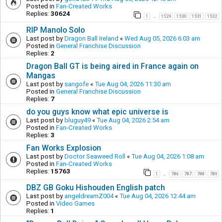
Posted in
Fan-Created Works
Replies:
30624
1
1529
1530
1531
1532
…
RIP Manolo Solo
Last post by
Dragon Ball Ireland
«
Wed Aug 05, 2026 6:03 am
Posted in
General Franchise Discussion
Replies:
2
Dragon Ball GT is being aired in France again on
Mangas
Last post by
sangofe
«
Tue Aug 04, 2026 11:30 am
Posted in
General Franchise Discussion
Replies:
7
do you guys know what epic universe is
Last post by
bluguy49
«
Tue Aug 04, 2026 2:54 am
Posted in
Fan-Created Works
Replies:
3
Fan Works Explosion
Last post by
Doctor Seaweed Roll
«
Tue Aug 04, 2026 1:08 am
Posted in
Fan-Created Works
Replies:
15763
1
786
787
788
789
…
DBZ GB Goku Hishouden English patch
Last post by
angeldreamZ004
«
Tue Aug 04, 2026 12:44 am
Posted in
Video Games
Replies:
1