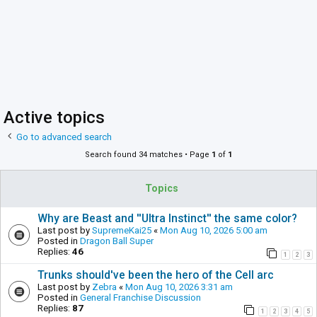
Active topics
Go to advanced search
Search found 34 matches • Page
1
of
1
Topics
Why are Beast and ''Ultra Instinct'' the same color?
Last post by
SupremeKai25
«
Mon Aug 10, 2026 5:00 am
Posted in
Dragon Ball Super
Replies:
46
1
2
3
Trunks should've been the hero of the Cell arc
Last post by
Zebra
«
Mon Aug 10, 2026 3:31 am
Posted in
General Franchise Discussion
Replies:
87
1
2
3
4
5