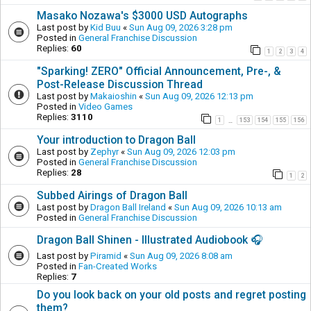
Masako Nozawa's $3000 USD Autographs
Last post by
Kid Buu
«
Sun Aug 09, 2026 3:28 pm
Posted in
General Franchise Discussion
Replies:
60
1
2
3
4
"Sparking! ZERO" Official Announcement, Pre-, &
Post-Release Discussion Thread
Last post by
Makaioshin
«
Sun Aug 09, 2026 12:13 pm
Posted in
Video Games
Replies:
3110
1
153
154
155
156
…
Your introduction to Dragon Ball
Last post by
Zephyr
«
Sun Aug 09, 2026 12:03 pm
Posted in
General Franchise Discussion
Replies:
28
1
2
Subbed Airings of Dragon Ball
Last post by
Dragon Ball Ireland
«
Sun Aug 09, 2026 10:13 am
Posted in
General Franchise Discussion
Dragon Ball Shinen - Illustrated Audiobook 🎧
Last post by
Piramid
«
Sun Aug 09, 2026 8:08 am
Posted in
Fan-Created Works
Replies:
7
Do you look back on your old posts and regret posting
them?