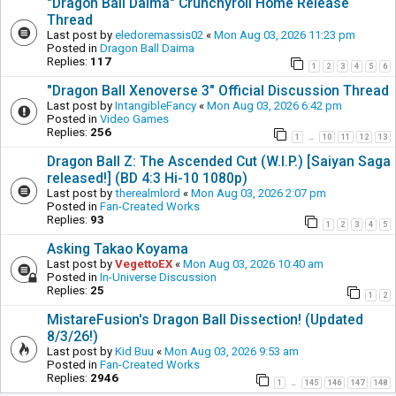
"Dragon Ball Daima" Crunchyroll Home Release
Thread
Last post by
eledoremassis02
«
Mon Aug 03, 2026 11:23 pm
Posted in
Dragon Ball Daima
Replies:
117
1
2
3
4
5
6
"Dragon Ball Xenoverse 3" Official Discussion Thread
Last post by
IntangibleFancy
«
Mon Aug 03, 2026 6:42 pm
Posted in
Video Games
Replies:
256
1
10
11
12
13
…
Dragon Ball Z: The Ascended Cut (W.I.P.) [Saiyan Saga
released!] (BD 4:3 Hi-10 1080p)
Last post by
therealmlord
«
Mon Aug 03, 2026 2:07 pm
Posted in
Fan-Created Works
Replies:
93
1
2
3
4
5
Asking Takao Koyama
Last post by
VegettoEX
«
Mon Aug 03, 2026 10:40 am
Posted in
In-Universe Discussion
Replies:
25
1
2
MistareFusion's Dragon Ball Dissection! (Updated
8/3/26!)
Last post by
Kid Buu
«
Mon Aug 03, 2026 9:53 am
Posted in
Fan-Created Works
Replies:
2946
1
145
146
147
148
…