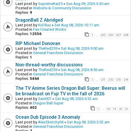
Last post by
SupremeKai25
«
Sun Aug 09, 2026 6:30 am
Posted in
Website & Community Discussion
Replies:
9
DragonBall Z Abridged
Last post by
Kid Buu
«
Sat Aug 08, 2026 10:11 am
Posted in
Fan-Created Works
Replies:
12556
1
625
626
627
628
…
RIP Michael Donovan
Last post by
TheRed259
«
Sat Aug 08, 2026 9:00 am
Posted in
General Franchise Discussion
Replies:
1
Non-thread-worthy discussions
Last post by
TheRed259
«
Sat Aug 08, 2026 8:56 am
Posted in
General Franchise Discussion
Replies:
5464
1
271
272
273
274
…
The TV Anime Series Dragon Ball Super: Beerus will
be broadcast on Fuji TV in the fall of 2026
Last post by
Sani007
«
Sat Aug 08, 2026 6:32 am
Posted in
Dragon Ball Super
Replies:
402
1
18
19
20
21
…
Ocean Dub Episode 3 Anomaly
Last post by
AlexSketchy04
«
Sat Aug 08, 2026 3:02 am
Posted in
General Franchise Discussion
Replies:
2