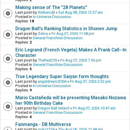
Making sense of The "28 Planets"
Last post by
theherodjl
«
Sat Aug 08, 2026 12:37 am
Posted in
In-Universe Discussion
Replies:
18
Dragon Ball's Ranking Statistics in Shonen Jump
Last post by
Zebra
«
Fri Aug 07, 2026 11:08 pm
Posted in
General Franchise Discussion
Replies:
2
Eric Legrand (French Vegeta) Makes A Prank Call--In
Character
Last post by
TheRed259
«
Fri Aug 07, 2026 7:56 pm
Posted in
General Franchise Discussion
Replies:
5
True Legendary Super Saiyan form thoughts
Last post by
angeldreamZ004
«
Fri Aug 07, 2026 3:32 pm
Posted in
In-Universe Discussion
Replies:
9
Mario Castañeda will be presenting Masako Nozawa
her 90th Birthday Cake
Last post by
Dragon Ball Ireland
«
Fri Aug 07, 2026 10:47 am
Posted in
General Franchise Discussion
Replies:
4
Fanmanga - DB Multiverse
Last post by
goku1234
«
Thu Aug 06, 2026 12:48 am