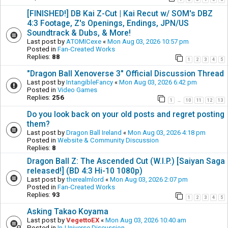
[FINISHED!] DB Kai Z-Cut | Kai Recut w/ SOM's DBZ
4:3 Footage, Z's Openings, Endings, JPN/US
Soundtrack & Dubs, & More!
Last post by
ATOMICexe
«
Mon Aug 03, 2026 10:57 pm
Posted in
Fan-Created Works
Replies:
88
1
2
3
4
5
"Dragon Ball Xenoverse 3" Official Discussion Thread
Last post by
IntangibleFancy
«
Mon Aug 03, 2026 6:42 pm
Posted in
Video Games
Replies:
256
1
10
11
12
13
…
Do you look back on your old posts and regret posting
them?
Last post by
Dragon Ball Ireland
«
Mon Aug 03, 2026 4:18 pm
Posted in
Website & Community Discussion
Replies:
8
Dragon Ball Z: The Ascended Cut (W.I.P.) [Saiyan Saga
released!] (BD 4:3 Hi-10 1080p)
Last post by
therealmlord
«
Mon Aug 03, 2026 2:07 pm
Posted in
Fan-Created Works
Replies:
93
1
2
3
4
5
Asking Takao Koyama
Last post by
VegettoEX
«
Mon Aug 03, 2026 10:40 am
Posted in
In-Universe Discussion