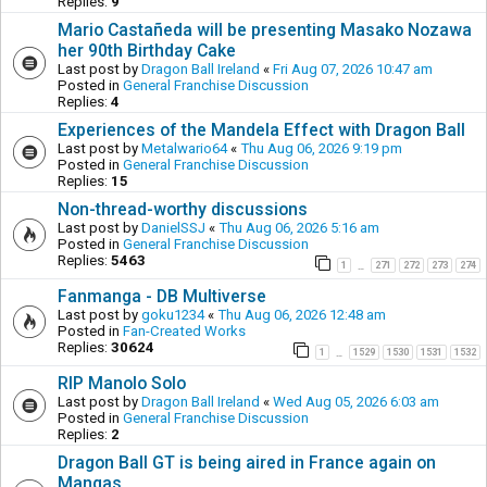
Replies:
9
Mario Castañeda will be presenting Masako Nozawa
her 90th Birthday Cake
Last post by
Dragon Ball Ireland
«
Fri Aug 07, 2026 10:47 am
Posted in
General Franchise Discussion
Replies:
4
Experiences of the Mandela Effect with Dragon Ball
Last post by
Metalwario64
«
Thu Aug 06, 2026 9:19 pm
Posted in
General Franchise Discussion
Replies:
15
Non-thread-worthy discussions
Last post by
DanielSSJ
«
Thu Aug 06, 2026 5:16 am
Posted in
General Franchise Discussion
Replies:
5463
1
271
272
273
274
…
Fanmanga - DB Multiverse
Last post by
goku1234
«
Thu Aug 06, 2026 12:48 am
Posted in
Fan-Created Works
Replies:
30624
1
1529
1530
1531
1532
…
RIP Manolo Solo
Last post by
Dragon Ball Ireland
«
Wed Aug 05, 2026 6:03 am
Posted in
General Franchise Discussion
Replies:
2
Dragon Ball GT is being aired in France again on
Mangas