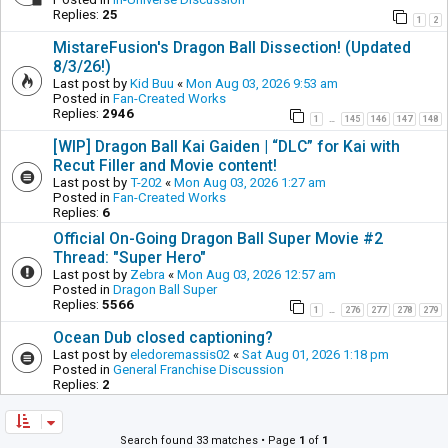
Replies:
25
1
2
MistareFusion's Dragon Ball Dissection! (Updated
8/3/26!)
Last post by
Kid Buu
«
Mon Aug 03, 2026 9:53 am
Posted in
Fan-Created Works
Replies:
2946
1
145
146
147
148
…
[WIP] Dragon Ball Kai Gaiden | “DLC” for Kai with
Recut Filler and Movie content!
Last post by
T-202
«
Mon Aug 03, 2026 1:27 am
Posted in
Fan-Created Works
Replies:
6
Official On-Going Dragon Ball Super Movie #2
Thread: "Super Hero"
Last post by
Zebra
«
Mon Aug 03, 2026 12:57 am
Posted in
Dragon Ball Super
Replies:
5566
1
276
277
278
279
…
Ocean Dub closed captioning?
Last post by
eledoremassis02
«
Sat Aug 01, 2026 1:18 pm
Posted in
General Franchise Discussion
Replies:
2
Search found 33 matches • Page
1
of
1