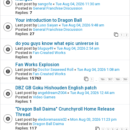
Last post by
sangofe
«
Tue Aug 04, 2026 11:30 am
Posted in
General Franchise Discussion
Replies:
7
Your introduction to Dragon Ball
Last post by
Luso Saiyan
«
Tue Aug 04, 2026 9:48 am
Posted in
General Franchise Discussion
Replies:
27
1
2
do you guys know what epic universe is
Last post by
bluguy49
«
Tue Aug 04, 2026 2:54 am
Posted in
Fan-Created Works
Replies:
3
Fan Works Explosion
Last post by
Doctor Seaweed Roll
«
Tue Aug 04, 2026 1:08 am
Posted in
Fan-Created Works
Replies:
15763
1
786
787
788
789
…
DBZ GB Goku Hishouden English patch
Last post by
angeldreamZ004
«
Tue Aug 04, 2026 12:44 am
Posted in
Video Games
Replies:
1
"Dragon Ball Daima" Crunchyroll Home Release
Thread
Last post by
eledoremassis02
«
Mon Aug 03, 2026 11:23 pm
Posted in
Dragon Ball Daima
Replies:
117
1
2
3
4
5
6