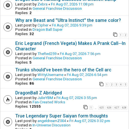
Last post by
Zebra
«
Fri Aug 07, 2026 11:08 pm
Posted in
General Franchise Discussion
Replies:
2
Why are Beast and ''Ultra Instinct'' the same color?
Last post by
Cipher
«
Fri Aug 07, 2026 9:39 pm
Posted in
Dragon Ball Super
Replies:
32
1
2
Eric Legrand (French Vegeta) Makes A Prank Call--In
Character
Last post by
TheRed259
«
Fri Aug 07, 2026 7:56 pm
Posted in
General Franchise Discussion
Replies:
5
Trunks should've been the hero of the Cell arc
Last post by
WittyUsername
«
Fri Aug 07, 2026 6:54 pm
Posted in
General Franchise Discussion
Replies:
86
1
2
3
4
5
DragonBall Z Abridged
Last post by
JulieYBM
«
Fri Aug 07, 2026 3:55 pm
Posted in
Fan-Created Works
Replies:
12555
1
625
626
627
628
…
True Legendary Super Saiyan form thoughts
Last post by
angeldreamZ004
«
Fri Aug 07, 2026 3:32 pm
Posted in
In-Universe Discussion