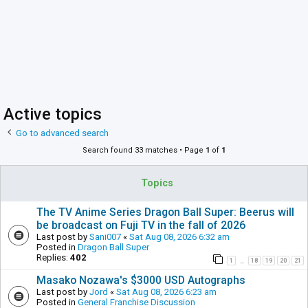
Active topics
Go to advanced search
Search found 33 matches • Page
1
of
1
Topics
The TV Anime Series Dragon Ball Super: Beerus will
be broadcast on Fuji TV in the fall of 2026
Last post by
Sani007
«
Sat Aug 08, 2026 6:32 am
Posted in
Dragon Ball Super
Replies:
402
1
18
19
20
21
…
Masako Nozawa's $3000 USD Autographs
Last post by
Jord
«
Sat Aug 08, 2026 6:23 am
Posted in
General Franchise Discussion