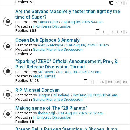
Replies:
51
1
2
3
Are the Saiyans Massively faster than light by the
time of Super?
Last post by
Kamiccolo9
«
Sat Aug 08, 2026 5:44 am
Posted in
In-Universe Discussion
Replies:
133
1
4
5
6
7
…
Ocean Dub Episode 3 Anomaly
Last post by
AlexSketchy04
«
Sat Aug 08, 2026 3:02 am
Posted in
General Franchise Discussion
Replies:
2
"Sparking! ZERO" Official Announcement, Pre-, &
Post-Release Discussion Thread
Last post by
MCDaveG
«
Sat Aug 08, 2026 2:57 am
Posted in
Video Games
Replies:
3103
1
153
154
155
156
…
RIP Michael Donovan
Last post by
Dragon Ball Ireland
«
Sat Aug 08, 2026 12:48 am
Posted in
General Franchise Discussion
Making sense of The "28 Planets"
Last post by
theherodjl
«
Sat Aug 08, 2026 12:37 am
Posted in
In-Universe Discussion
Replies:
18
Dragon Ball's Ranking Statistics in Shonen Jump