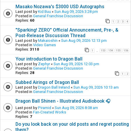
Masako Nozawa's $3000 USD Autographs
Last post by
Kid Buu
«
Sun Aug 09, 2026 3:28 pm
Posted in
General Franchise Discussion
Replies:
60
1
2
3
4
"Sparking! ZERO" Official Announcement, Pre-, &
Post-Release Discussion Thread
Last post by
Makaioshin
«
Sun Aug 09, 2026 12:13 pm
Posted in
Video Games
Replies:
3110
1
153
154
155
156
…
Your introduction to Dragon Ball
Last post by
Zephyr
«
Sun Aug 09, 2026 12:03 pm
Posted in
General Franchise Discussion
Replies:
28
1
2
Subbed Airings of Dragon Ball
Last post by
Dragon Ball Ireland
«
Sun Aug 09, 2026 10:13 am
Posted in
General Franchise Discussion
Dragon Ball Shinen - Illustrated Audiobook 🎧
Last post by
Piramid
«
Sun Aug 09, 2026 8:08 am
Posted in
Fan-Created Works
Replies:
7
Do you look back on your old posts and regret posting
them?