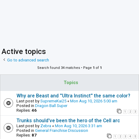
Active topics
Go to advanced search
Search found 34 matches • Page
1
of
1
Topics
Why are Beast and ''Ultra Instinct'' the same color?
Last post by
SupremeKai25
«
Mon Aug 10, 2026 5:00 am
Posted in
Dragon Ball Super
Replies:
46
1
2
3
Trunks should've been the hero of the Cell arc
Last post by
Zebra
«
Mon Aug 10, 2026 3:31 am
Posted in
General Franchise Discussion
Replies:
87
1
2
3
4
5