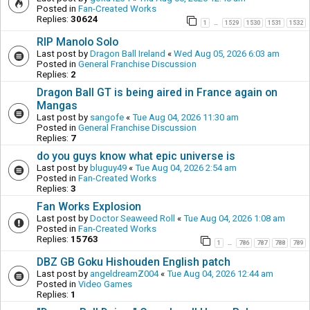
Posted in
Fan-Created Works
Replies:
30624
1
1529
1530
1531
1532
…
RIP Manolo Solo
Last post by
Dragon Ball Ireland
«
Wed Aug 05, 2026 6:03 am
Posted in
General Franchise Discussion
Replies:
2
Dragon Ball GT is being aired in France again on
Mangas
Last post by
sangofe
«
Tue Aug 04, 2026 11:30 am
Posted in
General Franchise Discussion
Replies:
7
do you guys know what epic universe is
Last post by
bluguy49
«
Tue Aug 04, 2026 2:54 am
Posted in
Fan-Created Works
Replies:
3
Fan Works Explosion
Last post by
Doctor Seaweed Roll
«
Tue Aug 04, 2026 1:08 am
Posted in
Fan-Created Works
Replies:
15763
1
786
787
788
789
…
DBZ GB Goku Hishouden English patch
Last post by
angeldreamZ004
«
Tue Aug 04, 2026 12:44 am
Posted in
Video Games
Replies:
1