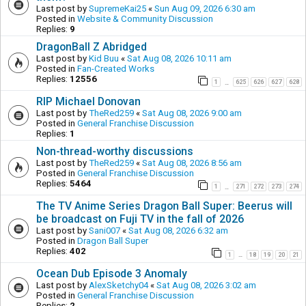
Last post by
SupremeKai25
«
Sun Aug 09, 2026 6:30 am
Posted in
Website & Community Discussion
Replies:
9
DragonBall Z Abridged
Last post by
Kid Buu
«
Sat Aug 08, 2026 10:11 am
Posted in
Fan-Created Works
Replies:
12556
1
625
626
627
628
…
RIP Michael Donovan
Last post by
TheRed259
«
Sat Aug 08, 2026 9:00 am
Posted in
General Franchise Discussion
Replies:
1
Non-thread-worthy discussions
Last post by
TheRed259
«
Sat Aug 08, 2026 8:56 am
Posted in
General Franchise Discussion
Replies:
5464
1
271
272
273
274
…
The TV Anime Series Dragon Ball Super: Beerus will
be broadcast on Fuji TV in the fall of 2026
Last post by
Sani007
«
Sat Aug 08, 2026 6:32 am
Posted in
Dragon Ball Super
Replies:
402
1
18
19
20
21
…
Ocean Dub Episode 3 Anomaly
Last post by
AlexSketchy04
«
Sat Aug 08, 2026 3:02 am
Posted in
General Franchise Discussion
Replies:
2