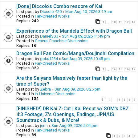
[Done] Diccolo's Combo rescore of Kai
Last post by
Diccolo-420
«
Mon Aug 10, 2026 3:19 am
Posted in
Fan-Created Works
Replies:
249
1
10
11
12
13
…
Experiences of the Mandela Effect with Dragon Ball
Last post by
DanielSSJ
«
Sun Aug 09, 2026 11:49 pm
Posted in
General Franchise Discussion
Replies:
16
Dragon Ball Fan Comic/Manga/Doujinshi Compilation
Last post by
goku1234
«
Sun Aug 09, 2026 10:45 pm
Posted in
Fan-Created Works
Replies:
329
1
14
15
16
17
…
Are the Saiyans Massively faster than light by the
time of Super?
Last post by
Zebra
«
Sun Aug 09, 2026 8:25 pm
Posted in
In-Universe Discussion
Replies:
134
1
4
5
6
7
…
[FINISHED!] DB Kai Z-Cut | Kai Recut w/ SOM's DBZ
4:3 Footage, Z's Openings, Endings, JPN/US
Soundtrack & Dubs, & More!
Last post by
jerm
«
Sun Aug 09, 2026 5:04 pm
Posted in
Fan-Created Works
Replies:
89
1
2
3
4
5