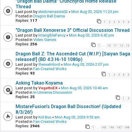
"Dragon Ball Daima" Crunchyroll Home Release
Thread
Last post by
eledoremassis02
«
Mon Aug 03, 2026 11:23 pm
Posted in
Dragon Ball Daima
Replies:
117
1
2
3
4
5
6
"Dragon Ball Xenoverse 3" Official Discussion Thread
Last post by
IntangibleFancy
«
Mon Aug 03, 2026 6:42 pm
Posted in
Video Games
Replies:
256
1
10
11
12
13
…
Dragon Ball Z: The Ascended Cut (W.I.P.) [Saiyan Saga
released!] (BD 4:3 Hi-10 1080p)
Last post by
therealmlord
«
Mon Aug 03, 2026 2:07 pm
Posted in
Fan-Created Works
Replies:
93
1
2
3
4
5
Asking Takao Koyama
Last post by
VegettoEX
«
Mon Aug 03, 2026 10:40 am
Posted in
In-Universe Discussion
Replies:
25
1
2
MistareFusion's Dragon Ball Dissection! (Updated
8/3/26!)
Last post by
Kid Buu
«
Mon Aug 03, 2026 9:53 am
Posted in
Fan-Created Works
Replies:
2946
1
145
146
147
148
…