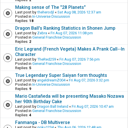
Making sense of The "28 Planets"
Last post by
theherodjl
«
Sat Aug 08, 2026 12:37 am
Posted in
In-Universe Discussion
Replies:
18
Dragon Ball's Ranking Statistics in Shonen Jump
Last post by
Zebra
«
Fri Aug 07, 2026 11:08 pm
Posted in
General Franchise Discussion
Replies:
2
Eric Legrand (French Vegeta) Makes A Prank Call--In
Character
Last post by
TheRed259
«
Fri Aug 07, 2026 7:56 pm
Posted in
General Franchise Discussion
Replies:
5
True Legendary Super Saiyan form thoughts
Last post by
angeldreamZ004
«
Fri Aug 07, 2026 3:32 pm
Posted in
In-Universe Discussion
Replies:
9
Mario Castañeda will be presenting Masako Nozawa
her 90th Birthday Cake
Last post by
Dragon Ball Ireland
«
Fri Aug 07, 2026 10:47 am
Posted in
General Franchise Discussion
Replies:
4
Fanmanga - DB Multiverse
Last post by
goku1234
«
Thu Aug 06, 2026 12:48 am