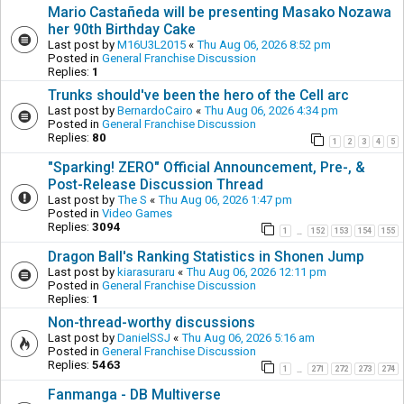
Mario Castañeda will be presenting Masako Nozawa
her 90th Birthday Cake
Last post by
M16U3L2015
«
Thu Aug 06, 2026 8:52 pm
Posted in
General Franchise Discussion
Replies:
1
Trunks should've been the hero of the Cell arc
Last post by
BernardoCairo
«
Thu Aug 06, 2026 4:34 pm
Posted in
General Franchise Discussion
Replies:
80
1
2
3
4
5
"Sparking! ZERO" Official Announcement, Pre-, &
Post-Release Discussion Thread
Last post by
The S
«
Thu Aug 06, 2026 1:47 pm
Posted in
Video Games
Replies:
3094
1
152
153
154
155
…
Dragon Ball's Ranking Statistics in Shonen Jump
Last post by
kiarasuraru
«
Thu Aug 06, 2026 12:11 pm
Posted in
General Franchise Discussion
Replies:
1
Non-thread-worthy discussions
Last post by
DanielSSJ
«
Thu Aug 06, 2026 5:16 am
Posted in
General Franchise Discussion
Replies:
5463
1
271
272
273
274
…
Fanmanga - DB Multiverse