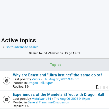
Active topics
Go to advanced search
Search found 29 matches • Page
1
of
1
Topics
Why are Beast and ''Ultra Instinct'' the same color?
Last post by
Zebra
«
Thu Aug 06, 2026 9:45 pm
Posted in
Dragon Ball Super
Replies:
30
1
2
Experiences of the Mandela Effect with Dragon Ball
Last post by
Metalwario64
«
Thu Aug 06, 2026 9:19 pm
Posted in
General Franchise Discussion
Replies:
15