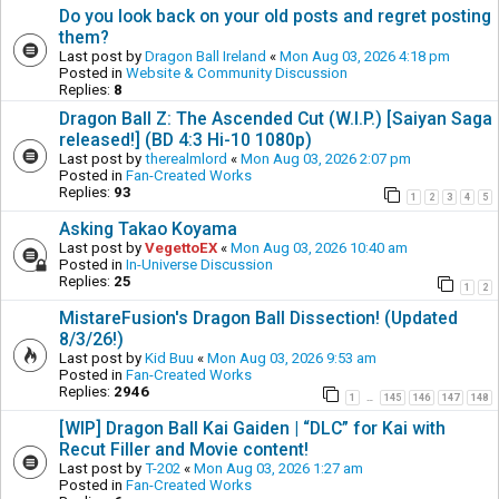
Do you look back on your old posts and regret posting
them?
Last post by
Dragon Ball Ireland
«
Mon Aug 03, 2026 4:18 pm
Posted in
Website & Community Discussion
Replies:
8
Dragon Ball Z: The Ascended Cut (W.I.P.) [Saiyan Saga
released!] (BD 4:3 Hi-10 1080p)
Last post by
therealmlord
«
Mon Aug 03, 2026 2:07 pm
Posted in
Fan-Created Works
Replies:
93
1
2
3
4
5
Asking Takao Koyama
Last post by
VegettoEX
«
Mon Aug 03, 2026 10:40 am
Posted in
In-Universe Discussion
Replies:
25
1
2
MistareFusion's Dragon Ball Dissection! (Updated
8/3/26!)
Last post by
Kid Buu
«
Mon Aug 03, 2026 9:53 am
Posted in
Fan-Created Works
Replies:
2946
1
145
146
147
148
…
[WIP] Dragon Ball Kai Gaiden | “DLC” for Kai with
Recut Filler and Movie content!
Last post by
T-202
«
Mon Aug 03, 2026 1:27 am
Posted in
Fan-Created Works