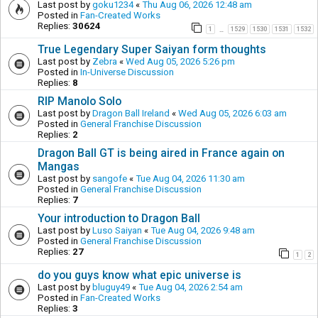
Last post by
goku1234
«
Thu Aug 06, 2026 12:48 am
Posted in
Fan-Created Works
Replies:
30624
1
1529
1530
1531
1532
…
True Legendary Super Saiyan form thoughts
Last post by
Zebra
«
Wed Aug 05, 2026 5:26 pm
Posted in
In-Universe Discussion
Replies:
8
RIP Manolo Solo
Last post by
Dragon Ball Ireland
«
Wed Aug 05, 2026 6:03 am
Posted in
General Franchise Discussion
Replies:
2
Dragon Ball GT is being aired in France again on
Mangas
Last post by
sangofe
«
Tue Aug 04, 2026 11:30 am
Posted in
General Franchise Discussion
Replies:
7
Your introduction to Dragon Ball
Last post by
Luso Saiyan
«
Tue Aug 04, 2026 9:48 am
Posted in
General Franchise Discussion
Replies:
27
1
2
do you guys know what epic universe is
Last post by
bluguy49
«
Tue Aug 04, 2026 2:54 am
Posted in
Fan-Created Works
Replies:
3