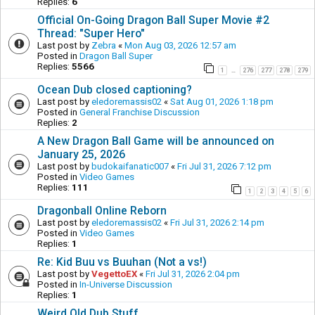
Replies:
6
Official On-Going Dragon Ball Super Movie #2
Thread: "Super Hero"
Last post by
Zebra
«
Mon Aug 03, 2026 12:57 am
Posted in
Dragon Ball Super
Replies:
5566
1
276
277
278
279
…
Ocean Dub closed captioning?
Last post by
eledoremassis02
«
Sat Aug 01, 2026 1:18 pm
Posted in
General Franchise Discussion
Replies:
2
A New Dragon Ball Game will be announced on
January 25, 2026
Last post by
budokaifanatic007
«
Fri Jul 31, 2026 7:12 pm
Posted in
Video Games
Replies:
111
1
2
3
4
5
6
Dragonball Online Reborn
Last post by
eledoremassis02
«
Fri Jul 31, 2026 2:14 pm
Posted in
Video Games
Replies:
1
Re: Kid Buu vs Buuhan (Not a vs!)
Last post by
VegettoEX
«
Fri Jul 31, 2026 2:04 pm
Posted in
In-Universe Discussion
Replies:
1
Weird Old Dub Stuff