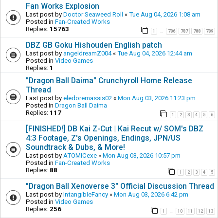
Fan Works Explosion
Last post by
Doctor Seaweed Roll
«
Tue Aug 04, 2026 1:08 am
Posted in
Fan-Created Works
Replies:
15763
1
786
787
788
789
…
DBZ GB Goku Hishouden English patch
Last post by
angeldreamZ004
«
Tue Aug 04, 2026 12:44 am
Posted in
Video Games
Replies:
1
"Dragon Ball Daima" Crunchyroll Home Release
Thread
Last post by
eledoremassis02
«
Mon Aug 03, 2026 11:23 pm
Posted in
Dragon Ball Daima
Replies:
117
1
2
3
4
5
6
[FINISHED!] DB Kai Z-Cut | Kai Recut w/ SOM's DBZ
4:3 Footage, Z's Openings, Endings, JPN/US
Soundtrack & Dubs, & More!
Last post by
ATOMICexe
«
Mon Aug 03, 2026 10:57 pm
Posted in
Fan-Created Works
Replies:
88
1
2
3
4
5
"Dragon Ball Xenoverse 3" Official Discussion Thread
Last post by
IntangibleFancy
«
Mon Aug 03, 2026 6:42 pm
Posted in
Video Games
Replies:
256
1
10
11
12
13
…