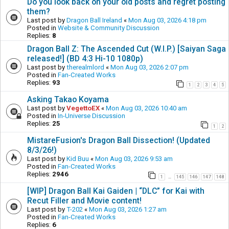
Do you look back on your old posts and regret posting
them?
Last post by
Dragon Ball Ireland
«
Mon Aug 03, 2026 4:18 pm
Posted in
Website & Community Discussion
Replies:
8
Dragon Ball Z: The Ascended Cut (W.I.P.) [Saiyan Saga
released!] (BD 4:3 Hi-10 1080p)
Last post by
therealmlord
«
Mon Aug 03, 2026 2:07 pm
Posted in
Fan-Created Works
Replies:
93
1
2
3
4
5
Asking Takao Koyama
Last post by
VegettoEX
«
Mon Aug 03, 2026 10:40 am
Posted in
In-Universe Discussion
Replies:
25
1
2
MistareFusion's Dragon Ball Dissection! (Updated
8/3/26!)
Last post by
Kid Buu
«
Mon Aug 03, 2026 9:53 am
Posted in
Fan-Created Works
Replies:
2946
1
145
146
147
148
…
[WIP] Dragon Ball Kai Gaiden | “DLC” for Kai with
Recut Filler and Movie content!
Last post by
T-202
«
Mon Aug 03, 2026 1:27 am
Posted in
Fan-Created Works
Replies:
6