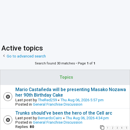
Active topics
Go to advanced search
Search found 30 matches • Page
1
of
1
Topics
Mario Castañeda will be presenting Masako Nozawa
her 90th Birthday Cake
Last post by
TheRed259
«
Thu Aug 06, 2026 5:57 pm
Posted in
General Franchise Discussion
Trunks should've been the hero of the Cell arc
Last post by
BernardoCairo
«
Thu Aug 06, 2026 4:34 pm
Posted in
General Franchise Discussion
Replies:
80
1
2
3
4
5