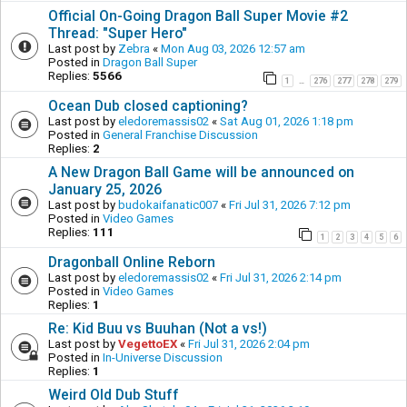
Official On-Going Dragon Ball Super Movie #2
Thread: "Super Hero"
Last post by
Zebra
«
Mon Aug 03, 2026 12:57 am
Posted in
Dragon Ball Super
Replies:
5566
1
276
277
278
279
…
Ocean Dub closed captioning?
Last post by
eledoremassis02
«
Sat Aug 01, 2026 1:18 pm
Posted in
General Franchise Discussion
Replies:
2
A New Dragon Ball Game will be announced on
January 25, 2026
Last post by
budokaifanatic007
«
Fri Jul 31, 2026 7:12 pm
Posted in
Video Games
Replies:
111
1
2
3
4
5
6
Dragonball Online Reborn
Last post by
eledoremassis02
«
Fri Jul 31, 2026 2:14 pm
Posted in
Video Games
Replies:
1
Re: Kid Buu vs Buuhan (Not a vs!)
Last post by
VegettoEX
«
Fri Jul 31, 2026 2:04 pm
Posted in
In-Universe Discussion
Replies:
1
Weird Old Dub Stuff