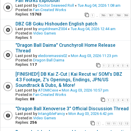
Fan Works Explosion
Last post by
Doctor Seaweed Roll
«
Tue Aug 04, 2026 1:08 am
Posted in
Fan-Created Works
Replies:
15763
1
786
787
788
789
…
DBZ GB Goku Hishouden English patch
Last post by
angeldreamZ004
«
Tue Aug 04, 2026 12:44 am
Posted in
Video Games
Replies:
1
"Dragon Ball Daima" Crunchyroll Home Release
Thread
Last post by
eledoremassis02
«
Mon Aug 03, 2026 11:23 pm
Posted in
Dragon Ball Daima
Replies:
117
1
2
3
4
5
6
[FINISHED!] DB Kai Z-Cut | Kai Recut w/ SOM's DBZ
4:3 Footage, Z's Openings, Endings, JPN/US
Soundtrack & Dubs, & More!
Last post by
ATOMICexe
«
Mon Aug 03, 2026 10:57 pm
Posted in
Fan-Created Works
Replies:
88
1
2
3
4
5
"Dragon Ball Xenoverse 3" Official Discussion Thread
Last post by
IntangibleFancy
«
Mon Aug 03, 2026 6:42 pm
Posted in
Video Games
Replies:
256
1
10
11
12
13
…