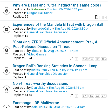
Why are Beast and ''Ultra Instinct'' the same color?
Last post by
Kaboom
«
Thu Aug 06, 2026 4:21 pm
Posted in
Dragon Ball Super
Replies:
29
1
2
Experiences of the Mandela Effect with Dragon Ball
Last post by
BernardoCairo
«
Thu Aug 06, 2026 3:30 pm
Posted in
General Franchise Discussion
Replies:
13
"Sparking! ZERO" Official Announcement, Pre-, &
Post-Release Discussion Thread
Last post by
The S
«
Thu Aug 06, 2026 1:47 pm
Posted in
Video Games
Replies:
3094
1
152
153
154
155
…
Dragon Ball's Ranking Statistics in Shonen Jump
Last post by
kiarasuraru
«
Thu Aug 06, 2026 12:11 pm
Posted in
General Franchise Discussion
Replies:
1
Non-thread-worthy discussions
Last post by
DanielSSJ
«
Thu Aug 06, 2026 5:16 am
Posted in
General Franchise Discussion
Replies:
5463
1
271
272
273
274
…
Fanmanga - DB Multiverse
Last post by
goku1234
«
Thu Aug 06, 2026 12:48 am