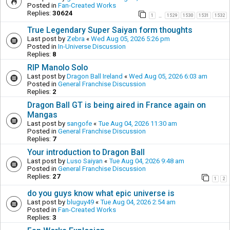
Posted in
Fan-Created Works
Replies:
30624
1
1529
1530
1531
1532
…
True Legendary Super Saiyan form thoughts
Last post by
Zebra
«
Wed Aug 05, 2026 5:26 pm
Posted in
In-Universe Discussion
Replies:
8
RIP Manolo Solo
Last post by
Dragon Ball Ireland
«
Wed Aug 05, 2026 6:03 am
Posted in
General Franchise Discussion
Replies:
2
Dragon Ball GT is being aired in France again on
Mangas
Last post by
sangofe
«
Tue Aug 04, 2026 11:30 am
Posted in
General Franchise Discussion
Replies:
7
Your introduction to Dragon Ball
Last post by
Luso Saiyan
«
Tue Aug 04, 2026 9:48 am
Posted in
General Franchise Discussion
Replies:
27
1
2
do you guys know what epic universe is
Last post by
bluguy49
«
Tue Aug 04, 2026 2:54 am
Posted in
Fan-Created Works
Replies:
3