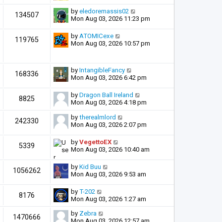
by
eledoremassis02
134507
Mon Aug 03, 2026 11:23 pm
by
ATOMICexe
119765
Mon Aug 03, 2026 10:57 pm
by
IntangibleFancy
168336
Mon Aug 03, 2026 6:42 pm
by
Dragon Ball Ireland
8825
Mon Aug 03, 2026 4:18 pm
by
therealmlord
242330
Mon Aug 03, 2026 2:07 pm
by
VegettoEX
5339
Mon Aug 03, 2026 10:40 am
by
Kid Buu
1056262
Mon Aug 03, 2026 9:53 am
by
T-202
8176
Mon Aug 03, 2026 1:27 am
by
Zebra
1470666
Mon Aug 03, 2026 12:57 am