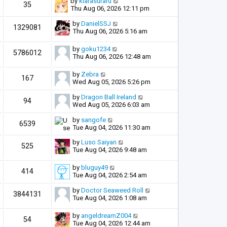
by
kiarasuraru
35
Thu Aug 06, 2026 12:11 pm
by
DanielSSJ
1329081
Thu Aug 06, 2026 5:16 am
by
goku1234
5786012
Thu Aug 06, 2026 12:48 am
by
Zebra
167
Wed Aug 05, 2026 5:26 pm
by
Dragon Ball Ireland
94
Wed Aug 05, 2026 6:03 am
by
sangofe
6539
Tue Aug 04, 2026 11:30 am
by
Luso Saiyan
525
Tue Aug 04, 2026 9:48 am
by
bluguy49
414
Tue Aug 04, 2026 2:54 am
by
Doctor Seaweed Roll
3844131
Tue Aug 04, 2026 1:08 am
by
angeldreamZ004
54
Tue Aug 04, 2026 12:44 am