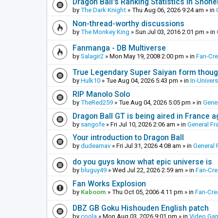
Dragon Ball's Ranking Statistics in Shon
by
The Dark Knight
»
Thu Aug 06, 2026 9:24 am
» in
Non-thread-worthy discussions
by
The Monkey King
»
Sun Jul 03, 2016 2:01 pm
» in
Fanmanga - DB Multiverse
by
Salagir2
»
Mon May 19, 2008 2:00 pm
» in
Fan-Cr
True Legendary Super Saiyan form thoug
by
Hulk10
»
Tue Aug 04, 2026 5:43 pm
» in
In-Univer
RIP Manolo Solo
by
TheRed259
»
Tue Aug 04, 2026 5:05 pm
» in
Gener
Dragon Ball GT is being aired in France 
by
sangofe
»
Fri Jul 10, 2026 2:06 am
» in
General Fr
Your introduction to Dragon Ball
by
dudearnav
»
Fri Jul 31, 2026 4:08 am
» in
General 
do you guys know what epic universe is
by
bluguy49
»
Wed Jul 22, 2026 2:59 am
» in
Fan-Cr
Fan Works Explosion
by
Kaboom
»
Thu Oct 05, 2006 4:11 pm
» in
Fan-Cre
DBZ GB Goku Hishouden English patch
by
coola
»
Mon Aug 03, 2026 9:01 pm
» in
Video Ga