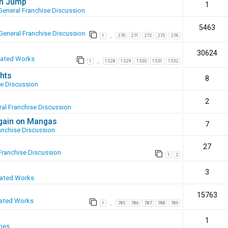
en Jump
1
General Franchise Discussion
5463
General Franchise Discussion
1
270
271
272
273
274
…
30624
eated Works
1
1528
1529
1530
1531
1532
…
hts
8
se Discussion
2
al Franchise Discussion
again on Mangas
7
anchise Discussion
27
Franchise Discussion
1
2
3
eated Works
15763
ated Works
1
785
786
787
788
789
…
1
mes