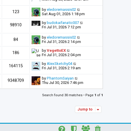
by
eledoremassis02
123
Sat Aug 01, 2026 1:18 pm
by
budokaifanatic007
98910
Fri Jul 31, 2026 7:12 pm
by
eledoremassis02
84
Fri Jul 31, 2026 2:14 pm
by
VegettoEX
186
Fri Jul 31, 2026 2:04 pm
by
AlexSketchy04
164115
Fri Jul 31, 2026 2:19 am
by
PhantomSaiyan
9348709
Thu Jul 30, 2026 7:46 pm
Search found 30 matches • Page
1
of
1
Jump to