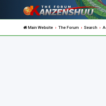
Main Website
The Forum
Search
A