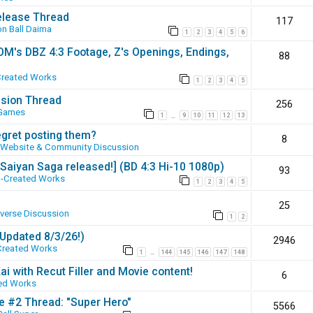
elease Thread
117
n Ball Daima
1
2
3
4
5
6
SOM's DBZ 4:3 Footage, Z's Openings, Endings,
88
Created Works
1
2
3
4
5
ssion Thread
256
 Games
1
9
10
11
12
13
…
egret posting them?
8
Website & Community Discussion
 [Saiyan Saga released!] (BD 4:3 Hi-10 1080p)
93
-Created Works
1
2
3
4
5
25
iverse Discussion
1
2
(Updated 8/3/26!)
2946
Created Works
1
144
145
146
147
148
…
ai with Recut Filler and Movie content!
6
ed Works
ie #2 Thread: "Super Hero"
5566