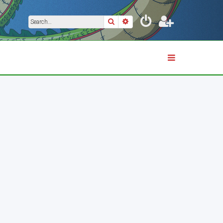
Search
Advanced search