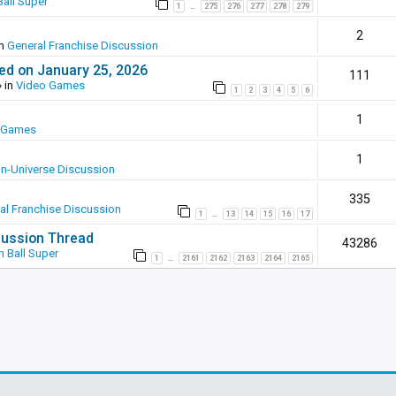
all Super
1
275
276
277
278
279
…
2
in
General Franchise Discussion
ed on January 25, 2026
111
 in
Video Games
1
2
3
4
5
6
1
 Games
1
In-Universe Discussion
335
al Franchise Discussion
1
13
14
15
16
17
…
scussion Thread
43286
 Ball Super
1
2161
2162
2163
2164
2165
…