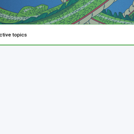
ctive topics