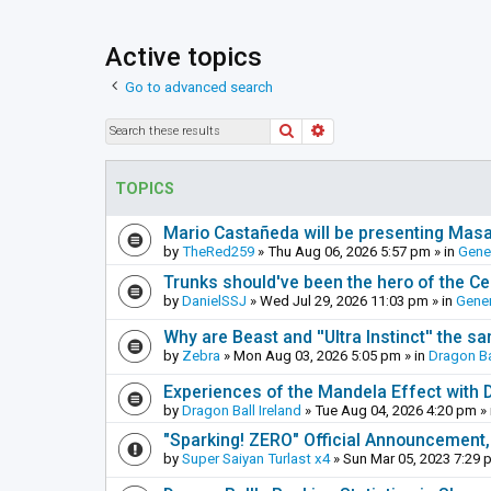
Active topics
Go to advanced search
Search
Advanced search
TOPICS
Mario Castañeda will be presenting Mas
by
TheRed259
»
Thu Aug 06, 2026 5:57 pm
» in
Gene
Trunks should've been the hero of the Cel
by
DanielSSJ
»
Wed Jul 29, 2026 11:03 pm
» in
Gener
Why are Beast and ''Ultra Instinct'' the s
by
Zebra
»
Mon Aug 03, 2026 5:05 pm
» in
Dragon Ba
Experiences of the Mandela Effect with 
by
Dragon Ball Ireland
»
Tue Aug 04, 2026 4:20 pm
» 
"Sparking! ZERO" Official Announcement,
by
Super Saiyan Turlast x4
»
Sun Mar 05, 2023 7:29 