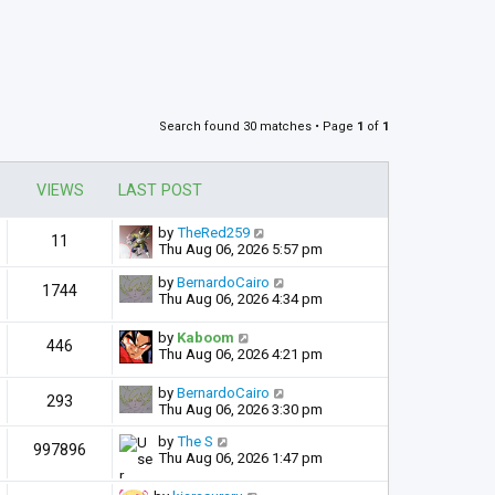
Search found 30 matches • Page
1
of
1
VIEWS
LAST POST
by
TheRed259
11
Thu Aug 06, 2026 5:57 pm
by
BernardoCairo
1744
Thu Aug 06, 2026 4:34 pm
by
Kaboom
446
Thu Aug 06, 2026 4:21 pm
by
BernardoCairo
293
Thu Aug 06, 2026 3:30 pm
by
The S
997896
Thu Aug 06, 2026 1:47 pm