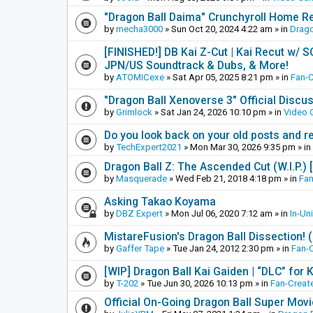
"Dragon Ball Daima" Crunchyroll Home R
by
mecha3000
»
Sun Oct 20, 2024 4:22 am
» in
Drago
[FINISHED!] DB Kai Z-Cut | Kai Recut w/ 
JPN/US Soundtrack & Dubs, & More!
by
ATOMICexe
»
Sat Apr 05, 2025 8:21 pm
» in
Fan-
"Dragon Ball Xenoverse 3" Official Discu
by
Grimlock
»
Sat Jan 24, 2026 10:10 pm
» in
Video
Do you look back on your old posts and r
by
TechExpert2021
»
Mon Mar 30, 2026 9:35 pm
» in
Dragon Ball Z: The Ascended Cut (W.I.P.)
by
Masquerade
»
Wed Feb 21, 2018 4:18 pm
» in
Fan
Asking Takao Koyama
by
DBZ Expert
»
Mon Jul 06, 2020 7:12 am
» in
In-Un
MistareFusion's Dragon Ball Dissection! 
by
Gaffer Tape
»
Tue Jan 24, 2012 2:30 pm
» in
Fan-
[WIP] Dragon Ball Kai Gaiden | “DLC” for K
by
T-202
»
Tue Jun 30, 2026 10:13 pm
» in
Fan-Creat
Official On-Going Dragon Ball Super Mov