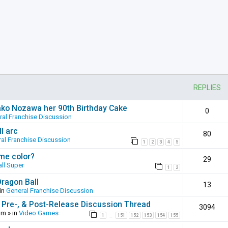
REPLIES
ako Nozawa her 90th Birthday Cake
0
ral Franchise Discussion
l arc
80
al Franchise Discussion
1
2
3
4
5
ame color?
29
ll Super
1
2
Dragon Ball
13
in
General Franchise Discussion
 Pre-, & Post-Release Discussion Thread
3094
pm
» in
Video Games
1
151
152
153
154
155
…