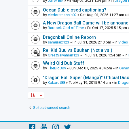
by
JulieYBM
»
Fri May 07, 2021 1:34 pm
» in
Dragon B
Ocean Dub closed captioning?
by
eledoremassis02
»
Sat Aug 01, 2026 11:27 am
» 
A New Dragon Ball Game will be announc
by
Bardock God of Time
»
Fri Oct 17, 2025 5:15 pm
»
Dragonball Online Reborn
by
samuraix123
»
Fri Jul 31, 2026 2:13 pm
» in
Video
Re: Kid Buu vs Buuhan (Not a vs!)
by
GreatSaiyaman123
»
Fri Jul 31, 2026 1:54 pm
» in
Weird Old Dub Stuff
by
TheBigBoy
»
Sun Dec 07, 2025 4:34 pm
» in
Gener
"Dragon Ball Super (Manga)" Official Di
by
Kakarot88
»
Tue May 19, 2015 9:14 am
» in
Dragon
Go to advanced search