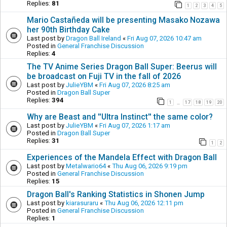
Replies:
81
1
2
3
4
5
Mario Castañeda will be presenting Masako Nozawa
her 90th Birthday Cake
Last post by
Dragon Ball Ireland
«
Fri Aug 07, 2026 10:47 am
Posted in
General Franchise Discussion
Replies:
4
The TV Anime Series Dragon Ball Super: Beerus will
be broadcast on Fuji TV in the fall of 2026
Last post by
JulieYBM
«
Fri Aug 07, 2026 8:25 am
Posted in
Dragon Ball Super
Replies:
394
1
17
18
19
20
…
Why are Beast and ''Ultra Instinct'' the same color?
Last post by
JulieYBM
«
Fri Aug 07, 2026 1:17 am
Posted in
Dragon Ball Super
Replies:
31
1
2
Experiences of the Mandela Effect with Dragon Ball
Last post by
Metalwario64
«
Thu Aug 06, 2026 9:19 pm
Posted in
General Franchise Discussion
Replies:
15
Dragon Ball's Ranking Statistics in Shonen Jump
Last post by
kiarasuraru
«
Thu Aug 06, 2026 12:11 pm
Posted in
General Franchise Discussion
Replies:
1