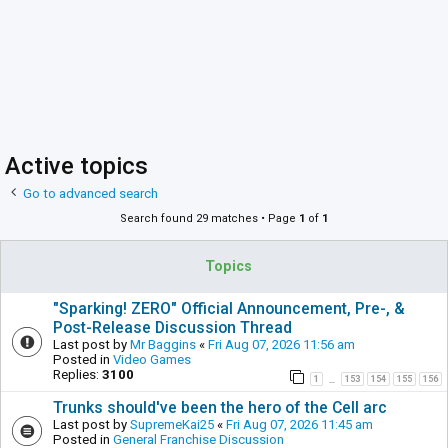
Active topics
Go to advanced search
Search found 29 matches • Page
1
of
1
Topics
"Sparking! ZERO" Official Announcement, Pre-, &
Post-Release Discussion Thread
Last post by
Mr Baggins
«
Fri Aug 07, 2026 11:56 am
Posted in
Video Games
Replies:
3100
1
153
154
155
156
…
Trunks should've been the hero of the Cell arc
Last post by
SupremeKai25
«
Fri Aug 07, 2026 11:45 am
Posted in
General Franchise Discussion