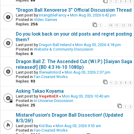
Replies:
88
1
2
3
4
5
"Dragon Ball Xenoverse 3" Official Discussion Thread
Last post by
IntangibleFancy
«
Mon Aug 03, 2026 6:42 pm
Posted in
Video Games
Replies:
256
1
10
11
12
13
…
Do you look back on your old posts and regret posting
them?
Last post by
Dragon Ball Ireland
«
Mon Aug 03, 2026 4:18 pm
Posted in
Website & Community Discussion
Replies:
8
Dragon Ball Z: The Ascended Cut (W.I.P.) [Saiyan Saga
released!] (BD 4:3 Hi-10 1080p)
Last post by
therealmlord
«
Mon Aug 03, 2026 2:07 pm
Posted in
Fan-Created Works
Replies:
93
1
2
3
4
5
Asking Takao Koyama
Last post by
VegettoEX
«
Mon Aug 03, 2026 10:40 am
Posted in
In-Universe Discussion
Replies:
25
1
2
MistareFusion's Dragon Ball Dissection! (Updated
8/3/26!)
Last post by
Kid Buu
«
Mon Aug 03, 2026 9:53 am
Posted in
Fan-Created Works