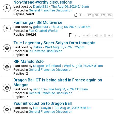
Non-thread-worthy discussions
Last post by
DanielSSJ
«
Thu Aug 06, 2026 5:16 am
Posted in
General Franchise Discussion
Replies:
5463
1
271
272
273
274
…
Fanmanga - DB Multiverse
Last post by
goku1234
«
Thu Aug 06, 2026 12:48 am
Posted in
Fan-Created Works
Replies:
30624
1
1529
1530
1531
1532
…
True Legendary Super Saiyan form thoughts
Last post by
Zebra
«
Wed Aug 05, 2026 5:26 pm
Posted in
In-Universe Discussion
Replies:
8
RIP Manolo Solo
Last post by
Dragon Ball Ireland
«
Wed Aug 05, 2026 6:03 am
Posted in
General Franchise Discussion
Replies:
2
Dragon Ball GT is being aired in France again on
Mangas
Last post by
sangofe
«
Tue Aug 04, 2026 11:30 am
Posted in
General Franchise Discussion
Replies:
7
Your introduction to Dragon Ball
Last post by
Luso Saiyan
«
Tue Aug 04, 2026 9:48 am
Posted in
General Franchise Discussion