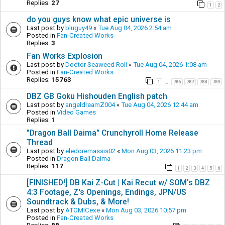
Replies:
27
1
2
do you guys know what epic universe is
Last post by
bluguy49
«
Tue Aug 04, 2026 2:54 am
Posted in
Fan-Created Works
Replies:
3
Fan Works Explosion
Last post by
Doctor Seaweed Roll
«
Tue Aug 04, 2026 1:08 am
Posted in
Fan-Created Works
Replies:
15763
1
786
787
788
789
…
DBZ GB Goku Hishouden English patch
Last post by
angeldreamZ004
«
Tue Aug 04, 2026 12:44 am
Posted in
Video Games
Replies:
1
"Dragon Ball Daima" Crunchyroll Home Release
Thread
Last post by
eledoremassis02
«
Mon Aug 03, 2026 11:23 pm
Posted in
Dragon Ball Daima
Replies:
117
1
2
3
4
5
6
[FINISHED!] DB Kai Z-Cut | Kai Recut w/ SOM's DBZ
4:3 Footage, Z's Openings, Endings, JPN/US
Soundtrack & Dubs, & More!
Last post by
ATOMICexe
«
Mon Aug 03, 2026 10:57 pm
Posted in
Fan-Created Works