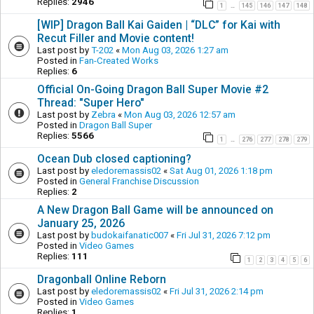
Replies:
2946
1
145
146
147
148
…
[WIP] Dragon Ball Kai Gaiden | “DLC” for Kai with
Recut Filler and Movie content!
Last post by
T-202
«
Mon Aug 03, 2026 1:27 am
Posted in
Fan-Created Works
Replies:
6
Official On-Going Dragon Ball Super Movie #2
Thread: "Super Hero"
Last post by
Zebra
«
Mon Aug 03, 2026 12:57 am
Posted in
Dragon Ball Super
Replies:
5566
1
276
277
278
279
…
Ocean Dub closed captioning?
Last post by
eledoremassis02
«
Sat Aug 01, 2026 1:18 pm
Posted in
General Franchise Discussion
Replies:
2
A New Dragon Ball Game will be announced on
January 25, 2026
Last post by
budokaifanatic007
«
Fri Jul 31, 2026 7:12 pm
Posted in
Video Games
Replies:
111
1
2
3
4
5
6
Dragonball Online Reborn
Last post by
eledoremassis02
«
Fri Jul 31, 2026 2:14 pm
Posted in
Video Games
Replies:
1