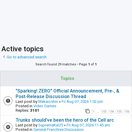
Active topics
Go to advanced search
Search found 29 matches • Page
1
of
1
Topics
"Sparking! ZERO" Official Announcement, Pre-, &
Post-Release Discussion Thread
Last post by
Makaioshin
«
Fri Aug 07, 2026 1:02 pm
Posted in
Video Games
Replies:
3101
1
153
154
155
156
…
Trunks should've been the hero of the Cell arc
Last post by
SupremeKai25
«
Fri Aug 07, 2026 11:45 am
Posted in
General Franchise Discussion