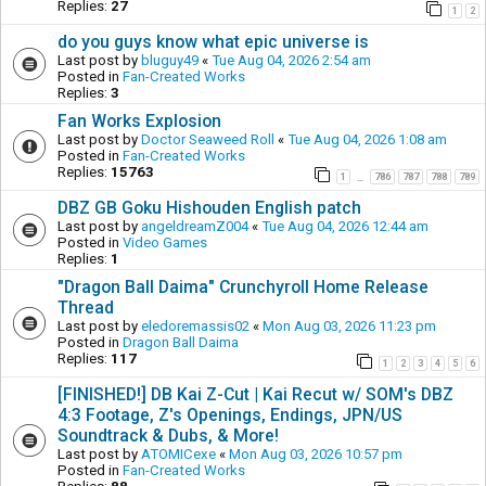
Replies:
27
1
2
do you guys know what epic universe is
Last post by
bluguy49
«
Tue Aug 04, 2026 2:54 am
Posted in
Fan-Created Works
Replies:
3
Fan Works Explosion
Last post by
Doctor Seaweed Roll
«
Tue Aug 04, 2026 1:08 am
Posted in
Fan-Created Works
Replies:
15763
1
786
787
788
789
…
DBZ GB Goku Hishouden English patch
Last post by
angeldreamZ004
«
Tue Aug 04, 2026 12:44 am
Posted in
Video Games
Replies:
1
"Dragon Ball Daima" Crunchyroll Home Release
Thread
Last post by
eledoremassis02
«
Mon Aug 03, 2026 11:23 pm
Posted in
Dragon Ball Daima
Replies:
117
1
2
3
4
5
6
[FINISHED!] DB Kai Z-Cut | Kai Recut w/ SOM's DBZ
4:3 Footage, Z's Openings, Endings, JPN/US
Soundtrack & Dubs, & More!
Last post by
ATOMICexe
«
Mon Aug 03, 2026 10:57 pm
Posted in
Fan-Created Works