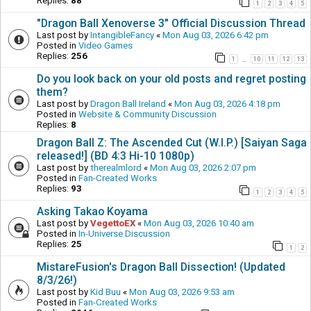
Replies:
88
1
2
3
4
5
"Dragon Ball Xenoverse 3" Official Discussion Thread
Last post by
IntangibleFancy
«
Mon Aug 03, 2026 6:42 pm
Posted in
Video Games
Replies:
256
1
10
11
12
13
…
Do you look back on your old posts and regret posting
them?
Last post by
Dragon Ball Ireland
«
Mon Aug 03, 2026 4:18 pm
Posted in
Website & Community Discussion
Replies:
8
Dragon Ball Z: The Ascended Cut (W.I.P.) [Saiyan Saga
released!] (BD 4:3 Hi-10 1080p)
Last post by
therealmlord
«
Mon Aug 03, 2026 2:07 pm
Posted in
Fan-Created Works
Replies:
93
1
2
3
4
5
Asking Takao Koyama
Last post by
VegettoEX
«
Mon Aug 03, 2026 10:40 am
Posted in
In-Universe Discussion
Replies:
25
1
2
MistareFusion's Dragon Ball Dissection! (Updated
8/3/26!)
Last post by
Kid Buu
«
Mon Aug 03, 2026 9:53 am
Posted in
Fan-Created Works