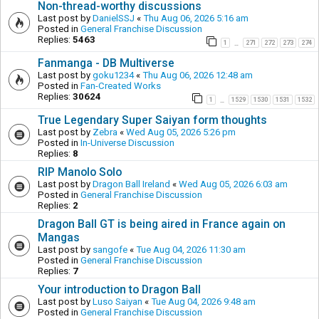
Non-thread-worthy discussions
Last post by
DanielSSJ
«
Thu Aug 06, 2026 5:16 am
Posted in
General Franchise Discussion
Replies:
5463
1
271
272
273
274
…
Fanmanga - DB Multiverse
Last post by
goku1234
«
Thu Aug 06, 2026 12:48 am
Posted in
Fan-Created Works
Replies:
30624
1
1529
1530
1531
1532
…
True Legendary Super Saiyan form thoughts
Last post by
Zebra
«
Wed Aug 05, 2026 5:26 pm
Posted in
In-Universe Discussion
Replies:
8
RIP Manolo Solo
Last post by
Dragon Ball Ireland
«
Wed Aug 05, 2026 6:03 am
Posted in
General Franchise Discussion
Replies:
2
Dragon Ball GT is being aired in France again on
Mangas
Last post by
sangofe
«
Tue Aug 04, 2026 11:30 am
Posted in
General Franchise Discussion
Replies:
7
Your introduction to Dragon Ball
Last post by
Luso Saiyan
«
Tue Aug 04, 2026 9:48 am
Posted in
General Franchise Discussion