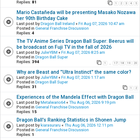
Replies:
81
1
2
3
4
5
Mario Castañeda will be presenting Masako Nozawa
her 90th Birthday Cake
Last post by
Dragon Ball Ireland
«
Fri Aug 07, 2026 10:47 am
Posted in
General Franchise Discussion
Replies:
4
The TV Anime Series Dragon Ball Super: Beerus will
be broadcast on Fuji TV in the fall of 2026
Last post by
JulieYBM
«
Fri Aug 07, 2026 8:25 am
Posted in
Dragon Ball Super
Replies:
394
1
17
18
19
20
…
Why are Beast and ''Ultra Instinct'' the same color?
Last post by
JulieYBM
«
Fri Aug 07, 2026 1:17 am
Posted in
Dragon Ball Super
Replies:
31
1
2
Experiences of the Mandela Effect with Dragon Ball
Last post by
Metalwario64
«
Thu Aug 06, 2026 9:19 pm
Posted in
General Franchise Discussion
Replies:
15
Dragon Ball's Ranking Statistics in Shonen Jump
Last post by
kiarasuraru
«
Thu Aug 06, 2026 12:11 pm
Posted in
General Franchise Discussion
Replies:
1