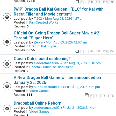
Replies:
2946
1
145
146
147
148
…
[WIP] Dragon Ball Kai Gaiden | “DLC” for Kai with
Recut Filler and Movie content!
Last post by
T-202
«
Mon Aug 03, 2026 1:27 am
Posted in
Fan-Created Works
Replies:
6
Official On-Going Dragon Ball Super Movie #2
Thread: "Super Hero"
Last post by
Zebra
«
Mon Aug 03, 2026 12:57 am
Posted in
Dragon Ball Super
Replies:
5566
1
276
277
278
279
…
Ocean Dub closed captioning?
Last post by
eledoremassis02
«
Sat Aug 01, 2026 1:18 pm
Posted in
General Franchise Discussion
Replies:
2
A New Dragon Ball Game will be announced on
January 25, 2026
Last post by
budokaifanatic007
«
Fri Jul 31, 2026 7:12 pm
Posted in
Video Games
Replies:
111
1
2
3
4
5
6
Dragonball Online Reborn
Last post by
eledoremassis02
«
Fri Jul 31, 2026 2:14 pm
Posted in
Video Games
Replies:
1