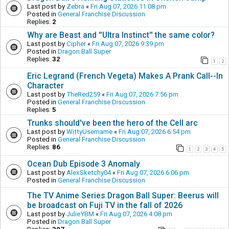
Last post by
Zebra
«
Fri Aug 07, 2026 11:08 pm
Posted in
General Franchise Discussion
Replies:
2
Why are Beast and ''Ultra Instinct'' the same color?
Last post by
Cipher
«
Fri Aug 07, 2026 9:39 pm
Posted in
Dragon Ball Super
Replies:
32
1
2
Eric Legrand (French Vegeta) Makes A Prank Call--In
Character
Last post by
TheRed259
«
Fri Aug 07, 2026 7:56 pm
Posted in
General Franchise Discussion
Replies:
5
Trunks should've been the hero of the Cell arc
Last post by
WittyUsername
«
Fri Aug 07, 2026 6:54 pm
Posted in
General Franchise Discussion
Replies:
86
1
2
3
4
5
Ocean Dub Episode 3 Anomaly
Last post by
AlexSketchy04
«
Fri Aug 07, 2026 6:06 pm
Posted in
General Franchise Discussion
The TV Anime Series Dragon Ball Super: Beerus will
be broadcast on Fuji TV in the fall of 2026
Last post by
JulieYBM
«
Fri Aug 07, 2026 4:08 pm
Posted in
Dragon Ball Super