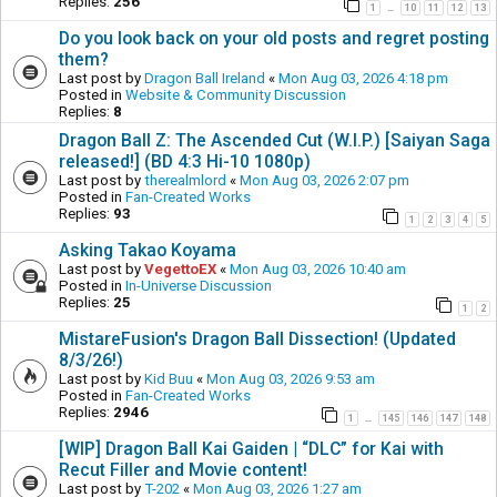
Replies:
256
1
10
11
12
13
…
Do you look back on your old posts and regret posting
them?
Last post by
Dragon Ball Ireland
«
Mon Aug 03, 2026 4:18 pm
Posted in
Website & Community Discussion
Replies:
8
Dragon Ball Z: The Ascended Cut (W.I.P.) [Saiyan Saga
released!] (BD 4:3 Hi-10 1080p)
Last post by
therealmlord
«
Mon Aug 03, 2026 2:07 pm
Posted in
Fan-Created Works
Replies:
93
1
2
3
4
5
Asking Takao Koyama
Last post by
VegettoEX
«
Mon Aug 03, 2026 10:40 am
Posted in
In-Universe Discussion
Replies:
25
1
2
MistareFusion's Dragon Ball Dissection! (Updated
8/3/26!)
Last post by
Kid Buu
«
Mon Aug 03, 2026 9:53 am
Posted in
Fan-Created Works
Replies:
2946
1
145
146
147
148
…
[WIP] Dragon Ball Kai Gaiden | “DLC” for Kai with
Recut Filler and Movie content!
Last post by
T-202
«
Mon Aug 03, 2026 1:27 am