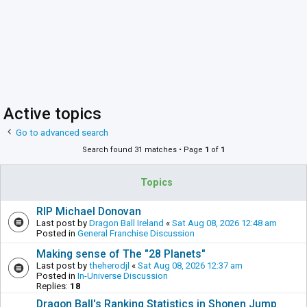
Active topics
Go to advanced search
Search found 31 matches • Page
1
of
1
Topics
RIP Michael Donovan
Last post by
Dragon Ball Ireland
«
Sat Aug 08, 2026 12:48 am
Posted in
General Franchise Discussion
Making sense of The "28 Planets"
Last post by
theherodjl
«
Sat Aug 08, 2026 12:37 am
Posted in
In-Universe Discussion
Replies:
18
Dragon Ball's Ranking Statistics in Shonen Jump