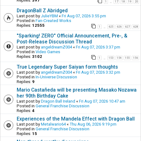
Replies:
397
1
17
18
19
20
…
DragonBall Z Abridged
Last post by
JulieYBM
«
Fri Aug 07, 2026 3:55 pm
Posted in
Fan-Created Works
Replies:
12555
1
625
626
627
628
…
"Sparking! ZERO" Official Announcement, Pre-, &
Post-Release Discussion Thread
Last post by
angeldreamZ004
«
Fri Aug 07, 2026 3:37 pm
Posted in
Video Games
Replies:
3102
1
153
154
155
156
…
True Legendary Super Saiyan form thoughts
Last post by
angeldreamZ004
«
Fri Aug 07, 2026 3:32 pm
Posted in
In-Universe Discussion
Replies:
9
Mario Castañeda will be presenting Masako Nozawa
her 90th Birthday Cake
Last post by
Dragon Ball Ireland
«
Fri Aug 07, 2026 10:47 am
Posted in
General Franchise Discussion
Replies:
4
Experiences of the Mandela Effect with Dragon Ball
Last post by
Metalwario64
«
Thu Aug 06, 2026 9:19 pm
Posted in
General Franchise Discussion
Replies:
15