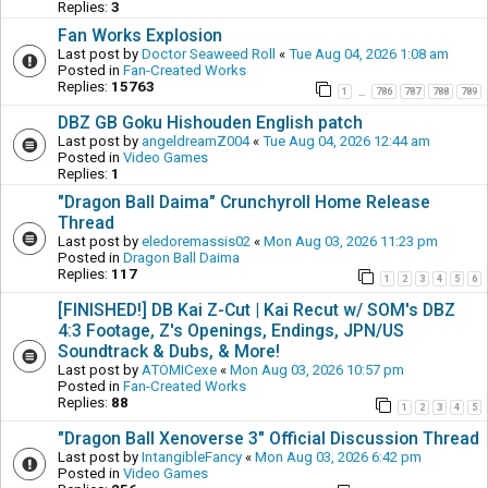
Replies:
3
Fan Works Explosion
Last post by
Doctor Seaweed Roll
«
Tue Aug 04, 2026 1:08 am
Posted in
Fan-Created Works
Replies:
15763
1
786
787
788
789
…
DBZ GB Goku Hishouden English patch
Last post by
angeldreamZ004
«
Tue Aug 04, 2026 12:44 am
Posted in
Video Games
Replies:
1
"Dragon Ball Daima" Crunchyroll Home Release
Thread
Last post by
eledoremassis02
«
Mon Aug 03, 2026 11:23 pm
Posted in
Dragon Ball Daima
Replies:
117
1
2
3
4
5
6
[FINISHED!] DB Kai Z-Cut | Kai Recut w/ SOM's DBZ
4:3 Footage, Z's Openings, Endings, JPN/US
Soundtrack & Dubs, & More!
Last post by
ATOMICexe
«
Mon Aug 03, 2026 10:57 pm
Posted in
Fan-Created Works
Replies:
88
1
2
3
4
5
"Dragon Ball Xenoverse 3" Official Discussion Thread
Last post by
IntangibleFancy
«
Mon Aug 03, 2026 6:42 pm
Posted in
Video Games