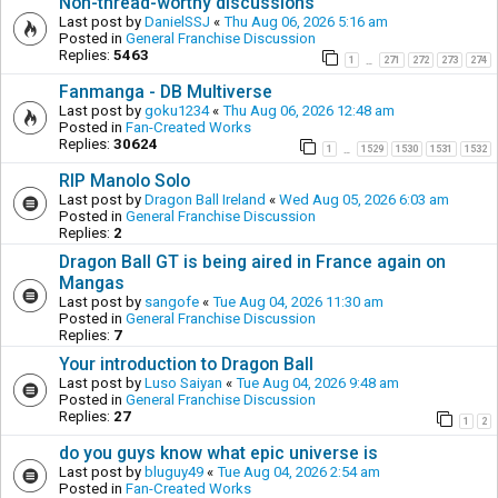
Non-thread-worthy discussions
Last post by
DanielSSJ
«
Thu Aug 06, 2026 5:16 am
Posted in
General Franchise Discussion
Replies:
5463
1
271
272
273
274
…
Fanmanga - DB Multiverse
Last post by
goku1234
«
Thu Aug 06, 2026 12:48 am
Posted in
Fan-Created Works
Replies:
30624
1
1529
1530
1531
1532
…
RIP Manolo Solo
Last post by
Dragon Ball Ireland
«
Wed Aug 05, 2026 6:03 am
Posted in
General Franchise Discussion
Replies:
2
Dragon Ball GT is being aired in France again on
Mangas
Last post by
sangofe
«
Tue Aug 04, 2026 11:30 am
Posted in
General Franchise Discussion
Replies:
7
Your introduction to Dragon Ball
Last post by
Luso Saiyan
«
Tue Aug 04, 2026 9:48 am
Posted in
General Franchise Discussion
Replies:
27
1
2
do you guys know what epic universe is
Last post by
bluguy49
«
Tue Aug 04, 2026 2:54 am
Posted in
Fan-Created Works