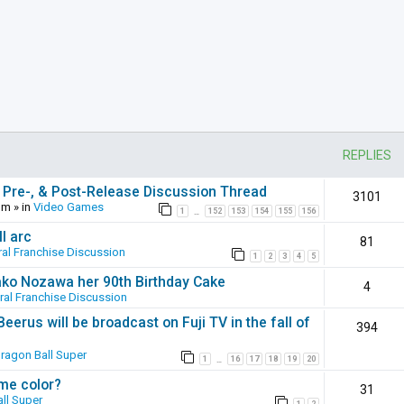
REPLIES
 Pre-, & Post-Release Discussion Thread
3101
pm
» in
Video Games
1
152
153
154
155
156
…
l arc
81
al Franchise Discussion
1
2
3
4
5
ako Nozawa her 90th Birthday Cake
4
ral Franchise Discussion
erus will be broadcast on Fuji TV in the fall of
394
ragon Ball Super
1
16
17
18
19
20
…
ame color?
31
ll Super