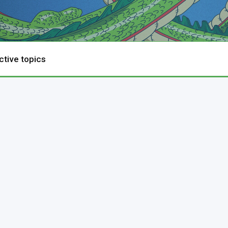
ctive topics