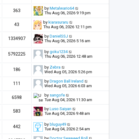
by
Metalwario64
363
Thu Aug 06, 2026 9:19 pm
by
kiarasuraru
43
Thu Aug 06, 2026 12:11 pm
by
DanielSSJ
1334907
Thu Aug 06, 2026 5:16 am
by
goku1234
5792225
Thu Aug 06, 2026 12:48 am
by
Zebra
186
Wed Aug 05, 2026 5:26 pm
by
Dragon Ball Ireland
111
Wed Aug 05, 2026 6:03 am
by
sangofe
6598
Tue Aug 04, 2026 11:30 am
by
Luso Saiyan
583
Tue Aug 04, 2026 9:48 am
by
bluguy49
442
Tue Aug 04, 2026 2:54 am
by
Doctor Seaweed Roll