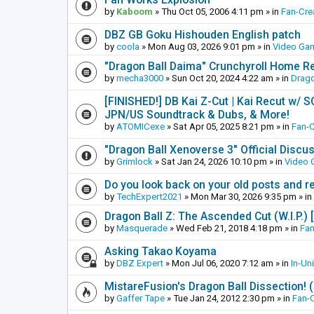
by
Kaboom
»
Thu Oct 05, 2006 4:11 pm
» in
Fan-Cre
DBZ GB Goku Hishouden English patch
by
coola
»
Mon Aug 03, 2026 9:01 pm
» in
Video Ga
"Dragon Ball Daima" Crunchyroll Home R
by
mecha3000
»
Sun Oct 20, 2024 4:22 am
» in
Drago
[FINISHED!] DB Kai Z-Cut | Kai Recut w/ 
JPN/US Soundtrack & Dubs, & More!
by
ATOMICexe
»
Sat Apr 05, 2025 8:21 pm
» in
Fan-
"Dragon Ball Xenoverse 3" Official Discu
by
Grimlock
»
Sat Jan 24, 2026 10:10 pm
» in
Video
Do you look back on your old posts and r
by
TechExpert2021
»
Mon Mar 30, 2026 9:35 pm
» in
Dragon Ball Z: The Ascended Cut (W.I.P.)
by
Masquerade
»
Wed Feb 21, 2018 4:18 pm
» in
Fan
Asking Takao Koyama
by
DBZ Expert
»
Mon Jul 06, 2020 7:12 am
» in
In-Un
MistareFusion's Dragon Ball Dissection! 
by
Gaffer Tape
»
Tue Jan 24, 2012 2:30 pm
» in
Fan-