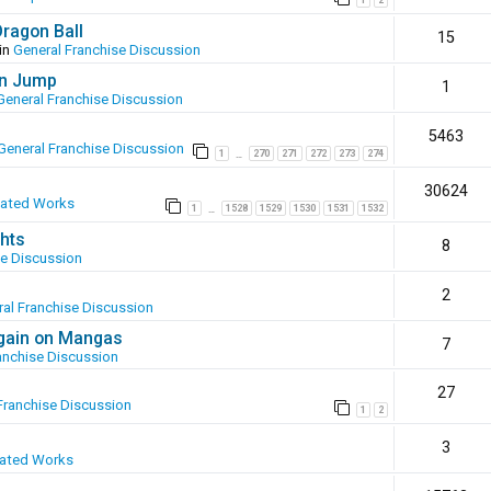
1
2
Dragon Ball
15
in
General Franchise Discussion
en Jump
1
General Franchise Discussion
5463
General Franchise Discussion
1
270
271
272
273
274
…
30624
eated Works
1
1528
1529
1530
1531
1532
…
hts
8
se Discussion
2
al Franchise Discussion
again on Mangas
7
anchise Discussion
27
Franchise Discussion
1
2
3
eated Works