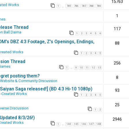
15763
ated Works
1
785
786
787
788
789
…
1
mes
elease Thread
117
n Ball Daima
1
2
3
4
5
6
SOM's DBZ 4:3 Footage, Z's Openings, Endings,
88
Created Works
1
2
3
4
5
ssion Thread
256
 Games
1
9
10
11
12
13
…
egret posting them?
8
Website & Community Discussion
 [Saiyan Saga released!] (BD 4:3 Hi-10 1080p)
93
-Created Works
1
2
3
4
5
25
iverse Discussion
1
2
(Updated 8/3/26!)
2946
Created Works
1
144
145
146
147
148
…