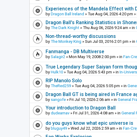
Experiences of the Mandela Effect with 
by
Dragon Ball Ireland
»
Tue Aug 04, 2026 4:20 pm
» 
Dragon Ball's Ranking Statistics in Shon
by
The Dark Knight
»
Thu Aug 06, 2026 9:24 am
» in
Non-thread-worthy discussions
by
The Monkey King
»
Sun Jul 03, 2016 2:01 pm
» in
Fanmanga - DB Multiverse
by
Salagir2
»
Mon May 19, 2008 2:00 pm
» in
Fan-Cr
True Legendary Super Saiyan form thoug
by
Hulk10
»
Tue Aug 04, 2026 5:43 pm
» in
In-Univer
RIP Manolo Solo
by
TheRed259
»
Tue Aug 04, 2026 5:05 pm
» in
Gener
Dragon Ball GT is being aired in France 
by
sangofe
»
Fri Jul 10, 2026 2:06 am
» in
General Fr
Your introduction to Dragon Ball
by
dudearnav
»
Fri Jul 31, 2026 4:08 am
» in
General 
do you guys know what epic universe is
by
bluguy49
»
Wed Jul 22, 2026 2:59 am
» in
Fan-Cr
Fan Works Explosion