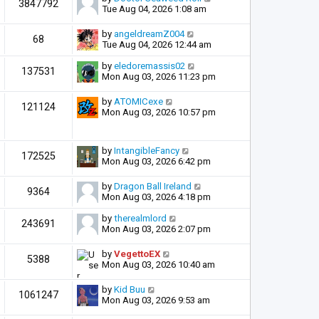
3847792
Tue Aug 04, 2026 1:08 am
by
angeldreamZ004
68
Tue Aug 04, 2026 12:44 am
by
eledoremassis02
137531
Mon Aug 03, 2026 11:23 pm
by
ATOMICexe
121124
Mon Aug 03, 2026 10:57 pm
by
IntangibleFancy
172525
Mon Aug 03, 2026 6:42 pm
by
Dragon Ball Ireland
9364
Mon Aug 03, 2026 4:18 pm
by
therealmlord
243691
Mon Aug 03, 2026 2:07 pm
by
VegettoEX
5388
Mon Aug 03, 2026 10:40 am
by
Kid Buu
1061247
Mon Aug 03, 2026 9:53 am