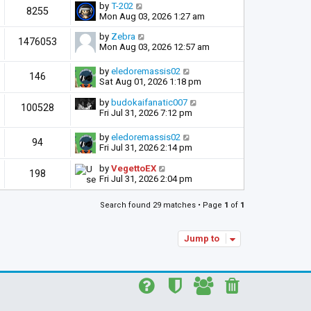
by
T-202
8255
Mon Aug 03, 2026 1:27 am
by
Zebra
1476053
Mon Aug 03, 2026 12:57 am
by
eledoremassis02
146
Sat Aug 01, 2026 1:18 pm
by
budokaifanatic007
100528
Fri Jul 31, 2026 7:12 pm
by
eledoremassis02
94
Fri Jul 31, 2026 2:14 pm
by
VegettoEX
198
Fri Jul 31, 2026 2:04 pm
Search found 29 matches • Page
1
of
1
Jump to