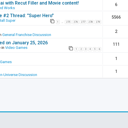
ai with Recut Filler and Movie content!
6
ed Works
ie #2 Thread: "Super Hero"
5566
all Super
1
275
276
277
278
279
…
2
in
General Franchise Discussion
ed on January 25, 2026
111
 in
Video Games
1
2
3
4
5
6
1
 Games
1
In-Universe Discussion