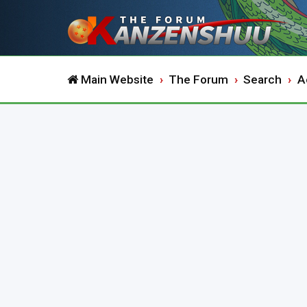
Main Website
The Forum
Search
A