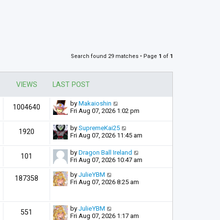
Search found 29 matches • Page
1
of
1
VIEWS
LAST POST
by
Makaioshin
1004640
Fri Aug 07, 2026 1:02 pm
by
SupremeKai25
1920
Fri Aug 07, 2026 11:45 am
by
Dragon Ball Ireland
101
Fri Aug 07, 2026 10:47 am
by
JulieYBM
187358
Fri Aug 07, 2026 8:25 am
by
JulieYBM
551
Fri Aug 07, 2026 1:17 am