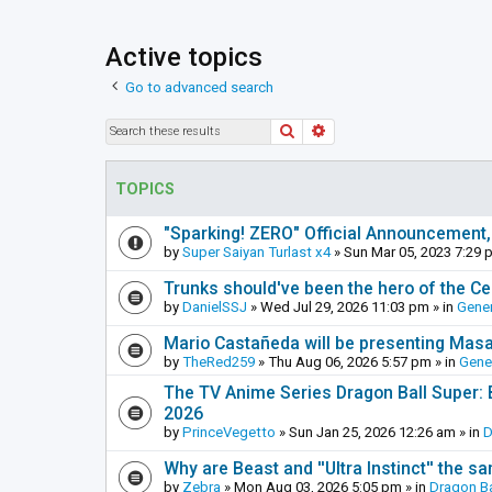
Active topics
Go to advanced search
Search
Advanced search
TOPICS
"Sparking! ZERO" Official Announcement,
by
Super Saiyan Turlast x4
»
Sun Mar 05, 2023 7:29 
Trunks should've been the hero of the Cel
by
DanielSSJ
»
Wed Jul 29, 2026 11:03 pm
» in
Gener
Mario Castañeda will be presenting Mas
by
TheRed259
»
Thu Aug 06, 2026 5:57 pm
» in
Gene
The TV Anime Series Dragon Ball Super: Be
2026
by
PrinceVegetto
»
Sun Jan 25, 2026 12:26 am
» in
D
Why are Beast and ''Ultra Instinct'' the s
by
Zebra
»
Mon Aug 03, 2026 5:05 pm
» in
Dragon Ba