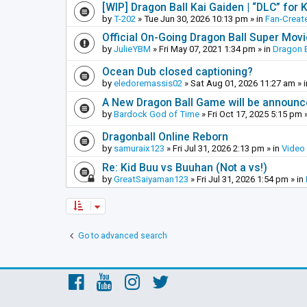
[WIP] Dragon Ball Kai Gaiden | “DLC” for K
by
T-202
»
Tue Jun 30, 2026 10:13 pm
» in
Fan-Creat
Official On-Going Dragon Ball Super Mov
by
JulieYBM
»
Fri May 07, 2021 1:34 pm
» in
Dragon B
Ocean Dub closed captioning?
by
eledoremassis02
»
Sat Aug 01, 2026 11:27 am
» 
A New Dragon Ball Game will be announc
by
Bardock God of Time
»
Fri Oct 17, 2025 5:15 pm
»
Dragonball Online Reborn
by
samuraix123
»
Fri Jul 31, 2026 2:13 pm
» in
Video
Re: Kid Buu vs Buuhan (Not a vs!)
by
GreatSaiyaman123
»
Fri Jul 31, 2026 1:54 pm
» in
Go to advanced search