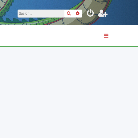
Search
Advanced search