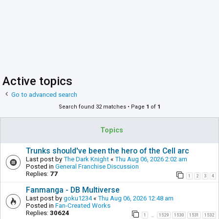
Active topics
Go to advanced search
Search found 32 matches • Page
1
of
1
Topics
Trunks should've been the hero of the Cell arc
Last post by
The Dark Knight
«
Thu Aug 06, 2026 2:02 am
Posted in
General Franchise Discussion
Replies:
77
1
2
3
4
Fanmanga - DB Multiverse
Last post by
goku1234
«
Thu Aug 06, 2026 12:48 am
Posted in
Fan-Created Works
Replies:
30624
1
1529
1530
1531
1532
…