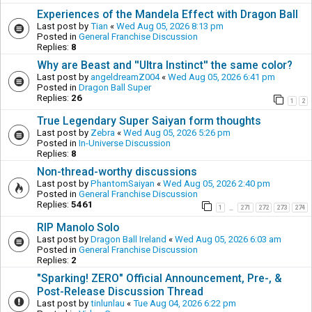
Experiences of the Mandela Effect with Dragon Ball
Last post by
Tian
«
Wed Aug 05, 2026 8:13 pm
Posted in
General Franchise Discussion
Replies:
8
Why are Beast and ''Ultra Instinct'' the same color?
Last post by
angeldreamZ004
«
Wed Aug 05, 2026 6:41 pm
Posted in
Dragon Ball Super
Replies:
26
1
2
True Legendary Super Saiyan form thoughts
Last post by
Zebra
«
Wed Aug 05, 2026 5:26 pm
Posted in
In-Universe Discussion
Replies:
8
Non-thread-worthy discussions
Last post by
PhantomSaiyan
«
Wed Aug 05, 2026 2:40 pm
Posted in
General Franchise Discussion
Replies:
5461
1
271
272
273
274
…
RIP Manolo Solo
Last post by
Dragon Ball Ireland
«
Wed Aug 05, 2026 6:03 am
Posted in
General Franchise Discussion
Replies:
2
"Sparking! ZERO" Official Announcement, Pre-, &
Post-Release Discussion Thread
Last post by
tinlunlau
«
Tue Aug 04, 2026 6:22 pm