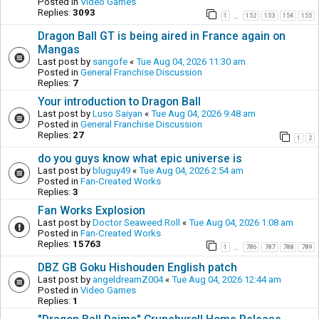
Posted in
Video Games
Replies:
3093
1
152
153
154
155
…
Dragon Ball GT is being aired in France again on
Mangas
Last post by
sangofe
«
Tue Aug 04, 2026 11:30 am
Posted in
General Franchise Discussion
Replies:
7
Your introduction to Dragon Ball
Last post by
Luso Saiyan
«
Tue Aug 04, 2026 9:48 am
Posted in
General Franchise Discussion
Replies:
27
1
2
do you guys know what epic universe is
Last post by
bluguy49
«
Tue Aug 04, 2026 2:54 am
Posted in
Fan-Created Works
Replies:
3
Fan Works Explosion
Last post by
Doctor Seaweed Roll
«
Tue Aug 04, 2026 1:08 am
Posted in
Fan-Created Works
Replies:
15763
1
786
787
788
789
…
DBZ GB Goku Hishouden English patch
Last post by
angeldreamZ004
«
Tue Aug 04, 2026 12:44 am
Posted in
Video Games
Replies:
1