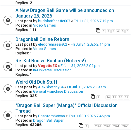
Replies:
2
A New Dragon Ball Game will be announced on
January 25, 2026
Last post by
budokaifanatic007
«
Fri Jul 31, 2026 7:12 pm
Posted in
Video Games
Replies:
111
1
2
3
4
5
6
Dragonball Online Reborn
Last post by
eledoremassis02
«
Fri Jul 31, 2026 2:14 pm
Posted in
Video Games
Replies:
1
Re: Kid Buu vs Buuhan (Not a vs!)
Last post by
VegettoEX
«
Fri Jul 31, 2026 2:04 pm
Posted in
In-Universe Discussion
Replies:
1
Weird Old Dub Stuff
Last post by
AlexSketchy04
«
Fri Jul 31, 2026 2:19 am
Posted in
General Franchise Discussion
Replies:
335
1
14
15
16
17
…
"Dragon Ball Super (Manga)" Official Discussion
Thread
Last post by
PhantomSaiyan
«
Thu Jul 30, 2026 7:46 pm
Posted in
Dragon Ball Super
Replies:
43286
1
2162
2163
2164
2165
…