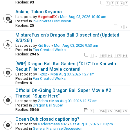
Replies:
93
1
2
3
4
5
Asking Takao Koyama
Last post by
VegettoEX
«
Mon Aug 03, 2026 10:40 am
Posted in
In-Universe Discussion
Replies:
25
1
2
MistareFusion's Dragon Ball Dissection! (Updated
8/3/26!)
Last post by
Kid Buu
«
Mon Aug 03, 2026 9:53 am
Posted in
Fan-Created Works
Replies:
2946
1
145
146
147
148
…
[WIP] Dragon Ball Kai Gaiden | “DLC” for Kai with
Recut Filler and Movie content!
Last post by
T-202
«
Mon Aug 03, 2026 1:27 am
Posted in
Fan-Created Works
Replies:
6
Official On-Going Dragon Ball Super Movie #2
Thread: "Super Hero"
Last post by
Zebra
«
Mon Aug 03, 2026 12:57 am
Posted in
Dragon Ball Super
Replies:
5566
1
276
277
278
279
…
Ocean Dub closed captioning?
Last post by
eledoremassis02
«
Sat Aug 01, 2026 1:18 pm
Posted in
General Franchise Discussion