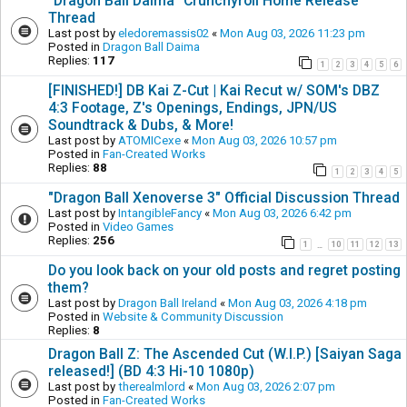
"Dragon Ball Daima" Crunchyroll Home Release
Thread
Last post by
eledoremassis02
«
Mon Aug 03, 2026 11:23 pm
Posted in
Dragon Ball Daima
Replies:
117
1
2
3
4
5
6
[FINISHED!] DB Kai Z-Cut | Kai Recut w/ SOM's DBZ
4:3 Footage, Z's Openings, Endings, JPN/US
Soundtrack & Dubs, & More!
Last post by
ATOMICexe
«
Mon Aug 03, 2026 10:57 pm
Posted in
Fan-Created Works
Replies:
88
1
2
3
4
5
"Dragon Ball Xenoverse 3" Official Discussion Thread
Last post by
IntangibleFancy
«
Mon Aug 03, 2026 6:42 pm
Posted in
Video Games
Replies:
256
1
10
11
12
13
…
Do you look back on your old posts and regret posting
them?
Last post by
Dragon Ball Ireland
«
Mon Aug 03, 2026 4:18 pm
Posted in
Website & Community Discussion
Replies:
8
Dragon Ball Z: The Ascended Cut (W.I.P.) [Saiyan Saga
released!] (BD 4:3 Hi-10 1080p)
Last post by
therealmlord
«
Mon Aug 03, 2026 2:07 pm
Posted in
Fan-Created Works