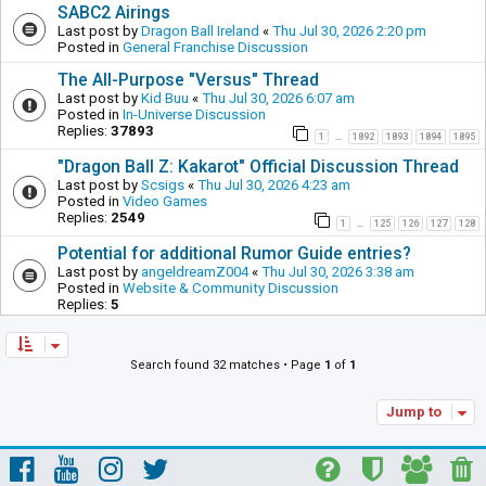
SABC2 Airings
Last post by
Dragon Ball Ireland
«
Thu Jul 30, 2026 2:20 pm
Posted in
General Franchise Discussion
The All-Purpose "Versus" Thread
Last post by
Kid Buu
«
Thu Jul 30, 2026 6:07 am
Posted in
In-Universe Discussion
Replies:
37893
1
1892
1893
1894
1895
…
"Dragon Ball Z: Kakarot" Official Discussion Thread
Last post by
Scsigs
«
Thu Jul 30, 2026 4:23 am
Posted in
Video Games
Replies:
2549
1
125
126
127
128
…
Potential for additional Rumor Guide entries?
Last post by
angeldreamZ004
«
Thu Jul 30, 2026 3:38 am
Posted in
Website & Community Discussion
Replies:
5
Search found 32 matches • Page
1
of
1
Jump to