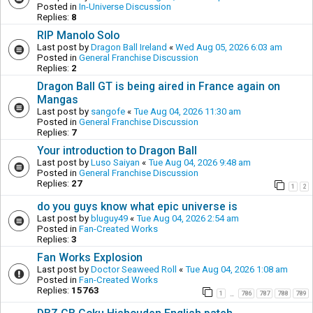
Posted in
In-Universe Discussion
Replies:
8
RIP Manolo Solo
Last post by
Dragon Ball Ireland
«
Wed Aug 05, 2026 6:03 am
Posted in
General Franchise Discussion
Replies:
2
Dragon Ball GT is being aired in France again on
Mangas
Last post by
sangofe
«
Tue Aug 04, 2026 11:30 am
Posted in
General Franchise Discussion
Replies:
7
Your introduction to Dragon Ball
Last post by
Luso Saiyan
«
Tue Aug 04, 2026 9:48 am
Posted in
General Franchise Discussion
Replies:
27
1
2
do you guys know what epic universe is
Last post by
bluguy49
«
Tue Aug 04, 2026 2:54 am
Posted in
Fan-Created Works
Replies:
3
Fan Works Explosion
Last post by
Doctor Seaweed Roll
«
Tue Aug 04, 2026 1:08 am
Posted in
Fan-Created Works
Replies:
15763
1
786
787
788
789
…