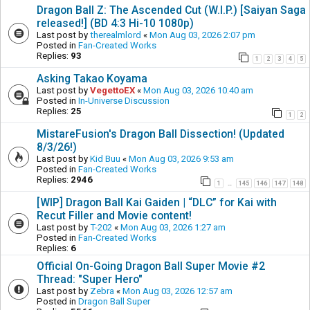
Dragon Ball Z: The Ascended Cut (W.I.P.) [Saiyan Saga
released!] (BD 4:3 Hi-10 1080p)
Last post by
therealmlord
«
Mon Aug 03, 2026 2:07 pm
Posted in
Fan-Created Works
Replies:
93
1
2
3
4
5
Asking Takao Koyama
Last post by
VegettoEX
«
Mon Aug 03, 2026 10:40 am
Posted in
In-Universe Discussion
Replies:
25
1
2
MistareFusion's Dragon Ball Dissection! (Updated
8/3/26!)
Last post by
Kid Buu
«
Mon Aug 03, 2026 9:53 am
Posted in
Fan-Created Works
Replies:
2946
1
145
146
147
148
…
[WIP] Dragon Ball Kai Gaiden | “DLC” for Kai with
Recut Filler and Movie content!
Last post by
T-202
«
Mon Aug 03, 2026 1:27 am
Posted in
Fan-Created Works
Replies:
6
Official On-Going Dragon Ball Super Movie #2
Thread: "Super Hero"
Last post by
Zebra
«
Mon Aug 03, 2026 12:57 am
Posted in
Dragon Ball Super