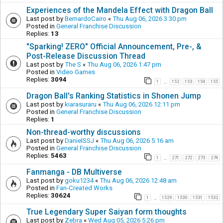
Experiences of the Mandela Effect with Dragon Ball
Last post by
BernardoCairo
«
Thu Aug 06, 2026 3:30 pm
Posted in
General Franchise Discussion
Replies:
13
"Sparking! ZERO" Official Announcement, Pre-, &
Post-Release Discussion Thread
Last post by
The S
«
Thu Aug 06, 2026 1:47 pm
Posted in
Video Games
Replies:
3094
1
152
153
154
155
…
Dragon Ball's Ranking Statistics in Shonen Jump
Last post by
kiarasuraru
«
Thu Aug 06, 2026 12:11 pm
Posted in
General Franchise Discussion
Replies:
1
Non-thread-worthy discussions
Last post by
DanielSSJ
«
Thu Aug 06, 2026 5:16 am
Posted in
General Franchise Discussion
Replies:
5463
1
271
272
273
274
…
Fanmanga - DB Multiverse
Last post by
goku1234
«
Thu Aug 06, 2026 12:48 am
Posted in
Fan-Created Works
Replies:
30624
1
1529
1530
1531
1532
…
True Legendary Super Saiyan form thoughts
Last post by
Zebra
«
Wed Aug 05, 2026 5:26 pm