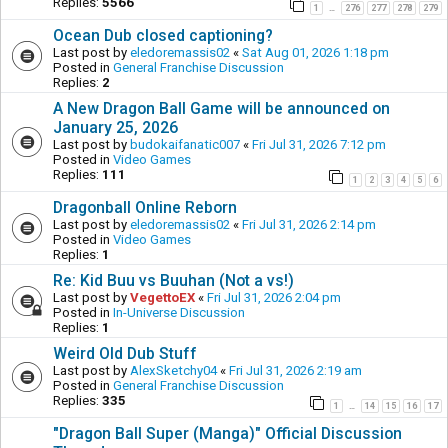
Replies:
5566
1
276
277
278
279
…
Ocean Dub closed captioning?
Last post by
eledoremassis02
«
Sat Aug 01, 2026 1:18 pm
Posted in
General Franchise Discussion
Replies:
2
A New Dragon Ball Game will be announced on
January 25, 2026
Last post by
budokaifanatic007
«
Fri Jul 31, 2026 7:12 pm
Posted in
Video Games
Replies:
111
1
2
3
4
5
6
Dragonball Online Reborn
Last post by
eledoremassis02
«
Fri Jul 31, 2026 2:14 pm
Posted in
Video Games
Replies:
1
Re: Kid Buu vs Buuhan (Not a vs!)
Last post by
VegettoEX
«
Fri Jul 31, 2026 2:04 pm
Posted in
In-Universe Discussion
Replies:
1
Weird Old Dub Stuff
Last post by
AlexSketchy04
«
Fri Jul 31, 2026 2:19 am
Posted in
General Franchise Discussion
Replies:
335
1
14
15
16
17
…
"Dragon Ball Super (Manga)" Official Discussion