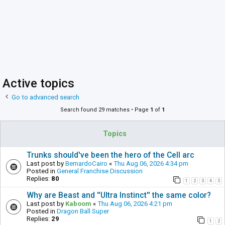
Active topics
Go to advanced search
Search found 29 matches • Page
1
of
1
Topics
Trunks should've been the hero of the Cell arc
Last post by
BernardoCairo
«
Thu Aug 06, 2026 4:34 pm
Posted in
General Franchise Discussion
Replies:
80
1
2
3
4
5
Why are Beast and ''Ultra Instinct'' the same color?
Last post by
Kaboom
«
Thu Aug 06, 2026 4:21 pm
Posted in
Dragon Ball Super
Replies:
29
1
2