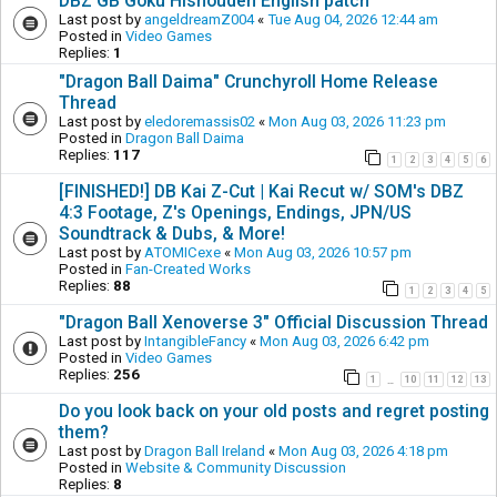
DBZ GB Goku Hishouden English patch
Last post by
angeldreamZ004
«
Tue Aug 04, 2026 12:44 am
Posted in
Video Games
Replies:
1
"Dragon Ball Daima" Crunchyroll Home Release
Thread
Last post by
eledoremassis02
«
Mon Aug 03, 2026 11:23 pm
Posted in
Dragon Ball Daima
Replies:
117
1
2
3
4
5
6
[FINISHED!] DB Kai Z-Cut | Kai Recut w/ SOM's DBZ
4:3 Footage, Z's Openings, Endings, JPN/US
Soundtrack & Dubs, & More!
Last post by
ATOMICexe
«
Mon Aug 03, 2026 10:57 pm
Posted in
Fan-Created Works
Replies:
88
1
2
3
4
5
"Dragon Ball Xenoverse 3" Official Discussion Thread
Last post by
IntangibleFancy
«
Mon Aug 03, 2026 6:42 pm
Posted in
Video Games
Replies:
256
1
10
11
12
13
…
Do you look back on your old posts and regret posting
them?
Last post by
Dragon Ball Ireland
«
Mon Aug 03, 2026 4:18 pm
Posted in
Website & Community Discussion
Replies:
8