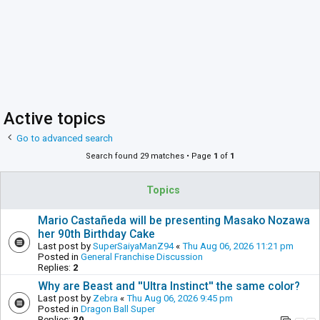
Active topics
Go to advanced search
Search found 29 matches • Page
1
of
1
Topics
Mario Castañeda will be presenting Masako Nozawa
her 90th Birthday Cake
Last post by
SuperSaiyaManZ94
«
Thu Aug 06, 2026 11:21 pm
Posted in
General Franchise Discussion
Replies:
2
Why are Beast and ''Ultra Instinct'' the same color?
Last post by
Zebra
«
Thu Aug 06, 2026 9:45 pm
Posted in
Dragon Ball Super
Replies:
30