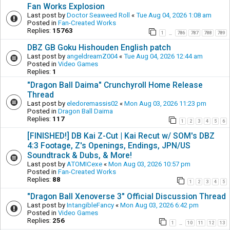
Fan Works Explosion
Last post by
Doctor Seaweed Roll
«
Tue Aug 04, 2026 1:08 am
Posted in
Fan-Created Works
Replies:
15763
1
786
787
788
789
…
DBZ GB Goku Hishouden English patch
Last post by
angeldreamZ004
«
Tue Aug 04, 2026 12:44 am
Posted in
Video Games
Replies:
1
"Dragon Ball Daima" Crunchyroll Home Release
Thread
Last post by
eledoremassis02
«
Mon Aug 03, 2026 11:23 pm
Posted in
Dragon Ball Daima
Replies:
117
1
2
3
4
5
6
[FINISHED!] DB Kai Z-Cut | Kai Recut w/ SOM's DBZ
4:3 Footage, Z's Openings, Endings, JPN/US
Soundtrack & Dubs, & More!
Last post by
ATOMICexe
«
Mon Aug 03, 2026 10:57 pm
Posted in
Fan-Created Works
Replies:
88
1
2
3
4
5
"Dragon Ball Xenoverse 3" Official Discussion Thread
Last post by
IntangibleFancy
«
Mon Aug 03, 2026 6:42 pm
Posted in
Video Games
Replies:
256
1
10
11
12
13
…