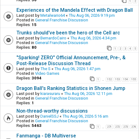
1
2
Experiences of the Mandela Effect with Dragon Ball
Last post by
Metalwario64
«
Thu Aug 06, 2026 9:19 pm
Posted in
General Franchise Discussion
Replies:
15
Trunks should've been the hero of the Cell arc
Last post by
BernardoCairo
«
Thu Aug 06, 2026 4:34 pm
Posted in
General Franchise Discussion
Replies:
80
1
2
3
4
5
"Sparking! ZERO" Official Announcement, Pre-, &
Post-Release Discussion Thread
Last post by
The S
«
Thu Aug 06, 2026 1:47 pm
Posted in
Video Games
Replies:
3094
1
152
153
154
155
…
Dragon Ball's Ranking Statistics in Shonen Jump
Last post by
kiarasuraru
«
Thu Aug 06, 2026 12:11 pm
Posted in
General Franchise Discussion
Replies:
1
Non-thread-worthy discussions
Last post by
DanielSSJ
«
Thu Aug 06, 2026 5:16 am
Posted in
General Franchise Discussion
Replies:
5463
1
271
272
273
274
…
Fanmanga - DB Multiverse