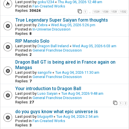
Last post by
goku1234
«
Thu Aug 06, 2026 12:48 am
Posted in
Fan-Created Works
Replies:
30624
1
1529
1530
1531
1532
…
True Legendary Super Saiyan form thoughts
Last post by
Zebra
«
Wed Aug 05, 2026 5:26 pm
Posted in
In-Universe Discussion
Replies:
8
RIP Manolo Solo
Last post by
Dragon Ball Ireland
«
Wed Aug 05, 2026 6:03 am
Posted in
General Franchise Discussion
Replies:
2
Dragon Ball GT is being aired in France again on
Mangas
Last post by
sangofe
«
Tue Aug 04, 2026 11:30 am
Posted in
General Franchise Discussion
Replies:
7
Your introduction to Dragon Ball
Last post by
Luso Saiyan
«
Tue Aug 04, 2026 9:48 am
Posted in
General Franchise Discussion
Replies:
27
1
2
do you guys know what epic universe is
Last post by
bluguy49
«
Tue Aug 04, 2026 2:54 am
Posted in
Fan-Created Works
Replies:
3