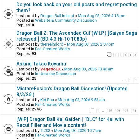
Do you look back on your old posts and regret posting
them?
Last post by
Dragon Ball Ireland
«
Mon Aug 03, 2026 4:18 pm
Posted in
Website & Community Discussion
Replies:
8
Dragon Ball Z: The Ascended Cut (W.I.P.) [Saiyan Saga
released!] (BD 4:3 Hi-10 1080p)
Last post by
therealmlord
«
Mon Aug 03, 2026 2:07 pm
Posted in
Fan-Created Works
Replies:
93
1
2
3
4
5
Asking Takao Koyama
Last post by
VegettoEX
«
Mon Aug 03, 2026 10:40 am
Posted in
In-Universe Discussion
Replies:
25
1
2
MistareFusion's Dragon Ball Dissection! (Updated
8/3/26!)
Last post by
Kid Buu
«
Mon Aug 03, 2026 9:53 am
Posted in
Fan-Created Works
Replies:
2946
1
145
146
147
148
…
[WIP] Dragon Ball Kai Gaiden | “DLC” for Kai with
Recut Filler and Movie content!
Last post by
T-202
«
Mon Aug 03, 2026 1:27 am
Posted in
Fan-Created Works