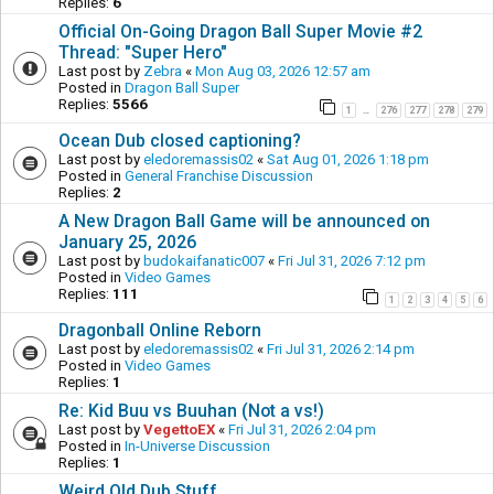
Replies:
6
Official On-Going Dragon Ball Super Movie #2
Thread: "Super Hero"
Last post by
Zebra
«
Mon Aug 03, 2026 12:57 am
Posted in
Dragon Ball Super
Replies:
5566
1
276
277
278
279
…
Ocean Dub closed captioning?
Last post by
eledoremassis02
«
Sat Aug 01, 2026 1:18 pm
Posted in
General Franchise Discussion
Replies:
2
A New Dragon Ball Game will be announced on
January 25, 2026
Last post by
budokaifanatic007
«
Fri Jul 31, 2026 7:12 pm
Posted in
Video Games
Replies:
111
1
2
3
4
5
6
Dragonball Online Reborn
Last post by
eledoremassis02
«
Fri Jul 31, 2026 2:14 pm
Posted in
Video Games
Replies:
1
Re: Kid Buu vs Buuhan (Not a vs!)
Last post by
VegettoEX
«
Fri Jul 31, 2026 2:04 pm
Posted in
In-Universe Discussion
Replies:
1
Weird Old Dub Stuff