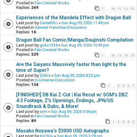
Posted in
Fan-Created Works
Replies:
249
1
10
11
12
13
…
Experiences of the Mandela Effect with Dragon Ball
Last post by
DanielSSJ
«
Sun Aug 09, 2026 11:49 pm
Posted in
General Franchise Discussion
Replies:
16
Dragon Ball Fan Comic/Manga/Doujinshi Compilation
Last post by
goku1234
«
Sun Aug 09, 2026 10:45 pm
Posted in
Fan-Created Works
Replies:
329
1
14
15
16
17
…
Are the Saiyans Massively faster than light by the
time of Super?
Last post by
Zebra
«
Sun Aug 09, 2026 8:25 pm
Posted in
In-Universe Discussion
Replies:
134
1
4
5
6
7
…
[FINISHED!] DB Kai Z-Cut | Kai Recut w/ SOM's DBZ
4:3 Footage, Z's Openings, Endings, JPN/US
Soundtrack & Dubs, & More!
Last post by
jerm
«
Sun Aug 09, 2026 5:04 pm
Posted in
Fan-Created Works
Replies:
89
1
2
3
4
5
Masako Nozawa's $3000 USD Autographs
Last post by
Kid Buu
«
Sun Aug 09, 2026 3:28 pm