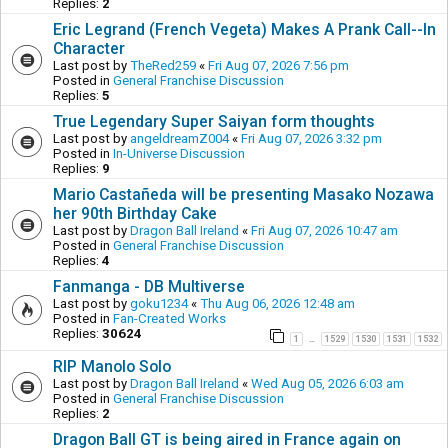
Replies:
2
Eric Legrand (French Vegeta) Makes A Prank Call--In
Character
Last post by
TheRed259
«
Fri Aug 07, 2026 7:56 pm
Posted in
General Franchise Discussion
Replies:
5
True Legendary Super Saiyan form thoughts
Last post by
angeldreamZ004
«
Fri Aug 07, 2026 3:32 pm
Posted in
In-Universe Discussion
Replies:
9
Mario Castañeda will be presenting Masako Nozawa
her 90th Birthday Cake
Last post by
Dragon Ball Ireland
«
Fri Aug 07, 2026 10:47 am
Posted in
General Franchise Discussion
Replies:
4
Fanmanga - DB Multiverse
Last post by
goku1234
«
Thu Aug 06, 2026 12:48 am
Posted in
Fan-Created Works
Replies:
30624
1
1529
1530
1531
1532
…
RIP Manolo Solo
Last post by
Dragon Ball Ireland
«
Wed Aug 05, 2026 6:03 am
Posted in
General Franchise Discussion
Replies:
2
Dragon Ball GT is being aired in France again on