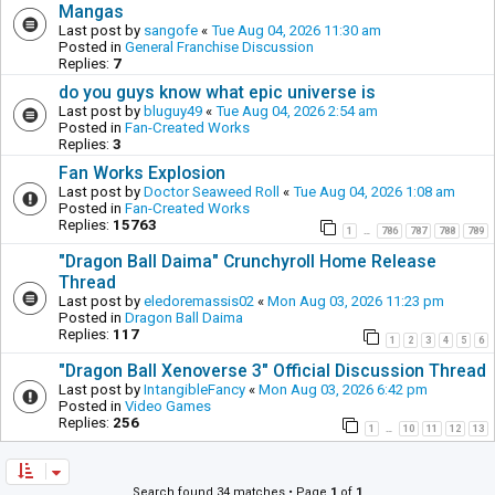
Mangas
Last post by
sangofe
«
Tue Aug 04, 2026 11:30 am
Posted in
General Franchise Discussion
Replies:
7
do you guys know what epic universe is
Last post by
bluguy49
«
Tue Aug 04, 2026 2:54 am
Posted in
Fan-Created Works
Replies:
3
Fan Works Explosion
Last post by
Doctor Seaweed Roll
«
Tue Aug 04, 2026 1:08 am
Posted in
Fan-Created Works
Replies:
15763
1
786
787
788
789
…
"Dragon Ball Daima" Crunchyroll Home Release
Thread
Last post by
eledoremassis02
«
Mon Aug 03, 2026 11:23 pm
Posted in
Dragon Ball Daima
Replies:
117
1
2
3
4
5
6
"Dragon Ball Xenoverse 3" Official Discussion Thread
Last post by
IntangibleFancy
«
Mon Aug 03, 2026 6:42 pm
Posted in
Video Games
Replies:
256
1
10
11
12
13
…
Search found 34 matches • Page
1
of
1