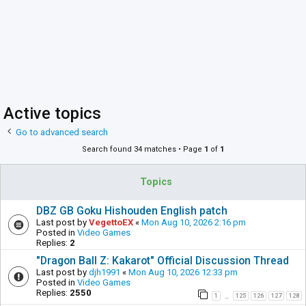
Active topics
Go to advanced search
Search found 34 matches • Page
1
of
1
Topics
DBZ GB Goku Hishouden English patch
Last post by
VegettoEX
«
Mon Aug 10, 2026 2:16 pm
Posted in
Video Games
Replies:
2
"Dragon Ball Z: Kakarot" Official Discussion Thread
Last post by
djh1991
«
Mon Aug 10, 2026 12:33 pm
Posted in
Video Games
Replies:
2550
1
125
126
127
128
…