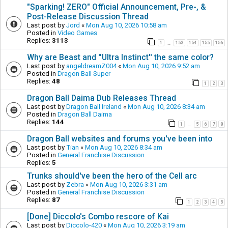
"Sparking! ZERO" Official Announcement, Pre-, &
Post-Release Discussion Thread
Last post by
Jord
«
Mon Aug 10, 2026 10:58 am
Posted in
Video Games
Replies:
3113
1
153
154
155
156
…
Why are Beast and ''Ultra Instinct'' the same color?
Last post by
angeldreamZ004
«
Mon Aug 10, 2026 9:52 am
Posted in
Dragon Ball Super
Replies:
48
1
2
3
Dragon Ball Daima Dub Releases Thread
Last post by
Dragon Ball Ireland
«
Mon Aug 10, 2026 8:34 am
Posted in
Dragon Ball Daima
Replies:
144
1
5
6
7
8
…
Dragon Ball websites and forums you've been into
Last post by
Tian
«
Mon Aug 10, 2026 8:34 am
Posted in
General Franchise Discussion
Replies:
5
Trunks should've been the hero of the Cell arc
Last post by
Zebra
«
Mon Aug 10, 2026 3:31 am
Posted in
General Franchise Discussion
Replies:
87
1
2
3
4
5
[Done] Diccolo's Combo rescore of Kai
Last post by
Diccolo-420
«
Mon Aug 10, 2026 3:19 am