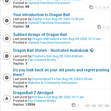
Posted in
General Franchise Discussion
Replies:
60
1
2
3
4
Your introduction to Dragon Ball
Last post by
Zephyr
«
Sun Aug 09, 2026 12:03 pm
Posted in
General Franchise Discussion
Replies:
28
1
2
Subbed Airings of Dragon Ball
Last post by
Dragon Ball Ireland
«
Sun Aug 09, 2026 10:13 am
Posted in
General Franchise Discussion
Dragon Ball Shinen - Illustrated Audiobook 🎧
Last post by
Piramid
«
Sun Aug 09, 2026 8:08 am
Posted in
Fan-Created Works
Replies:
7
Do you look back on your old posts and regret posting
them?
Last post by
SupremeKai25
«
Sun Aug 09, 2026 6:30 am
Posted in
Website & Community Discussion
Replies:
9
DragonBall Z Abridged
Last post by
Kid Buu
«
Sat Aug 08, 2026 10:11 am
Posted in
Fan-Created Works
Replies:
12556
1
625
626
627
628
…