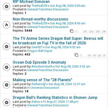
RIP Michael Donovan
Last post by
TheRed259
«
Sat Aug 08, 2026 9:00 am
Posted in
General Franchise Discussion
Replies:
1
Non-thread-worthy discussions
Last post by
TheRed259
«
Sat Aug 08, 2026 8:56 am
Posted in
General Franchise Discussion
Replies:
5464
1
271
272
273
274
…
The TV Anime Series Dragon Ball Super: Beerus will
be broadcast on Fuji TV in the fall of 2026
Last post by
Sani007
«
Sat Aug 08, 2026 6:32 am
Posted in
Dragon Ball Super
Replies:
402
1
18
19
20
21
…
Ocean Dub Episode 3 Anomaly
Last post by
AlexSketchy04
«
Sat Aug 08, 2026 3:02 am
Posted in
General Franchise Discussion
Replies:
2
Making sense of The "28 Planets"
Last post by
theherodjl
«
Sat Aug 08, 2026 12:37 am
Posted in
In-Universe Discussion
Replies:
18
Dragon Ball's Ranking Statistics in Shonen Jump
Last post by
Zebra
«
Fri Aug 07, 2026 11:08 pm
Posted in
General Franchise Discussion