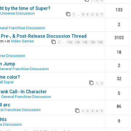
1
2
3
ht by the time of Super?
133
-Universe Discussion
1
3
4
5
6
7
…
2
neral Franchise Discussion
 Pre-, & Post-Release Discussion Thread
3103
pm
» in
Video Games
1
152
153
154
155
156
…
18
erse Discussion
en Jump
2
General Franchise Discussion
ame color?
32
ll Super
1
2
ank Call--In Character
5
n
General Franchise Discussion
l arc
86
al Franchise Discussion
1
2
3
4
5
hts
9
se Discussion