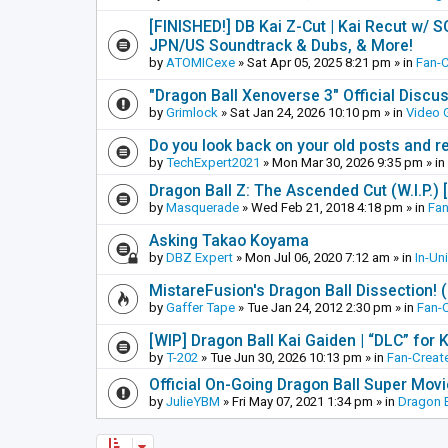
[FINISHED!] DB Kai Z-Cut | Kai Recut w/ 
JPN/US Soundtrack & Dubs, & More!
by
ATOMICexe
»
Sat Apr 05, 2025 8:21 pm
» in
Fan-
"Dragon Ball Xenoverse 3" Official Discu
by
Grimlock
»
Sat Jan 24, 2026 10:10 pm
» in
Video
Do you look back on your old posts and r
by
TechExpert2021
»
Mon Mar 30, 2026 9:35 pm
» in
Dragon Ball Z: The Ascended Cut (W.I.P.)
by
Masquerade
»
Wed Feb 21, 2018 4:18 pm
» in
Fan
Asking Takao Koyama
by
DBZ Expert
»
Mon Jul 06, 2020 7:12 am
» in
In-Un
MistareFusion's Dragon Ball Dissection! 
by
Gaffer Tape
»
Tue Jan 24, 2012 2:30 pm
» in
Fan-
[WIP] Dragon Ball Kai Gaiden | “DLC” for K
by
T-202
»
Tue Jun 30, 2026 10:13 pm
» in
Fan-Creat
Official On-Going Dragon Ball Super Mov
by
JulieYBM
»
Fri May 07, 2021 1:34 pm
» in
Dragon B