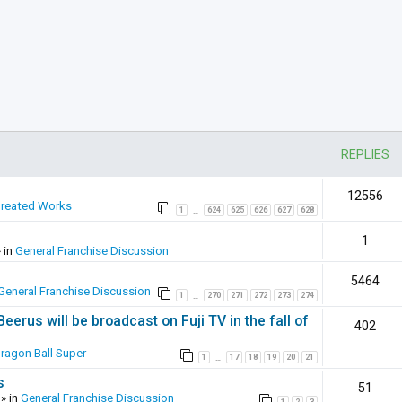
REPLIES
12556
Created Works
1
624
625
626
627
628
…
1
 in
General Franchise Discussion
5464
General Franchise Discussion
1
270
271
272
273
274
…
erus will be broadcast on Fuji TV in the fall of
402
ragon Ball Super
1
17
18
19
20
21
…
s
51
» in
General Franchise Discussion