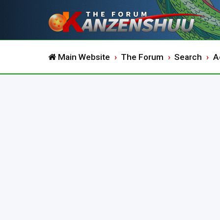
Main Website
The Forum
Search
A