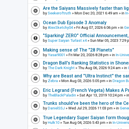
Are the Saiyans Massively faster than lig
by
Seekeroftruth
»
Mon Dec 20, 2021 6:49 am
» in
In
Ocean Dub Episode 3 Anomaly
by
AlexSketchy04
»
Fri Aug 07, 2026 6:06 pm
» in
Ge
"Sparking! ZERO" Official Announcement,
by
Super Saiyan Turlast x4
»
Sun Mar 05, 2023 7:29 
Making sense of The "28 Planets"
by
Yasai9001
»
Fri Mar 20, 2026 8:28 pm
» in
In-Univ
Dragon Ball's Ranking Statistics in Shon
by
The Dark Knight
»
Thu Aug 06, 2026 9:24 am
» in
Why are Beast and ''Ultra Instinct'' the s
by
Zebra
»
Mon Aug 03, 2026 5:05 pm
» in
Dragon Ba
Eric Legrand (French Vegeta) Makes A Pr
by
TheBlackPaladin
»
Sat Apr 13, 2019 10:24 pm
» i
Trunks should've been the hero of the Cel
by
DanielSSJ
»
Wed Jul 29, 2026 11:03 pm
» in
Gener
True Legendary Super Saiyan form thoug
by
Hulk10
»
Tue Aug 04, 2026 5:43 pm
» in
In-Univer