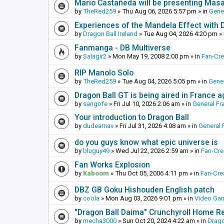
Mario Castañeda will be presenting Mas
by
TheRed259
»
Thu Aug 06, 2026 5:57 pm
» in
Gene
Experiences of the Mandela Effect with 
by
Dragon Ball Ireland
»
Tue Aug 04, 2026 4:20 pm
» 
Fanmanga - DB Multiverse
by
Salagir2
»
Mon May 19, 2008 2:00 pm
» in
Fan-Cr
RIP Manolo Solo
by
TheRed259
»
Tue Aug 04, 2026 5:05 pm
» in
Gener
Dragon Ball GT is being aired in France 
by
sangofe
»
Fri Jul 10, 2026 2:06 am
» in
General Fr
Your introduction to Dragon Ball
by
dudearnav
»
Fri Jul 31, 2026 4:08 am
» in
General 
do you guys know what epic universe is
by
bluguy49
»
Wed Jul 22, 2026 2:59 am
» in
Fan-Cr
Fan Works Explosion
by
Kaboom
»
Thu Oct 05, 2006 4:11 pm
» in
Fan-Cre
DBZ GB Goku Hishouden English patch
by
coola
»
Mon Aug 03, 2026 9:01 pm
» in
Video Ga
"Dragon Ball Daima" Crunchyroll Home R
by
mecha3000
»
Sun Oct 20, 2024 4:22 am
» in
Drago