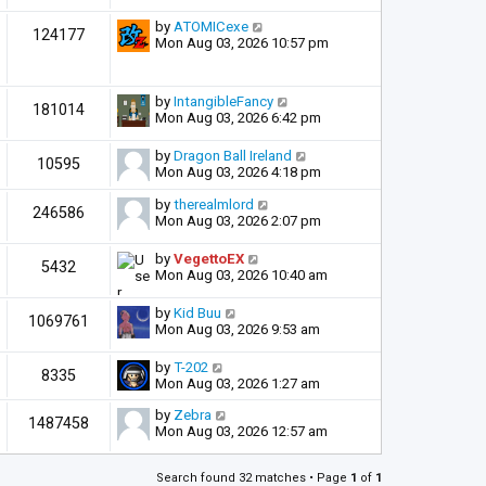
by
ATOMICexe
124177
Mon Aug 03, 2026 10:57 pm
by
IntangibleFancy
181014
Mon Aug 03, 2026 6:42 pm
by
Dragon Ball Ireland
10595
Mon Aug 03, 2026 4:18 pm
by
therealmlord
246586
Mon Aug 03, 2026 2:07 pm
by
VegettoEX
5432
Mon Aug 03, 2026 10:40 am
by
Kid Buu
1069761
Mon Aug 03, 2026 9:53 am
by
T-202
8335
Mon Aug 03, 2026 1:27 am
by
Zebra
1487458
Mon Aug 03, 2026 12:57 am
Search found 32 matches • Page
1
of
1