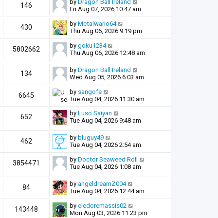
by
Dragon Ball Ireland
146
Fri Aug 07, 2026 10:47 am
by
Metalwario64
430
Thu Aug 06, 2026 9:19 pm
by
goku1234
5802662
Thu Aug 06, 2026 12:48 am
by
Dragon Ball Ireland
134
Wed Aug 05, 2026 6:03 am
by
sangofe
6645
Tue Aug 04, 2026 11:30 am
by
Luso Saiyan
652
Tue Aug 04, 2026 9:48 am
by
bluguy49
462
Tue Aug 04, 2026 2:54 am
by
Doctor Seaweed Roll
3854471
Tue Aug 04, 2026 1:08 am
by
angeldreamZ004
84
Tue Aug 04, 2026 12:44 am
by
eledoremassis02
143448
Mon Aug 03, 2026 11:23 pm