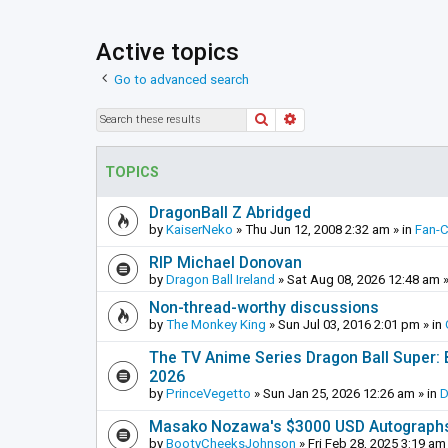
Active topics
Go to advanced search
Search
Advanced search
TOPICS
DragonBall Z Abridged
by
KaiserNeko
»
Thu Jun 12, 2008 2:32 am
» in
Fan-
RIP Michael Donovan
by
Dragon Ball Ireland
»
Sat Aug 08, 2026 12:48 am
»
Non-thread-worthy discussions
by
The Monkey King
»
Sun Jul 03, 2016 2:01 pm
» in
The TV Anime Series Dragon Ball Super: Be
2026
by
PrinceVegetto
»
Sun Jan 25, 2026 12:26 am
» in
D
Masako Nozawa's $3000 USD Autograph
by
BootyCheeksJohnson
»
Fri Feb 28, 2025 3:19 am