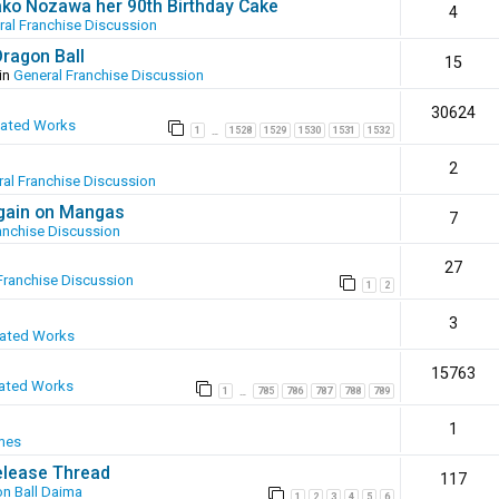
ako Nozawa her 90th Birthday Cake
4
ral Franchise Discussion
Dragon Ball
15
in
General Franchise Discussion
30624
eated Works
1
1528
1529
1530
1531
1532
…
2
al Franchise Discussion
again on Mangas
7
anchise Discussion
27
Franchise Discussion
1
2
3
eated Works
15763
ated Works
1
785
786
787
788
789
…
1
mes
elease Thread
117
n Ball Daima
1
2
3
4
5
6