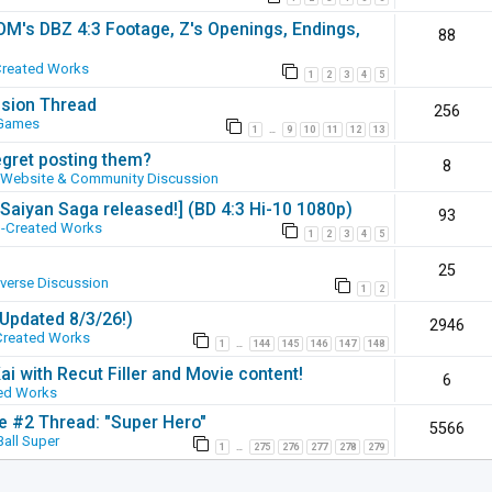
SOM's DBZ 4:3 Footage, Z's Openings, Endings,
88
Created Works
1
2
3
4
5
ssion Thread
256
 Games
1
9
10
11
12
13
…
egret posting them?
8
Website & Community Discussion
 [Saiyan Saga released!] (BD 4:3 Hi-10 1080p)
93
-Created Works
1
2
3
4
5
25
iverse Discussion
1
2
(Updated 8/3/26!)
2946
Created Works
1
144
145
146
147
148
…
ai with Recut Filler and Movie content!
6
ed Works
ie #2 Thread: "Super Hero"
5566
all Super
1
275
276
277
278
279
…