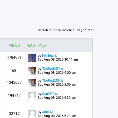
Search found 32 matches • Page
1
of
1
VIEWS
LAST POST
by
Kid Buu
4784671
Sat Aug 08, 2026 10:11 am
by
TheRed259
68
Sat Aug 08, 2026 9:00 am
by
TheRed259
1345637
Sat Aug 08, 2026 8:56 am
by
Sani007
194745
Sat Aug 08, 2026 6:32 am
by
Jord
33717
Sat Aug 08, 2026 6:23 am