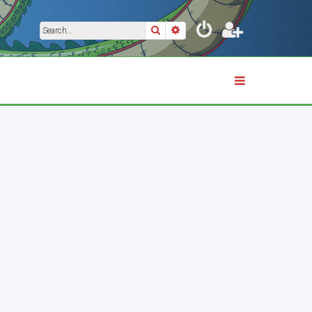
Search
Advanced search