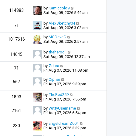
by
Kamiccolo9
114883
Sat Aug 08, 2026 5:44 am
by
AlexSketchy04
71
Sat Aug 08, 2026 3:02 am
by
MCDaveG
1017616
Sat Aug 08, 2026 2:57 am
by
theherodjl
14645
Sat Aug 08, 2026 12:37 am
by
Zebra
71
Fri Aug 07, 2026 11:08 pm
by
Cipher
667
Fri Aug 07, 2026 9:39 pm
by
TheRed259
1893
Fri Aug 07, 2026 7:56 pm
by
WittyUsername
2161
Fri Aug 07, 2026 6:54 pm
by
angeldreamZ004
230
Fri Aug 07, 2026 3:32 pm