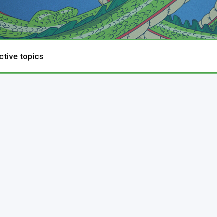
ctive topics